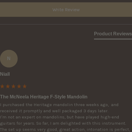
Write Review
Product Reviews
N
Niall
The McNeela Heritage F-Style Mandolin
I purchased the Heritage mandolin three weeks ago,  and 
received it promptly and well packaged 3 days later. 

I'm not an expert on mandolins, but have played high-end 
guitars for years. So far, I am delighted with this instrument. 
The set up seems very good, great action, intonation is perfect, 