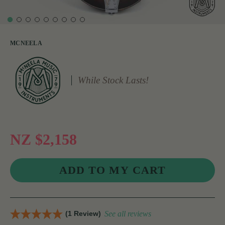
MCNEELA
While Stock Lasts!
NZ $2,158
(1 Review)
See all reviews