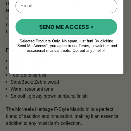
Despite its professional-grade quality, the McNeela
Heritage F-Style Mandolin is an approachable mandolin
and easy to play. This in turn makes it a great choice for
beginners. Its smooth, glossy finish not only looks great
SEND ME ACCESS >
but also provides a comfortable playing experience.
Selected Products Only. No spam, just fun! By clicking
"Send Me Access", you agree to our Terms, newsletter, and
Features & Specs:
occasional musical treats. Opt out anytime! 🎶
F-Style Mandolin
Tortoiseshell rim
Top: Solid spruce
Side/Back: Zebra wood
Warm, resonant tone
Smooth, glossy brown sunburst finish
The McNeela Heritage F-Style Mandolin is a perfect
blend of tradition and innovation, making it an essential
addition to any musician’s collection.