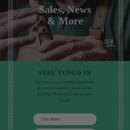
Sales, News
& More
STAY TUNED IN
Sign up to our monthly newsletter
to receive updates, musical tips
and the McNeela Irish Session
Guide