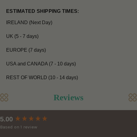
ESTIMATED SHIPPING TIMES:
IRELAND (Next Day)
UK (5 - 7 days)
EUROPE (7 days)
USA and CANADA (7 - 10 days)
REST OF WORLD (10 - 14 days)
Reviews
New content loaded
5.00
Based on 1 review