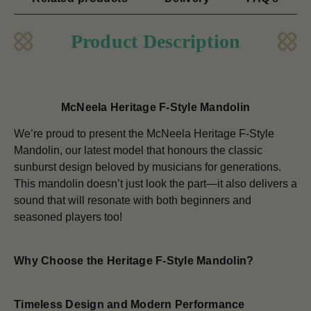
Product Description
McNeela Heritage F-Style Mandolin
We’re proud to present the McNeela Heritage F-Style
Mandolin, our latest model that honours the classic
sunburst design beloved by musicians for generations.
This mandolin doesn’t just look the part—it also delivers a
sound that will resonate with both beginners and
seasoned players too!
Why Choose the Heritage F-Style Mandolin?
Timeless Design and Modern Performance