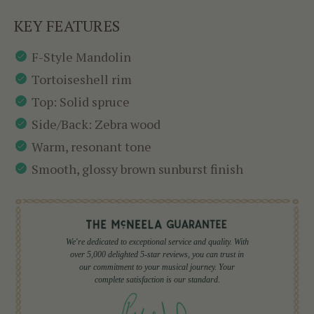
KEY FEATURES
F-Style Mandolin
Tortoiseshell rim
Top: Solid spruce
Side/Back: Zebra wood
Warm, resonant tone
Smooth, glossy brown sunburst finish
We're dedicated to exceptional service and quality. With
over 5,000 delighted 5-star reviews, you can trust in
our commitment to your musical journey. Your
complete satisfaction is our standard.