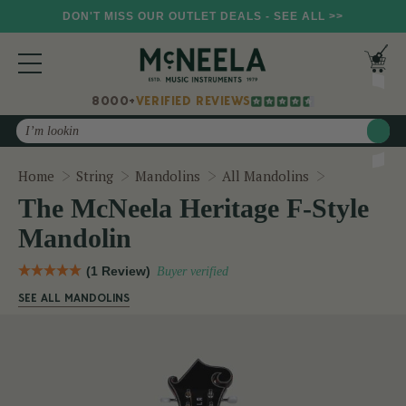
DON'T MISS OUR OUTLET DEALS - SEE ALL >>
8000+
VERIFIED REVIEWS
Search
The McNeela
Home
String
Mandolins
All Mandolins
The McNeela Heritage F-Style
Mandolin
(1 Review)
Buyer verified
SEE ALL MANDOLINS