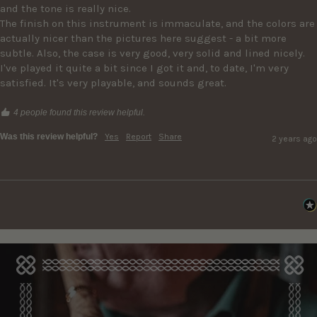
and the tone is really nice. 

The finish on this instrument is immaculate, and the colors are 
actually nicer than the pictures here suggest - a bit more 
subtle. Also, the case is very good, very solid and lined nicely. 

I've played it quite a bit since I got it and, to date, I'm very 
satisfied. It's very playable, and sounds great. 
4 people found this review helpful.
Was this review helpful?
Yes
Report
Share
2 years ago