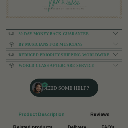
30 DAY MONEY BACK GUARANTEE
BY MUSICIANS FOR MUSICIANS
REDUCED PRIORITY SHIPPING WORLDWIDE
WORLD CLASS AFTERCARE SERVICE
NEED SOME HELP?
Product Description
Reviews
Related products
Delivery
FAQ’s