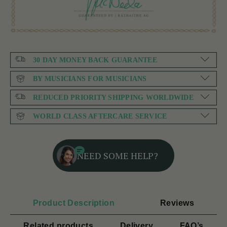
30 DAY MONEY BACK GUARANTEE
BY MUSICIANS FOR MUSICIANS
REDUCED PRIORITY SHIPPING WORLDWIDE
WORLD CLASS AFTERCARE SERVICE
NEED SOME HELP?
Product Description
Reviews
Related products
Delivery
FAQ’s