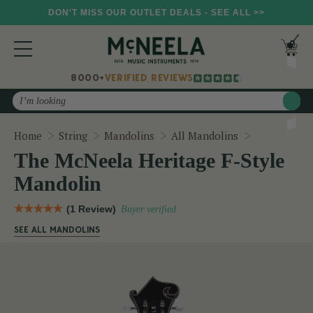
DON'T MISS OUR OUTLET DEALS - SEE ALL >>
8000+
VERIFIED REVIEWS
Search
The McNeela
Home
String
Mandolins
All Mandolins
The McNeela Heritage F-Style
Mandolin
(1 Review)
Buyer verified
SEE ALL MANDOLINS