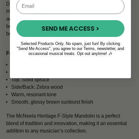
Despite its professional-grade quality, the McNeela
Heritage F-Style Mandolin is an approachable mandolin
and easy to play. This in turn makes it a great choice for
beginners. Its smooth, glossy finish not only looks great
SEND ME ACCESS >
but also provides a comfortable playing experience.
Selected Products Only. No spam, just fun! By clicking
"Send Me Access", you agree to our Terms, newsletter, and
Features & Specs:
occasional musical treats. Opt out anytime! 🎶
F-Style Mandolin
Tortoiseshell rim
Top: Solid spruce
Side/Back: Zebra wood
Warm, resonant tone
Smooth, glossy brown sunburst finish
The McNeela Heritage F-Style Mandolin is a perfect
blend of tradition and innovation, making it an essential
addition to any musician’s collection.