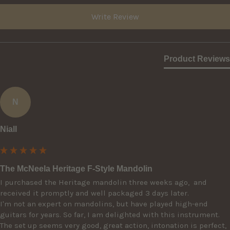
Write Review
Product Reviews
N
Niall
The McNeela Heritage F-Style Mandolin
I purchased the Heritage mandolin three weeks ago,  and 
received it promptly and well packaged 3 days later. 

I'm not an expert on mandolins, but have played high-end 
guitars for years. So far, I am delighted with this instrument. 
The set up seems very good, great action, intonation is perfect, 