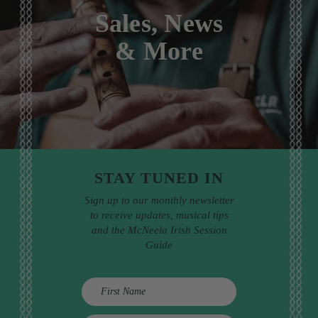
Sales, News
& More
STAY TUNED IN
Sign up to our monthly newsletter
to receive updates, musical tips
and the McNeela Irish Session
Guide