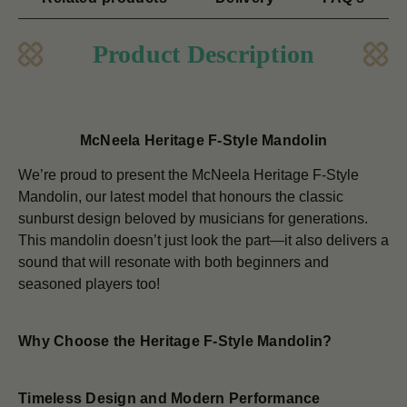
Product Description
McNeela Heritage F-Style Mandolin
We’re proud to present the McNeela Heritage F-Style
Mandolin, our latest model that honours the classic
sunburst design beloved by musicians for generations.
This mandolin doesn’t just look the part—it also delivers a
sound that will resonate with both beginners and
seasoned players too!
Why Choose the Heritage F-Style Mandolin?
Timeless Design and Modern Performance