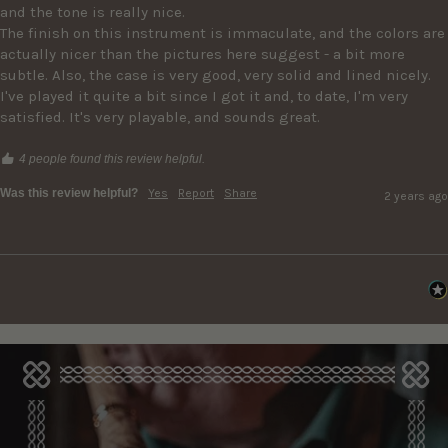
and the tone is really nice. 

The finish on this instrument is immaculate, and the colors are 
actually nicer than the pictures here suggest - a bit more 
subtle. Also, the case is very good, very solid and lined nicely. 

I've played it quite a bit since I got it and, to date, I'm very 
satisfied. It's very playable, and sounds great. 
4 people found this review helpful.
Was this review helpful?
Yes
Report
Share
2 years ago