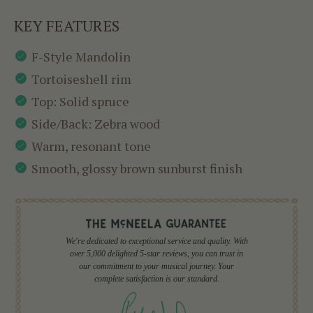
KEY FEATURES
F-Style Mandolin
Tortoiseshell rim
Top: Solid spruce
Side/Back: Zebra wood
Warm, resonant tone
Smooth, glossy brown sunburst finish
We're dedicated to exceptional service and quality. With
over 5,000 delighted 5-star reviews, you can trust in
our commitment to your musical journey. Your
complete satisfaction is our standard.