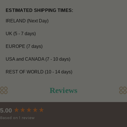
ESTIMATED SHIPPING TIMES:
IRELAND (Next Day)
UK (5 - 7 days)
EUROPE (7 days)
USA and CANADA (7 - 10 days)
REST OF WORLD (10 - 14 days)
Reviews
New content loaded
5.00
Based on 1 review