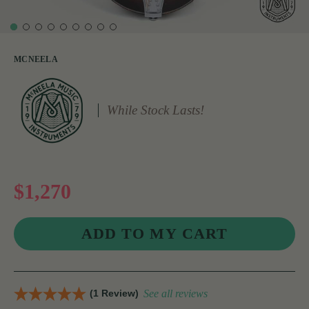
MCNEELA
While Stock Lasts!
$1,270
(1 Review)
See all reviews