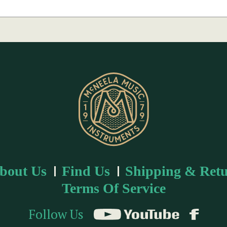
bout Us
Find Us
Shipping & Retu
Terms Of Service
Follow Us