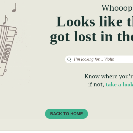
Whooop
Looks like t
got lost in th
Search
Know where you’r
if not,
take a loo
BACK TO HOME