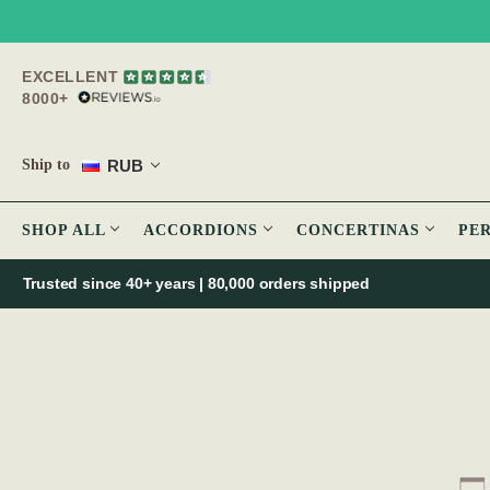
EXCELLENT
8000+
RUB
Ship to
SHOP ALL
ACCORDIONS
CONCERTINAS
PE
Trusted since 40+ years | 80,000 orders shipped