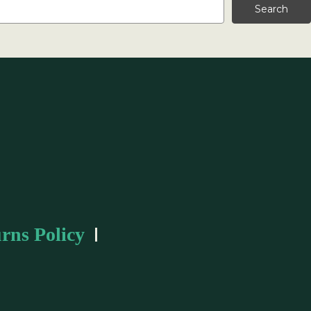
rns Policy