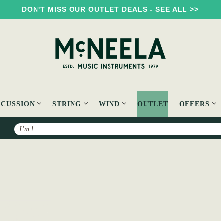
DON'T MISS OUR OUTLET DEALS - SEE ALL >>
RCUSSION
STRING
WIND
OUTLET
OFFERS
Search