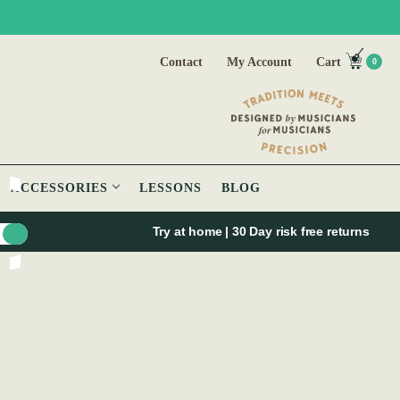
Contact
My Account
Cart
0
ACCESSORIES
LESSONS
BLOG
Try at home | 30 Day risk free returns