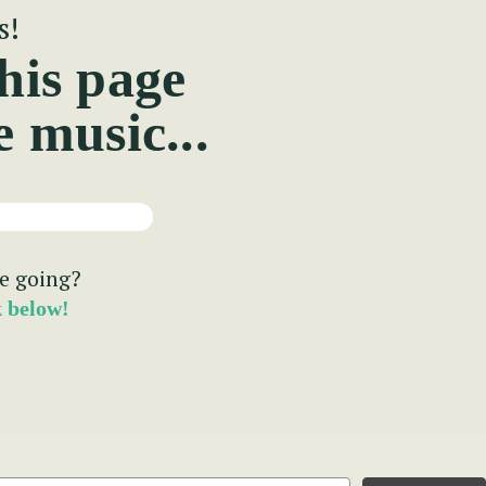
s!
his page
e music...
e going?
k below!