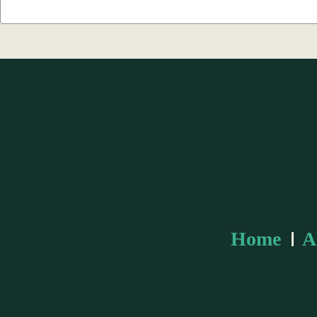
Search
Keyword:
Home
A