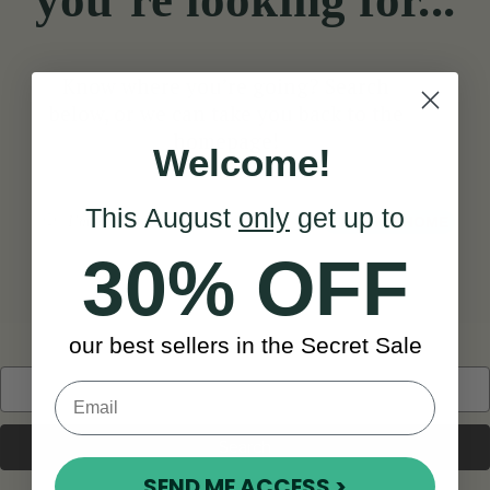
you’re looking for...
Know where you’re going? Search
below, or we can take you back to the
homepage!
Welcome!
This August
only
get up to
Search
TAKE ME HOME
30% OFF
our best sellers in the Secret Sale
Search
Keyword:
SEND ME ACCESS >