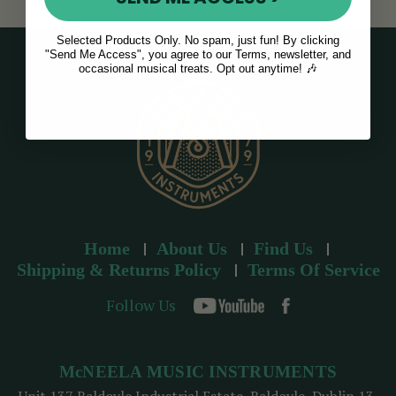
Selected Products Only. No spam, just fun! By clicking
"Send Me Access", you agree to our Terms, newsletter, and
occasional musical treats. Opt out anytime! 🎶
Home
About Us
Find Us
Shipping & Returns Policy
Terms Of Service
Follow Us
McNEELA MUSIC INSTRUMENTS