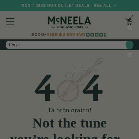
DON'T MISS OUR OUTLET DEALS - SEE ALL >>
8000+
VERIFIED REVIEWS
Search
Tá brón orainn!
Not the tune