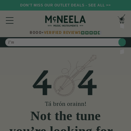
DON'T MISS OUR OUTLET DEALS - SEE ALL >>
8000+
VERIFIED REVIEWS
Search
Tá brón orainn!
Not the tune