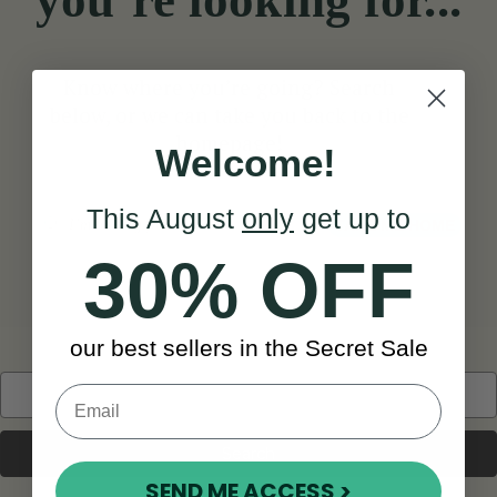
you’re looking for...
Know where you’re going? Search
below, or we can take you back to the
homepage!
Welcome!
This August
only
get up to
Search
TAKE ME HOME
30% OFF
our best sellers in the Secret Sale
Search
Keyword:
SEND ME ACCESS >