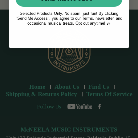
Selected Products Only. No spam, just fun! By clicking
"Send Me Access", you agree to our Terms, newsletter, and
occasional musical treats. Opt out anytime! 🎶
Home
About Us
Find Us
Shipping & Returns Policy
Terms Of Service
Follow Us
McNEELA MUSIC INSTRUMENTS