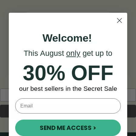
Search
Know where you’re going?
Welcome!
if not,
take a look below!
This August
only
get up to
30% OFF
BACK TO HOME
our best sellers in the Secret Sale
Search
Keyword:
SEND ME ACCESS >