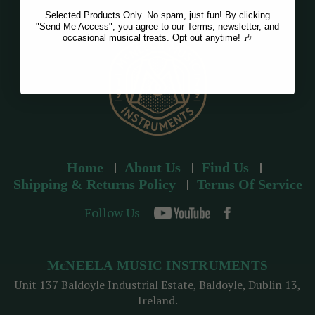
Selected Products Only. No spam, just fun! By clicking
"Send Me Access", you agree to our Terms, newsletter, and
occasional musical treats. Opt out anytime! 🎶
Home
About Us
Find Us
Shipping & Returns Policy
Terms Of Service
Follow Us
McNEELA MUSIC INSTRUMENTS
Unit 137 Baldoyle Industrial Estate, Baldoyle, Dublin 13,
Ireland.