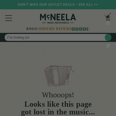
DON'T MISS OUR OUTLET DEALS - SEE ALL >>
8000+
VERIFIED REVIEWS
Search
Whooops!
Looks like this page
got lost in the music...