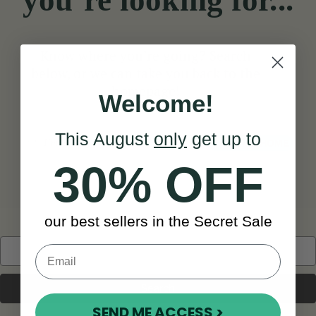
you’re looking for...
Know where you’re going? Search
below, or we can take you back to the
homepage!
Welcome!
This August
only
get up to
Search
TAKE ME HOME
30% OFF
our best sellers in the Secret Sale
Search
Keyword:
SEND ME ACCESS >