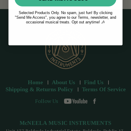
Selected Products Only. No spam, just fun! By clicking
"Send Me Access", you agree to our Terms, newsletter, and
occasional musical treats. Opt out anytime! 🎶
Home
About Us
Find Us
Shipping & Returns Policy
Terms Of Service
Follow Us
McNEELA MUSIC INSTRUMENTS