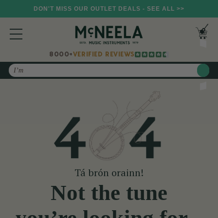
DON'T MISS OUR OUTLET DEALS - SEE ALL >>
8000+
VERIFIED REVIEWS
Search
Tá brón orainn!
Not the tune