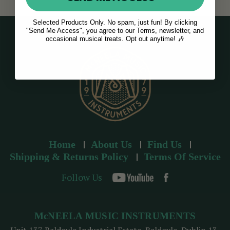
Selected Products Only. No spam, just fun! By clicking
"Send Me Access", you agree to our Terms, newsletter, and
occasional musical treats. Opt out anytime! 🎶
Home
About Us
Find Us
Shipping & Returns Policy
Terms Of Service
Follow Us
McNEELA MUSIC INSTRUMENTS