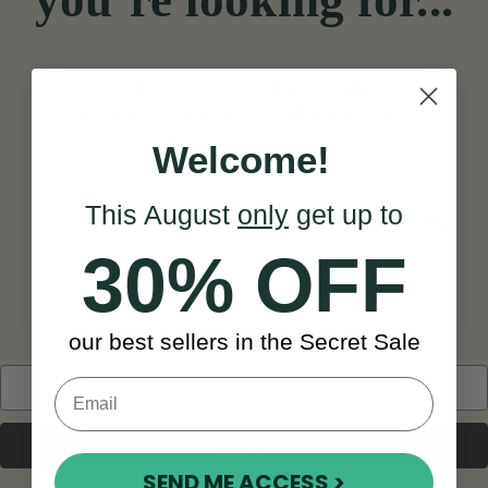
you’re looking for...
Know where you’re going? Search
below, or we can take you back to the
homepage!
Welcome!
This August
only
get up to
Search
TAKE ME HOME
30% OFF
our best sellers in the Secret Sale
Search
Keyword:
SEND ME ACCESS >