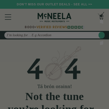
DON'T MISS OUR OUTLET DEALS - SEE ALL >>
8000+
VERIFIED REVIEWS
Search
Tá brón orainn!
Not the tune