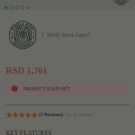
While Stock Lasts!
RSD 1,761
PRODUCT SOLD OUT
(7 Reviews)
See all reviews
KEY FEATURES