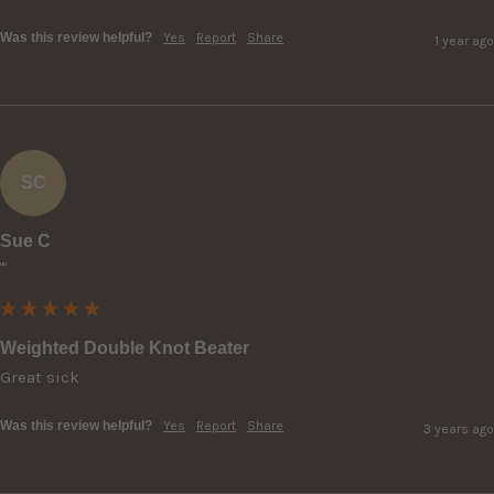
Was this review helpful?
Yes
Report
Share
1 year ago
SC
Sue C
""
Weighted Double Knot Beater
Great sick
Was this review helpful?
Yes
Report
Share
3 years ago