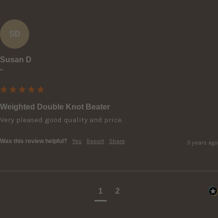
SD
Susan D
""
Weighted Double Knot Beater
Very pleased good quality and price.
Was this review helpful?
Yes
Report
Share
3 years ago
1
2