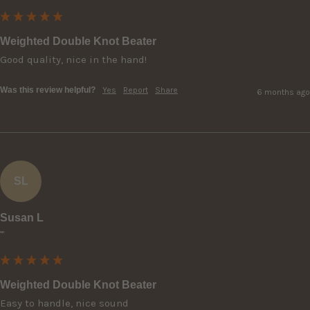
Weighted Double Knot Beater
Good quality, nice in the hand!
Was this review helpful?
Yes
Report
Share
6 months ago
SL
Susan L
""
Weighted Double Knot Beater
Easy to handle, nice sound