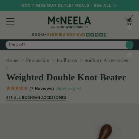
DON'T MISS OUR OUTLET DEALS - SEE ALL >>
8000+
VERIFIED REVIEWS
Search
Home
Percussion
Bodhrans
Bodhran Accessories
Weighted Double Knot Beater
Weighted Double Knot Beater
(7 Reviews)
Buyer verified
SEE ALL BODHRAN ACCESSORIES