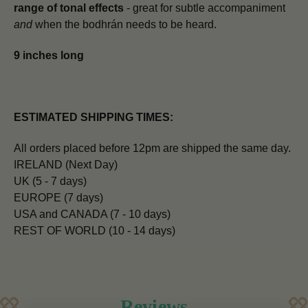
range of tonal effects
- great for subtle accompaniment
and
when the bodhrán needs to be heard.
9 inches long
ESTIMATED SHIPPING TIMES:
All orders placed before 12pm are shipped the same day.
IRELAND (Next Day)
UK (5 - 7 days)
EUROPE (7 days)
USA and CANADA (7 - 10 days)
REST OF WORLD (10 - 14 days)
Reviews