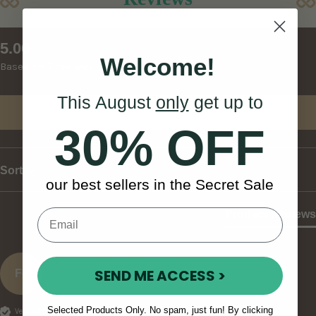
New content loaded
5.00
Welcome!
Based on 7 reviews
This August
only
get up to
Write Review
30% OFF
Sort
our best sellers in the Secret Sale
Product Reviews
SEND ME ACCESS >
Fc
Selected Products Only. No spam, just fun! By clicking
Verified Customer