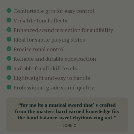
Comfortable grip for easy control
Versatile tonal effects
Enhanced sound projection for audibility
Ideal for subtle playing styles
Precise tonal control
Reliable and durable construction
Suitable for all skill levels
Lightweight and easy to handle
Professional-grade sound quality
“for me its a musical sword that' s crafted
from the masters hard earned knowledge fits
the hand balance sweet rhythms ring out ”
— JOHN O