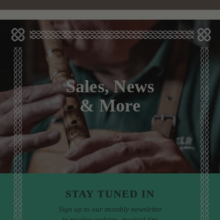
Sales, News
& More
STAY TUNED IN
Sign up to our monthly newsletter
to receive updates, musical tips