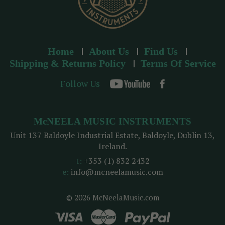
Home
About Us
Find Us
Shipping & Returns Policy
Terms Of Service
Follow Us
McNEELA MUSIC INSTRUMENTS
Unit 137 Baldoyle Industrial Estate, Baldoyle, Dublin 13,
Ireland.
t:
+353 (1) 832 2432
e:
info@mcneelamusic.com
© 2026 McNeelaMusic.com