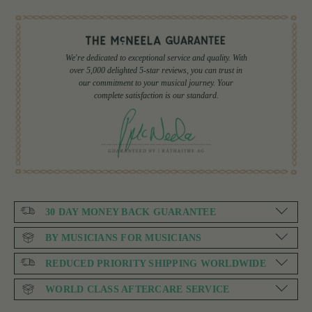
We're dedicated to exceptional service and quality. With
over 5,000 delighted 5-star reviews, you can trust in
our commitment to your musical journey. Your
complete satisfaction is our standard.
30 DAY MONEY BACK GUARANTEE
BY MUSICIANS FOR MUSICIANS
REDUCED PRIORITY SHIPPING WORLDWIDE
WORLD CLASS AFTERCARE SERVICE