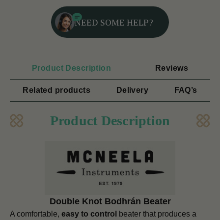
NEED SOME HELP?
Product Description
Reviews
Related products
Delivery
FAQ’s
Product Description
Double Knot Bodhrán Beater
A comfortable,
easy to control
beater that produces a