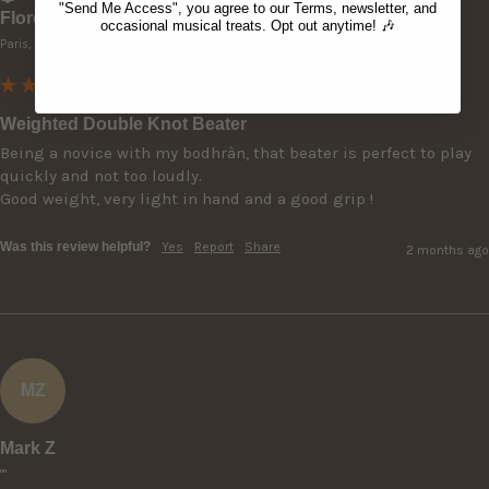
"Send Me Access", you agree to our Terms, newsletter, and
Florent c
occasional musical treats. Opt out anytime! 🎶
Paris, FR
Weighted Double Knot Beater
Being a novice with my bodhràn, that beater is perfect to play 
quickly and not too loudly.

Good weight, very light in hand and a good grip ! 
Was this review helpful?
Yes
Report
Share
2 months ago
MZ
Mark Z
""