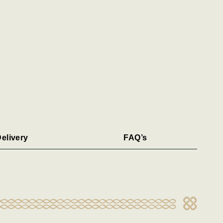
elivery
FAQ’s