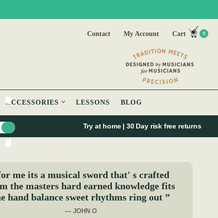
Contact
My Account
Cart
0
ACCESSORIES
LESSONS
BLOG
Try at home | 30 Day risk free returns
for me its a musical sword that' s crafted
m the masters hard earned knowledge fits
he hand balance sweet rhythms ring out ”
— JOHN O