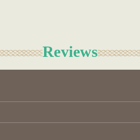
Reviews