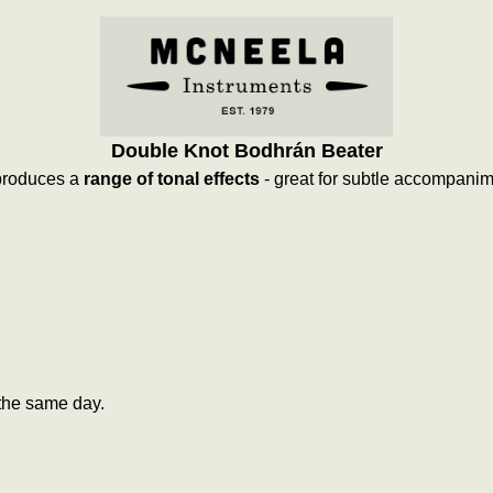
Double Knot Bodhrán Beater
 produces a
range of tonal effects
- great for subtle accompani
the same day.