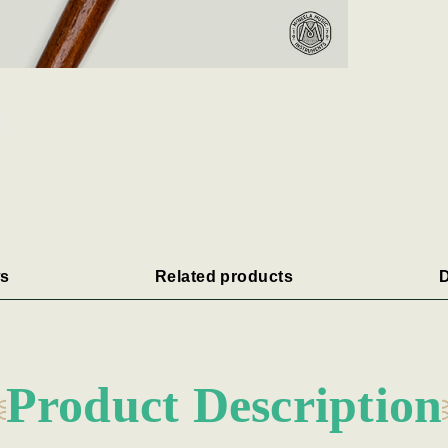
s
Related products
D
Product Description