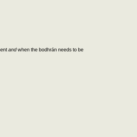
ment
and
when the bodhrán needs to be