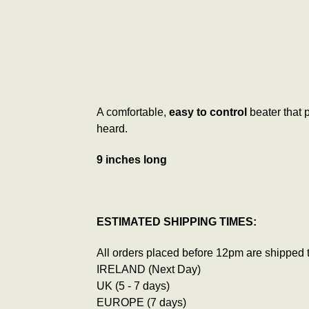
A comfortable,
easy to control
beater that
heard.
9 inches long
ESTIMATED SHIPPING TIMES:
All orders placed before 12pm are shipped 
IRELAND (Next Day)
UK (5 - 7 days)
EUROPE (7 days)