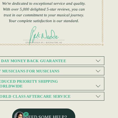
We're dedicated to exceptional service and quality.
With over 5,000 delighted 5-star reviews, you can
trust in our commitment to your musical journey.
Your complete satisfaction is our standard.
0 DAY MONEY BACK GUARANTEE
Y MUSICIANS FOR MUSICIANS
EDUCED PRIORITY SHIPPING
ORLDWIDE
ORLD CLASS AFTERCARE SERVICE
NEED SOME HELP?