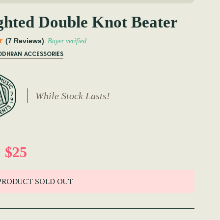
hted Double Knot Beater
(7 Reviews)
Buyer verified
BODHRAN ACCESSORIES
While Stock Lasts!
 $25
PRODUCT SOLD OUT