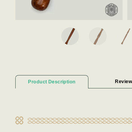
Review
Product Description