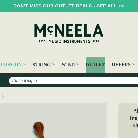
DON'T MISS OUR OUTLET DEALS - SEE ALL >>
RCUSSION
STRING
WIND
OUTLET
OFFERS
Search
Weighted Double Knot Beater
“
fro
t