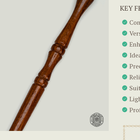
KEY F
Com
Ver
Enh
Ide
Pre
Rel
Suit
Lig
Pro