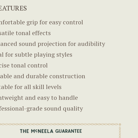
EATURES
fortable grip for easy control
satile tonal effects
anced sound projection for audibility
al for subtle playing styles
cise tonal control
iable and durable construction
able for all skill levels
htweight and easy to handle
fessional-grade sound quality