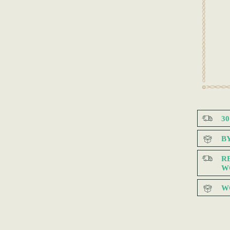
3
B
R
W
W