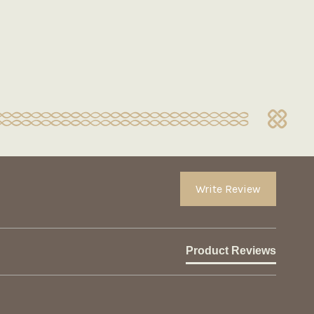
Write Review
Product Reviews