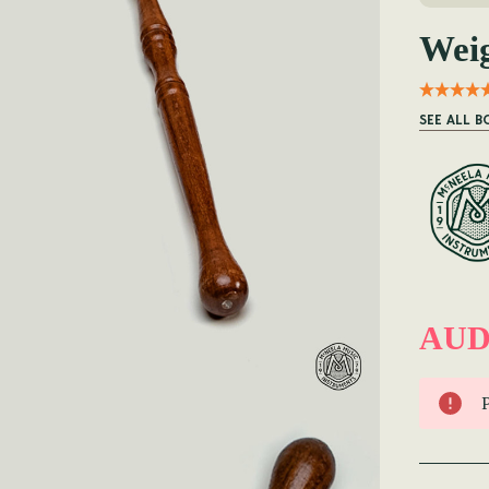
Weig
SEE ALL 
AUD