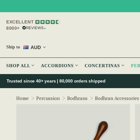
EXCELLENT
8000+
AUD
Ship to
SHOP ALL
ACCORDIONS
CONCERTINAS
PE
Trusted since 40+ years | 80,000 orders shipped
Home
Percussion
Bodhrans
Bodhran Accessories