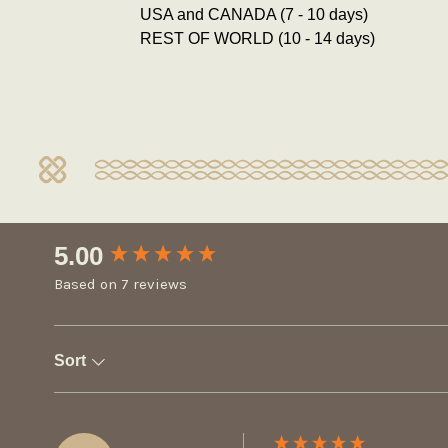
USA and CANADA (7 - 10 days)
REST OF WORLD (10 - 14 days)
New content loaded
5.00
Based on 7 reviews
Sort