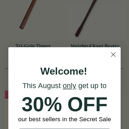
Tri-Grip Tipper
Weighted Knot Beater
(5 Reviews)
(4 Reviews)
Welcome!
View
View
JPY 3,648
JPY 2,736
This August
only
get up to
On Sale!
On Sale!
30% OFF
our best sellers in the Secret Sale