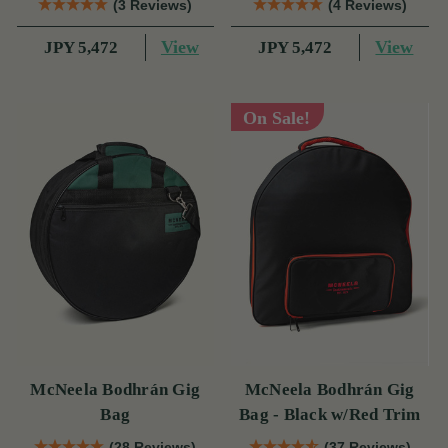
(3 Reviews)
(4 Reviews)
View
View
JPY 5,472
JPY 5,472
On Sale!
McNeela Bodhrán Gig
McNeela Bodhrán Gig
Bag
Bag - Black w/Red Trim
(28 Reviews)
(37 Reviews)