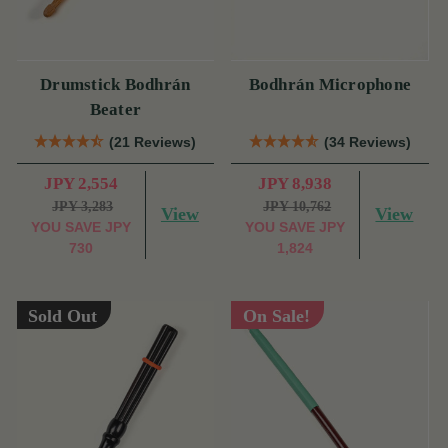
Drumstick Bodhrán
Bodhrán Microphone
Beater
(21 Reviews)
(34 Reviews)
JPY 2,554
JPY 8,938
JPY 3,283
JPY 10,762
View
View
YOU SAVE
JPY
YOU SAVE
JPY
730
1,824
Sold Out
On Sale!