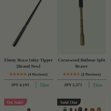
Ebony Brass Inlay Tipper
Cocuswood Bulbous Split
[Brand New]
Beater
(4 Reviews)
(2 Reviews)
View
View
JPY 4,195
JPY 2,371
On Sale!
Sold Out