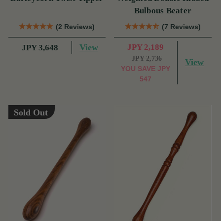
Bulbous Beater
(2 Reviews)
(7 Reviews)
View
JPY 2,189
JPY 3,648
JPY 2,736
View
YOU SAVE
JPY
547
Sold Out