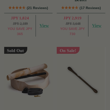
(21 Reviews)
(17 Reviews)
JPY 1,824
JPY 2,919
JPY 2,189
JPY 3,648
View
View
YOU SAVE
JPY
YOU SAVE
JPY
365
730
Sold Out
On Sale!