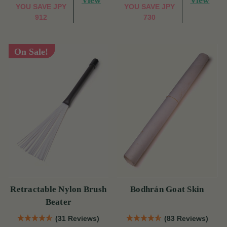
View
View
YOU SAVE
JPY
YOU SAVE
JPY
912
730
On Sale!
Retractable Nylon Brush
Bodhrán Goat Skin
Beater
(31 Reviews)
(83 Reviews)