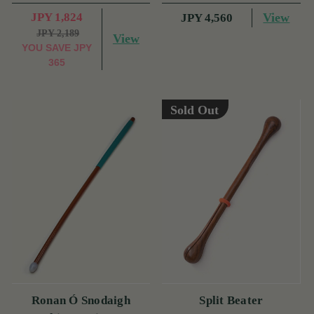
JPY 1,824
View
JPY 4,560
JPY 2,189
View
YOU SAVE
JPY
365
Sold Out
Ronan Ó Snodaigh
Split Beater