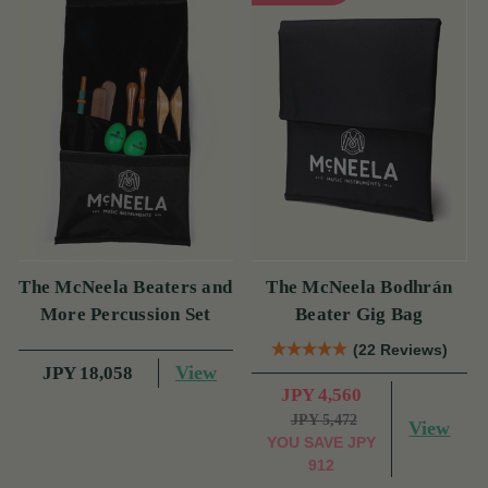
The McNeela Beaters and
The McNeela Bodhrán
More Percussion Set
Beater Gig Bag
(22 Reviews)
View
JPY 18,058
JPY 4,560
JPY 5,472
View
YOU SAVE
JPY
912