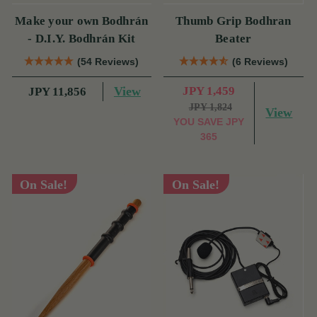
Make your own Bodhrán
Thumb Grip Bodhran
- D.I.Y. Bodhrán Kit
Beater
(54 Reviews)
(6 Reviews)
View
JPY 1,459
JPY 11,856
JPY 1,824
View
YOU SAVE
JPY
365
On Sale!
On Sale!