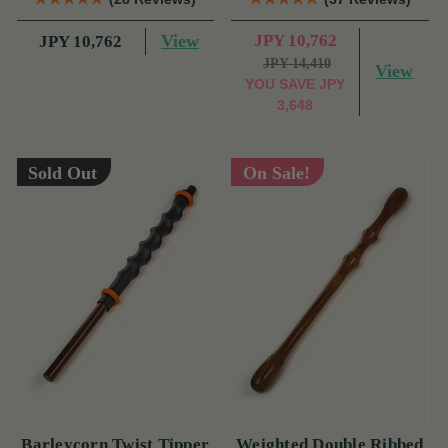
View
JPY 10,762
JPY 10,762
JPY 14,410
View
YOU SAVE
JPY
3,648
Sold Out
On Sale!
Barleycorn Twist Tipper
Weighted Double Ribbed