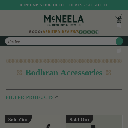
DON'T MISS OUR OUTLET DEALS - SEE ALL >>
8000+
VERIFIED REVIEWS
Search
Bodhran Accessories
FILTER PRODUCTS
Sold Out
Sold Out