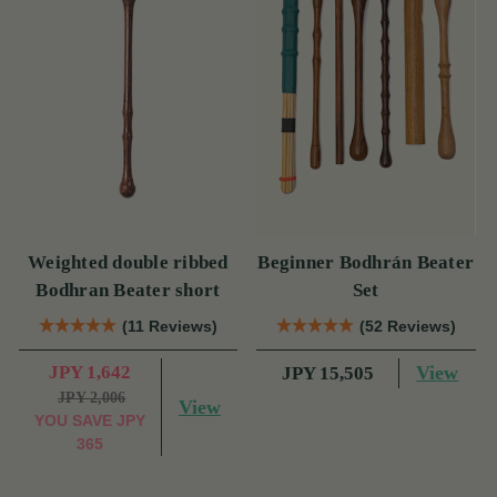
Weighted double ribbed
Beginner Bodhrán Beater
Bodhran Beater short
Set
(11 Reviews)
(52 Reviews)
JPY 1,642
View
JPY 15,505
JPY 2,006
View
YOU SAVE
JPY
365