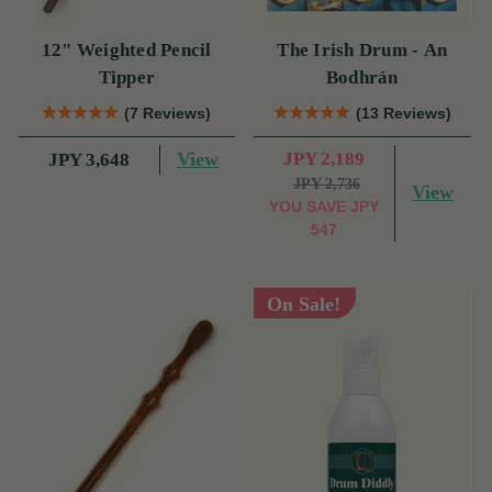
12" Weighted Pencil
The Irish Drum - An
Tipper
Bodhrán
(7 Reviews)
(13 Reviews)
View
JPY 2,189
JPY 3,648
JPY 2,736
View
YOU SAVE
JPY
547
On Sale!