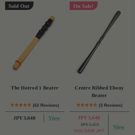
Sold Out
On Sale!
The Hotrod 1 Beater
Centre Ribbed Ebony
Beater
(62 Reviews)
(3 Reviews)
View
JPY 3,648
JPY 3,648
JPY 5,472
View
YOU SAVE
JPY