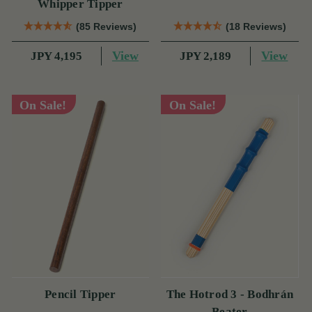
Whipper Tipper
(85 Reviews)
(18 Reviews)
View
View
JPY 4,195
JPY 2,189
On Sale!
On Sale!
Pencil Tipper
The Hotrod 3 - Bodhrán
Beater