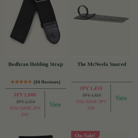
Bodhran Holding Strap
The McNeela Snared
(34 Reviews)
JPY 1,459
JPY 2,006
JPY 1,824
View
YOU SAVE
JPY
JPY 2,554
View
YOU SAVE
JPY
730
547
On Sale!