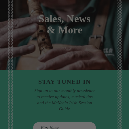
Sales, News
& More
STAY TUNED IN
Sign up to our monthly newsletter
to receive updates, musical tips
and the McNeela Irish Session
Guide