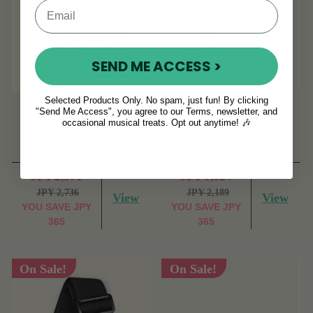
SEND ME ACCESS >
Selected Products Only. No spam, just fun! By clicking
Bodhran Basics by
Ribbed Beater
"Send Me Access", you agree to our Terms, newsletter, and
occasional musical treats. Opt out anytime! 🎶
Steafan Hannigan.
(22 Reviews)
(35 Reviews)
JPY 2,371
JPY 1,824
JPY 2,736
JPY 2,189
View
View
YOU SAVE
JPY
YOU SAVE
JPY
365
365
On Sale!
On Sale!