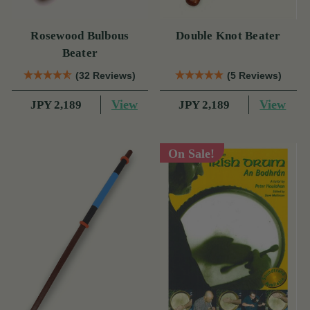
Rosewood Bulbous
Double Knot Beater
Beater
(32 Reviews)
(5 Reviews)
View
View
JPY 2,189
JPY 2,189
On Sale!