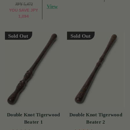
JPY 5,472
View
YOU SAVE
JPY
1,094
Sold Out
Sold Out
Double Knot Tigerwood
Double Knot Tigerwood
Beater 1
Beater 2