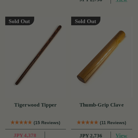
Sold Out
Sold Out
Tigerwood Tipper
Thumb-Grip Clave
(15 Reviews)
(11 Reviews)
JPY 4,378
View
JPY 2,736