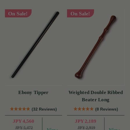
On Sale!
On Sale!
Ebony Tipper
Weighted Double Ribbed
Beater Long
(32 Reviews)
(8 Reviews)
JPY 4,560
JPY 2,189
JPY 5,472
JPY 2,919