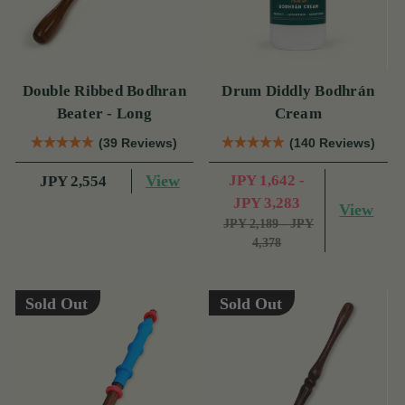
Double Ribbed Bodhran
Drum Diddly Bodhrán
Beater - Long
Cream
(39 Reviews)
(140 Reviews)
View
JPY 1,642 -
JPY 2,554
JPY 3,283
View
JPY 2,189 - JPY
4,378
Sold Out
Sold Out