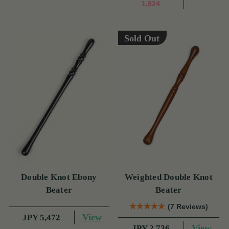
1,824
Sold Out
Double Knot Ebony
Weighted Double Knot
Beater
Beater
(7 Reviews)
View
JPY 5,472
View
JPY 2,736