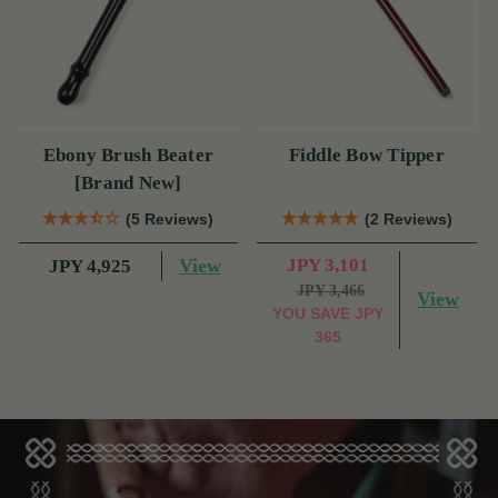
Ebony Brush Beater
Fiddle Bow Tipper
[Brand New]
(5 Reviews)
(2 Reviews)
View
JPY 3,101
JPY 4,925
JPY 3,466
View
YOU SAVE
JPY
365