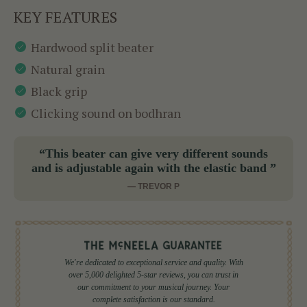
KEY FEATURES
Hardwood split beater
Natural grain
Black grip
Clicking sound on bodhran
“This beater can give very different sounds
and is adjustable again with the elastic band ”
— TREVOR P
We're dedicated to exceptional service and quality. With
over 5,000 delighted 5-star reviews, you can trust in
our commitment to your musical journey. Your
complete satisfaction is our standard.