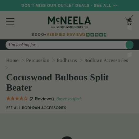
DON'T MISS OUR OUTLET DEALS - SEE ALL >>
8000+
VERIFIED REVIEWS
Search
Home
Percussion
Bodhrans
Bodhran Accessories
Cocuswood Bulbous Split Beater
Cocuswood Bulbous Split
Beater
(2 Reviews)
Buyer verified
SEE ALL BODHRAN ACCESSORIES