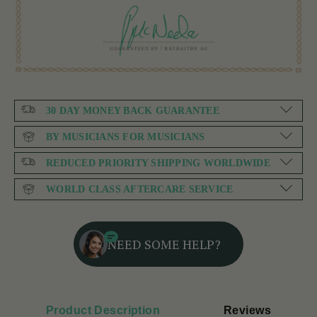
30 DAY MONEY BACK GUARANTEE
BY MUSICIANS FOR MUSICIANS
REDUCED PRIORITY SHIPPING WORLDWIDE
WORLD CLASS AFTERCARE SERVICE
NEED SOME HELP?
Product Description
Reviews