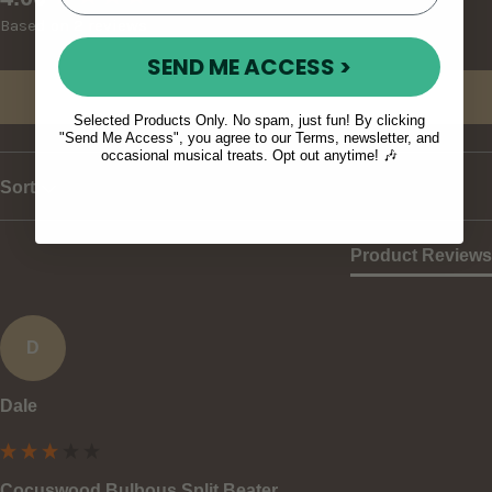
Based on 2 reviews
SEND ME ACCESS >
Write Review
Selected Products Only. No spam, just fun! By clicking
"Send Me Access", you agree to our Terms, newsletter, and
occasional musical treats. Opt out anytime! 🎶
Sort
Product Reviews
D
Dale
Cocuswood Bulbous Split Beater