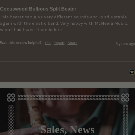
Cocuswood Bulbous Split Beater
This beater can give very different sounds and is adjustable 
again with the elastic band. Very happy with McNeela Music, 
wish I had found them before.
Was this review helpful?
Yes
Report
Share
8 years ago
Sales, News