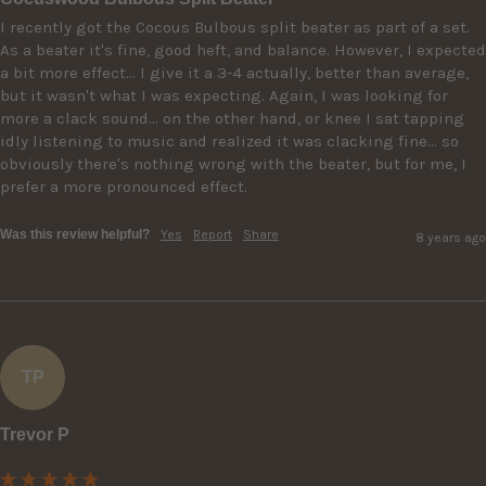
I recently got the Cocous Bulbous split beater as part of a set. 
As a beater it's fine, good heft, and balance. However, I expected 
a bit more effect... I give it a 3-4 actually, better than average, 
but it wasn't what I was expecting. Again, I was looking for 
more a clack sound... on the other hand, or knee I sat tapping 
idly listening to music and realized it was clacking fine... so 
obviously there's nothing wrong with the beater, but for me, I 
prefer a more pronounced effect.
Was this review helpful?
Yes
Report
Share
8 years ago
TP
Trevor P