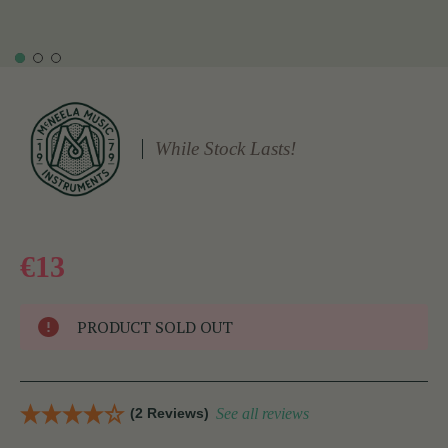
While Stock Lasts!
€13
PRODUCT SOLD OUT
(2 Reviews)
See all reviews