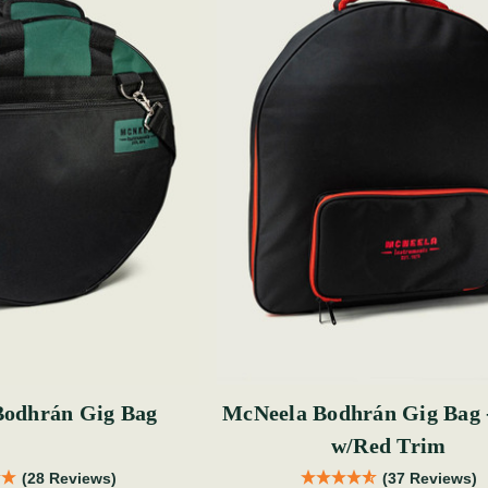
Bodhrán Gig Bag
McNeela Bodhrán Gig Bag 
w/Red Trim
(28 Reviews)
(37 Reviews)