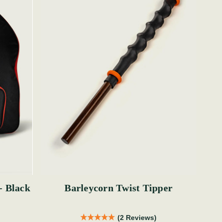
- Black
Barleycorn Twist Tipper
(2 Reviews)