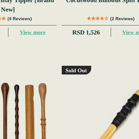
y Tipper [Brand
Cocuswood Bulbous Split 
New]
(4 Reviews)
(2 Reviews)
RSD 1,526
View more
View 
Sold Out