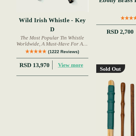
Ebony Brass Inla
Wild Irish Whistle - Key
D
RSD 2,700
The Most Popular Tin Whistle
Worldwide, A Must-Have For Any
Trad Musician.
(1222 Reviews)
RSD 13,970
View more
Sold Out