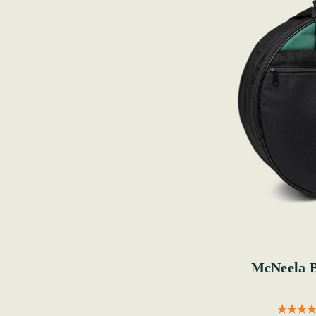
McNeela 