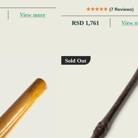
(7 Reviews)
View more
RSD 1,761
View 
Sold Out