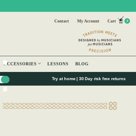
Contact
My Account
Cart
0
ACCESSORIES
LESSONS
BLOG
Try at home | 30 Day risk free returns