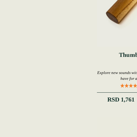
Thumb
Explore new sounds wi
have for 
RSD 1,761