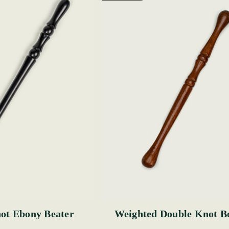
ot Ebony Beater
Weighted Double Knot B