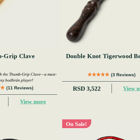
-Grip Clave
Double Knot Tigerwood Be
th the Thumb-Grip Clave—a must-
(3 Reviews)
any bodhrán player!
RSD 3,522
View 
(11 Reviews)
View more
On Sale!