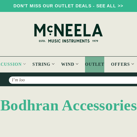
DON'T MISS OUR OUTLET DEALS - SEE ALL >>
RCUSSION
STRING
WIND
OUTLET
OFFERS
Search
Bodhran Accessories