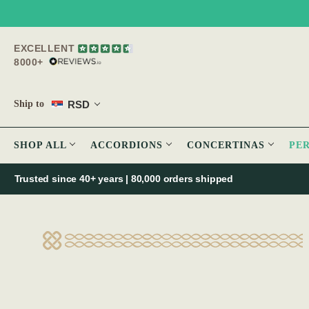
EXCELLENT
8000+
RSD
Ship to
SHOP ALL
ACCORDIONS
CONCERTINAS
PE
Trusted since 40+ years | 80,000 orders shipped