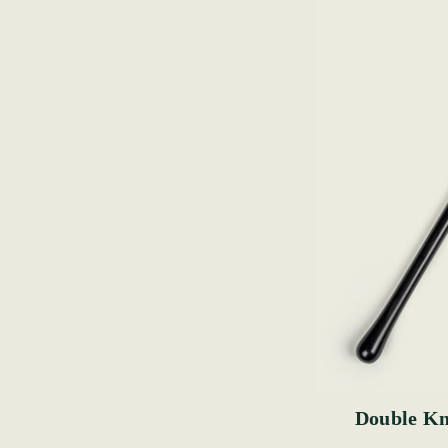
Double Kn