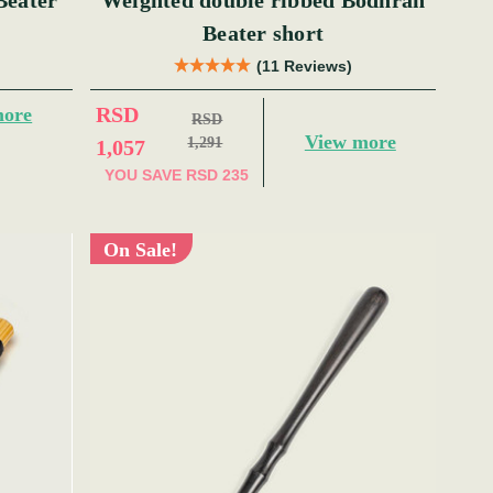
Beater
Weighted double ribbed Bodhran
Beater short
(11 Reviews)
RSD
more
RSD
View more
1,291
1,057
YOU SAVE
RSD 235
On Sale!