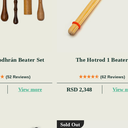
odhrán Beater Set
The Hotrod 1 Beater
(52 Reviews)
(62 Reviews)
RSD 2,348
View more
View 
Sold Out