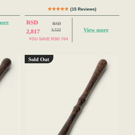
(15 Reviews)
RSD
more
RSD
View more
3,522
2,817
YOU SAVE
RSD 704
Sold Out