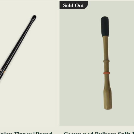
Sold Out