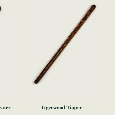
eater
Tigerwood Tipper