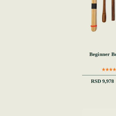
Beginner B
RSD 9,978