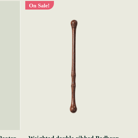
On Sale!