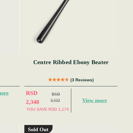
Centre Ribbed Ebony Beater
(3 Reviews)
RSD
more
RSD
View more
3,522
2,348
YOU SAVE
RSD 1,174
Sold Out