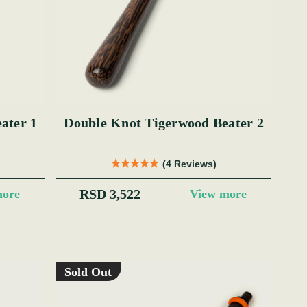
ater 1
Double Knot Tigerwood Beater 2
(4 Reviews)
RSD 3,522
more
View more
Sold Out