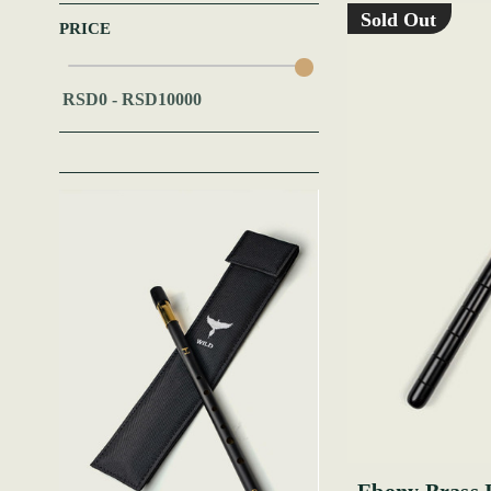
Sold Out
PRICE