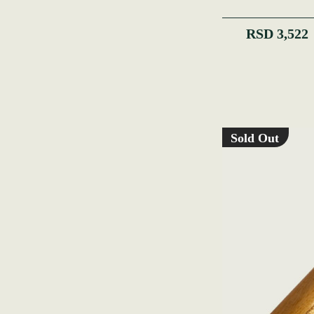
RSD 3,522
Sold Out