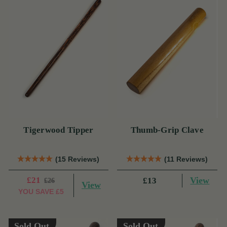
Tigerwood Tipper
Thumb-Grip Clave
(15 Reviews)
(11 Reviews)
£21
View
£13
£26
View
YOU SAVE
£5
Sold Out
Sold Out