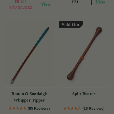
£9
View
£21
£10
View
YOU SAVE
£2
Sold Out
Ronan Ó Snodaigh
Split Beater
Whipper Tipper
(85 Reviews)
(18 Reviews)