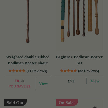
Weighted double ribbed
Beginner Bodhrán Beater
Bodhran Beater short
Set
(11 Reviews)
(52 Reviews)
£8
View
£73
£9
View
YOU SAVE
£2
Sold Out
On Sale!