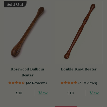
Sold Out
Rosewood Bulbous
Double Knot Beater
Beater
(32 Reviews)
(5 Reviews)
View
View
£10
£10