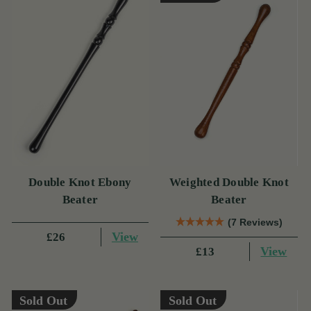
Double Knot Ebony
Weighted Double Knot
Beater
Beater
(7 Reviews)
View
£26
View
£13
Sold Out
Sold Out