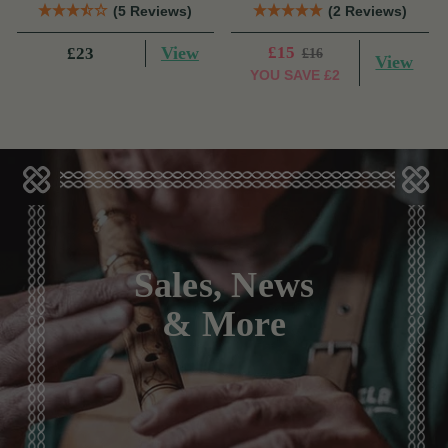
(5 Reviews)
(2 Reviews)
View
£15
£23
£16
View
YOU SAVE
£2
Sales, News
& More