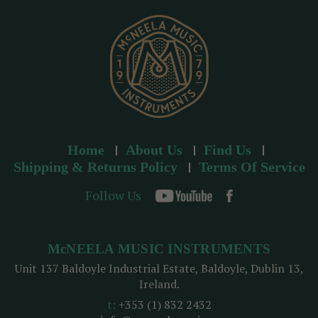
s
s
Home
About Us
Find Us
Shipping & Returns Policy
Terms Of Service
Follow Us
McNEELA MUSIC INSTRUMENTS
Unit 137 Baldoyle Industrial Estate, Baldoyle, Dublin 13,
Ireland.
t:
+353 (1) 832 2432