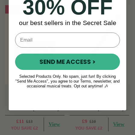
30% OFF
On Sale!
On Sale!
our best sellers in the Secret Sale
SEND ME ACCESS >
Selected Products Only. No spam, just fun! By clicking
"Send Me Access", you agree to our Terms, newsletter, and
occasional musical treats. Opt out anytime! 🎶
Bodhran Basics by
Ribbed Beater
Steafan Hannigan.
(22 Reviews)
(35 Reviews)
£11
£9
£13
£10
View
View
YOU SAVE
£2
YOU SAVE
£2