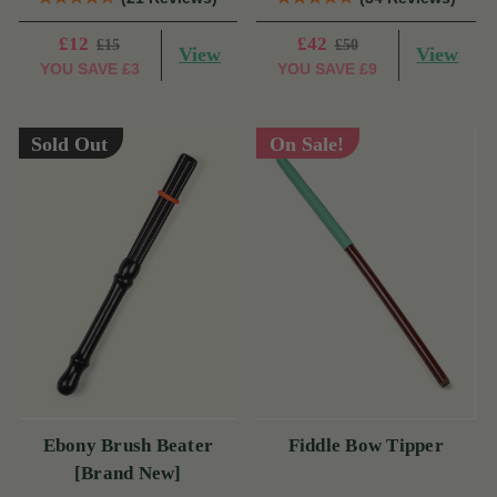
£12
£42
£15
£50
View
View
YOU SAVE
£3
YOU SAVE
£9
Sold Out
On Sale!
Ebony Brush Beater
Fiddle Bow Tipper
[Brand New]