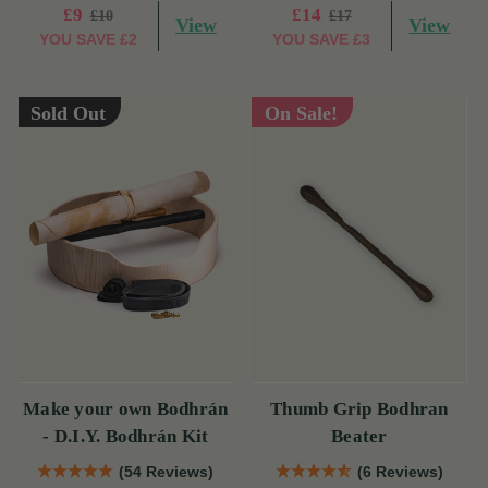
£9
£14
£10
£17
View
View
YOU SAVE
£2
YOU SAVE
£3
Sold Out
On Sale!
Make your own Bodhrán
Thumb Grip Bodhran
- D.I.Y. Bodhrán Kit
Beater
(54 Reviews)
(6 Reviews)