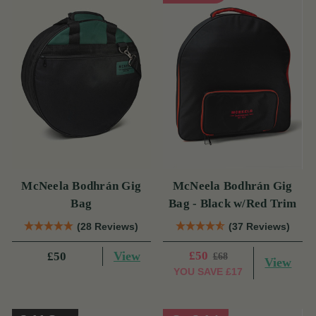
McNeela Bodhrán Gig
McNeela Bodhrán Gig
Bag
Bag - Black w/Red Trim
(28 Reviews)
(37 Reviews)
View
£50
£50
£68
View
YOU SAVE
£17