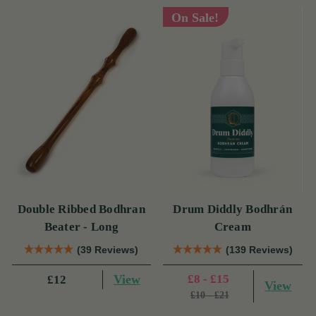
On Sale!
Double Ribbed Bodhran
Drum Diddly Bodhrán
Beater - Long
Cream
(39 Reviews)
(139 Reviews)
View
£8 - £15
£12
View
£10 - £21