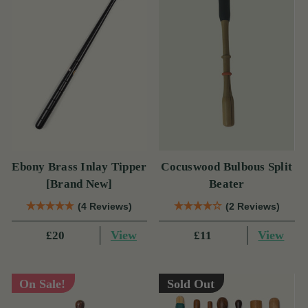
Ebony Brass Inlay Tipper
Cocuswood Bulbous Split
[Brand New]
Beater
(4 Reviews)
(2 Reviews)
View
View
£20
£11
On Sale!
Sold Out