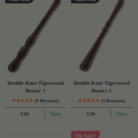
Double Knot Tigerwood
Double Knot Tigerwood
Beater 1
Beater 2
(3 Reviews)
(4 Reviews)
View
View
£26
£26
On Sale!