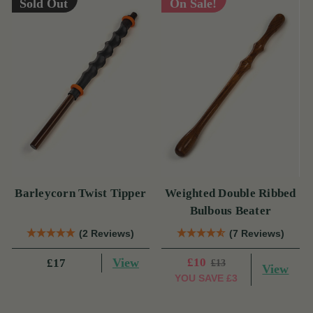
Sold Out
On Sale!
Barleycorn Twist Tipper
Weighted Double Ribbed
Bulbous Beater
(2 Reviews)
(7 Reviews)
View
£10
£17
£13
View
YOU SAVE
£3