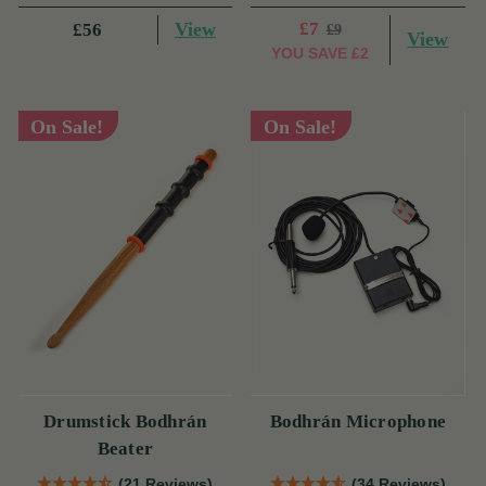
View
£7
£56
£9
View
YOU SAVE
£2
On Sale!
On Sale!
Drumstick Bodhrán
Bodhrán Microphone
Beater
(21 Reviews)
(34 Reviews)