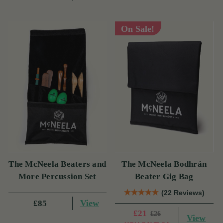
On Sale!
The McNeela Beaters and
The McNeela Bodhrán
More Percussion Set
Beater Gig Bag
(22 Reviews)
View
£85
£21
£26
View