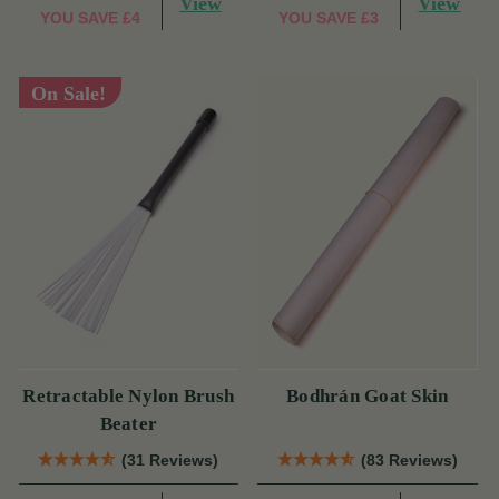
View
View
YOU SAVE
£4
YOU SAVE
£3
On Sale!
Retractable Nylon Brush
Bodhrán Goat Skin
Beater
(31 Reviews)
(83 Reviews)