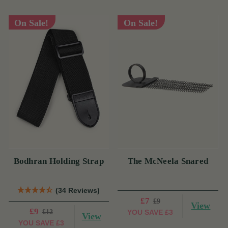
On Sale!
On Sale!
Bodhran Holding Strap
The McNeela Snared
(34 Reviews)
£7
£9
View
£9
£12
YOU SAVE
£3
View
YOU SAVE
£3