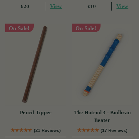
View
View
£20
£10
On Sale!
On Sale!
Pencil Tipper
The Hotrod 3 - Bodhrán
Beater
(21 Reviews)
(17 Reviews)