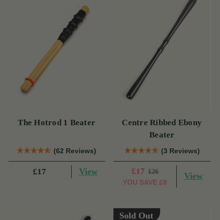
The Hotrod 1 Beater
Centre Ribbed Ebony
Beater
(62 Reviews)
(3 Reviews)
View
£17
£17
£26
View
YOU SAVE
£9
Sold Out