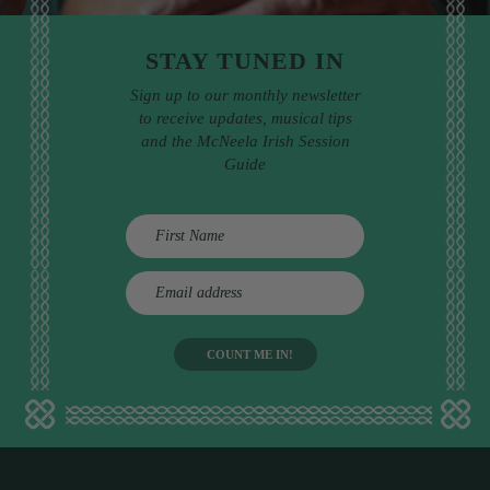
STAY TUNED IN
Sign up to our monthly newsletter
to receive updates, musical tips
and the McNeela Irish Session
Guide
E
m
a
i
l
a
d
d
r
e