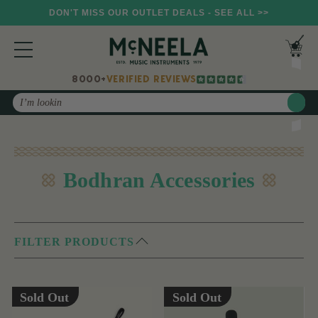
DON'T MISS OUR OUTLET DEALS - SEE ALL >>
8000+
VERIFIED REVIEWS
Search
Bodhran Accessories
FILTER PRODUCTS
Sold Out
Sold Out