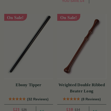
YOU SAVE
£4
On Sale!
On Sale!
Ebony Tipper
Weighted Double Ribbed
Beater Long
(32 Reviews)
(8 Reviews)
£21
£10
£26
£14