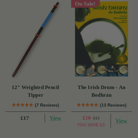
On Sale!
12" Weighted Pencil
The Irish Drum - An
Tipper
Bodhrán
(7 Reviews)
(13 Reviews)
View
£10
£17
£13
View
YOU SAVE
£3