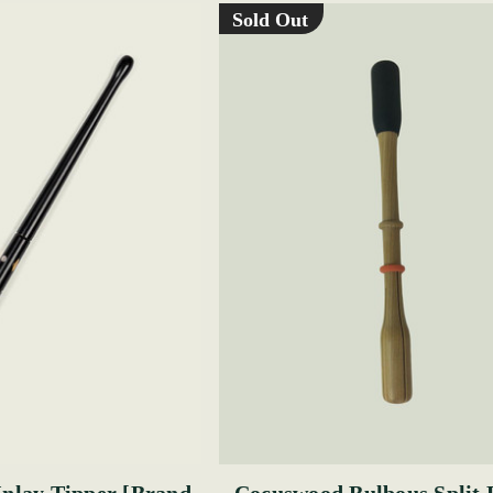
Sold Out