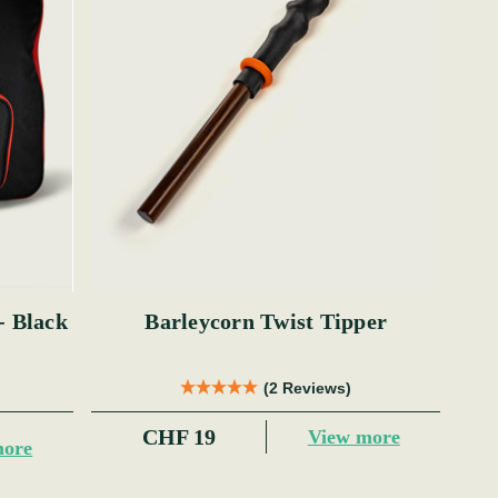
- Black
Barleycorn Twist Tipper
(2 Reviews)
CHF 19
View more
more