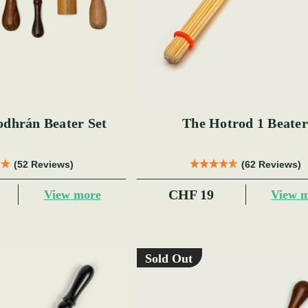
odhrán Beater Set
The Hotrod 1 Beater
(52 Reviews)
(62 Reviews)
CHF 19
View more
View 
Sold Out