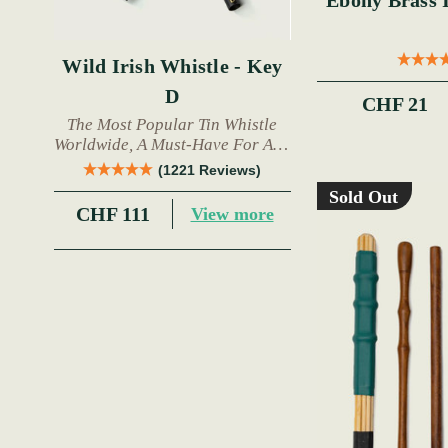
Ebony Brass Inla
Wild Irish Whistle - Key
D
CHF 21
The Most Popular Tin Whistle
Worldwide, A Must-Have For Any
Trad Musician.
(1221 Reviews)
Sold Out
CHF 111
View more