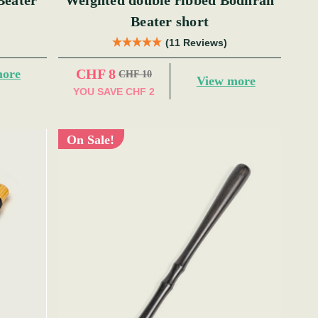
Beater
Weighted double ribbed Bodhran
Beater short
(11 Reviews)
CHF 8
more
CHF 10
View more
YOU SAVE
CHF 2
On Sale!