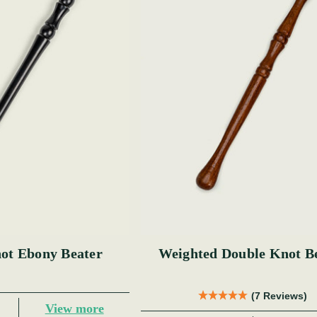
ot Ebony Beater
Weighted Double Knot B
(7 Reviews)
View more