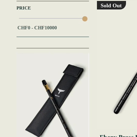
Sold Out
PRICE