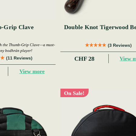
-Grip Clave
Double Knot Tigerwood Be
th the Thumb-Grip Clave—a must-
(3 Reviews)
any bodhrán player!
CHF 28
View 
(11 Reviews)
View more
On Sale!