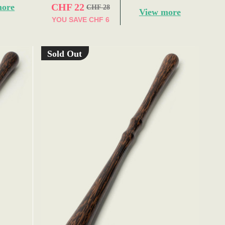
CHF 22
more
CHF 28
View more
YOU SAVE
CHF 6
Sold Out