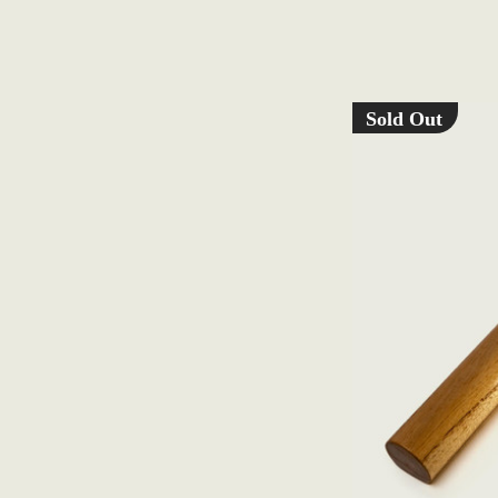
Sold Out