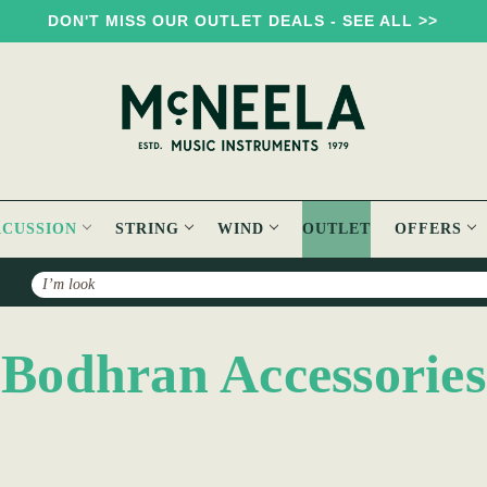
DON'T MISS OUR OUTLET DEALS - SEE ALL >>
RCUSSION
STRING
WIND
OUTLET
OFFERS
Search
Bodhran Accessories