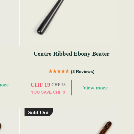
Centre Ribbed Ebony Beater
(3 Reviews)
CHF 19
more
CHF 28
View more
YOU SAVE
CHF 9
Sold Out