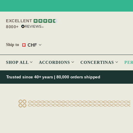
EXCELLENT
8000+
CHF
Ship to
SHOP ALL
ACCORDIONS
CONCERTINAS
PE
Trusted since 40+ years | 80,000 orders shipped