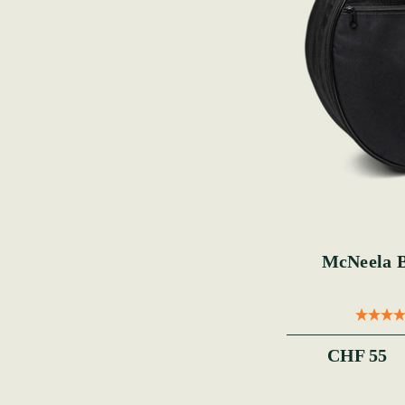
McNeela 
CHF 55