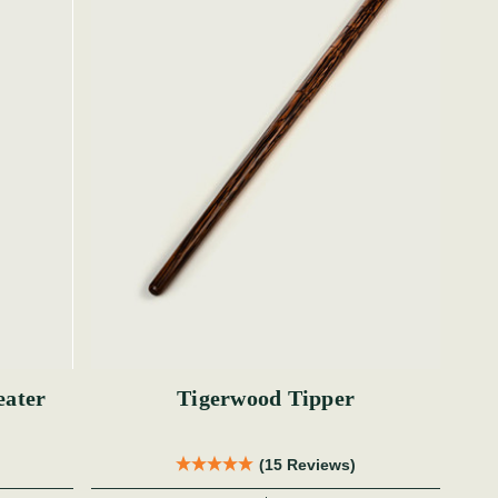
eater
Tigerwood Tipper
(15 Reviews)