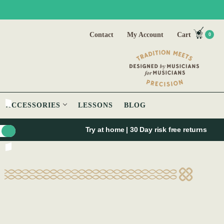
Contact
My Account
Cart
0
ACCESSORIES
LESSONS
BLOG
Try at home | 30 Day risk free returns