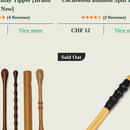
y Tipper [Brand
Cocuswood Bulbous Split 
New]
(4 Reviews)
(2 Reviews)
CHF 12
View more
View 
Sold Out