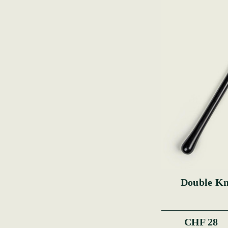
Double Kn
CHF 28