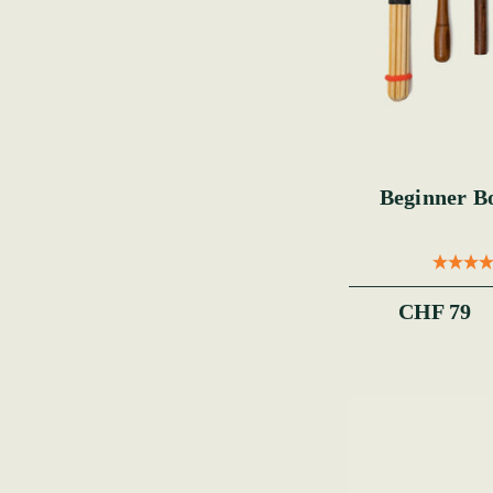
Beginner B
CHF 79