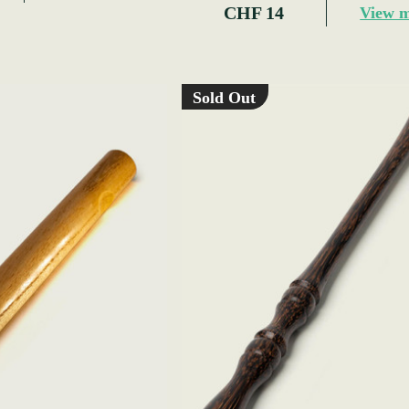
CHF 14
View 
Sold Out