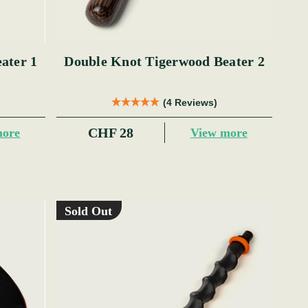
ater 1
Double Knot Tigerwood Beater 2
(4 Reviews)
CHF 28
more
View more
Sold Out