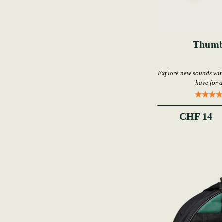
Thumb
Explore new sounds wi
have for 
CHF 14