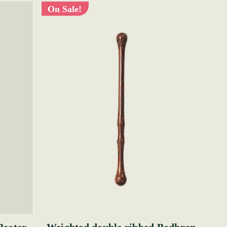
On Sale!