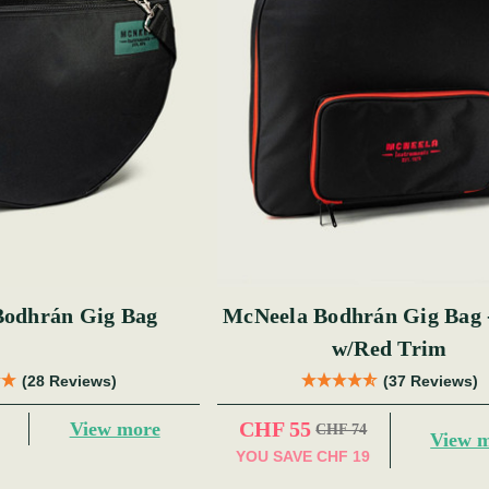
Bodhrán Gig Bag
McNeela Bodhrán Gig Bag 
w/Red Trim
(28 Reviews)
(37 Reviews)
CHF 55
View more
CHF 74
View 
YOU SAVE
CHF 19