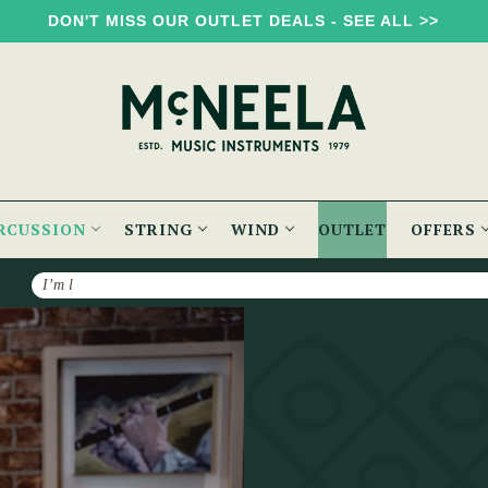
DON'T MISS OUR OUTLET DEALS - SEE ALL >>
RCUSSION
STRING
WIND
OUTLET
OFFERS
Search