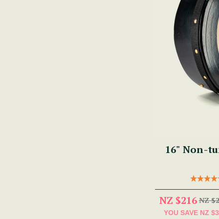
NZ $216
NZ $
YOU SAVE
NZ $3