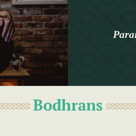
Para
Bodhrans