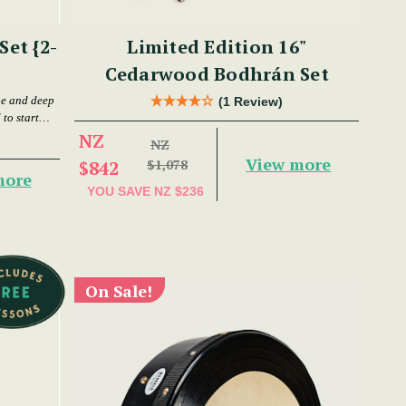
et {2-
Limited Edition 16"
Cedarwood Bodhrán Set
ne and deep
(1 Review)
to start
NZ
NZ
View more
$842
$1,078
more
YOU SAVE
NZ $236
On Sale!