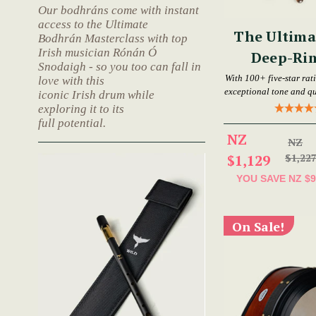
Our bodhráns come with instant
access to the Ultimate
The Ultima
Bodhrán Masterclass with top
Irish musician Rónán Ó
Deep-Ri
Snodaigh - so you too can fall in
Bod
With 100+ five-star rat
love with this
exceptional tone and qu
iconic Irish drum while
exploring it to its
full potential.
NZ
NZ
$1,129
$1,22
YOU SAVE
NZ $9
On Sale!