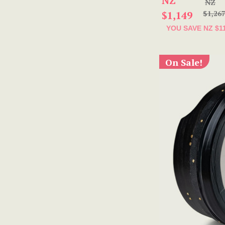
NZ
NZ
$1,149
$1,26
YOU SAVE
NZ $1
On Sale!