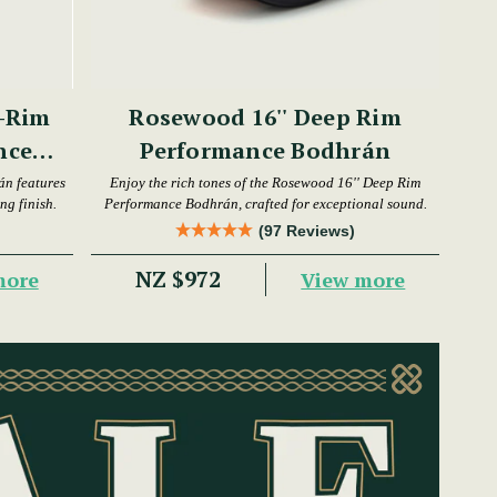
-Rim
Rosewood 16'' Deep Rim
nce
Performance Bodhrán
án features
Enjoy the rich tones of the Rosewood 16'' Deep Rim
ng finish.
Performance Bodhrán, crafted for exceptional sound.
(97 Reviews)
NZ $972
more
View more