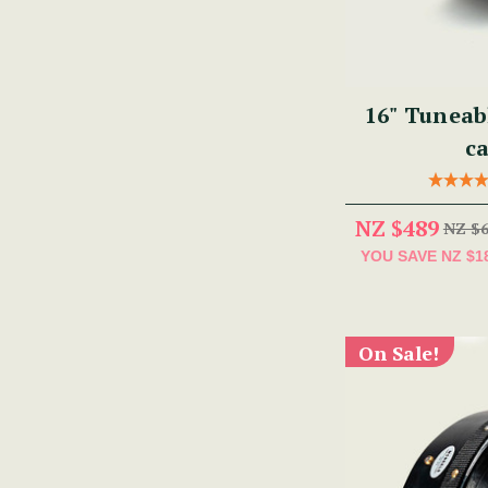
16" Tuneab
ca
NZ $489
NZ $
YOU SAVE
NZ $1
On Sale!