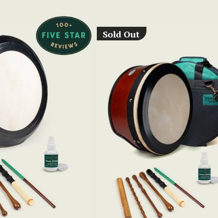
Sold Out