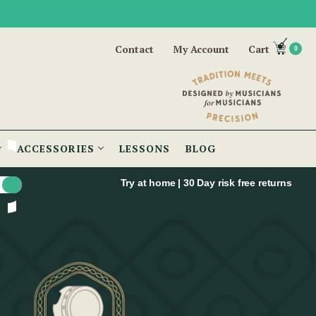
Contact
My Account
Cart
0
ACCESSORIES
LESSONS
BLOG
Try at home | 30 Day risk free returns