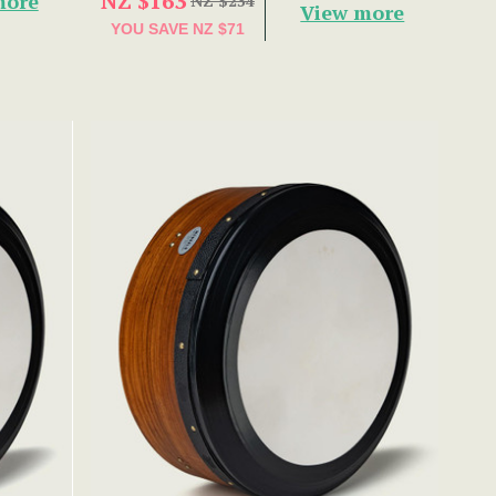
NZ $163
more
NZ $234
View more
YOU SAVE
NZ $71