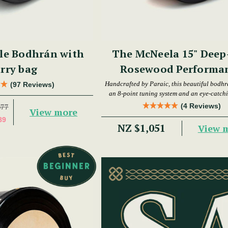
le Bodhrán with
The McNeela 15" Deep
rry bag
Rosewood Performa
Bodhrán
Handcrafted by Paraic, this beautiful bodhr
(97 Reviews)
an 8-point tuning system and an eye-catchi
(4 Reviews)
677
View more
89
NZ $1,051
View 