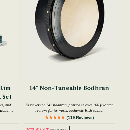
 Rim
14" Non-Tuneable Bodhran
 Set
es, and
Discover the 14” bodhrán, praised in over 100 five-star
tional
reviews for its warm, authentic Irish sound.
(119 Reviews)