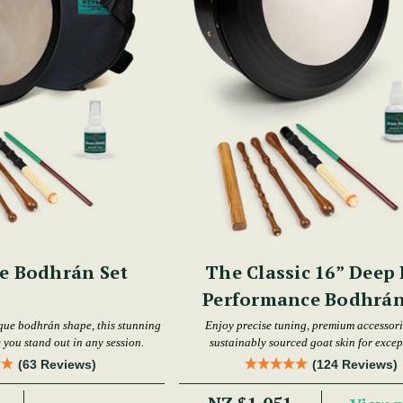
e Bodhrán Set
The Classic 16” Deep
Performance Bodhrán
que bodhrán shape, this stunning
Enjoy precise tuning, premium accessori
 you stand out in any session.
sustainably sourced goat skin for excep
performance.
(63 Reviews)
(124 Reviews)