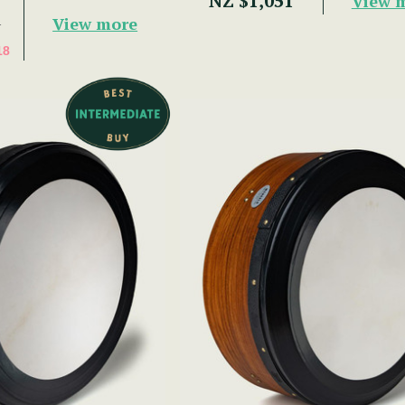
NZ $1,051
View 
View more
7
18