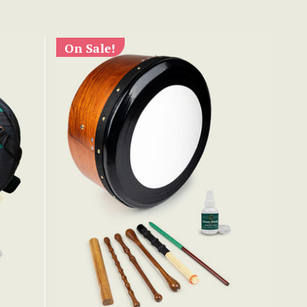
On Sale!