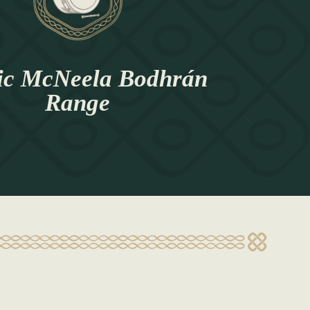
ic McNeela Bodhrán
Range