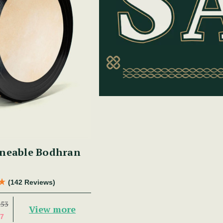
16" Non-tuneable Bodhran
(142 Reviews)
253
View more
7