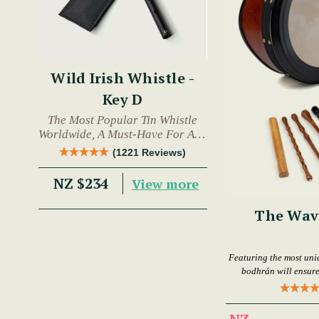
Wild Irish Whistle -
Key D
The Most Popular Tin Whistle
Worldwide, A Must-Have For Any
Trad Musician.
(1221 Reviews)
NZ $234
View more
The Wav
Featuring the most uni
bodhrán will ensure