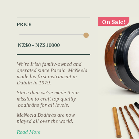
On Sale!
PRICE
We’re Irish family-owned and
operated since Paraic McNeela
made his first instrument in
Dublin in 1979.
Since then we've made it our
mission to craft top quality
bodhråns for all levels.
McNeela Bodhrás are now
played all over the world.
Read More