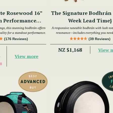
te Rosewood 16”
The Signature Bodhrán S
m Performance
Week Lead Time}
hrán Set
ings, this stunning bodhrán offers
A responsive tuneable bodhrán with lush to
ality for a standout performance.
resonance—includes everything you need 
playing.
(176 Reviews)
(39 Reviews)
NZ $1,168
View 
View more
7
8