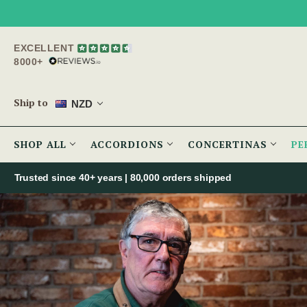
EXCELLENT
8000+
Ship to
NZD
SHOP ALL
ACCORDIONS
CONCERTINAS
PE
Trusted since 40+ years | 80,000 orders shipped