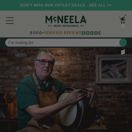
DON'T MISS OUR OUTLET DEALS - SEE ALL >>
8000+
VERIFIED REVIEWS
Search