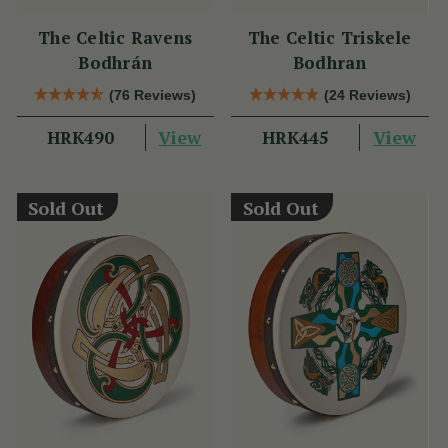
The Celtic Ravens
The Celtic Triskele
Bodhrán
Bodhran
(76 Reviews)
(24 Reviews)
View
View
HRK490
HRK445
Sold Out
Sold Out