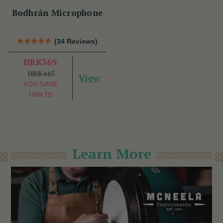
Bodhrán Microphone
(34 Reviews)
HRK369
HRK445
View
YOU SAVE
HRK75
Learn More