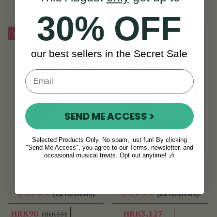
HRK377
30% OFF
On Sale!
Sold Out
our best sellers in the Secret Sale
SEND ME ACCESS >
Selected Products Only. No spam, just fun! By clicking
"Send Me Access", you agree to our Terms, newsletter, and
occasional musical treats. Opt out anytime! 🎶
Rosewood Spoons
16" Red Performance
Bodhrán
(91 Reviews)
(31 Reviews)
HRK90
HRK3,127
HRK151