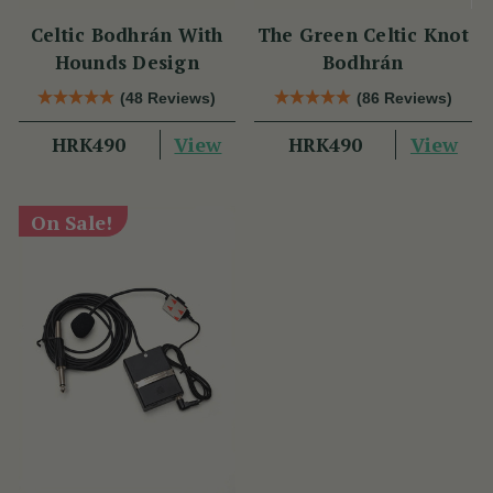
Celtic Bodhrán With
The Green Celtic Knot
Hounds Design
Bodhrán
(48 Reviews)
(86 Reviews)
View
View
HRK490
HRK490
On Sale!