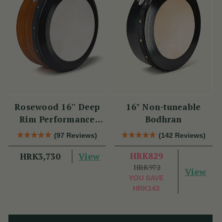
Rosewood 16'' Deep
16" Non-tuneable
Rim Performance
Bodhran
Bodhrán
(97 Reviews)
(142 Reviews)
View
HRK829
HRK3,730
HRK972
View
YOU SAVE
HRK143