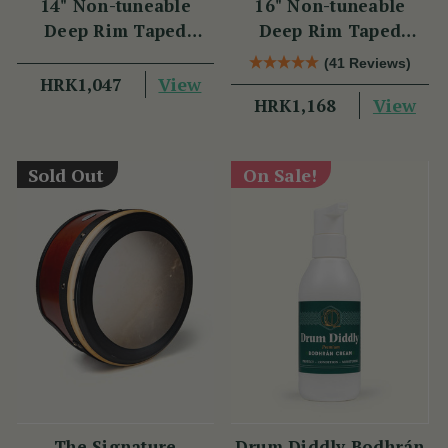
14" Non-tuneable
16" Non-tuneable
Deep Rim Taped
Deep Rim Taped
Bodhran
Bodhran
(41 Reviews)
View
HRK1,047
View
HRK1,168
Sold Out
On Sale!
The Signature
Drum Diddly Bodhrán