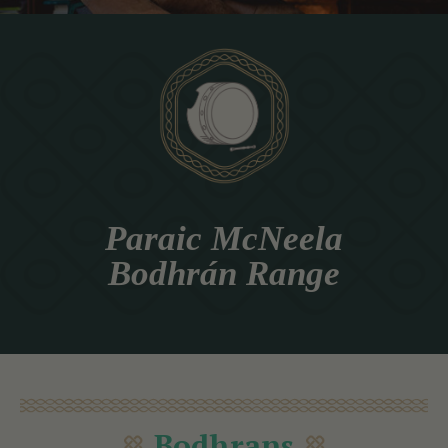
Paraic McNeela
Bodhrán Range
Bodhrans