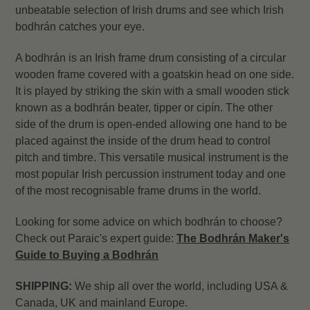
unbeatable selection of Irish drums and see which Irish
bodhrán catches your eye.
A bodhrán is an Irish frame drum consisting of a circular
wooden frame covered with a goatskin head on one side.
It is played by striking the skin with a small wooden stick
known as a bodhrán beater, tipper or cipín. The other
side of the drum is open-ended allowing one hand to be
placed against the inside of the drum head to control
pitch and timbre. This versatile musical instrument is the
most popular Irish percussion instrument today and one
of the most recognisable frame drums in the world.
Looking for some advice on which bodhrán to choose?
Check out Paraic's expert guide:
The Bodhrán Maker's
Guide to Buying a Bodhrán
SHIPPING:
We ship all over the world, including USA &
Canada, UK and mainland Europe.