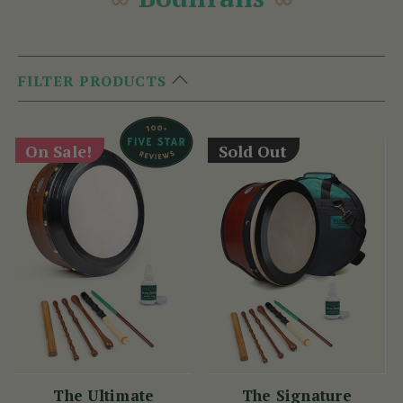
FILTER PRODUCTS
On Sale!
Sold Out
The Ultimate
The Signature