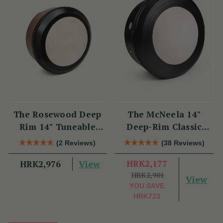
The Rosewood Deep
The McNeela 14"
Rim 14" Tuneable
Deep-Rim Classic
Bodhrán
Performance Bodhrán
(2 Reviews)
(38 Reviews)
View
HRK2,177
HRK2,976
HRK2,901
View
YOU SAVE
HRK723