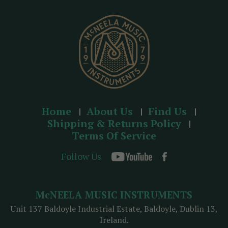
e
s
s
Home
About Us
Find Us
Shipping & Returns Policy
Terms Of Service
Follow Us
McNEELA MUSIC INSTRUMENTS
Unit 137 Baldoyle Industrial Estate, Baldoyle, Dublin 13,
Ireland.