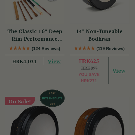
The Classic 16” Deep
14" Non-Tuneable
Rim Performance
Bodhran
Bodhrán Set
(124 Reviews)
(119 Reviews)
View
HRK625
HRK4,031
HRK897
View
YOU SAVE
HRK271
On Sale!