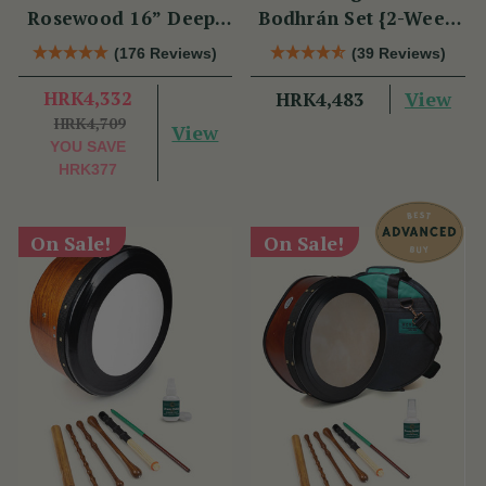
Rosewood 16” Deep-
Bodhrán Set {2-Week
Rim Performance
Lead Time}
(176 Reviews)
(39 Reviews)
Bodhrán Set
HRK4,332
View
HRK4,483
HRK4,709
View
YOU SAVE
HRK377
On Sale!
On Sale!