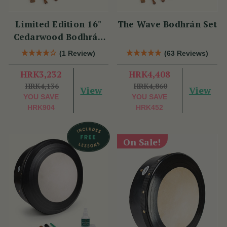
Limited Edition 16"
The Wave Bodhrán Set
Cedarwood Bodhrán
Set
(1 Review)
(63 Reviews)
HRK3,232
HRK4,408
HRK4,136
HRK4,860
View
View
YOU SAVE
YOU SAVE
HRK904
HRK452
On Sale!