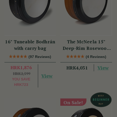
16" Tuneable Bodhrán
The McNeela 15"
with carry bag
Deep-Rim Rosewood
Performance Bodhrán
(97 Reviews)
(4 Reviews)
HRK1,876
View
HRK4,031
HRK2,599
View
YOU SAVE
HRK723
On Sale!