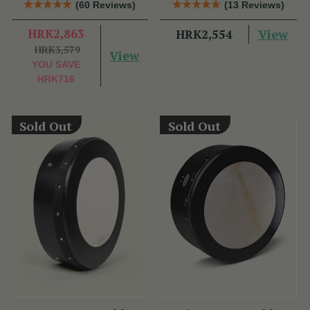
(60 Reviews)
(13 Reviews)
HRK2,863
View
HRK2,554
HRK3,579
View
YOU SAVE
HRK716
Sold Out
Sold Out