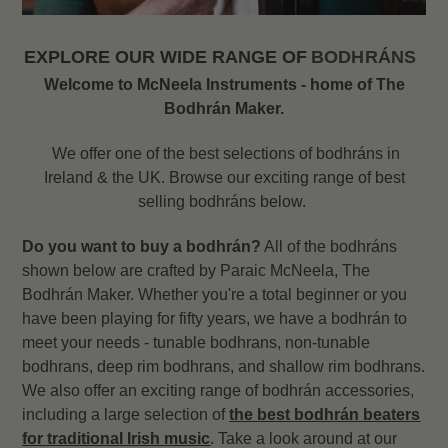
EXPLORE OUR WIDE RANGE OF
BODHRÁNS
Welcome to McNeela Instruments - home of The
Bodhrán Maker.
We offer one of the best selections of bodhráns in
Ireland & the UK. Browse our exciting range of best
selling bodhráns below.
Do you want to buy a bodhrán?
All of the bodhráns
shown below are crafted by Paraic McNeela, The
Bodhrán Maker. Whether you're a total beginner or you
have been playing for fifty years, we have a bodhrán to
meet your needs - tunable bodhrans, non-tunable
bodhrans, deep rim bodhrans, and shallow rim bodhrans.
We also offer an exciting range of bodhrán accessories,
including a large selection of
the best bodhrán beaters
for traditional Irish music
. Take a look around at our