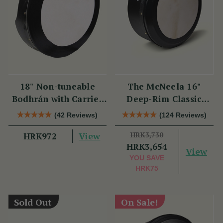
18" Non-tuneable
The McNeela 16"
Bodhrán with Carrier
Deep-Rim Classic
Bag
Performance Bodhrán
(42 Reviews)
(124 Reviews)
View
HRK3,730
HRK972
HRK3,654
View
YOU SAVE
HRK75
Sold Out
On Sale!