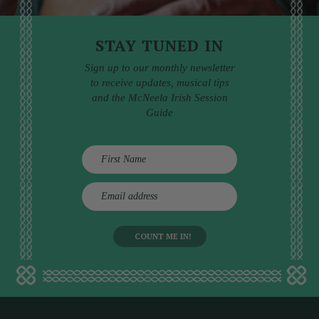
STAY TUNED IN
Sign up to our monthly newsletter
to receive updates, musical tips
and the McNeela Irish Session
Guide
E
m
a
i
l
a
d
d
r