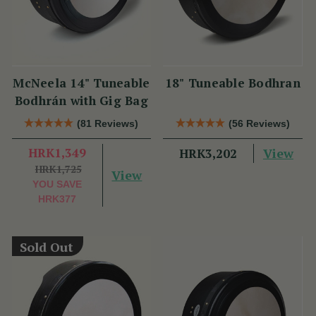
McNeela 14" Tuneable
18" Tuneable Bodhran
Bodhrán with Gig Bag
(81 Reviews)
(56 Reviews)
HRK1,349
View
HRK3,202
HRK1,725
View
YOU SAVE
HRK377
Sold Out