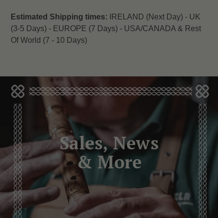
Estimated Shipping times:
IRELAND (Next Day) -
UK
(3-5 Days) -
EUROPE (7 Days) -
USA/CANADA & Rest
Of World (7 - 10 Days)
Sales, News
& More