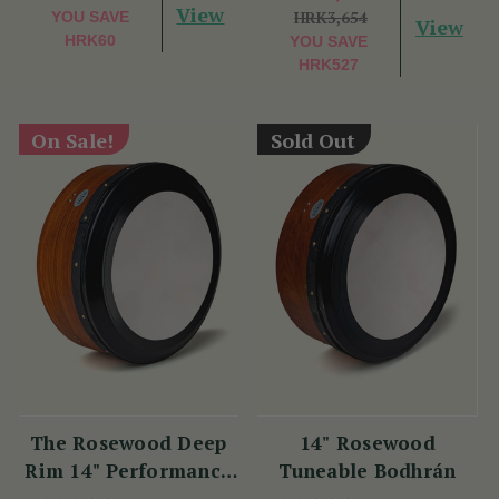
View
HRK3,654
YOU SAVE
View
HRK60
YOU SAVE
HRK527
On Sale!
Sold Out
The Rosewood Deep
14" Rosewood
Rim 14" Performance
Tuneable Bodhrán
Bodhrán