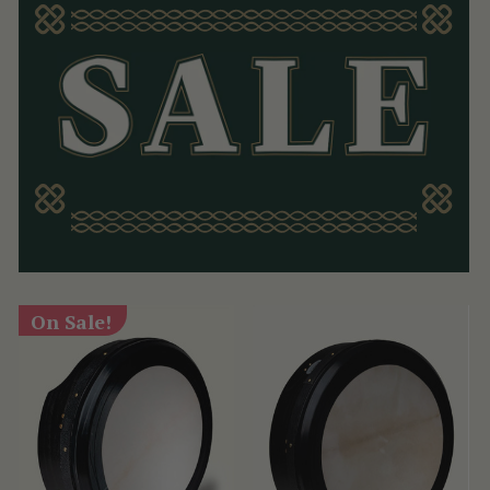
On Sale!