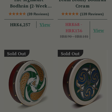
Bodhrán {2-Week
Cream
Lead Time}
(39 Reviews)
(139 Reviews)
View
HRK68 -
HRK4,257
View
HRK136
HRK90 - HRK181
Sold Out
Sold Out