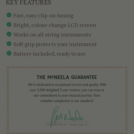
KEY FEATURES
Fast, easy clip-on tuning
Bright, colour-change LCD screen
Works on all string instruments
Soft grip protects your instrument
Battery included, ready to use
We're dedicated to exceptional service and quality. With
over 5,000 delighted 5-star reviews, you can trust in
our commitment to your musical journey. Your
complete satisfaction is our standard.