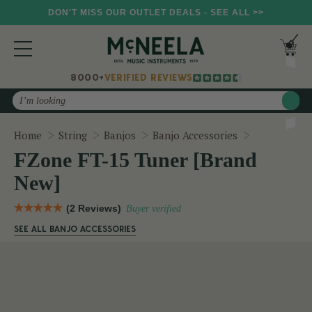
DON'T MISS OUR OUTLET DEALS - SEE ALL >>
8000+
VERIFIED REVIEWS
Search
FZone FT-15
Home
String
Banjos
Banjo Accessories
FZone FT-15 Tuner [Brand
New]
(2 Reviews)
Buyer verified
SEE ALL BANJO ACCESSORIES