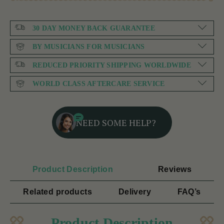
30 DAY MONEY BACK GUARANTEE
BY MUSICIANS FOR MUSICIANS
REDUCED PRIORITY SHIPPING WORLDWIDE
WORLD CLASS AFTERCARE SERVICE
NEED SOME HELP?
Product Description
Reviews
Related products
Delivery
FAQ’s
Product Description