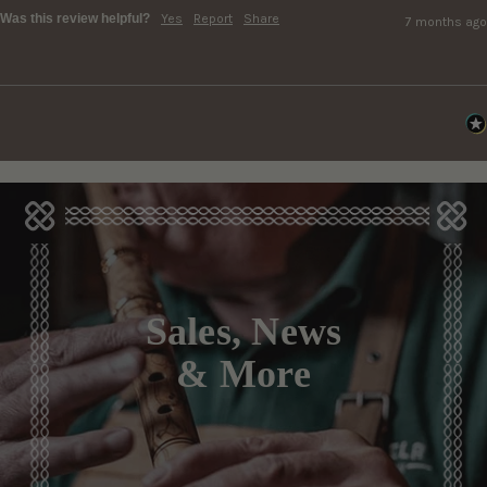
Was this review helpful?
Yes
Report
Share
7 months ago
Sales, News
& More