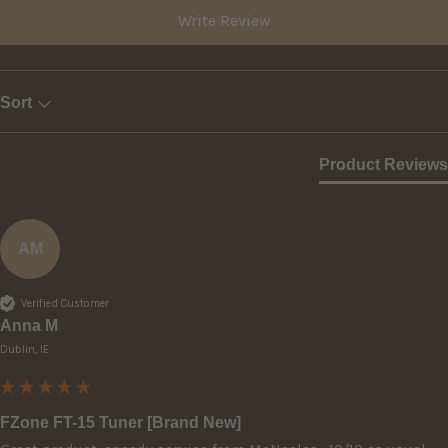
Write Review
Sort
Product Reviews
AM
Verified Customer
Anna M
Dublin, IE
FZone FT-15 Tuner [Brand New]