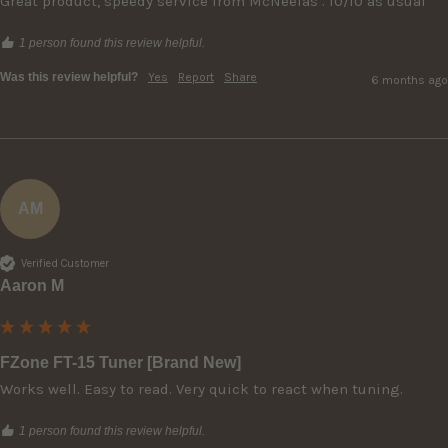
Great product, speedy service from McNeelas . 10/10 as usual
1 person found this review helpful.
Was this review helpful?
Yes
Report
Share
6 months ago
AM
Verified Customer
Aaron M
FZone FT-15 Tuner [Brand New]
Works well. Easy to read. Very quick to react when tuning. 
1 person found this review helpful.