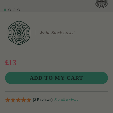
While Stock Lasts!
£13
(2 Reviews)
See all reviews