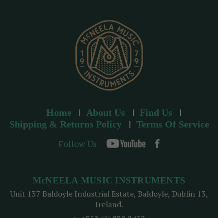
e
s
s
Home
About Us
Find Us
Shipping & Returns Policy
Terms Of Service
Follow Us
McNEELA MUSIC INSTRUMENTS
Unit 137 Baldoyle Industrial Estate, Baldoyle, Dublin 13,
Ireland.