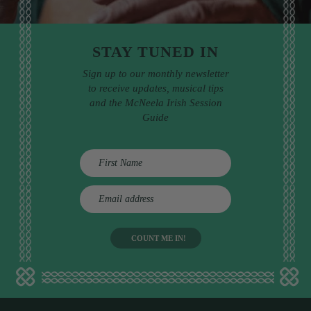
STAY TUNED IN
Sign up to our monthly newsletter
to receive updates, musical tips
and the McNeela Irish Session
Guide
E
m
a
i
l
a
d
d
r