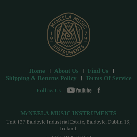
e
s
s
Home
About Us
Find Us
Shipping & Returns Policy
Terms Of Service
Follow Us
McNEELA MUSIC INSTRUMENTS
Unit 137 Baldoyle Industrial Estate, Baldoyle, Dublin 13,
Ireland.