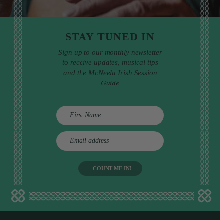
STAY TUNED IN
Sign up to our monthly newsletter
to receive updates, musical tips
and the McNeela Irish Session
Guide
E
m
a
i
l
a
d
d
r