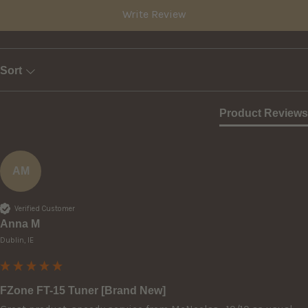
Write Review
Sort
Product Reviews
AM
Verified Customer
Anna M
Dublin, IE
FZone FT-15 Tuner [Brand New]