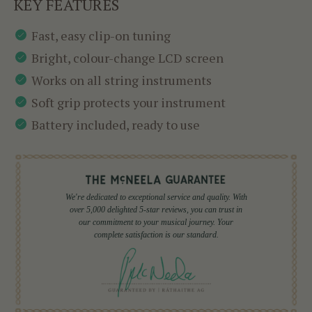
KEY FEATURES
Fast, easy clip-on tuning
Bright, colour-change LCD screen
Works on all string instruments
Soft grip protects your instrument
Battery included, ready to use
We're dedicated to exceptional service and quality. With
over 5,000 delighted 5-star reviews, you can trust in
our commitment to your musical journey. Your
complete satisfaction is our standard.