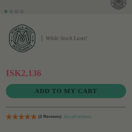
While Stock Lasts!
ISK2,136
(2 Reviews)
See all reviews