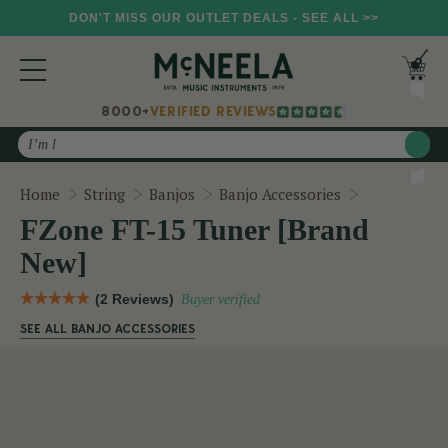
DON'T MISS OUR OUTLET DEALS - SEE ALL >>
8000+
VERIFIED REVIEWS
Search
FZone FT-15
Home
String
Banjos
Banjo Accessories
FZone FT-15 Tuner [Brand
New]
(2 Reviews)
Buyer verified
SEE ALL BANJO ACCESSORIES