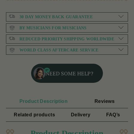
30 DAY MONEY BACK GUARANTEE
BY MUSICIANS FOR MUSICIANS
REDUCED PRIORITY SHIPPING WORLDWIDE
WORLD CLASS AFTERCARE SERVICE
NEED SOME HELP?
Product Description
Reviews
Related products
Delivery
FAQ’s
Product Description