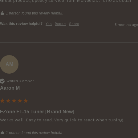
Great product, speedy service from McNeelas . 10/10 as usual
1 person found this review helpful.
Was this review helpful?
Yes
Report
Share
5 months ago
AM
Verified Customer
Aaron M
FZone FT-15 Tuner [Brand New]
Works well. Easy to read. Very quick to react when tuning. 
1 person found this review helpful.