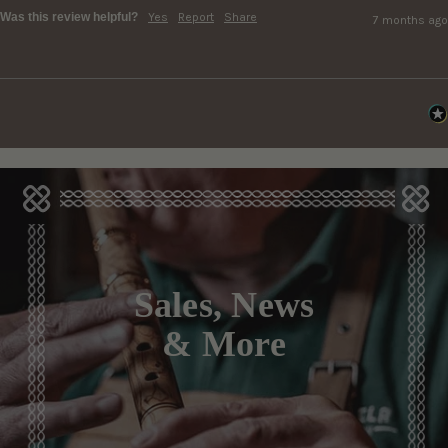
Was this review helpful?
Yes
Report
Share
7 months ago
Sales, News
& More