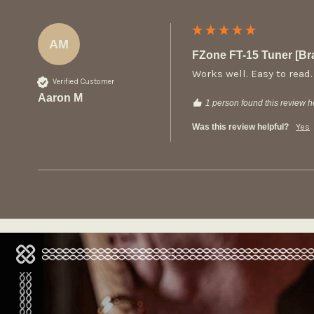
AM
FZone FT-15 Tuner [B
Works well. Easy to read.
Verified Customer
Aaron M
1 person found this review he
Was this review helpful?
Yes