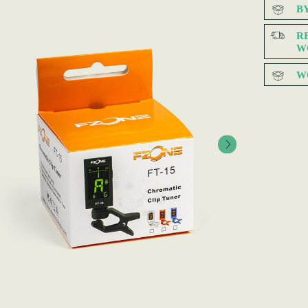
B
R
W
W