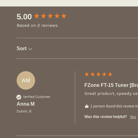
New content loaded
5.00
Based on 2 reviews
Sort
AM
FZone FT-15 Tuner [B
Great product, speedy se
Verified Customer
Anna M
1 person found this review he
Dublin, IE
Was this review helpful?
Yes