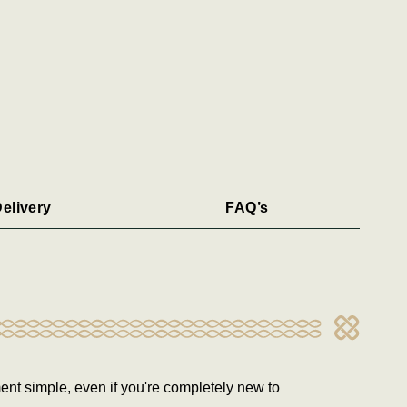
elivery
FAQ’s
ent simple, even if you're completely new to