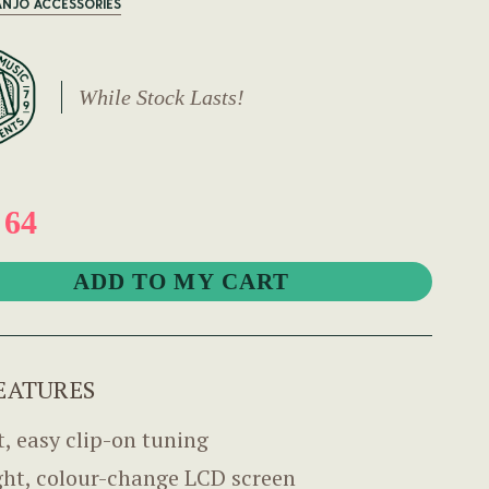
ANJO ACCESSORIES
While Stock Lasts!
 64
EATURES
t, easy clip-on tuning
ght, colour-change LCD screen