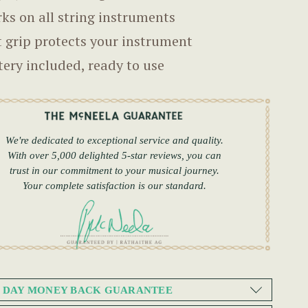
ks on all string instruments
t grip protects your instrument
tery included, ready to use
We're dedicated to exceptional service and quality.
With over 5,000 delighted 5-star reviews, you can
trust in our commitment to your musical journey.
Your complete satisfaction is our standard.
0 DAY MONEY BACK GUARANTEE