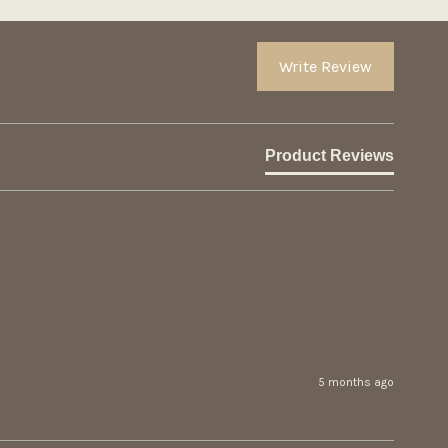
Write Review
Product Reviews
5 months ago