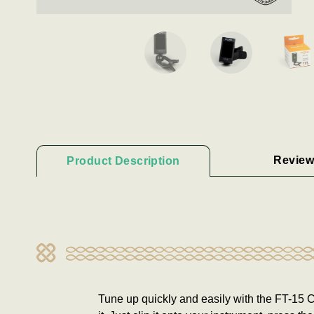
Review
Product Description
Tune up quickly and easily with the FT-15 Cl