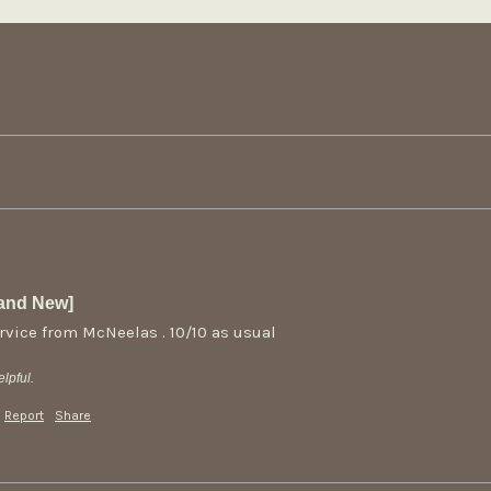
rand New]
rvice from McNeelas . 10/10 as usual
lpful.
Report
Share