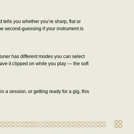
tells you whether you’re sharp, flat or
 be second-guessing if your instrument is
 tuner has different modes you can select
eave it clipped on while you play — the soft
 a session, or getting ready for a gig, this