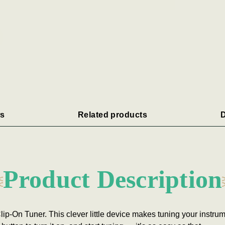
s
Related products
D
Product Description
ip-On Tuner. This clever little device makes tuning your instrum