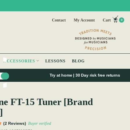
Contact
My Account
Cart
0
ACCESSORIES
LESSONS
BLOG
Try at home | 30 Day risk free returns
e FT-15 Tuner [Brand
]
(2 Reviews)
Buyer verified