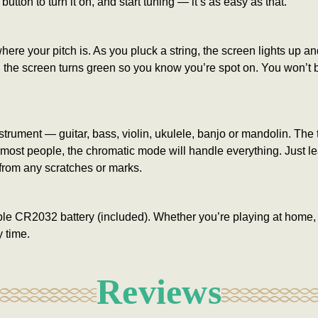
 button to turn it on, and start tuning — it’s as easy as that.
e your pitch is. As you pluck a string, the screen lights up and 
te, the screen turns green so you know you’re spot on. You won’t
nstrument — guitar, bass, violin, ukulele, banjo or mandolin. The
or most people, the chromatic mode will handle everything. Just l
from any scratches or marks.
ple CR2032 battery (included). Whether you’re playing at home, in
 time.
Reviews