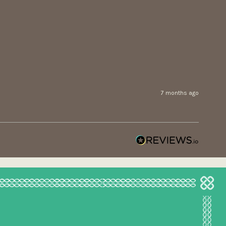
7 months ago