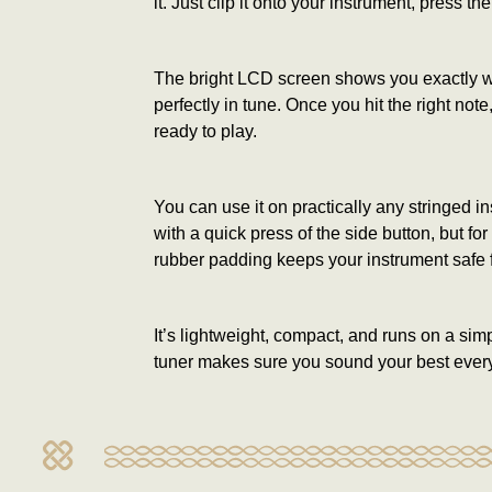
it. Just clip it onto your instrument, press the
The bright LCD screen shows you exactly wher
perfectly in tune. Once you hit the right no
ready to play.
You can use it on practically any stringed i
with a quick press of the side button, but f
rubber padding keeps your instrument safe 
It’s lightweight, compact, and runs on a sim
tuner makes sure you sound your best every