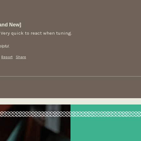
rand New]
 Very quick to react when tuning. 
lpful.
Report
Share