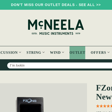
DON'T MISS OUR OUTLET DEALS - SEE ALL >>
RCUSSION
STRING
WIND
OUTLET
OFFERS
Search
FT-15 Tuner [Brand New]
FZon
New