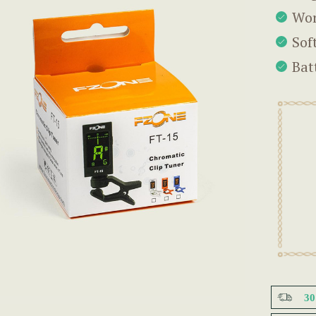
Wor
Sof
Bat
3