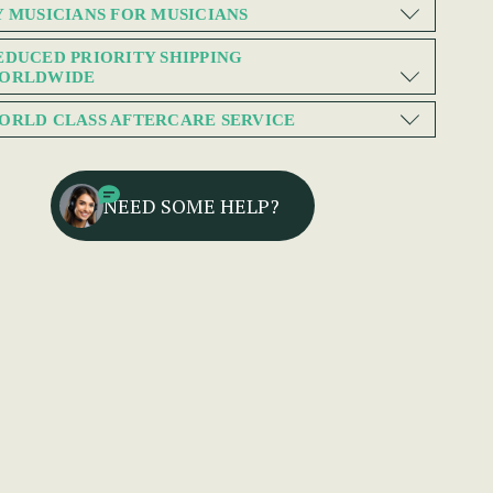
Y MUSICIANS FOR MUSICIANS
EDUCED PRIORITY SHIPPING
ORLDWIDE
ORLD CLASS AFTERCARE SERVICE
NEED SOME HELP?