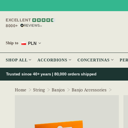
EXCELLENT
8000+
PLN
Ship to
SHOP ALL
ACCORDIONS
CONCERTINAS
PE
Trusted since 40+ years | 80,000 orders shipped
FZone 
Home
String
Banjos
Banjo Accessories