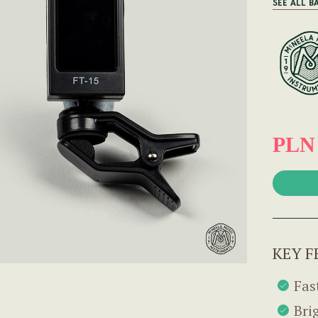
SEE ALL B
PLN
KEY F
Fas
Bri