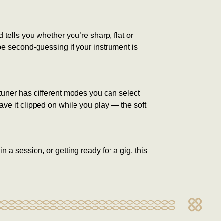
tells you whether you’re sharp, flat or
 be second-guessing if your instrument is
 tuner has different modes you can select
eave it clipped on while you play — the soft
 a session, or getting ready for a gig, this