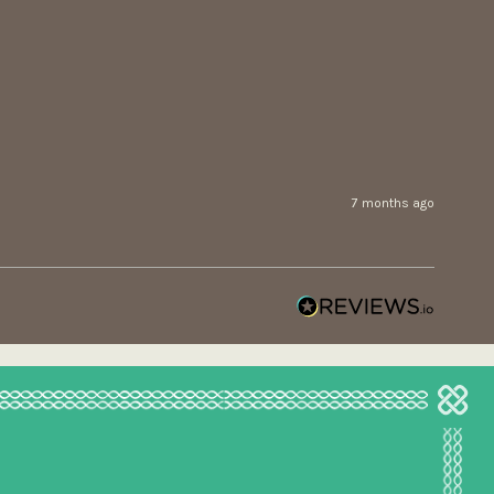
7 months ago