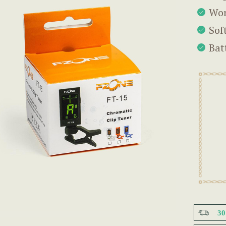
Wor
Sof
Bat
3