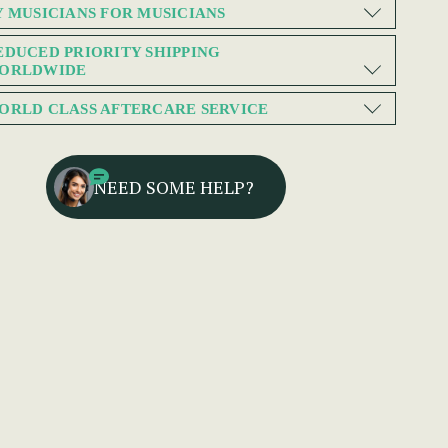
Y MUSICIANS FOR MUSICIANS
EDUCED PRIORITY SHIPPING
ORLDWIDE
ORLD CLASS AFTERCARE SERVICE
NEED SOME HELP?