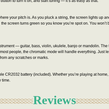
 button to turn it on, and start tuning — it’s as easy as that.
e your pitch is. As you pluck a string, the screen lights up and 
te, the screen turns green so you know you’re spot on. You won’t
nstrument — guitar, bass, violin, ukulele, banjo or mandolin. The
or most people, the chromatic mode will handle everything. Just l
from any scratches or marks.
ple CR2032 battery (included). Whether you’re playing at home, in
 time.
Reviews