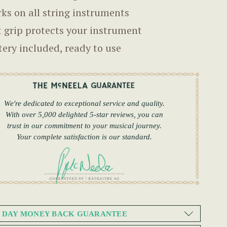
ks on all string instruments
t grip protects your instrument
tery included, ready to use
We're dedicated to exceptional service and quality.
With over 5,000 delighted 5-star reviews, you can
trust in our commitment to your musical journey.
Your complete satisfaction is our standard.
0 DAY MONEY BACK GUARANTEE