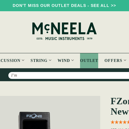
DON'T MISS OUR OUTLET DEALS - SEE ALL >>
RCUSSION
STRING
WIND
OUTLET
OFFERS
Search
FT-15 Tuner [Brand New]
FZon
New