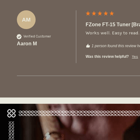
AM
FZone FT-15 Tuner [B
Works well. Easy to read.
Verified Customer
Aaron M
1 person found this review he
Was this review helpful?
Yes