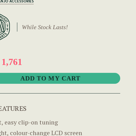
ANJO ACCESSORIES
While Stock Lasts!
1,761
EATURES
t, easy clip-on tuning
ght, colour-change LCD screen