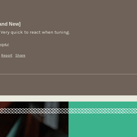
rand New]
 Very quick to react when tuning. 
lpful.
Report
Share