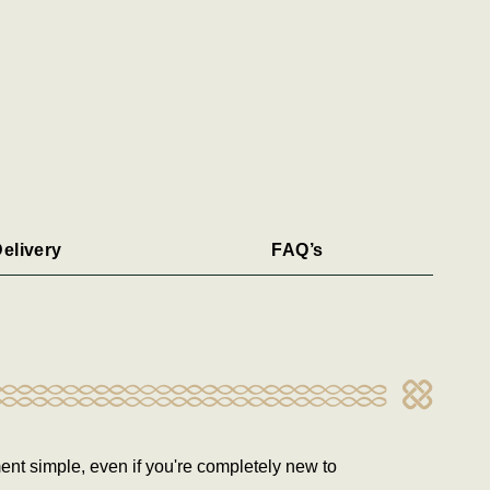
elivery
FAQ’s
ent simple, even if you're completely new to