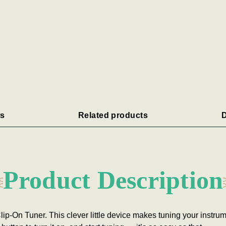
s
Related products
D
Product Description
ip-On Tuner. This clever little device makes tuning your instrum