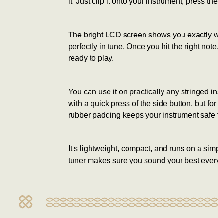
it. Just clip it onto your instrument, press the
The bright LCD screen shows you exactly wher
perfectly in tune. Once you hit the right no
ready to play.
You can use it on practically any stringed i
with a quick press of the side button, but f
rubber padding keeps your instrument safe 
It’s lightweight, compact, and runs on a sim
tuner makes sure you sound your best every