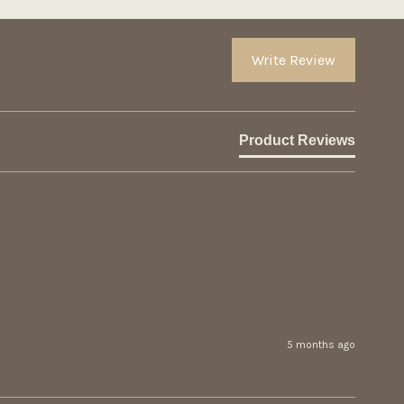
Write Review
Product Reviews
5 months ago