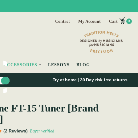
Contact
My Account
Cart
0
ACCESSORIES
LESSONS
BLOG
Try at home | 30 Day risk free returns
e FT-15 Tuner [Brand
]
(2 Reviews)
Buyer verified