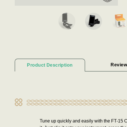
Review
Product Description
Tune up quickly and easily with the FT-15 Cl