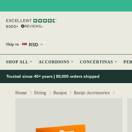
EXCELLENT
8000+
RSD
Ship to
SHOP ALL
ACCORDIONS
CONCERTINAS
PE
Trusted since 40+ years | 80,000 orders shipped
FZone 
Home
String
Banjos
Banjo Accessories