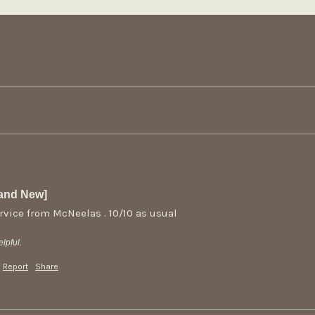
rand New]
rvice from McNeelas . 10/10 as usual
lpful.
Report
Share