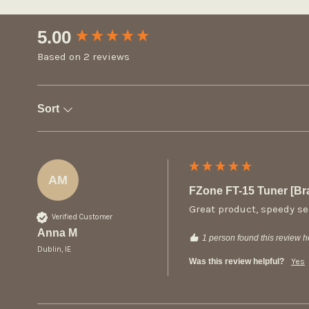
New content loaded
5.00
Based on 2 reviews
Sort
AM
FZone FT-15 Tuner [B
Great product, speedy se
Verified Customer
Anna M
1 person found this review he
Dublin, IE
Was this review helpful?
Yes