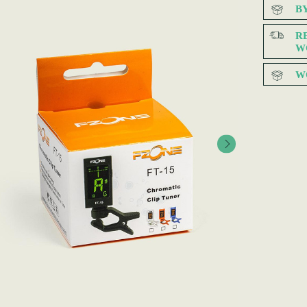
B
R
W
W