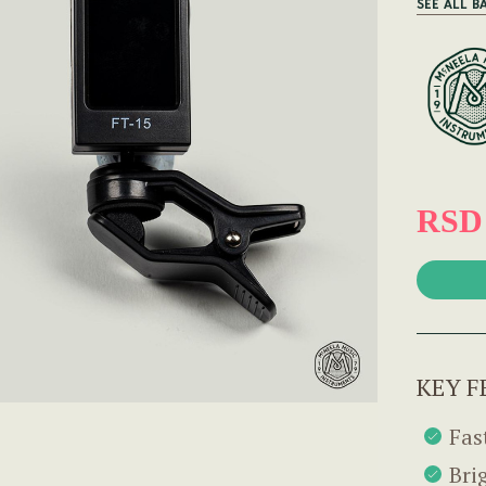
SEE ALL B
RSD 
KEY F
Fas
Bri