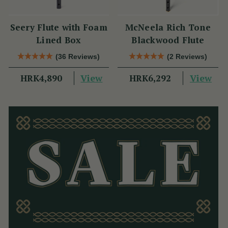
Seery Flute with Foam
McNeela Rich Tone
Lined Box
Blackwood Flute
(36 Reviews)
(2 Reviews)
View
View
HRK4,890
HRK6,292