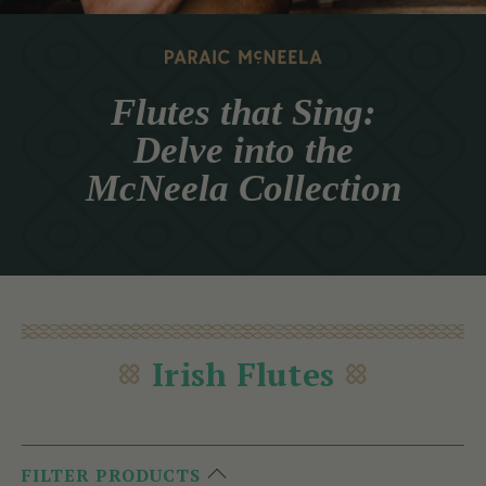
Flutes that Sing:
Delve into the
McNeela Collection
Irish Flutes
FILTER PRODUCTS