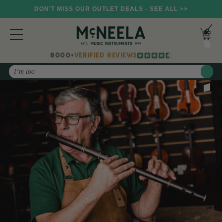
DON'T MISS OUR OUTLET DEALS - SEE ALL >>
8000+
VERIFIED REVIEWS
Search