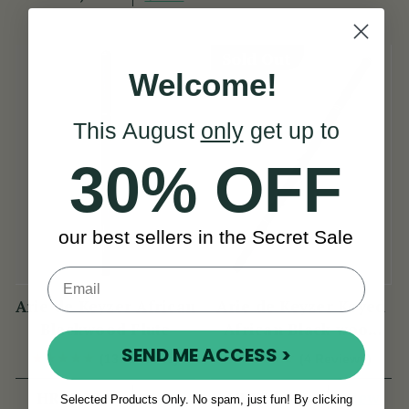
Sold Out
Welcome!
This August
only
get up to
30% OFF
our best sellers in the Secret Sale
Arie de Keyzer African
Arie de Keyzer Keyed
Blackwood Flute
African Black wood
Flute ( 3 keys )
SEND ME ACCESS >
(13 Reviews)
(4 Reviews)
View
View
HRK7,724
HRK12,395
Selected Products Only. No spam, just fun! By clicking