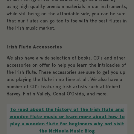
using high quality premium materials in our instruments,
while still being on the affordable side, you can be sure
that our flutes can go toe to toe with the best flutes in
the Irish music market.
Irish Flute Accessories
We also have a wide selection of books, CD’s and other
accessories on offer to help you learn the intricacies of
the Irish flute. These accessories are sure to get you up
and playing the flute in no time at all. We also have a
number of CD's featuring Irish artists such at Robert
Harvey, Fintin Vallely, Conal Ó'Gráda, and more.
To read about the history of the Irish flute and
wooden flute music or learn more about how to
play a wooden flute for beginners why not visit
the McNeela Music Blog