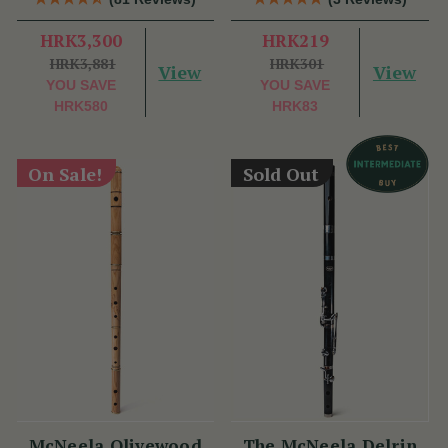
HRK3,300
HRK219
HRK3,881
HRK301
View
View
YOU SAVE
YOU SAVE
HRK580
HRK83
On Sale!
Sold Out
McNeela Olivewood
The McNeela Delrin