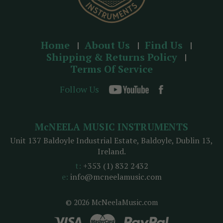
Home
About Us
Find Us
Shipping & Returns Policy
Terms Of Service
Follow Us
McNEELA MUSIC INSTRUMENTS
Unit 137 Baldoyle Industrial Estate, Baldoyle, Dublin 13,
Ireland.
t:
+353 (1) 832 2432
e:
info@mcneelamusic.com
© 2026 McNeelaMusic.com