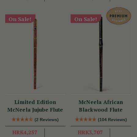
On Sale!
On Sale!
Limited Edition
McNeela African
McNeela Jujube Flute
Blackwood Flute
(2 Reviews)
(104 Reviews)
HRK4,257
HRK3,707