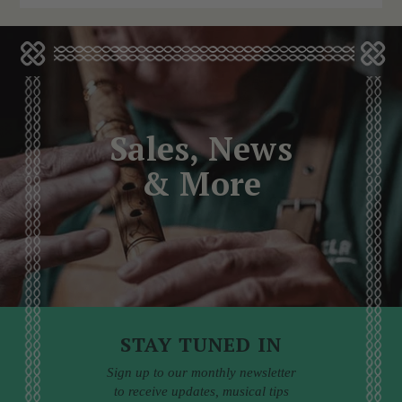
Sales, News
& More
STAY TUNED IN
Sign up to our monthly newsletter
to receive updates, musical tips