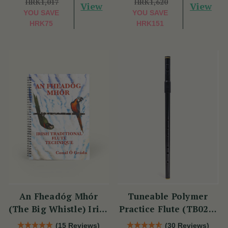
HRK1,017
HRK1,620
View
View
YOU SAVE
YOU SAVE
HRK75
HRK151
An Fheadóg Mhór
Tuneable Polymer
(The Big Whistle) Irish
Practice Flute (TB021)
Traditional Flute
by Tony Dixon
(15 Reviews)
(30 Reviews)