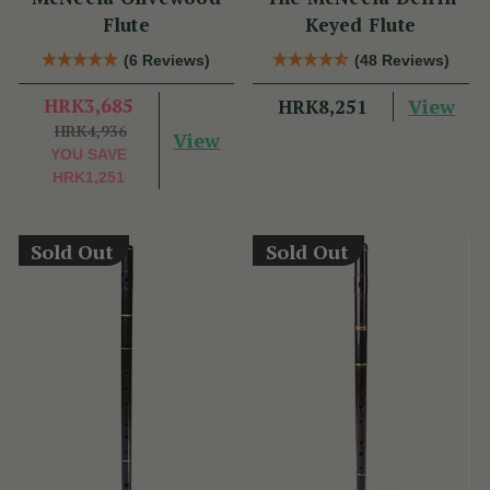
Flute
Keyed Flute
(6 Reviews)
(48 Reviews)
HRK3,685
View
HRK8,251
HRK4,936
View
YOU SAVE
HRK1,251
Sold Out
Sold Out