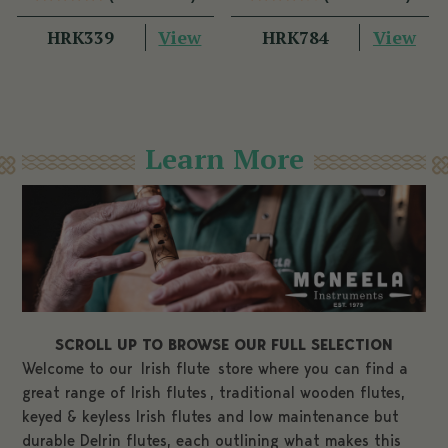
Technique
View
View
HRK339
HRK784
Learn More
SCROLL UP TO BROWSE OUR FULL SELECTION
Welcome to our
Irish flute
store where you can find a
great range of
Irish
flutes
, traditional wooden flutes,
keyed & keyless Irish flutes and low maintenance but
durable Delrin flutes, each outlining what makes this