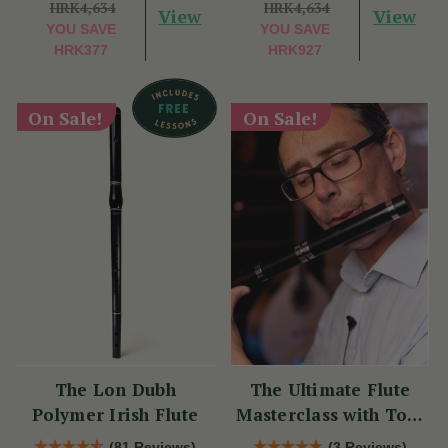
HRK4,634
HRK4,634
View
View
YOU SAVE
YOU SAVE
HRK377
HRK927
On Sale!
On Sale!
The Lon Dubh
The Ultimate Flute
Polymer Irish Flute
Masterclass with Tom
Doorley
(81 Reviews)
(3 Reviews)