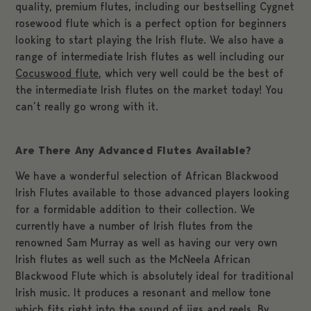
quality, premium flutes, including our bestselling Cygnet
rosewood flute which is a perfect option for beginners
looking to start playing the Irish flute. We also have a
range of intermediate Irish flutes as well including our
Cocuswood flute
, which very well could be the best of
the intermediate Irish flutes on the market today! You
can’t really go wrong with it.
Are There Any Advanced Flutes Available?
We have a wonderful selection of African Blackwood
Irish Flutes available to those advanced players looking
for a formidable addition to their collection. We
currently have a number of Irish flutes from the
renowned Sam Murray as well as having our very own
Irish flutes as well such as the McNeela African
Blackwood Flute which is absolutely ideal for traditional
Irish music. It produces a resonant and mellow tone
which fits right into the sound of jigs and reels. By