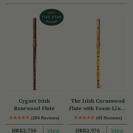
Cygnet Irish
The Irish Cocuswood
Rosewood Flute
Flute with Foam-Lined
Case
(204 Reviews)
(43 Reviews)
View
View
HRK2,750
HRK2,976