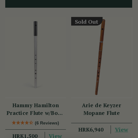
Sold Out
Hammy Hamilton
Arie de Keyzer
Practice Flute w/Book
Mopane Flute
& CD
(6 Reviews)
View
HRK6,940
View
HRK1,500