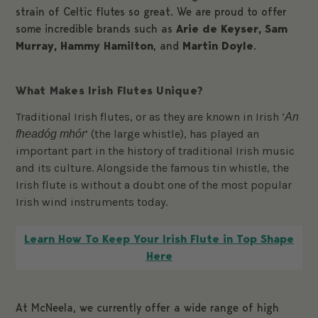
strain of Celtic flutes so great. We are proud to offer
some incredible brands such as
Arie de Keyser
, Sam
Murray, Hammy Hamilton
, and
Martin Doyle
.
What Makes Irish Flutes Unique?
Traditional Irish flutes, or as they are known in Irish ‘
An
’ (the large whistle), has played an
fheadóg mhór
important part in the history of traditional Irish music
and its culture. Alongside the famous tin whistle, the
Irish flute is without a doubt one of the most popular
Irish wind instruments today.
Learn How To Keep Your Irish Flute in Top Shape
Here
At McNeela, we currently offer a wide range of high