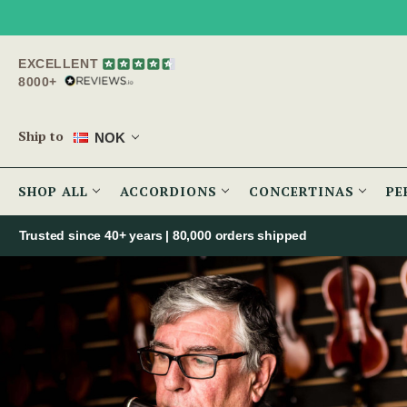
EXCELLENT
8000+
Ship to
NOK
SHOP ALL
ACCORDIONS
CONCERTINAS
PE
Trusted since 40+ years | 80,000 orders shipped