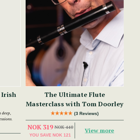
Irish
The Ultimate Flute
Masterclass with Tom Doorley
 deep,
(3 Reviews)
essions.
NOK 319
NOK 440
View more
YOU SAVE
NOK 121