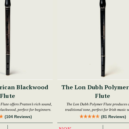
rican Blackwood
The Lon Dubh Polymer 
Flute
Flute
lute offers Pratten’s rich sound,
The Lon Dubh Polymer Flute produces a
 blackwood, perfect for beginners.
traditional tone, perfect for Irish music s
(104 Reviews)
(81 Reviews)