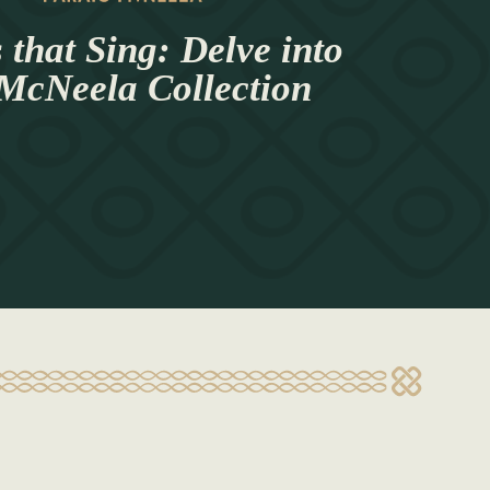
 that Sing: Delve into
 McNeela Collection