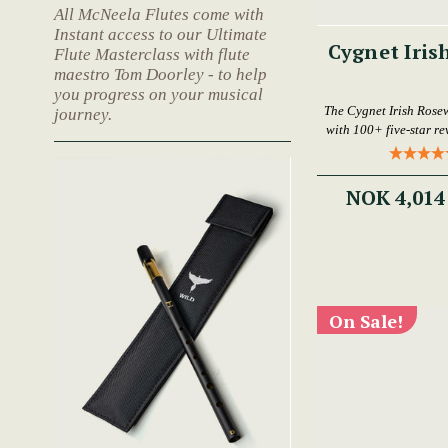
All McNeela Flutes come with
Instant access to our Ultimate
Cygnet Iris
Flute Masterclass with flute
maestro Tom Doorley - to help
you progress on your musical
The Cygnet Irish Rose
journey.
with 100+ five-star rev
NOK 4,014
On Sale!