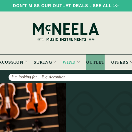
DON'T MISS OUR OUTLET DEALS - SEE ALL >>
RCUSSION
STRING
WIND
OUTLET
OFFERS
Search