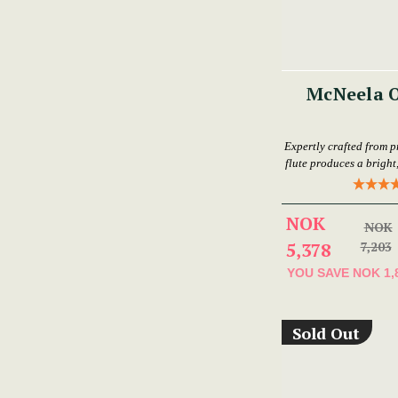
McNeela O
Expertly crafted from p
flute produces a bright,
NOK
NOK
5,378
7,203
YOU SAVE
NOK 1,
Sold Out