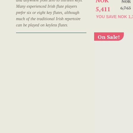
NOK
and anywhere from zero to thirteen keys.
NOK
Many experienced Irish flute players
5,411
6,763
prefer six or eight key flutes, although
YOU SAVE
NOK 1,
much of the traditional Irish repertoire
can be played on keyless flutes.
On Sale!