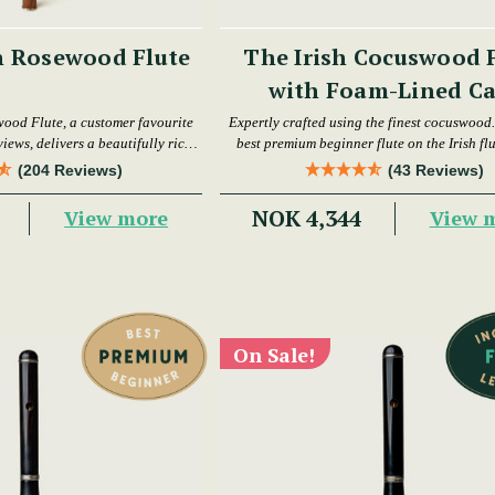
h Rosewood Flute
The Irish Cocuswood 
with Foam-Lined Ca
wood Flute, a customer favourite
Expertly crafted using the finest cocuswood. 
iews, delivers a beautifully rich
best premium beginner flute on the Irish fl
warm tone.
today.
(204 Reviews)
(43 Reviews)
NOK 4,344
View more
View 
On Sale!