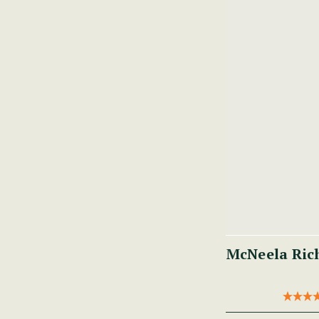
McNeela Ric