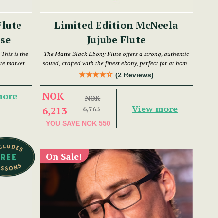
Flute
Limited Edition McNeela
se
Jujube Flute
This is the
The Matte Black Ebony Flute offers a strong, authentic
ute market
sound, crafted with the finest ebony, perfect for at home
or in a session.
(2 Reviews)
NOK
more
NOK
View more
6,213
6,763
YOU SAVE
NOK 550
On Sale!