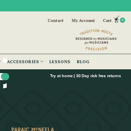
Contact
My Account
Cart
0
ACCESSORIES
LESSONS
BLOG
Try at home | 30 Day risk free returns