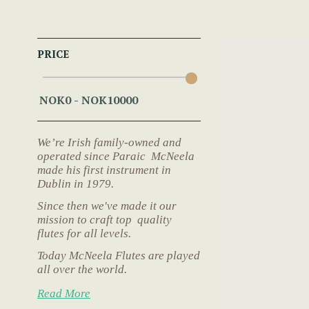
PRICE
We’re Irish family-owned and
operated since Paraic McNeela
made his first instrument in
Dublin in 1979.
Since then we've made it our
mission to craft top quality
flutes for all levels.
Today McNeela Flutes are played
all over the world.
Read More