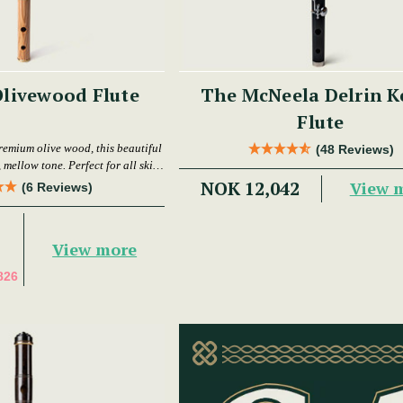
livewood Flute
The McNeela Delrin K
Flute
remium olive wood, this beautiful
(48 Reviews)
 mellow tone. Perfect for all skill
levels.
NOK 12,042
View 
(6 Reviews)
View more
826