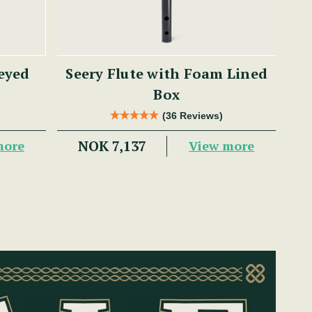
eyed
Seery Flute with Foam Lined
Box
(36 Reviews)
NOK 7,137
more
View more