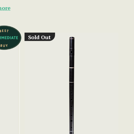
more
Sold Out