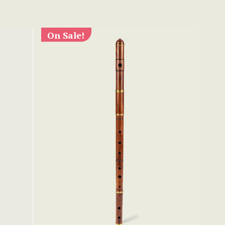
On Sale!