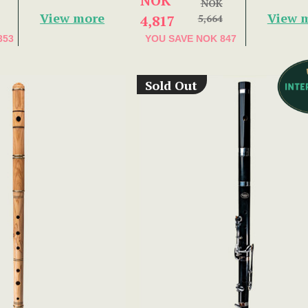
NOK
NOK
View more
View 
4,817
5,664
353
YOU SAVE
NOK 847
Sold Out