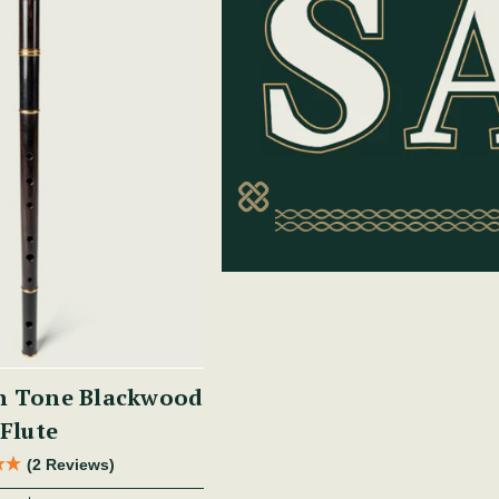
h Tone Blackwood
Flute
(2 Reviews)