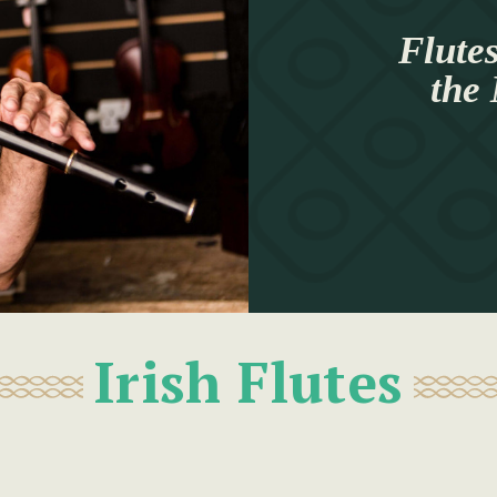
Flutes
the
Irish Flutes