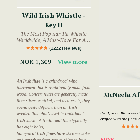
Wild Irish Whistle -
Key D
The Most Popular Tin Whistle
Worldwide, A Must-Have For Any
Trad Musician.
(1222 Reviews)
NOK 1,309
View more
An Irish flute is a cylindrical wind
instrument that is traditionally made from
McNeela Af
wood. Concert flutes are generally made
from silver or nickel, and as a result, they
sound quite different than an Irish
The African Blackwood F
wooden flute that’s used in traditional
crafted with the finest
Irish music. A traditional flute typically
has eight holes,
but typical Irish flutes have six tone-holes