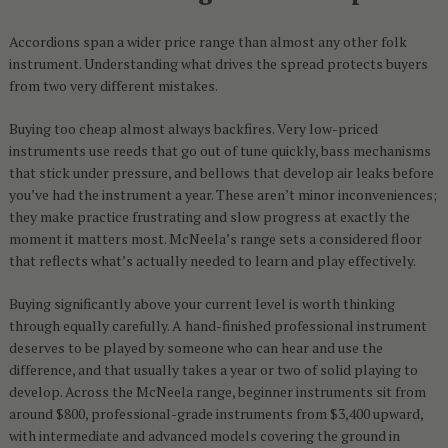
Accordions span a wider price range than almost any other folk
instrument. Understanding what drives the spread protects buyers
from two very different mistakes.
Buying too cheap almost always backfires. Very low-priced
instruments use reeds that go out of tune quickly, bass mechanisms
that stick under pressure, and bellows that develop air leaks before
you’ve had the instrument a year. These aren’t minor inconveniences;
they make practice frustrating and slow progress at exactly the
moment it matters most. McNeela’s range sets a considered floor
that reflects what’s actually needed to learn and play effectively.
Buying significantly above your current level is worth thinking
through equally carefully. A hand-finished professional instrument
deserves to be played by someone who can hear and use the
difference, and that usually takes a year or two of solid playing to
develop. Across the McNeela range, beginner instruments sit from
around $800, professional-grade instruments from $3,400 upward,
with intermediate and advanced models covering the ground in