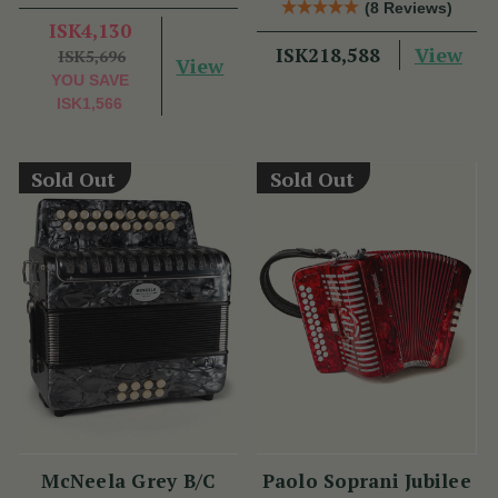
(8 Reviews)
Benny McCarthy
ISK4,130
View
ISK218,588
ISK5,696
View
YOU SAVE
ISK1,566
Sold Out
Sold Out
McNeela Grey B/C
Paolo Soprani Jubilee