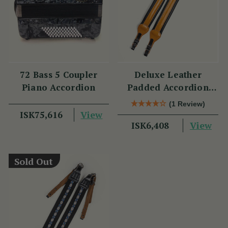
72 Bass 5 Coupler
Deluxe Leather
Piano Accordion
Padded Accordion
Straps
(1 Review)
View
ISK75,616
View
ISK6,408
Sold Out