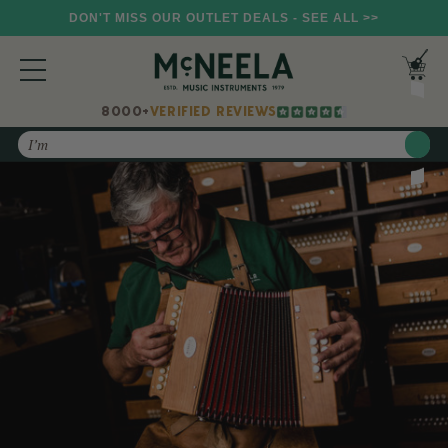
DON'T MISS OUR OUTLET DEALS - SEE ALL >>
8000+
VERIFIED REVIEWS
Search