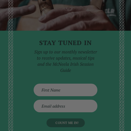
STAY TUNED IN
Sign up to our monthly newsletter
to receive updates, musical tips
and the McNeela Irish Session
Guide
E
m
a
i
l