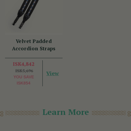
Velvet Padded
Accordion Straps
ISK4,842
ISK5,696
View
YOU SAVE
ISK854
Learn More