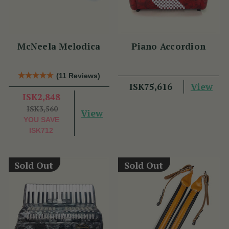
McNeela Melodica
Piano Accordion
(11 Reviews)
View
ISK75,616
ISK2,848
ISK3,560
View
YOU SAVE
ISK712
Sold Out
Sold Out