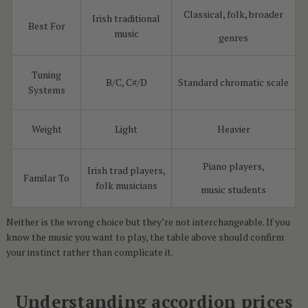
Classical, folk, broader
Irish traditional
Best For
music
genres
Tuning
B/C, C#/D
Standard chromatic scale
Systems
Weight
Light
Heavier
Piano players,
Irish trad players,
Familar To
folk musicians
music students
Neither is the wrong choice but they’re not interchangeable. If you
know the music you want to play, the table above should confirm
your instinct rather than complicate it.
Understanding accordion prices