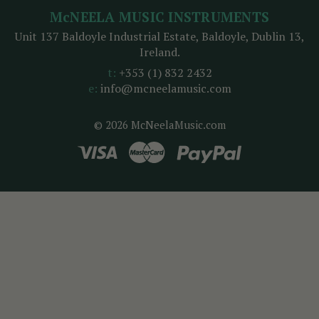
McNEELA MUSIC INSTRUMENTS
Unit 137 Baldoyle Industrial Estate, Baldoyle, Dublin 13,
Ireland.
t:
+353 (1) 832 2432
e:
info@mcneelamusic.com
© 2026 McNeelaMusic.com