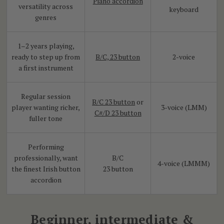
Piano accordion
versatility across
keyboard
genres
1–2 years playing,
ready to step up from
B/C, 23 button
2-voice
a first instrument
Regular session
B/C 23 button
or
player wanting richer,
3-voice (LMM)
C#/D 23 button
fuller tone
Performing
professionally, want
B/C
4-voice (LMMM)
the finest Irish button
23 button
accordion
Beginner, intermediate &