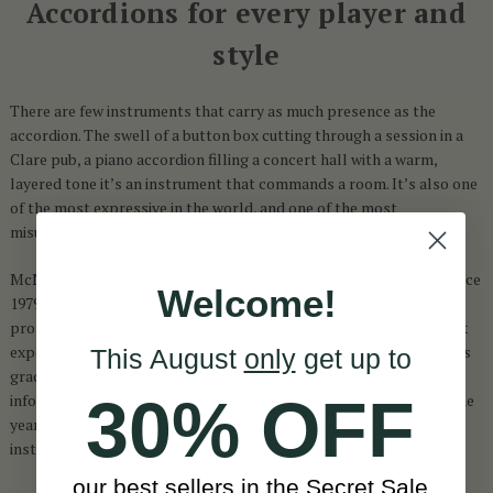
Accordions for every player and
style
There are few instruments that carry as much presence as the
accordion. The swell of a button box cutting through a session in a
Clare pub, a piano accordion filling a concert hall with a warm,
layered tone it’s an instrument that commands a room. It’s also one
of the most expressive in the world, and one of the most
misunderstood when it comes to buying one.
McNeela has been working with accordion players from Dublin since
Welcome!
1979 beginners picking up their first instrument and seasoned
professionals looking for something they’ll play for decades. That
experience shapes everything: what this collection stocks, how it’s
This August
only
get up to
graded, and how we guide players toward the right choice. It also
30% OFF
informs the learning programmes McNeela has developed over the
years, giving customers a structured path alongside their
instrument.
our best sellers in the Secret Sale