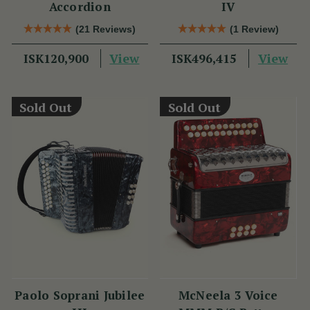
Accordion
IV
(21 Reviews)
(1 Review)
View
View
ISK120,900
ISK496,415
Sold Out
Sold Out
Paolo Soprani Jubilee
McNeela 3 Voice