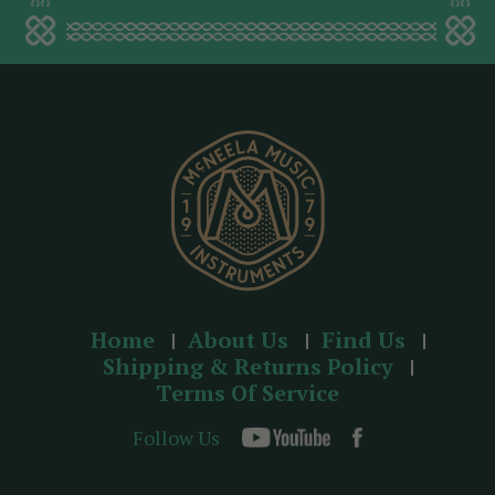
a
d
d
r
e
s
s
Home
About Us
Find Us
Shipping & Returns Policy
Terms Of Service
Follow Us