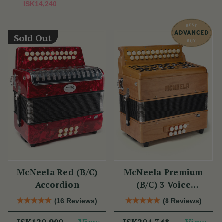
ISK14,240
Sold Out
McNeela Red (B/C)
McNeela Premium
Accordion
(B/C) 3 Voice
Accordion (LMM, 23
(16 Reviews)
(8 Reviews)
Button)
View
View
ISK120,900
ISK204,348