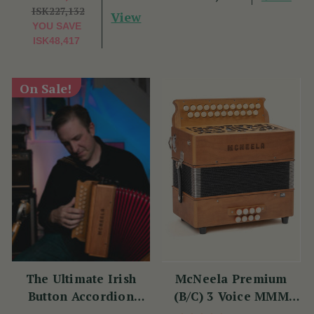
ISK227,132
View
YOU SAVE
ISK48,417
On Sale!
The Ultimate Irish
McNeela Premium
Button Accordion
(B/C) 3 Voice MMM
Masterclass with
Button Accordion