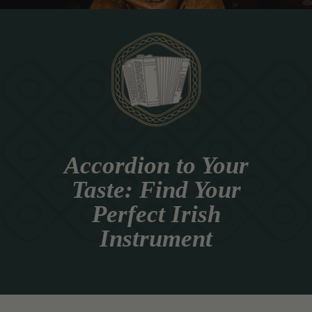
Accordion to Your
Taste: Find Your
Perfect Irish
Instrument