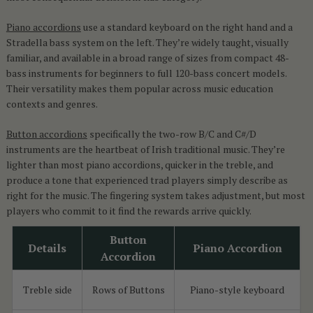
Piano accordions
use a standard keyboard on the right hand and a
Stradella bass system on the left. They’re widely taught, visually
familiar, and available in a broad range of sizes from compact 48-
bass instruments for beginners to full 120-bass concert models.
Their versatility makes them popular across music education
contexts and genres.
Button accordions
specifically the two-row B/C and C#/D
instruments are the heartbeat of Irish traditional music. They’re
lighter than most piano accordions, quicker in the treble, and
produce a tone that experienced trad players simply describe as
right for the music. The fingering system takes adjustment, but most
players who commit to it find the rewards arrive quickly.
Button
Details
Piano Accordion
Accordion
Treble side
Rows of Buttons
Piano-style keyboard