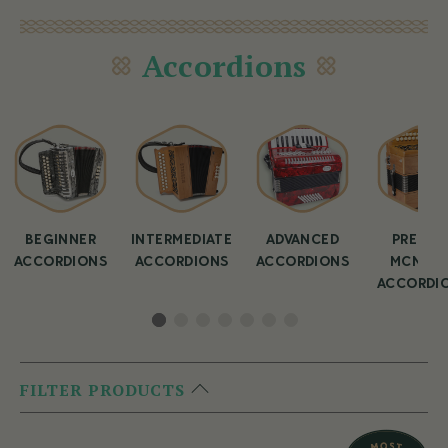
Accordions
BEGINNER
INTERMEDIATE
ADVANCED
PREMIU
ACCORDIONS
ACCORDIONS
ACCORDIONS
MCNEEL
ACCORDI
FILTER PRODUCTS