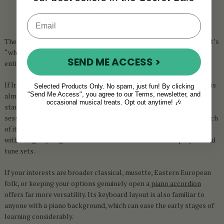
Choosing your first accordion
The most useful question for any new player isn’t “which brand?” it’s
“what kind of accordion?” And the answer to that comes almost
SEND ME ACCESS >
entirely from the music you want to play.
If Irish traditional music is where your heart is, a
button accordion
is
Selected Products Only. No spam, just fun! By clicking
"Send Me Access", you agree to our Terms, newsletter, and
almost certainly the right instrument. The B/C system is the
occasional musical treats. Opt out anytime! 🎶
standard among Irish trad players, the instrument you’ll hear at
sessions from Doolin to Dublin, and the one McNeela has built much
of its reputation around. The C#/D system is the main alternative,
with a slightly brighter tonal character that suits some players and
tune sets.
If your interests are broader classical, musette, Eastern European
folk, or keeping your options genuinely open a
piano accordion
offers far more versatility. Its keyboard layout is also familiar to
anyone with a piano background, which can ease the early stages of
learning considerably.