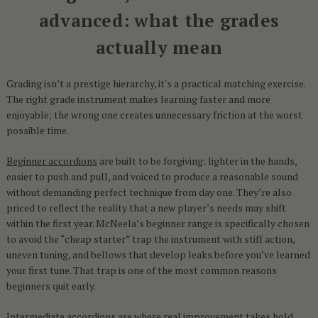
advanced: what the grades
actually mean
Grading isn’t a prestige hierarchy, it's a practical matching exercise.
The right grade instrument makes learning faster and more
enjoyable; the wrong one creates unnecessary friction at the worst
possible time.
Beginner accordions
are built to be forgiving: lighter in the hands,
easier to push and pull, and voiced to produce a reasonable sound
without demanding perfect technique from day one. They’re also
priced to reflect the reality that a new player’s needs may shift
within the first year. McNeela’s beginner range is specifically chosen
to avoid the “cheap starter” trap the instrument with stiff action,
uneven tuning, and bellows that develop leaks before you’ve learned
your first tune. That trap is one of the most common reasons
beginners quit early.
Intermediate accordions
are where real improvement takes hold.