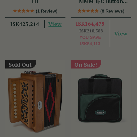
III
MMM B/C Button
Accordion
(1 Review)
(8 Reviews)
View
ISK164,475
ISK425,214
ISK218,588
View
YOU SAVE
ISK54,113
Sold Out
On Sale!