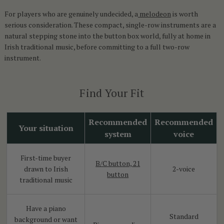
For players who are genuinely undecided, a
melodeon
is worth
serious consideration. These compact, single-row instruments are a
natural stepping stone into the button box world, fully at home in
Irish traditional music, before committing to a full two-row
instrument.
Find Your Fit
Recommended
Recommended
Your situation
system
voice
First-time buyer
B/C button, 21
drawn to Irish
2-voice
button
traditional music
Have a piano
Standard
background or want