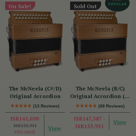
On Sale!
Sold Out
The McNeela (C#/D)
The McNeela (B/C)
Original Accordion
Original Accordion (2-
Voice, 21/23 Button)
(13 Reviews)
(68 Reviews)
ISK141,690
ISK147,387 -
View
ISK155,931
ISK155,931
View
YOU SAVE