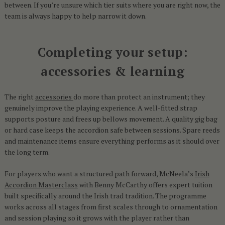
between. If you’re unsure which tier suits where you are right now, the
team is always happy to help narrow it down.
Completing your setup:
accessories & learning
The right
accessories
do more than protect an instrument; they
genuinely improve the playing experience. A well-fitted strap
supports posture and frees up bellows movement. A quality gig bag
or hard case keeps the accordion safe between sessions. Spare reeds
and maintenance items ensure everything performs as it should over
the long term.
For players who want a structured path forward, McNeela’s
Irish
Accordion Masterclass
with Benny McCarthy offers expert tuition
built specifically around the Irish trad tradition. The programme
works across all stages from first scales through to ornamentation
and session playing so it grows with the player rather than