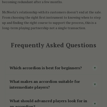
becoming redundant after a few months.
McNeela’s relationship with its customers doesn’t end at the sale.
From choosing the right first instrument to knowing when to step
up and finding the right course to support the process, this is a
long-term playing partnership not a single transaction.
Frequently Asked Questions
Which accordion is best for beginners?
▾
For Irish traditional music, a two-voice B/C
What makes an accordion suitable for
button accordion
with Czech reeds is the
▾
intermediate players?
strongest starting point responsive, manageable
Intermediate accordions
typically offer a step
in weight, and built to support early learning.
What should advanced players look for in
up in reed quality, tonal richness, and build
▾
For broader genres, an entry-level piano
an accordion?