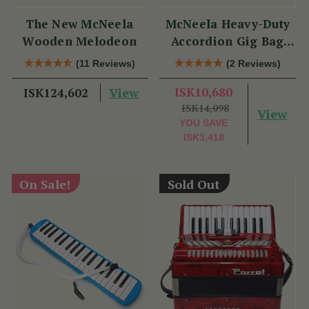
The New McNeela
McNeela Heavy-Duty
Wooden Melodeon
Accordion Gig Bag
[Brand New]
(11 Reviews)
(2 Reviews)
View
ISK10,680
ISK124,602
ISK14,098
View
YOU SAVE
ISK3,418
On Sale!
Sold Out