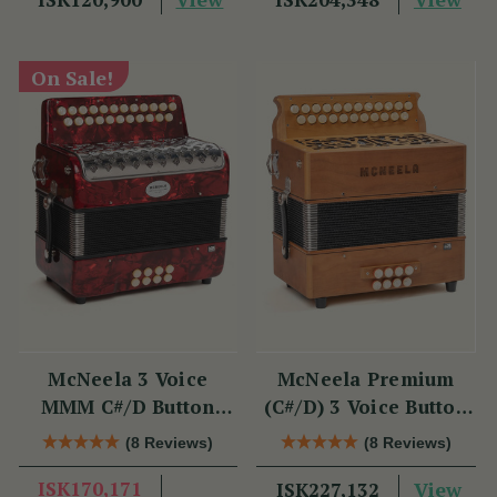
On Sale!
McNeela 3 Voice
McNeela Premium
MMM C#/D Button
(C#/D) 3 Voice Button
Accordion
Accordion (MMM, 23
(8 Reviews)
(8 Reviews)
Button)
ISK170,171
View
ISK227,132