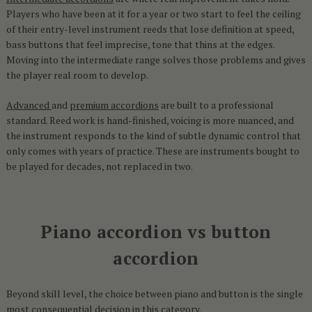
Players who have been at it for a year or two start to feel the ceiling
of their entry-level instrument reeds that lose definition at speed,
bass buttons that feel imprecise, tone that thins at the edges.
Moving into the intermediate range solves those problems and gives
the player real room to develop.
Advanced
and
premium accordions
are built to a professional
standard. Reed work is hand-finished, voicing is more nuanced, and
the instrument responds to the kind of subtle dynamic control that
only comes with years of practice. These are instruments bought to
be played for decades, not replaced in two.
Piano accordion vs button
accordion
Beyond skill level, the choice between piano and button is the single
most consequential decision in this category.