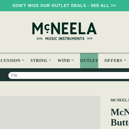
DON'T MISS OUR OUTLET DEALS - SEE ALL >>
RCUSSION
STRING
WIND
OUTLET
OFFERS
Search
3 Voice MMM C#/D Button Accordion
MCNEEL
McN
Butt