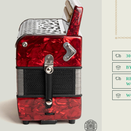
3
B
R
W
W