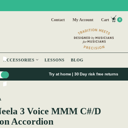
Contact
My Account
Cart
0
ACCESSORIES
LESSONS
BLOG
Try at home | 30 Day risk free returns
A
eela 3 Voice MMM C#/D
on Accordion