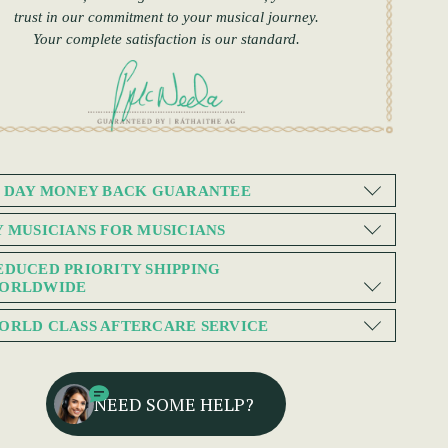
trust in our commitment to your musical journey.
Your complete satisfaction is our standard.
0 DAY MONEY BACK GUARANTEE
Y MUSICIANS FOR MUSICIANS
EDUCED PRIORITY SHIPPING
ORLDWIDE
ORLD CLASS AFTERCARE SERVICE
NEED SOME HELP?