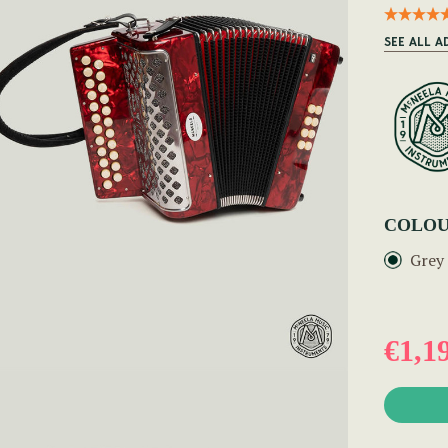
SEE ALL 
COLOU
Grey
€1,1