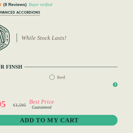
(8 Reviews)
Buyer verified
ADVANCED ACCORDIONS
While Stock Lasts!
R FINSH
Red
Best Price
95
€1,595
Guaranteed