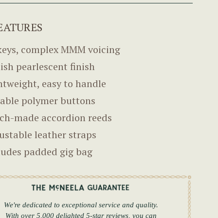
EATURES
keys, complex MMM voicing
lish pearlescent finish
htweight, easy to handle
able polymer buttons
ch-made accordion reeds
ustable leather straps
ludes padded gig bag
We're dedicated to exceptional service and quality.
With over 5,000 delighted 5-star reviews, you can