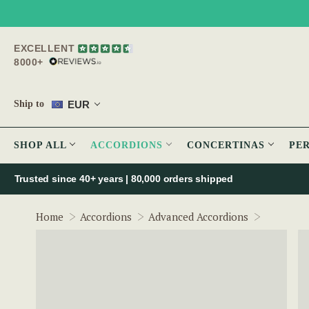
EXCELLENT
8000+
EUR
Ship to
SHOP ALL
ACCORDIONS
CONCERTINAS
PE
Trusted since 40+ years | 80,000 orders shipped
McNeela 
Home
Accordions
Advanced Accordions