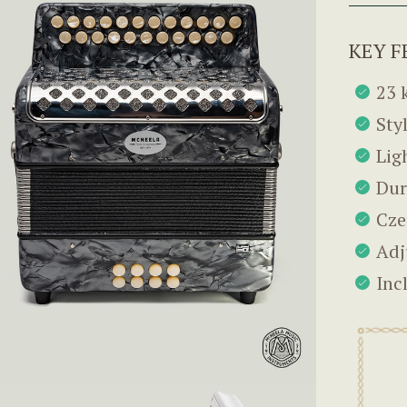
KEY F
23 
Sty
Lig
Dur
Cze
Adj
Inc