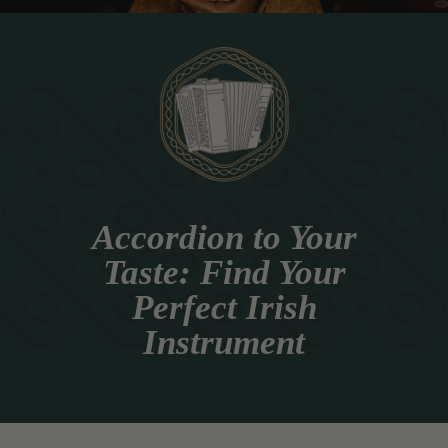
Accordion to Your
Taste: Find Your
Perfect Irish
Instrument