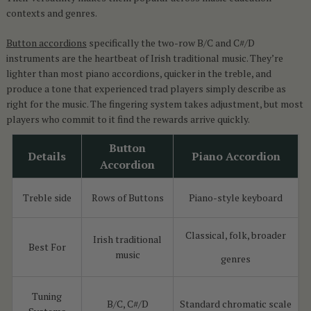
contexts and genres.
Button accordions
specifically the two-row B/C and C#/D
instruments are the heartbeat of Irish traditional music. They’re
lighter than most piano accordions, quicker in the treble, and
produce a tone that experienced trad players simply describe as
right for the music. The fingering system takes adjustment, but most
players who commit to it find the rewards arrive quickly.
Button
Details
Piano Accordion
Accordion
Treble side
Rows of Buttons
Piano-style keyboard
Classical, folk, broader
Irish traditional
Best For
music
genres
Tuning
B/C, C#/D
Standard chromatic scale