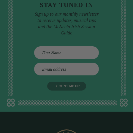
STAY TUNED IN
Sign up to our monthly newsletter
to receive updates, musical tips
and the McNeela Irish Session
Guide
E
m
a
i
l
a
d
d
r
e
s