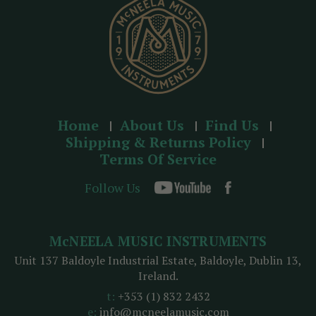
s
Home
About Us
Find Us
Shipping & Returns Policy
Terms Of Service
Follow Us
McNEELA MUSIC INSTRUMENTS
Unit 137 Baldoyle Industrial Estate, Baldoyle, Dublin 13,
Ireland.
t:
+353 (1) 832 2432
e:
info@mcneelamusic.com