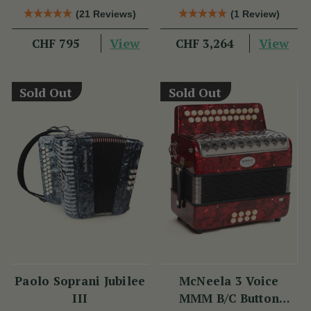
(21 Reviews)
(1 Review)
View
View
CHF 795
CHF 3,264
Sold Out
Sold Out
Paolo Soprani Jubilee
McNeela 3 Voice
III
MMM B/C Button