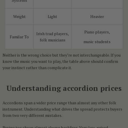
Systems
Weight
Light
Heavier
Piano players,
Irish trad players,
Familar To
folk musicians
music students
Neither is the wrong choice but they’re not interchangeable. If you
know the music you want to play, the table above should confirm
your instinct rather than complicate it.
Understanding accordion prices
Accordions span a wider price range than almost any other folk
instrument. Understanding what drives the spread protects buyers
from two very different mistakes.
Buying too cheap almost always backfires. Very low-priced