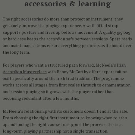
accessories & learning
The right
accessories
do more than protect an instrument; they
genuinely improve the playing experience. A well-fitted strap
supports posture and frees up bellows movement. A quality gig bag
or hard case keeps the accordion safe between sessions. Spare reeds
and maintenance items ensure everything performs as it should over
the long term.
For players who want a structured path forward, McNeela’s
Irish
Accordion Masterclass
with Benny McCarthy offers expert tuition
built specifically around the Irish trad tradition. The programme
works across all stages from first scales through to ornamentation
and session playing so it grows with the player rather than
becoming redundant after a few months.
McNeela’s relationship with its customers doesn’t end at the sale.
From choosing the right first instrument to knowing when to step
up and finding the right course to support the process, this is a
long-term playing partnership not a single transaction.