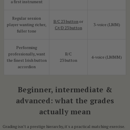
a first instrument
Regular session
B/C 23 button
or
player wanting richer,
3-voice (LMM)
C#/D 23 button
fuller tone
Performing
professionally, want
B/C
4-voice (LMMM)
the finest Irish button
23 button
accordion
Beginner, intermediate &
advanced: what the grades
actually mean
Grading isn’t a prestige hierarchy, it's a practical matching exercise.