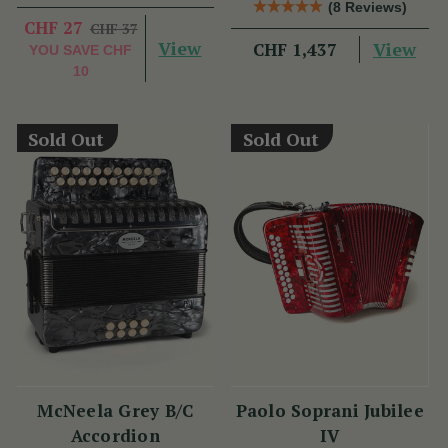
(8 Reviews)
Benny McCarthy
CHF 27
CHF 37
View
View
CHF 1,437
YOU SAVE
CHF
10
Sold Out
Sold Out
McNeela Grey B/C
Paolo Soprani Jubilee
Accordion
IV