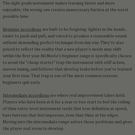
The right grade instrument makes learning faster and more
enjoyable; the wrong one creates unnecessary friction at the worst
possible time.
Beginner accordions
are built to be forgiving: lighter in the hands,
easier to push and pull, and voiced to produce a reasonable sound
without demanding perfect technique from day one. They’re also
priced to reflect the reality that a new player’s needs may shift
within the first year. McNeela’s beginner range is specifically chosen
to avoid the “cheap starter” trap the instrument with stiff action,
uneven tuning, and bellows that develop leaks before you’ve learned
your first tune. That trap is one of the most common reasons
beginners quit early.
Intermediate accordions
are where real improvement takes hold.
Players who have been at it for a year or two start to feel the ceiling
of their entry-level instrument reeds that lose definition at speed,
bass buttons that feel imprecise, tone that thins at the edges.
Moving into the intermediate range solves those problems and gives
the player real room to develop.