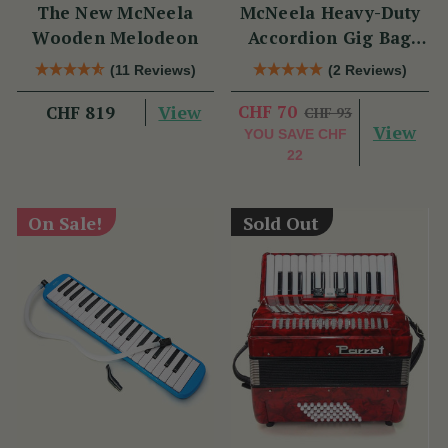
The New McNeela
McNeela Heavy-Duty
Wooden Melodeon
Accordion Gig Bag
[Brand New]
(11 Reviews)
(2 Reviews)
View
CHF 70
CHF 819
CHF 93
View
YOU SAVE
CHF
22
On Sale!
Sold Out