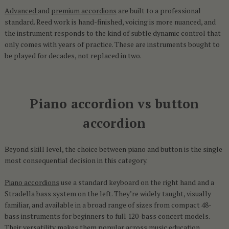
Advanced
and
premium accordions
are built to a professional
standard. Reed work is hand-finished, voicing is more nuanced, and
the instrument responds to the kind of subtle dynamic control that
only comes with years of practice. These are instruments bought to
be played for decades, not replaced in two.
Piano accordion vs button
accordion
Beyond skill level, the choice between piano and button is the single
most consequential decision in this category.
Piano accordions
use a standard keyboard on the right hand and a
Stradella bass system on the left. They’re widely taught, visually
familiar, and available in a broad range of sizes from compact 48-
bass instruments for beginners to full 120-bass concert models.
Their versatility makes them popular across music education