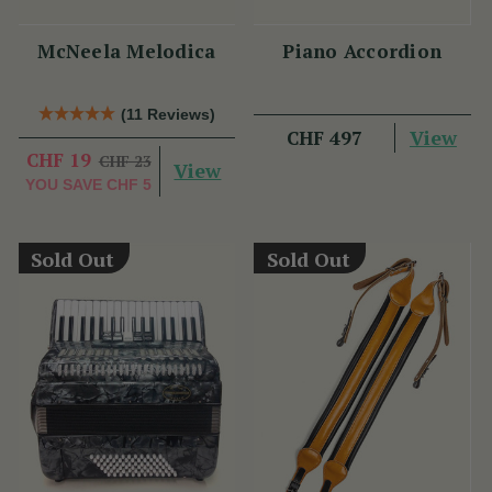
McNeela Melodica
Piano Accordion
(11 Reviews)
View
CHF 497
CHF 19
CHF 23
View
YOU SAVE
CHF 5
Sold Out
Sold Out