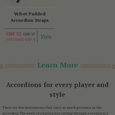
Velvet Padded
Accordion Straps
CHF 32
CHF 37
View
YOU SAVE
CHF 6
Learn More
Accordions for every player and
style
There are few instruments that carry as much presence as the
accordion. The swell of a button box cutting through a session in a