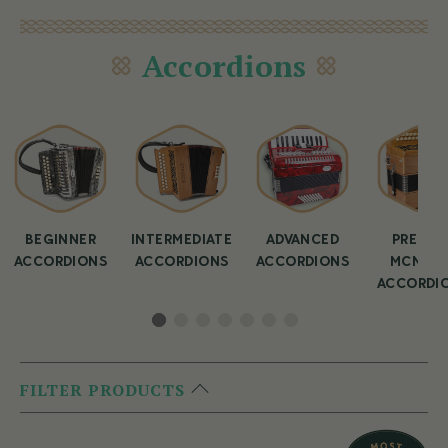
Accordions
BEGINNER
INTERMEDIATE
ADVANCED
PREMIU
ACCORDIONS
ACCORDIONS
ACCORDIONS
MCNEEL
ACCORDI
FILTER PRODUCTS