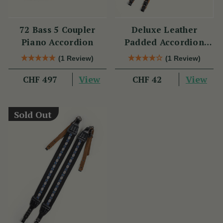
72 Bass 5 Coupler
Deluxe Leather
Piano Accordion
Padded Accordion
Straps
(1 Review)
(1 Review)
View
View
CHF 497
CHF 42
Sold Out