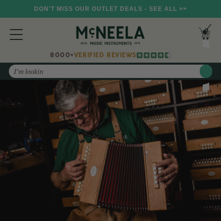
DON'T MISS OUR OUTLET DEALS - SEE ALL >>
8000+
VERIFIED REVIEWS
Search