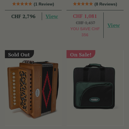
Accordion
(1 Review)
(8 Reviews)
View
CHF 1,081
CHF 2,796
CHF 1,437
View
YOU SAVE
CHF
356
Sold Out
On Sale!