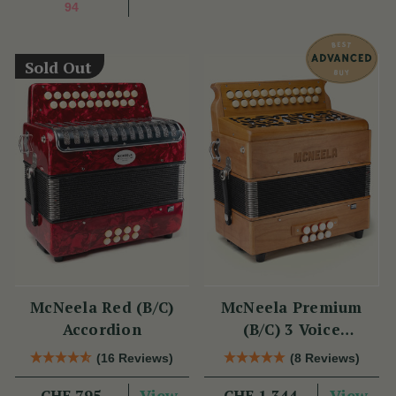
94
Sold Out
McNeela Red (B/C)
McNeela Premium
Accordion
(B/C) 3 Voice
Accordion (LMM, 23
(16 Reviews)
(8 Reviews)
Button)
View
View
CHF 795
CHF 1,344