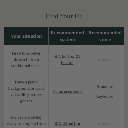
Find Your Fit
Recommended
Recommended
Your situation
system
voice
First-time buyer
B/C button, 21
drawn to Irish
2-voice
button
traditional music
Have a piano
Standard
background or want
Piano accordion
versatility across
keyboard
genres
1–2 years playing,
ready to step up from
B/C, 23 button
2-voice