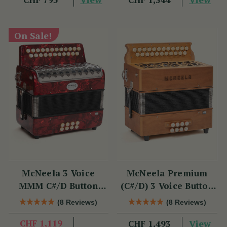
On Sale!
McNeela 3 Voice
McNeela Premium
MMM C#/D Button
(C#/D) 3 Voice Button
Accordion
Accordion (MMM, 23
(8 Reviews)
(8 Reviews)
Button)
CHF 1,119
View
CHF 1,493