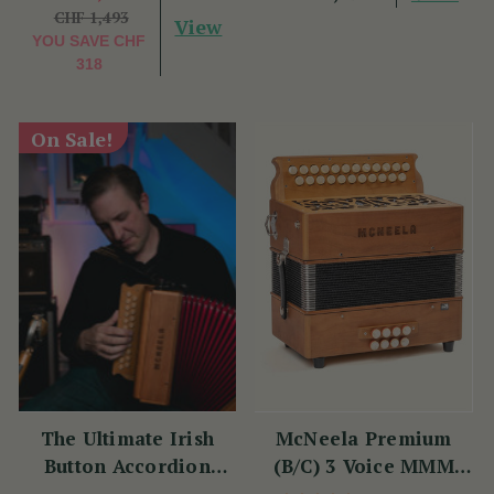
CHF 1,493
View
YOU SAVE
CHF
318
On Sale!
The Ultimate Irish
McNeela Premium
Button Accordion
(B/C) 3 Voice MMM
Masterclass with
Button Accordion