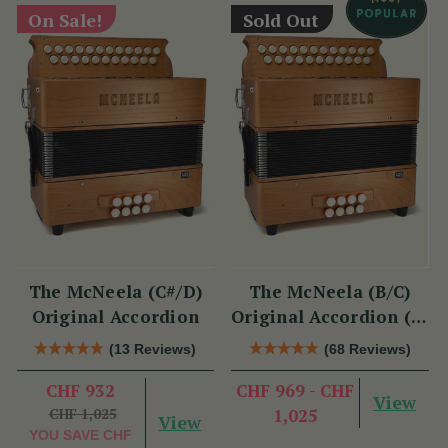
On Sale!
Sold Out
The McNeela (C#/D)
The McNeela (B/C)
Original Accordion
Original Accordion (2-
Voice, 21/23 Button)
(13 Reviews)
(68 Reviews)
CHF 932
CHF 969 - CHF
View
CHF 1,025
1,025
View
YOU SAVE
CHF