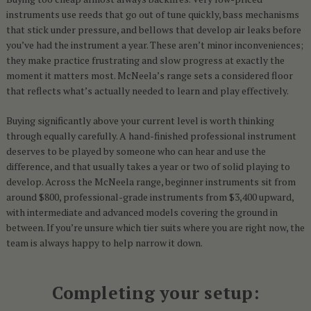
instruments use reeds that go out of tune quickly, bass mechanisms
that stick under pressure, and bellows that develop air leaks before
you’ve had the instrument a year. These aren’t minor inconveniences;
they make practice frustrating and slow progress at exactly the
moment it matters most. McNeela’s range sets a considered floor
that reflects what’s actually needed to learn and play effectively.
Buying significantly above your current level is worth thinking
through equally carefully. A hand-finished professional instrument
deserves to be played by someone who can hear and use the
difference, and that usually takes a year or two of solid playing to
develop. Across the McNeela range, beginner instruments sit from
around $800, professional-grade instruments from $3,400 upward,
with intermediate and advanced models covering the ground in
between. If you’re unsure which tier suits where you are right now, the
team is always happy to help narrow it down.
Completing your setup: