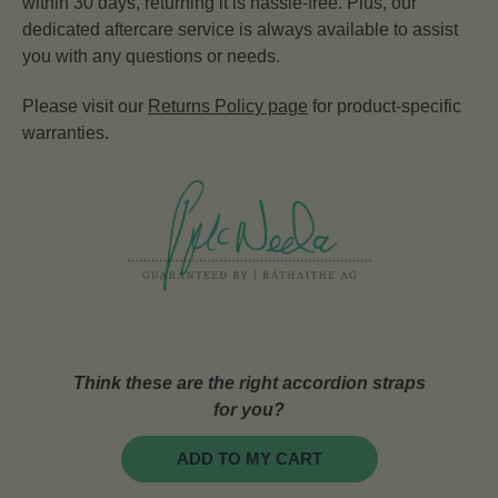
within 30 days, returning it is hassle-free. Plus, our
dedicated aftercare service is always available to assist
you with any questions or needs.
Please visit our
Returns Policy page
for product-specific
warranties.
Think these are the right accordion straps
for you?
ADD TO MY CART