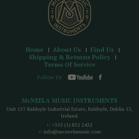
Home
About Us
Find Us
Shipping & Returns Policy
Terms Of Service
Follow Us
McNEELA MUSIC INSTRUMENTS
Unit 137 Baldoyle Industrial Estate, Baldoyle, Dublin 13,
Ireland.
t:
+353 (1) 832 2432
e:
info@mcneelamusic.com