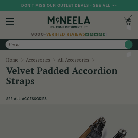
DON'T MISS OUR OUTLET DEALS - SEE ALL >>
8000+
VERIFIED REVIEWS
Search
Velvet Padded Acco
Home
Accessories
All Accessories
Velvet Padded Accordion
Straps
SEE ALL ACCESSORIES