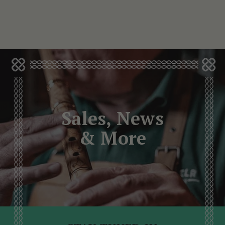
Sales, News
& More