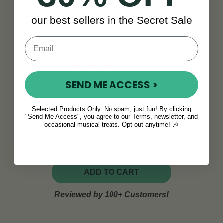
Each set includes two straps, adjustable from
95cm to 113cm (38" to 44.5") and 6.35cm (2.5")
our best sellers in the Secret Sale
wide, giving you the support you need without
restricting movement.
Available in classic Pure Black or a traditional
patterned finish for players who want to stand
SEND ME ACCESS >
out. Both versions come ready to unpack and
play your favourite tunes.
Selected Products Only. No spam, just fun! By clicking
"Send Me Access", you agree to our Terms, newsletter, and
occasional musical treats. Opt out anytime! 🎶
ADD TO CART
Reviewed by 100+ Customers!