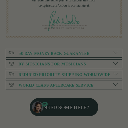
our commitment to your musical journey. Your
complete satisfaction is our standard.
30 DAY MONEY BACK GUARANTEE
BY MUSICIANS FOR MUSICIANS
REDUCED PRIORITY SHIPPING WORLDWIDE
WORLD CLASS AFTERCARE SERVICE
NEED SOME HELP?