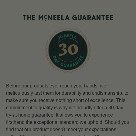
c
THE M
NEELA GUARANTEE
Before our products ever reach your hands, we
meticulously test them for durability and craftsmanship, to
make sure you receive nothing short of excellence. This
commitment to quality is why we proudly offer a 30-day
try-at-home guarantee. It allows you to experience
firsthand the exceptional standard we uphold. Should you
find that our product doesn't meet your expectations