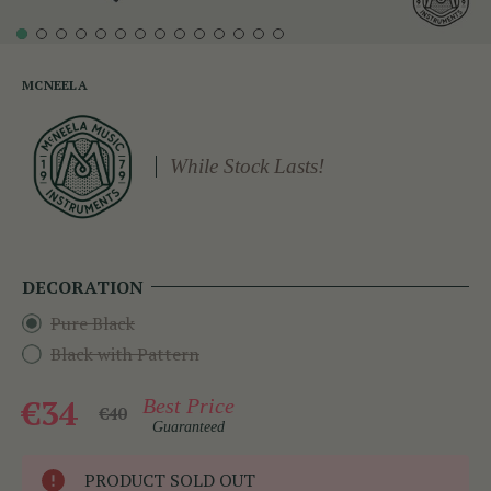
MCNEELA
While Stock Lasts!
DECORATION
Pure Black
Black with Pattern
€34
Best Price
€40
Guaranteed
PRODUCT SOLD OUT