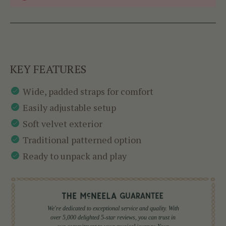
KEY FEATURES
Wide, padded straps for comfort
Easily adjustable setup
Soft velvet exterior
Traditional patterned option
Ready to unpack and play
We're dedicated to exceptional service and quality. With
over 5,000 delighted 5-star reviews, you can trust in