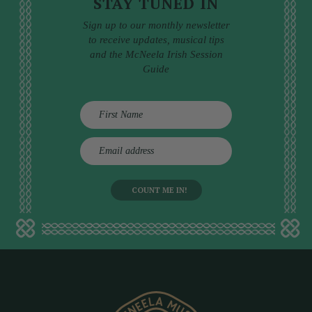
STAY TUNED IN
Sign up to our monthly newsletter
to receive updates, musical tips
and the McNeela Irish Session
Guide
E
m
a
i
l
a
d
d
r
e
s
s