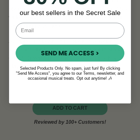
Each set includes two straps, adjustable from
95cm to 113cm (38" to 44.5") and 6.35cm (2.5")
our best sellers in the Secret Sale
wide, giving you the support you need without
restricting movement.
Available in classic Pure Black or a traditional
patterned finish for players who want to stand
SEND ME ACCESS >
out. Both versions come ready to unpack and
play your favourite tunes.
Selected Products Only. No spam, just fun! By clicking
"Send Me Access", you agree to our Terms, newsletter, and
occasional musical treats. Opt out anytime! 🎶
ADD TO CART
Reviewed by 100+ Customers!