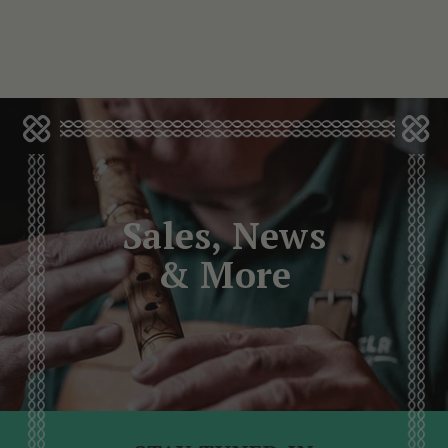
Sales, News
& More