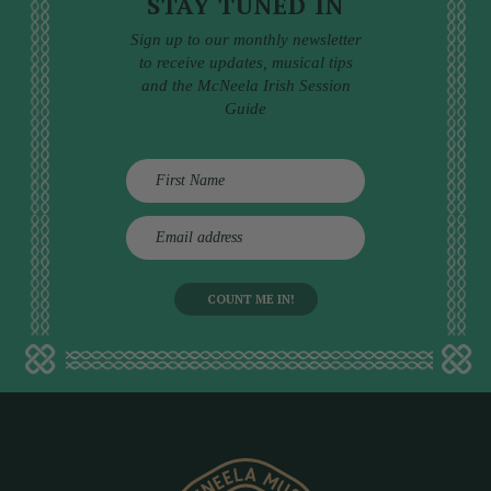
STAY TUNED IN
Sign up to our monthly newsletter
to receive updates, musical tips
and the McNeela Irish Session
Guide
E
m
a
i
l
a
d
d
r
e
s
s