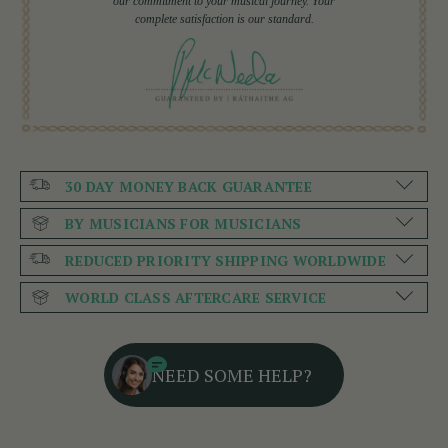
our commitment to your musical journey. Your
complete satisfaction is our standard.
30 DAY MONEY BACK GUARANTEE
BY MUSICIANS FOR MUSICIANS
REDUCED PRIORITY SHIPPING WORLDWIDE
WORLD CLASS AFTERCARE SERVICE
NEED SOME HELP?