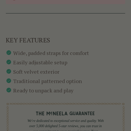
KEY FEATURES
Wide, padded straps for comfort
Easily adjustable setup
Soft velvet exterior
Traditional patterned option
Ready to unpack and play
We're dedicated to exceptional service and quality. With
over 5,000 delighted 5-star reviews, you can trust in