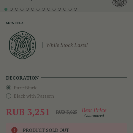
MCNEELA
While Stock Lasts!
DECORATION
Pure Black
Black with Pattern
RUB 3,251
Best Price
RUB 3,825
Guaranteed
PRODUCT SOLD OUT