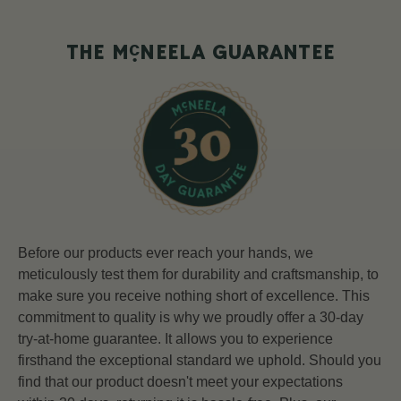
c
THE M
NEELA GUARANTEE
Before our products ever reach your hands, we
meticulously test them for durability and craftsmanship, to
make sure you receive nothing short of excellence. This
commitment to quality is why we proudly offer a 30-day
try-at-home guarantee. It allows you to experience
firsthand the exceptional standard we uphold. Should you
find that our product doesn't meet your expectations