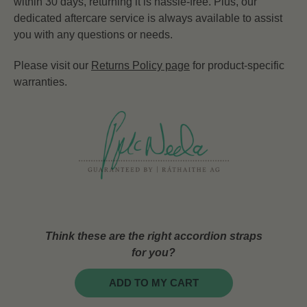
within 30 days, returning it is hassle-free. Plus, our
dedicated aftercare service is always available to assist
you with any questions or needs.
Please visit our
Returns Policy page
for product-specific
warranties.
Think these are the right accordion straps
for you?
ADD TO MY CART