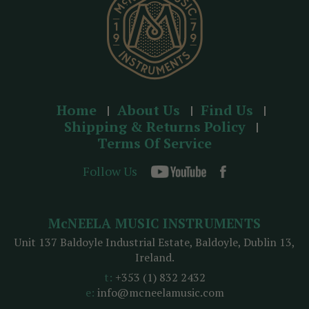
Home
About Us
Find Us
Shipping & Returns Policy
Terms Of Service
Follow Us
McNEELA MUSIC INSTRUMENTS
Unit 137 Baldoyle Industrial Estate, Baldoyle, Dublin 13,
Ireland.
t:
+353 (1) 832 2432
e:
info@mcneelamusic.com