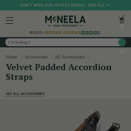
DON'T MISS OUR OUTLET DEALS - SEE ALL >>
8000+
VERIFIED REVIEWS
Search
Velvet Padded Acco
Home
Accessories
All Accessories
Velvet Padded Accordion
Straps
SEE ALL ACCESSORIES