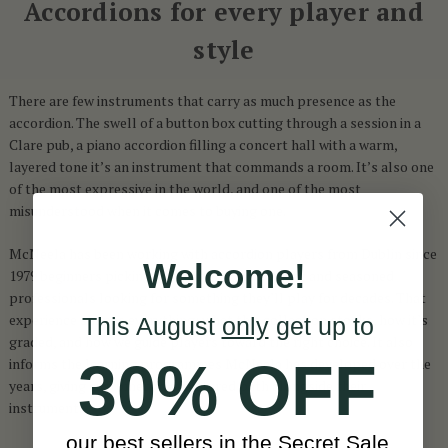
Accordions for every player and
style
There are few instruments that carry as much presence as the
accordion. The swell of a button box cutting through a session in a
Clare pub, a piano accordion filling a concert hall with a warm,
layered tone it’s an instrument that commands a room. It’s also one
of the most expressive in the world, and one of the most
misunderstood when it comes to buying one.
McNeela has been working with accordion players from Dublin since
Welcome!
1979 beginners picking up their first instrument and seasoned
professionals looking for something they’ll play for decades. That
experience shapes everything: what this collection stocks, how it’s
This August
only
get up to
graded, and how we guide players toward the right choice. It also
30% OFF
informs the learning programmes McNeela has developed over the
years, giving customers a structured path alongside their
instrument.
our best sellers in the Secret Sale