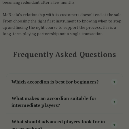
becoming redundant after a few months.
McNeela’s relationship with its customers doesn’t end at the sale.
From choosing the right first instrument to knowing when to step
up and finding the right course to support the process, this is a
long-term playing partnership not a single transaction.
Frequently Asked Questions
Which accordion is best for beginners?
▾
For Irish traditional music, a two-voice B/C
What makes an accordion suitable for
button accordion
with Czech reeds is the
▾
intermediate players?
strongest starting point responsive, manageable
Intermediate accordions
typically offer a step
in weight, and built to support early learning.
What should advanced players look for in
up in reed quality, tonal richness, and build
▾
For broader genres, an entry-level piano
an accordion?