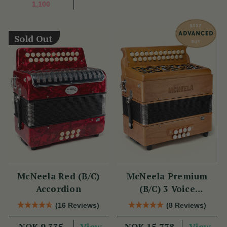
1,100
Sold Out
McNeela Red (B/C)
McNeela Premium
Accordion
(B/C) 3 Voice
Accordion (LMM, 23
(16 Reviews)
(8 Reviews)
Button)
View
View
NOK 9,335
NOK 15,778