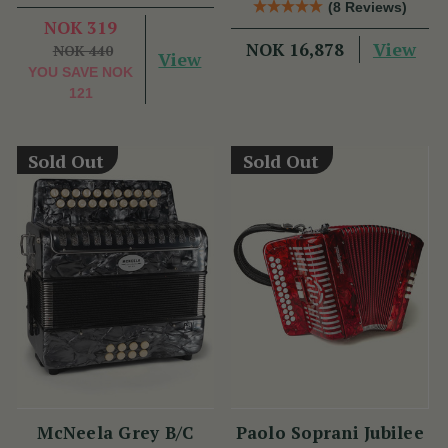
(8 Reviews)
Benny McCarthy
NOK 319
View
NOK 16,878
NOK 440
View
YOU SAVE
NOK
121
Sold Out
Sold Out
McNeela Grey B/C
Paolo Soprani Jubilee