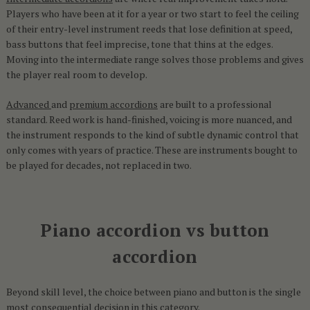
Players who have been at it for a year or two start to feel the ceiling
of their entry-level instrument reeds that lose definition at speed,
bass buttons that feel imprecise, tone that thins at the edges.
Moving into the intermediate range solves those problems and gives
the player real room to develop.
Advanced
and
premium accordions
are built to a professional
standard. Reed work is hand-finished, voicing is more nuanced, and
the instrument responds to the kind of subtle dynamic control that
only comes with years of practice. These are instruments bought to
be played for decades, not replaced in two.
Piano accordion vs button
accordion
Beyond skill level, the choice between piano and button is the single
most consequential decision in this category.