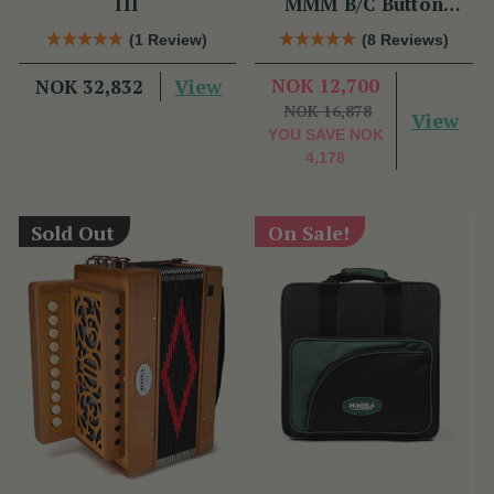
III
MMM B/C Button
Accordion
(1 Review)
(8 Reviews)
View
NOK 12,700
NOK 32,832
NOK 16,878
View
YOU SAVE
NOK
4,178
Sold Out
On Sale!