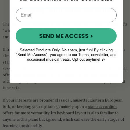
Choosing your first accordion
The most useful question for any new player isn’t “which brand?” it’s
“what kind of accordion?” And the answer to that comes almost
SEND ME ACCESS >
entirely from the music you want to play.
If Irish traditional music is where your heart is, a
button accordion
is
Selected Products Only. No spam, just fun! By clicking
"Send Me Access", you agree to our Terms, newsletter, and
almost certainly the right instrument. The B/C system is the
occasional musical treats. Opt out anytime! 🎶
standard among Irish trad players, the instrument you’ll hear at
sessions from Doolin to Dublin, and the one McNeela has built much
of its reputation around. The C#/D system is the main alternative,
with a slightly brighter tonal character that suits some players and
tune sets.
If your interests are broader classical, musette, Eastern European
folk, or keeping your options genuinely open a
piano accordion
offers far more versatility. Its keyboard layout is also familiar to
anyone with a piano background, which can ease the early stages of
learning considerably.