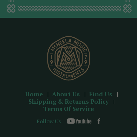
a
d
d
r
e
s
s
Home
About Us
Find Us
Shipping & Returns Policy
Terms Of Service
Follow Us