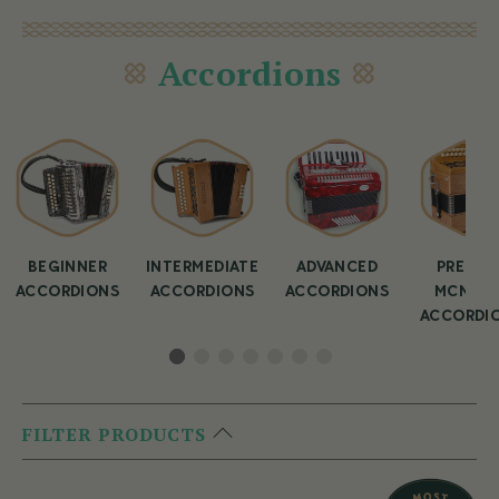
Accordions
BEGINNER
INTERMEDIATE
ADVANCED
PREMIU
ACCORDIONS
ACCORDIONS
ACCORDIONS
MCNEEL
ACCORDI
FILTER PRODUCTS