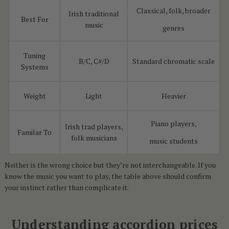
Classical, folk, broader
Irish traditional
Best For
music
genres
Tuning
B/C, C#/D
Standard chromatic scale
Systems
Weight
Light
Heavier
Piano players,
Irish trad players,
Familar To
folk musicians
music students
Neither is the wrong choice but they’re not interchangeable. If you
know the music you want to play, the table above should confirm
your instinct rather than complicate it.
Understanding accordion prices