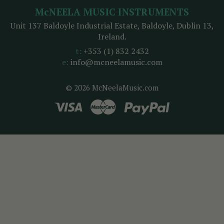
McNEELA MUSIC INSTRUMENTS
Unit 137 Baldoyle Industrial Estate, Baldoyle, Dublin 13,
Ireland.
t:
+353 (1) 832 2432
e:
info@mcneelamusic.com
© 2026 McNeelaMusic.com