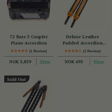
72 Bass 5 Coupler
Deluxe Leather
Piano Accordion
Padded Accordion
Straps
(1 Review)
(1 Review)
View
View
NOK 5,839
NOK 495
Sold Out