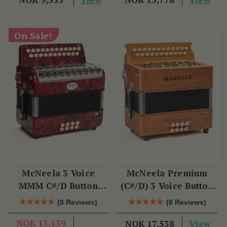
On Sale!
McNeela 3 Voice
McNeela Premium
MMM C#/D Button
(C#/D) 3 Voice Button
Accordion
Accordion (MMM, 23
(8 Reviews)
(8 Reviews)
Button)
NOK 13,139
View
NOK 17,538