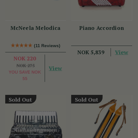
McNeela Melodica
Piano Accordion
(11 Reviews)
View
NOK 5,839
NOK 220
NOK 275
View
YOU SAVE
NOK
55
Sold Out
Sold Out