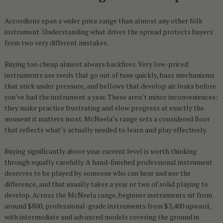
Accordions span a wider price range than almost any other folk
instrument. Understanding what drives the spread protects buyers
from two very different mistakes.
Buying too cheap almost always backfires. Very low-priced
instruments use reeds that go out of tune quickly, bass mechanisms
that stick under pressure, and bellows that develop air leaks before
you’ve had the instrument a year. These aren’t minor inconveniences;
they make practice frustrating and slow progress at exactly the
moment it matters most. McNeela’s range sets a considered floor
that reflects what’s actually needed to learn and play effectively.
Buying significantly above your current level is worth thinking
through equally carefully. A hand-finished professional instrument
deserves to be played by someone who can hear and use the
difference, and that usually takes a year or two of solid playing to
develop. Across the McNeela range, beginner instruments sit from
around $800, professional-grade instruments from $3,400 upward,
with intermediate and advanced models covering the ground in