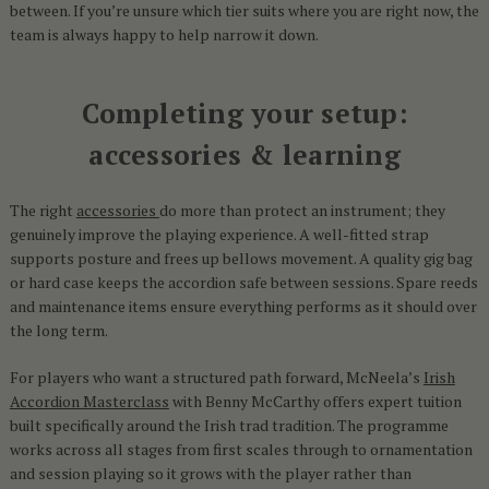
between. If you’re unsure which tier suits where you are right now, the
team is always happy to help narrow it down.
Completing your setup:
accessories & learning
The right
accessories
do more than protect an instrument; they
genuinely improve the playing experience. A well-fitted strap
supports posture and frees up bellows movement. A quality gig bag
or hard case keeps the accordion safe between sessions. Spare reeds
and maintenance items ensure everything performs as it should over
the long term.
For players who want a structured path forward, McNeela’s
Irish
Accordion Masterclass
with Benny McCarthy offers expert tuition
built specifically around the Irish trad tradition. The programme
works across all stages from first scales through to ornamentation
and session playing so it grows with the player rather than