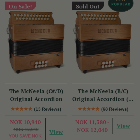
On Sale!
Sold Out
The McNeela (C#/D)
The McNeela (B/C)
Original Accordion
Original Accordion (2-
Voice, 21/23 Button)
(13 Reviews)
(68 Reviews)
NOK 10,940
NOK 11,380 -
View
NOK 12,040
NOK 12,040
View
YOU SAVE
NOK