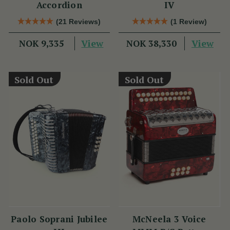
Accordion
IV
(21 Reviews)
(1 Review)
View
View
NOK 9,335
NOK 38,330
Sold Out
Sold Out
Paolo Soprani Jubilee
McNeela 3 Voice