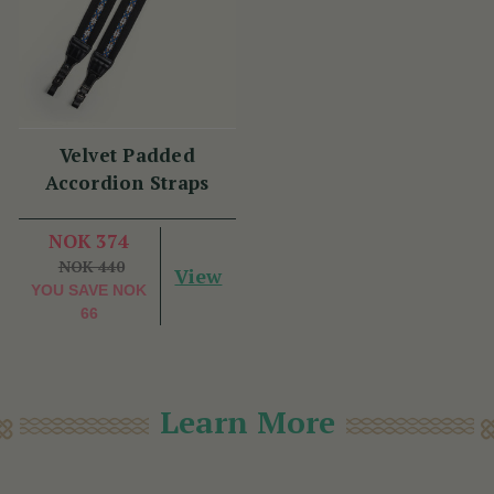
Velvet Padded
Accordion Straps
NOK 374
NOK 440
View
YOU SAVE
NOK
66
Learn More