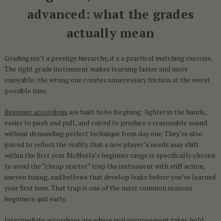
advanced: what the grades
actually mean
Grading isn’t a prestige hierarchy, it's a practical matching exercise.
The right grade instrument makes learning faster and more
enjoyable; the wrong one creates unnecessary friction at the worst
possible time.
Beginner accordions
are built to be forgiving: lighter in the hands,
easier to push and pull, and voiced to produce a reasonable sound
without demanding perfect technique from day one. They’re also
priced to reflect the reality that a new player’s needs may shift
within the first year. McNeela’s beginner range is specifically chosen
to avoid the “cheap starter” trap the instrument with stiff action,
uneven tuning, and bellows that develop leaks before you’ve learned
your first tune. That trap is one of the most common reasons
beginners quit early.
Intermediate accordions
are where real improvement takes hold.