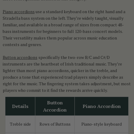
Piano accordions
use a standard keyboard on the right hand and a
Stradella bass system on the left. They’re widely taught, visually
familiar, and available in a broad range of sizes from compact 48-
bass instruments for beginners to full 120-bass concert models.
Their versatility makes them popular across music education
contexts and genres.
Button accordions
specifically the two-row B/C and C#/D
instruments are the heartbeat of Irish traditional music. They’re
lighter than most piano accordions, quicker in the treble, and
produce a tone that experienced trad players simply describe as
right for the music. The fingering system takes adjustment, but most
players who commit to it find the rewards arrive quickly.
Button
Details
Piano Accordion
Accordion
Treble side
Rows of Buttons
Piano-style keyboard