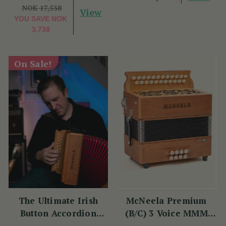
NOK 17,538
View
YOU SAVE
NOK
3,738
On Sale!
The Ultimate Irish
McNeela Premium
Button Accordion
(B/C) 3 Voice MMM
Masterclass with
Button Accordion