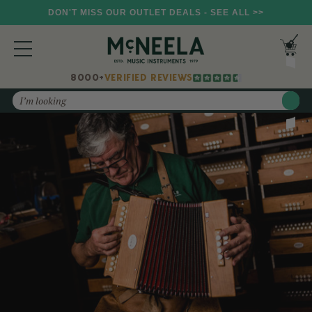
DON'T MISS OUR OUTLET DEALS - SEE ALL >>
8000+
VERIFIED REVIEWS
Search