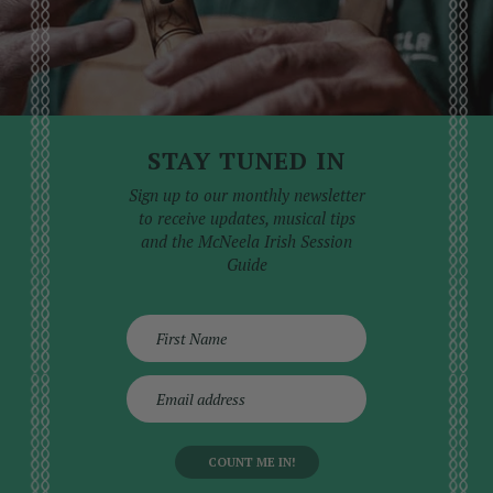
STAY TUNED IN
Sign up to our monthly newsletter
to receive updates, musical tips
and the McNeela Irish Session
Guide
E
m
a
i
l