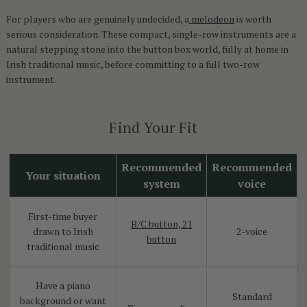
For players who are genuinely undecided, a
melodeon
is worth
serious consideration. These compact, single-row instruments are a
natural stepping stone into the button box world, fully at home in
Irish traditional music, before committing to a full two-row
instrument.
Find Your Fit
Recommended
Recommended
Your situation
system
voice
First-time buyer
B/C button, 21
drawn to Irish
2-voice
button
traditional music
Have a piano
Standard
background or want