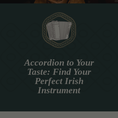
Accordion to Your
Taste: Find Your
Perfect Irish
Instrument