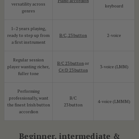
Piano accordion
versatility across
keyboard
genres
1–2 years playing,
ready to step up from
B/C, 23 button
2-voice
a first instrument
Regular session
B/C 23 button
or
player wanting richer,
3-voice (LMM)
C#/D 23 button
fuller tone
Performing
professionally, want
B/C
4-voice (LMMM)
the finest Irish button
23 button
accordion
Beginner, intermediate &