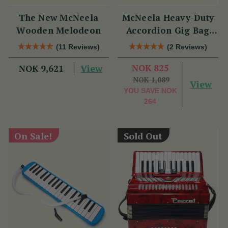
The New McNeela
McNeela Heavy-Duty
Wooden Melodeon
Accordion Gig Bag
[Brand New]
(11 Reviews)
(2 Reviews)
View
NOK 825
NOK 9,621
NOK 1,089
View
YOU SAVE
NOK
264
On Sale!
Sold Out