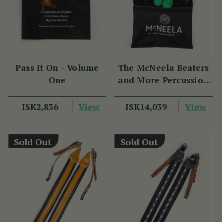
Pass It On - Volume
The McNeela Beaters
One
and More Percussion
Set
View
View
ISK2,836
ISK14,039
Sold Out
Sold Out