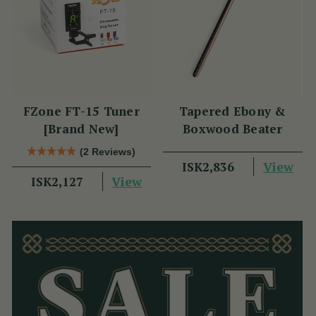
FZone FT-15 Tuner
Tapered Ebony &
[Brand New]
Boxwood Beater
(2 Reviews)
View
ISK2,836
View
ISK2,127