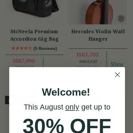
McNeela Premium
Hercules Violin Wall
Accordion Gig Bag
Hanger
(5 Reviews)
ISK1,702
ISK7,090
ISK2,127
View
ISK9,217
YOU SAVE
View
YOU SAVE
ISK425
ISK2,127
Welcome!
Sold Out
Sold Out
This August
only
get up to
30% OFF