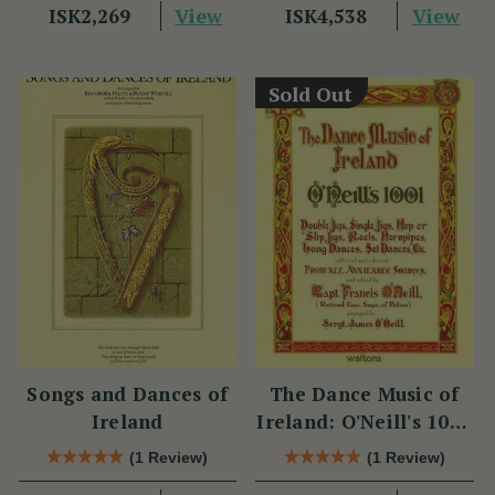
View
View
ISK2,269
ISK4,538
Sold Out
Songs and Dances of
The Dance Music of
Ireland
Ireland: O'Neill's 1001
Collection
(1 Review)
(1 Review)