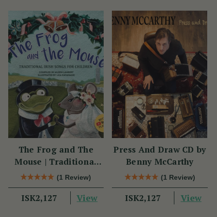
The Frog and The
Press And Draw CD by
Mouse | Traditional
Benny McCarthy
Irish Songs for
(1 Review)
(1 Review)
Children
View
View
ISK2,127
ISK2,127