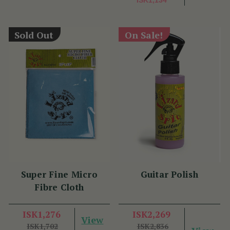
ISK1,134
Sold Out
On Sale!
Super Fine Micro
Guitar Polish
Fibre Cloth
ISK1,276
ISK2,269
View
ISK1,702
ISK2,836