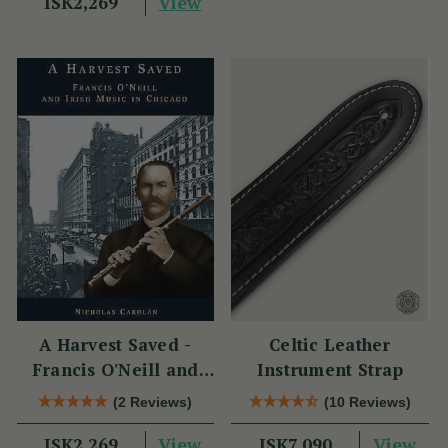
View
ISK2,269
A Harvest Saved -
Celtic Leather
Francis O'Neill and
Instrument Strap
Irish Music in Chicago
(2 Reviews)
(10 Reviews)
View
View
ISK2,269
ISK7,090