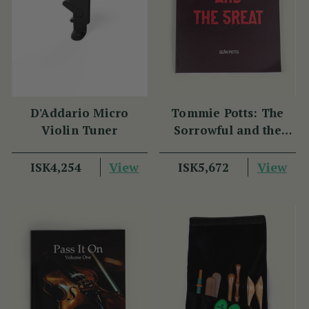
D'Addario Micro
Tommie Potts: The
Violin Tuner
Sorrowful and the
Great
View
View
ISK4,254
ISK5,672