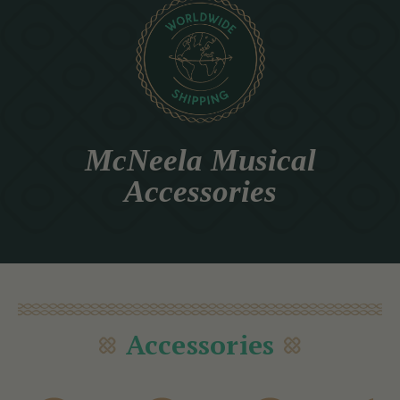
McNeela Musical
Accessories
Accessories