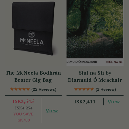
The McNeela Bodhrán
Siúl na Slí by
Beater Gig Bag
Diarmuid Ó Meachair
(22 Reviews)
(1 Review)
ISK3,545
View
ISK2,411
ISK4,254
View
YOU SAVE
ISK709