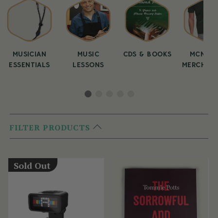
MUSICIAN
MUSIC
CDS & BOOKS
MCNEEL
ESSENTIALS
LESSONS
MERCHAND
FILTER PRODUCTS
Sold Out