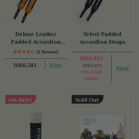
Deluxe Leather
Velvet Padded
Padded Accordion
Accordion Straps
Straps
(1 Review)
ISK4,821
View
ISK6,381
ISK5,672
View
YOU SAVE
ISK851
On Sale!
Sold Out