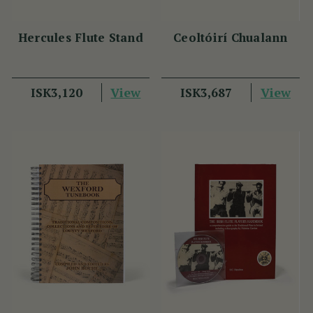
Hercules Flute Stand
Ceoltóirí Chualann
View
View
ISK3,120
ISK3,687