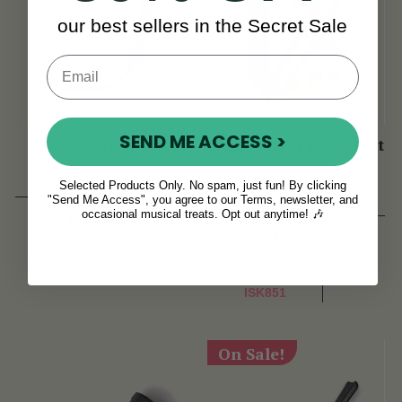
our best sellers in the Secret Sale
SEND ME ACCESS >
Headphone Splitter
Music Stand LED Light
Selected Products Only. No spam, just fun! By clicking
(7 Reviews)
"Send Me Access", you agree to our Terms, newsletter, and
View
ISK1,418
occasional musical treats. Opt out anytime! 🎶
ISK2,552
ISK3,403
View
YOU SAVE
ISK851
On Sale!