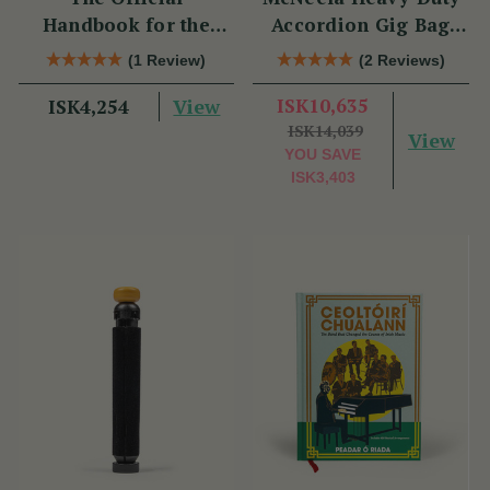
Handbook for the
Accordion Gig Bag
Clarke Tin Whistle
[Brand New]
(1 Review)
(2 Reviews)
View
ISK10,635
ISK4,254
ISK14,039
View
YOU SAVE
ISK3,403