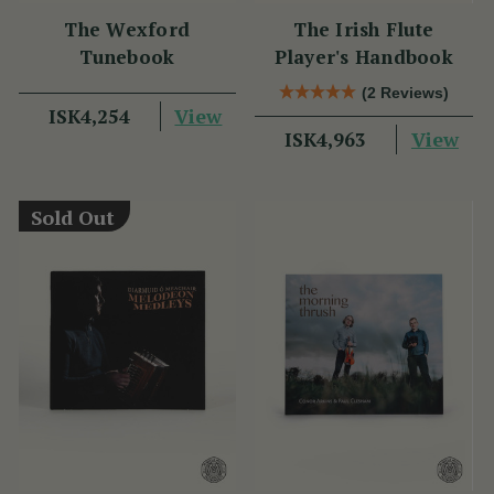
The Wexford
The Irish Flute
Tunebook
Player's Handbook
(2 Reviews)
View
ISK4,254
View
ISK4,963
Sold Out