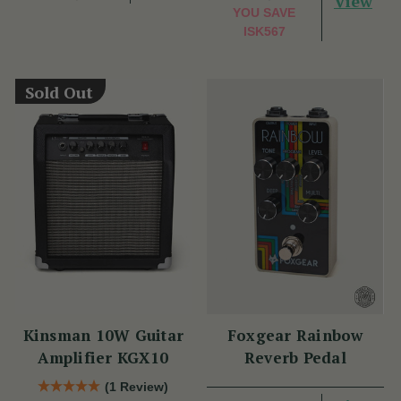
View
YOU SAVE
ISK567
Sold Out
Kinsman 10W Guitar
Foxgear Rainbow
Amplifier KGX10
Reverb Pedal
(1 Review)