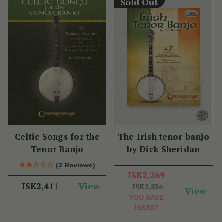
Sold Out
Celtic Songs for the
The Irish tenor banjo
Tenor Banjo
by Dick Sheridan
(2 Reviews)
ISK2,269
View
ISK2,411
ISK2,836
View
YOU SAVE
ISK567