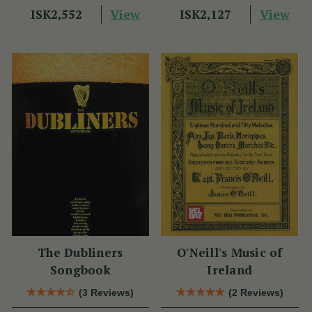
View
View
ISK2,552
ISK2,127
The Dubliners
O'Neill's Music of
Songbook
Ireland
(3 Reviews)
(2 Reviews)