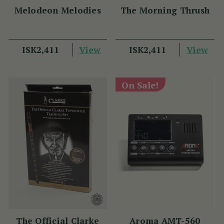
Melodeon Melodies
The Morning Thrush
View
View
ISK2,411
ISK2,411
On Sale!
The Official Clarke
Aroma AMT-560