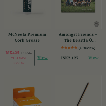
McNeela Premium
Amongst Friends –
Cork Grease
The Beartla Ó
Flatharta Céilí Band
(1 Review)
ISK425
ISK567
View
View
ISK2,127
YOU SAVE
ISK142