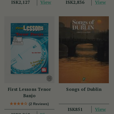
View
View
ISK2,127
ISK2,836
First Lessons Tenor
Songs of Dublin
Banjo
(2 Reviews)
View
ISK851