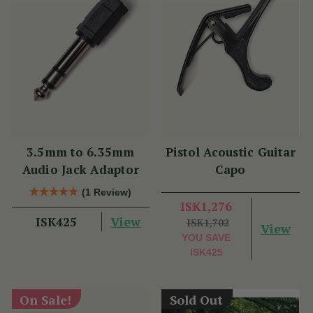
3.5mm to 6.35mm
Pistol Acoustic Guitar
Audio Jack Adaptor
Capo
(1 Review)
ISK1,276
View
ISK425
ISK1,702
View
YOU SAVE
ISK425
On Sale!
Sold Out