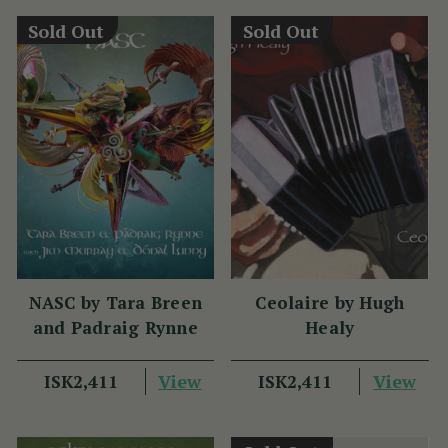
Sold Out
Sold Out
NASC by Tara Breen
Ceolaire by Hugh
and Padraig Rynne
Healy
View
View
ISK2,411
ISK2,411