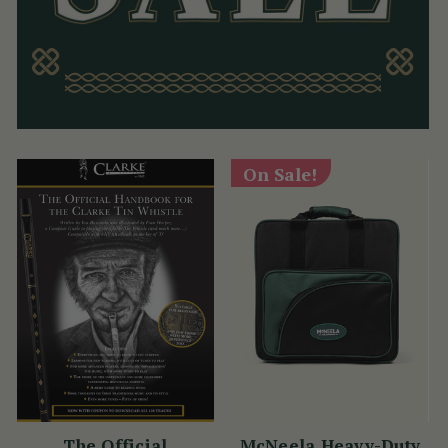
On Sale!
The Official
McNeela Heavy-Duty