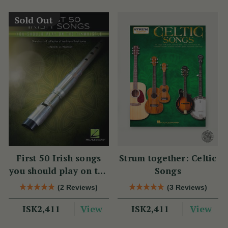
Sold Out
First 50 Irish songs
Strum together: Celtic
you should play on the
Songs
tin whistle
(2 Reviews)
(3 Reviews)
View
View
ISK2,411
ISK2,411