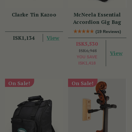
Clarke Tin Kazoo
McNeela Essential
Accordion Gig Bag
(19 Reviews)
View
ISK1,134
ISK5,530
ISK6,948
View
YOU SAVE
ISK1,418
On Sale!
On Sale!