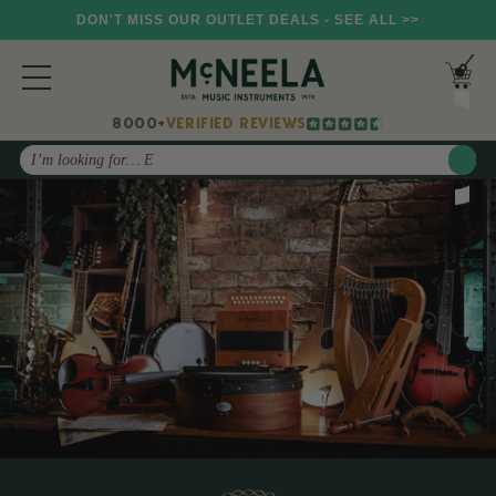
DON'T MISS OUR OUTLET DEALS - SEE ALL >>
8000+
VERIFIED REVIEWS
Search