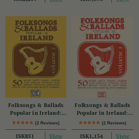
Folksongs & Ballads
Folksongs & Ballads
Popular in Ireland:
Popular in Ireland:
Volume 2
Volume 3
(2 Reviews)
(2 Reviews)
View
View
ISK851
ISK1,134