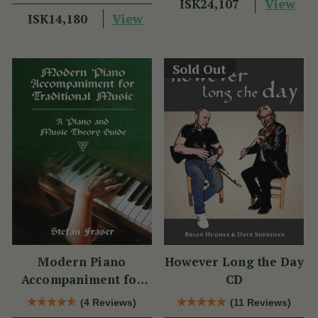
View
ISK24,107
View
ISK14,180
Sold Out
Modern Piano
However Long the Day
Accompaniment for
CD
Traditional Music
(4 Reviews)
(11 Reviews)