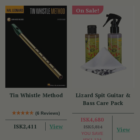
On Sale!
Tin Whistle Method
Lizard Spit Guitar &
Bass Care Pack
(6 Reviews)
ISK4,680
View
ISK2,411
ISK5,814
View
YOU SAVE