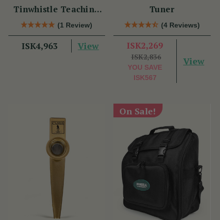
Tinwhistle Teaching
Tuner
Set
(1 Review)
(4 Reviews)
View
ISK2,269
ISK4,963
ISK2,836
View
YOU SAVE
ISK567
On Sale!