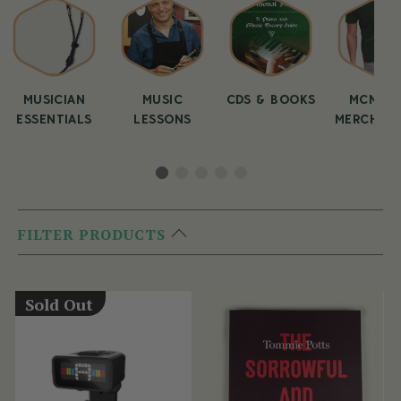
MUSICIAN
MUSIC
CDS & BOOKS
MCNEEL
ESSENTIALS
LESSONS
MERCHAND
FILTER PRODUCTS
Sold Out