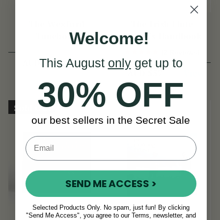
The Wexford
The Irish Flute
Welcome!
Tunebook
Player's Handbook
(2 Reviews)
This August
only
get up to
View
AUD $49
View
AUD $57
30% OFF
Sold Out
our best sellers in the Secret Sale
SEND ME ACCESS >
Selected Products Only. No spam, just fun! By clicking
"Send Me Access", you agree to our Terms, newsletter, and