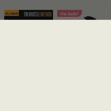
On Sale!
Tin Whistle Method
Lizard Spit Guitar &
Bass Care Pack
(6 Reviews)
AUD $54
View
AUD $28
AUD $67
View