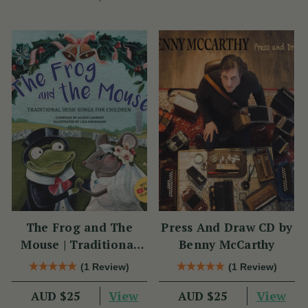
The Frog and The
Press And Draw CD by
Mouse | Traditional
Benny McCarthy
Irish Songs for
(1 Review)
(1 Review)
Children
View
View
AUD $25
AUD $25