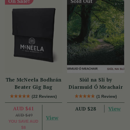
On Sale!
Sold Out
The McNeela Bodhrán
Siúl na Slí by
Beater Gig Bag
Diarmuid Ó Meachair
(22 Reviews)
(1 Review)
AUD $41
View
AUD $28
AUD $49
View
YOU SAVE
AUD
$8