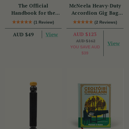
The Official
McNeela Heavy-Duty
Handbook for the
Accordion Gig Bag
Clarke Tin Whistle
[Brand New]
(1 Review)
(2 Reviews)
View
AUD $123
AUD $49
AUD $162
View
YOU SAVE
AUD
$39