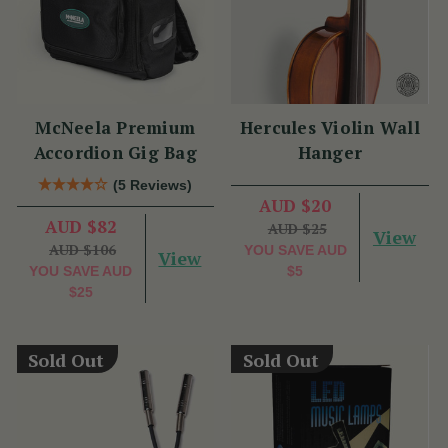
McNeela Premium
Hercules Violin Wall
Accordion Gig Bag
Hanger
(5 Reviews)
AUD $20
AUD $82
AUD $25
View
AUD $106
YOU SAVE
AUD
View
YOU SAVE
AUD
$5
$25
Sold Out
Sold Out