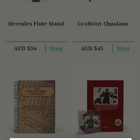
Hercules Flute Stand
Ceoltóirí Chualann
View
View
AUD $36
AUD $43