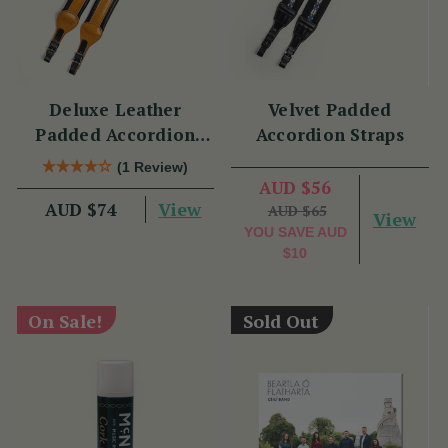
Deluxe Leather
Velvet Padded
Padded Accordion
Accordion Straps
Straps
(1 Review)
AUD $56
View
AUD $74
AUD $65
View
YOU SAVE
AUD
$10
On Sale!
Sold Out