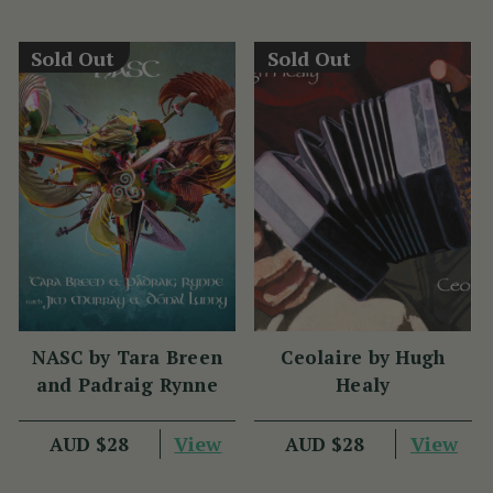
Sold Out
Sold Out
NASC by Tara Breen
Ceolaire by Hugh
and Padraig Rynne
Healy
View
View
AUD $28
AUD $28