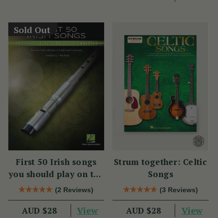
Sold Out
First 50 Irish songs
Strum together: Celtic
you should play on the
Songs
tin whistle
(2 Reviews)
(3 Reviews)
View
View
AUD $28
AUD $28