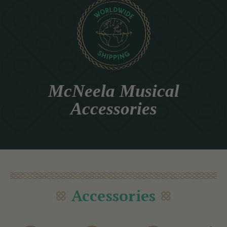
McNeela Musical
Accessories
Accessories