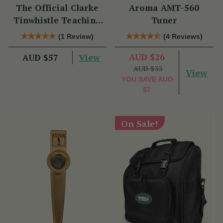
The Official Clarke
Aroma AMT-560
Tinwhistle Teaching
Tuner
Set
(1 Review)
(4 Reviews)
View
AUD $26
AUD $57
AUD $33
View
YOU SAVE
AUD
$7
On Sale!