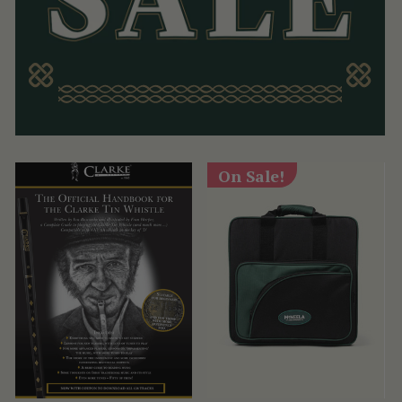
On Sale!