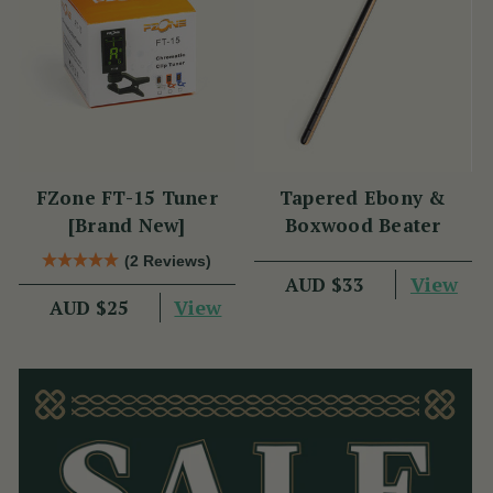
FZone FT-15 Tuner
Tapered Ebony &
[Brand New]
Boxwood Beater
(2 Reviews)
View
AUD $33
View
AUD $25