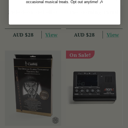
occasional musical treats. Opt out anytime! 🎶
Melodeon Melodies
The Morning Thrush
View
View
AUD $28
AUD $28
On Sale!