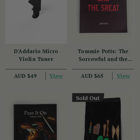
D'Addario Micro
Tommie Potts: The
Violin Tuner
Sorrowful and the
Great
View
View
AUD $49
AUD $65
Sold Out