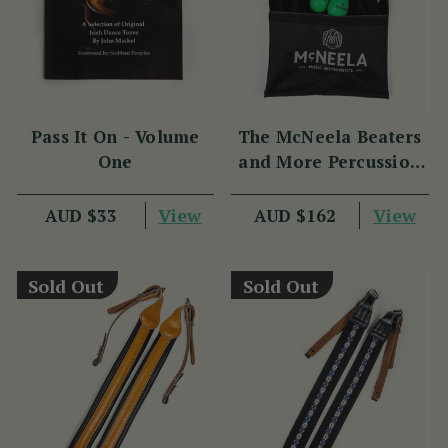
Pass It On - Volume
The McNeela Beaters
One
and More Percussion
Set
View
View
AUD $33
AUD $162
Sold Out
Sold Out