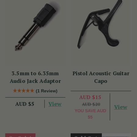
3.5mm to 6.35mm
Pistol Acoustic Guitar
Audio Jack Adaptor
Capo
(1 Review)
AUD $15
View
AUD $5
AUD $20
View
YOU SAVE
AUD
$5