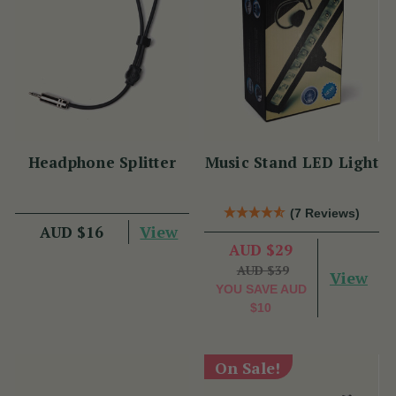
Headphone Splitter
Music Stand LED Light
(7 Reviews)
View
AUD $16
AUD $29
AUD $39
View
YOU SAVE
AUD
$10
On Sale!