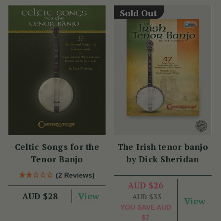
Sold Out
Celtic Songs for the
The Irish tenor banjo
Tenor Banjo
by Dick Sheridan
(2 Reviews)
AUD $26
View
AUD $28
AUD $33
View
YOU SAVE
AUD
$7