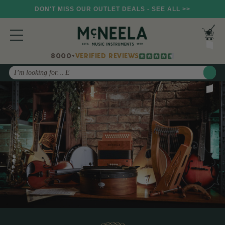
DON'T MISS OUR OUTLET DEALS - SEE ALL >>
8000+
VERIFIED REVIEWS
Search