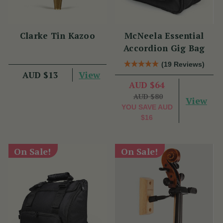
Clarke Tin Kazoo
McNeela Essential
Accordion Gig Bag
(19 Reviews)
View
AUD $13
AUD $64
AUD $80
View
YOU SAVE
AUD
$16
On Sale!
On Sale!