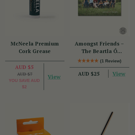
McNeela Premium
Amongst Friends –
Cork Grease
The Beartla Ó
Flatharta Céilí Band
(1 Review)
AUD $5
View
AUD $25
AUD $7
View
YOU SAVE
AUD
$2