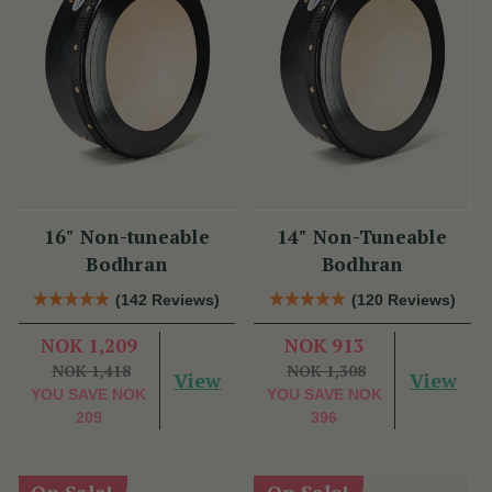
16" Non-tuneable
14" Non-Tuneable
Bodhran
Bodhran
(142 Reviews)
(120 Reviews)
NOK 1,209
NOK 913
NOK 1,418
NOK 1,308
View
View
YOU SAVE
NOK
YOU SAVE
NOK
209
396
On Sale!
On Sale!