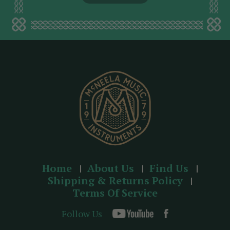
l
a
d
d
r
e
s
s
Home
About Us
Find Us
Shipping & Returns Policy
Terms Of Service
Follow Us