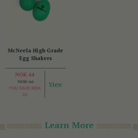
McNeela High Grade
Egg Shakers
NOK 44
NOK 66
View
YOU SAVE
NOK
22
Learn More