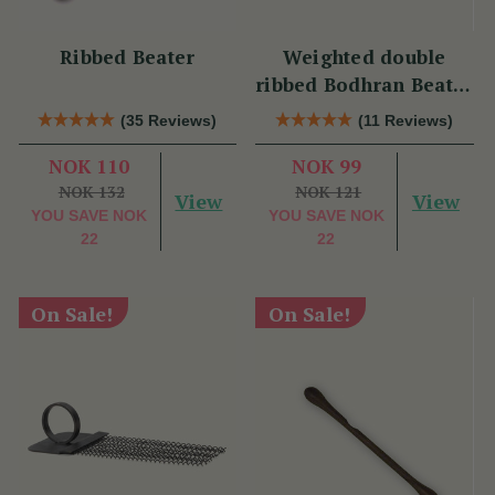
Ribbed Beater
Weighted double
ribbed Bodhran Beater
short
(35 Reviews)
(11 Reviews)
NOK 110
NOK 99
NOK 132
NOK 121
View
View
YOU SAVE
NOK
YOU SAVE
NOK
22
22
On Sale!
On Sale!