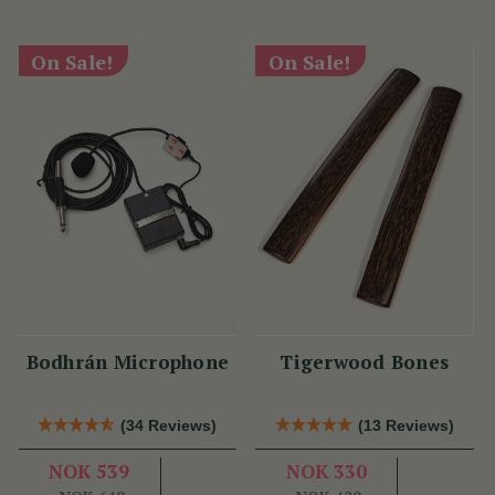
On Sale!
On Sale!
Bodhrán Microphone
Tigerwood Bones
(34 Reviews)
(13 Reviews)
NOK 539
NOK 330