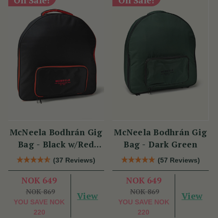
McNeela Bodhrán Gig
McNeela Bodhrán Gig
Bag - Black w/Red
Bag - Dark Green
Trim
(37 Reviews)
(57 Reviews)
NOK 649
NOK 649
NOK 869
NOK 869
View
View
YOU SAVE
NOK
YOU SAVE
NOK
220
220