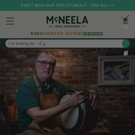
DON'T MISS OUR OUTLET DEALS - SEE ALL >>
8000+
VERIFIED REVIEWS
Search