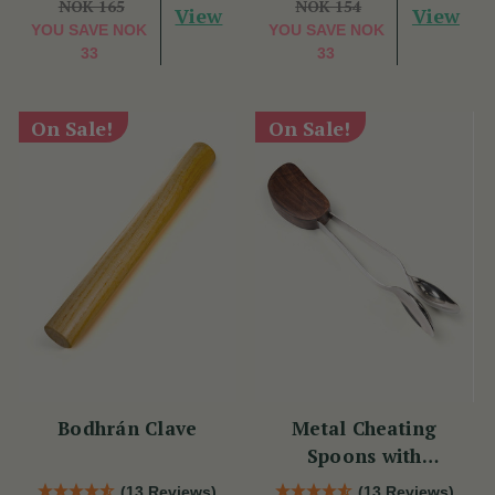
NOK 165
NOK 154
View
View
YOU SAVE
NOK
YOU SAVE
NOK
33
33
On Sale!
On Sale!
Bodhrán Clave
Metal Cheating
Spoons with
Rosewood
(13 Reviews)
(13 Reviews)