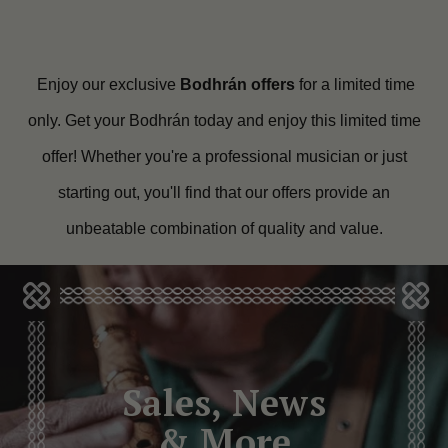
Enjoy our exclusive
Bodhrán offers
for a limited time
only. Get your Bodhrán today and enjoy this limited time
offer! Whether you're a professional musician or just
starting out, you'll find that our offers provide an
unbeatable combination of quality and value.
Sales, News
& More