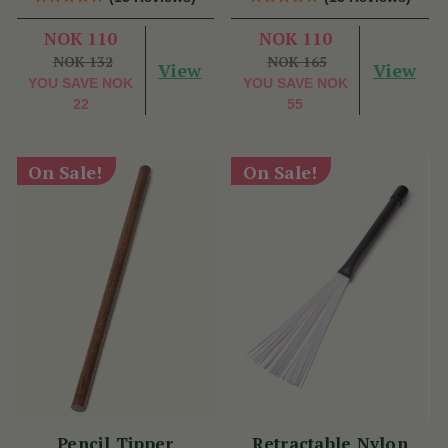
NOK 110
NOK 110
NOK 132
NOK 165
View
View
YOU SAVE
NOK
YOU SAVE
NOK
22
55
On Sale!
On Sale!
Pencil Tipper
Retractable Nylon