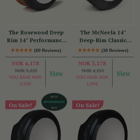
The Rosewood Deep
The McNeela 14"
Rim 14" Performance
Deep-Rim Classic
Bodhrán
Performance Bodhrán
(60 Reviews)
(38 Reviews)
NOK 4,178
NOK 3,178
NOK 5,223
NOK 4,233
View
View
YOU SAVE
NOK
YOU SAVE
NOK
1,045
1,056
On Sale!
On Sale!