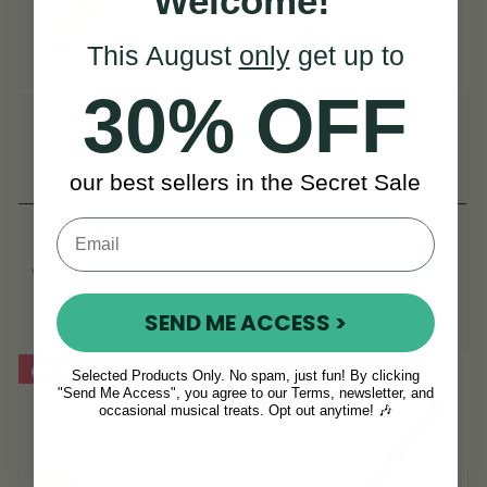
Welcome!
This August
only
get up to
30% OFF
The Hotrod 2
The Hotrod 3 -
Bodhrán Beater
our best sellers in the Secret Sale
(86 Reviews)
(17 Reviews)
NOK 176
NOK 176
NOK 220
NOK 220
View
View
YOU SAVE
NOK
YOU SAVE
NOK
44
44
SEND ME ACCESS >
On Sale!
On Sale!
Selected Products Only. No spam, just fun! By clicking
"Send Me Access", you agree to our Terms, newsletter, and
occasional musical treats. Opt out anytime! 🎶