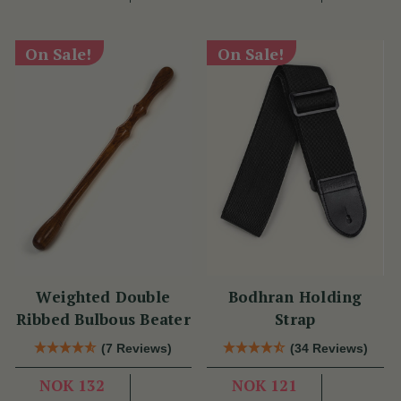
On Sale!
On Sale!
Weighted Double
Bodhran Holding
Ribbed Bulbous Beater
Strap
(7 Reviews)
(34 Reviews)
NOK 132
NOK 121