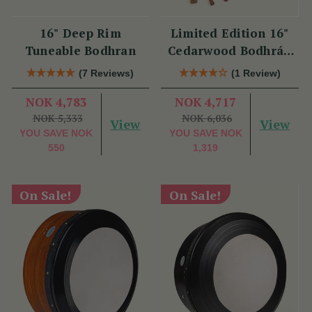
16" Deep Rim
Limited Edition 16"
Tuneable Bodhran
Cedarwood Bodhrán
Set
(7 Reviews)
(1 Review)
NOK 4,783
NOK 4,717
NOK 5,333
NOK 6,036
View
View
YOU SAVE
NOK
YOU SAVE
NOK
550
1,319
On Sale!
On Sale!