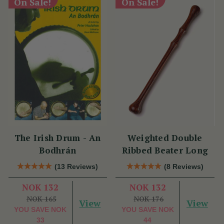
On Sale!
On Sale!
The Irish Drum - An
Weighted Double
Bodhrán
Ribbed Beater Long
(13 Reviews)
(8 Reviews)
NOK 132
NOK 132
NOK 165
NOK 176
View
View
YOU SAVE
NOK
YOU SAVE
NOK
33
44