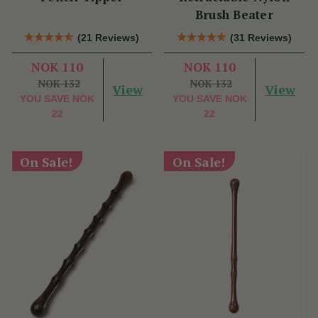
Brush Beater
(21 Reviews)
(31 Reviews)
NOK 110
NOK 110
NOK 132
NOK 132
View
View
YOU SAVE
NOK
YOU SAVE
NOK
22
22
On Sale!
On Sale!