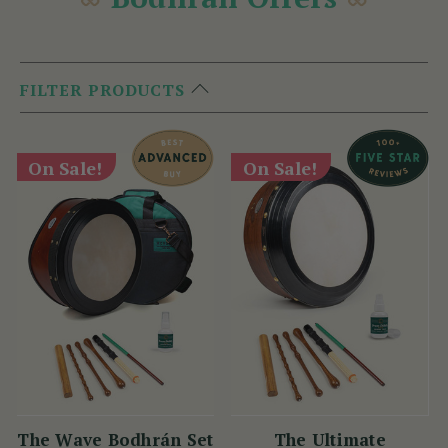
FILTER PRODUCTS
On Sale!
On Sale!
The Wave Bodhrán Set
The Ultimate