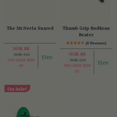
The McNeela Snared
Thumb Grip Bodhran
Beater
(6 Reviews)
NOK 88
NOK 88
NOK 110
View
NOK 110
YOU SAVE
NOK
View
44
YOU SAVE
NOK
22
On Sale!