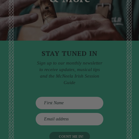
STAY TUNED IN
Sign up to our monthly newsletter
to receive updates, musical tips
and the McNeela Irish Session
Guide
E
m
a
i