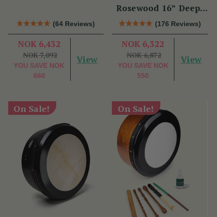
Rosewood 16” Deep-
Rim Performance
(64 Reviews)
(176 Reviews)
Bodhrán Set
NOK 6,432
NOK 6,322
NOK 7,092
NOK 6,872
View
View
YOU SAVE
NOK
YOU SAVE
NOK
660
550
On Sale!
On Sale!