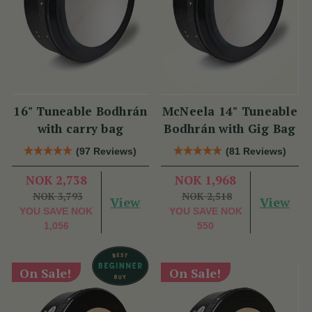
16" Tuneable Bodhrán
McNeela 14" Tuneable
with carry bag
Bodhrán with Gig Bag
(97 Reviews)
(81 Reviews)
NOK 2,738
NOK 1,968
NOK 3,793
NOK 2,518
View
View
YOU SAVE
NOK
YOU SAVE
NOK
1,056
550
On Sale!
On Sale!