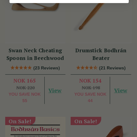
Swan Neck Cheating
Drumstick Bodhrán
Spoons in Beechwood
Beater
(23 Reviews)
(21 Reviews)
NOK 165
NOK 154
NOK 220
NOK 198
View
View
YOU SAVE
NOK
YOU SAVE
NOK
55
44
On Sale!
On Sale!