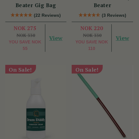
Beater Gig Bag
Beater
(22 Reviews)
(3 Reviews)
NOK 275
NOK 220
NOK 330
NOK 330
View
View
YOU SAVE
NOK
YOU SAVE
NOK
55
110
On Sale!
On Sale!