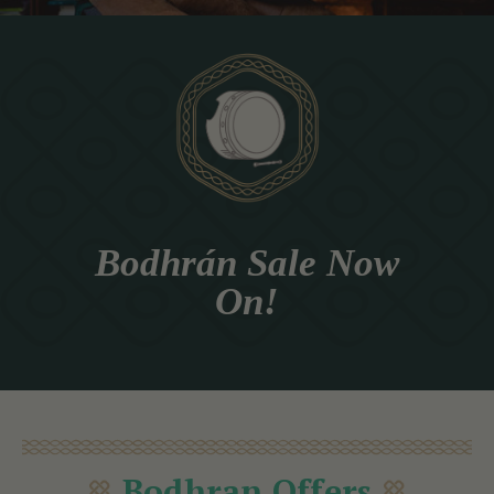
Bodhrán Sale Now
On!
Bodhran Offers