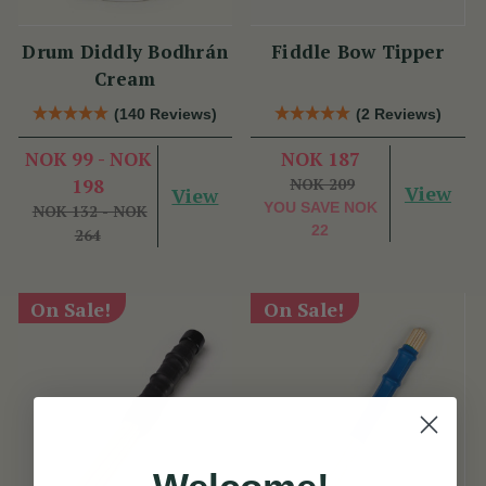
Drum Diddly Bodhrán
Fiddle Bow Tipper
Cream
(140 Reviews)
(2 Reviews)
NOK 99 - NOK
NOK 187
198
NOK 209
View
View
YOU SAVE
NOK
NOK 132 - NOK
22
264
On Sale!
On Sale!