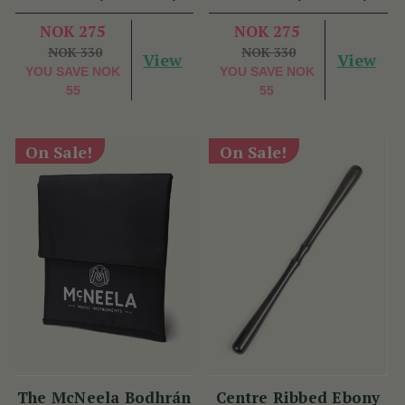
NOK 275
NOK 275
NOK 330
NOK 330
View
View
YOU SAVE
NOK
YOU SAVE
NOK
55
55
On Sale!
On Sale!
The McNeela Bodhrán
Centre Ribbed Ebony