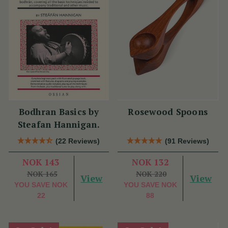
Bodhran Basics by
Rosewood Spoons
Steafan Hannigan.
(22 Reviews)
(91 Reviews)
NOK 143
NOK 132
NOK 165
NOK 220
View
View
YOU SAVE
NOK
YOU SAVE
NOK
22
88