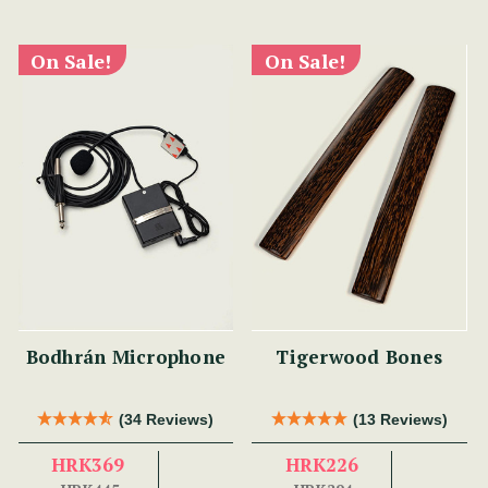
On Sale!
On Sale!
Bodhrán Microphone
Tigerwood Bones
(34 Reviews)
(13 Reviews)
HRK369
HRK226