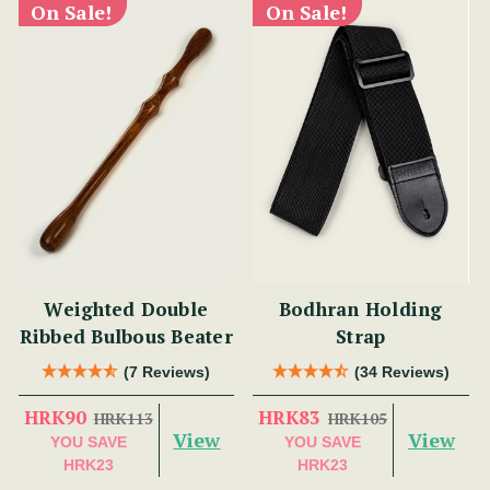
On Sale!
On Sale!
Weighted Double
Bodhran Holding
Ribbed Bulbous Beater
Strap
(7 Reviews)
(34 Reviews)
HRK90
HRK83
HRK113
HRK105
View
View
YOU SAVE
YOU SAVE
HRK23
HRK23