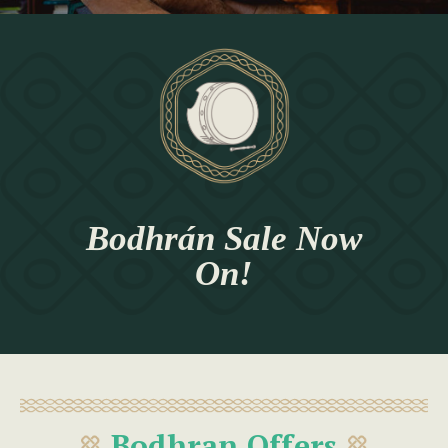
Bodhrán Sale Now
On!
Bodhran Offers