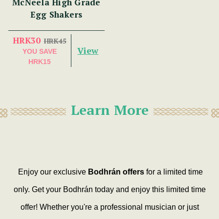
McNeela High Grade
Egg Shakers
HRK30
HRK45
View
YOU SAVE
HRK15
Learn More
Enjoy our exclusive
Bodhrán offers
for a limited time
only. Get your Bodhrán today and enjoy this limited time
offer! Whether you're a professional musician or just