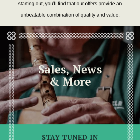
starting out, you'll find that our offers provide an
unbeatable combination of quality and value.
Sales, News
& More
STAY TUNED IN