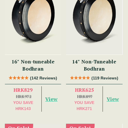
16" Non-tuneable
14" Non-Tuneable
Bodhran
Bodhran
(142 Reviews)
(119 Reviews)
HRK829
HRK625
HRK972
HRK897
View
View
YOU SAVE
YOU SAVE
HRK143
HRK271
On Sale!
On Sale!