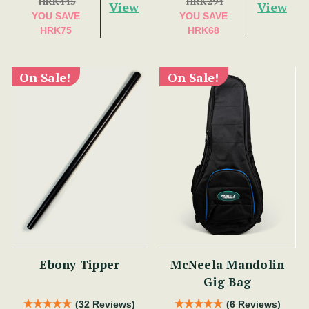
HRK445
HRK294
View
View
YOU SAVE
YOU SAVE
HRK75
HRK68
On Sale!
On Sale!
Ebony Tipper
McNeela Mandolin
Gig Bag
(32 Reviews)
(6 Reviews)