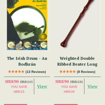
The Irish Drum - An
Weighted Double
Bodhrán
Ribbed Beater Long
(13 Reviews)
(8 Reviews)
HRK90
HRK90
HRK113
HRK121
View
View
YOU SAVE
YOU SAVE
HRK23
HRK30