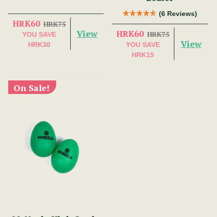
(6 Reviews)
HRK60
HRK75
View
HRK60
HRK75
YOU SAVE
View
HRK30
YOU SAVE
HRK15
On Sale!