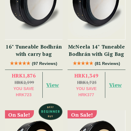
16" Tuneable Bodhrán
McNeela 14" Tuneable
with carry bag
Bodhrán with Gig Bag
(97 Reviews)
(81 Reviews)
HRK1,876
HRK1,349
HRK2,599
HRK1,725
View
View
YOU SAVE
YOU SAVE
HRK723
HRK377
On Sale!
On Sale!