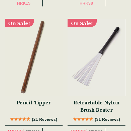
HRK15
HRK38
On Sale!
On Sale!
Pencil Tipper
Retractable Nylon
Brush Beater
(21 Reviews)
(31 Reviews)