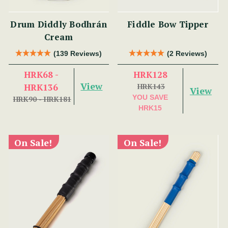
Drum Diddly Bodhrán
Fiddle Bow Tipper
Cream
(139 Reviews)
(2 Reviews)
HRK68 -
HRK128
View
HRK136
HRK143
View
YOU SAVE
HRK90 - HRK181
HRK15
On Sale!
On Sale!