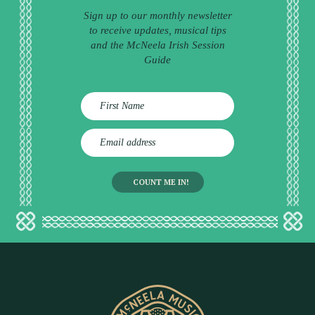
Sign up to our monthly newsletter
to receive updates, musical tips
and the McNeela Irish Session
Guide
E
m
a
i
l
a
d
d
r
e
s
s