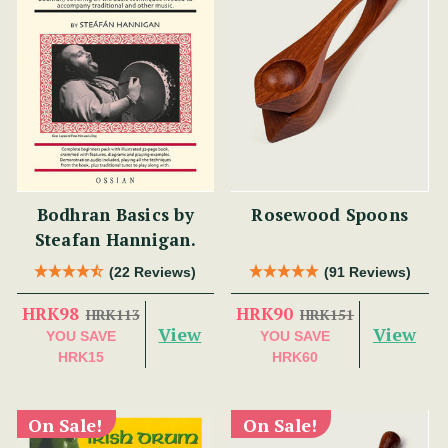
Bodhran Basics by
Rosewood Spoons
Steafan Hannigan.
(22 Reviews)
(91 Reviews)
HRK98
HRK90
HRK113
HRK151
View
View
YOU SAVE
YOU SAVE
HRK15
HRK60
On Sale!
On Sale!