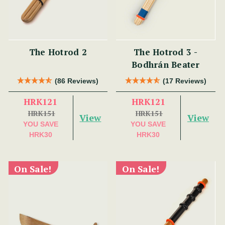
The Hotrod 2
The Hotrod 3 -
Bodhrán Beater
(86 Reviews)
(17 Reviews)
HRK121
HRK121
HRK151
HRK151
View
View
YOU SAVE
YOU SAVE
HRK30
HRK30
On Sale!
On Sale!