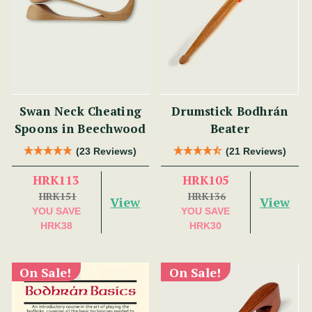
Swan Neck Cheating
Drumstick Bodhrán
Spoons in Beechwood
Beater
(23 Reviews)
(21 Reviews)
HRK113
HRK105
HRK151
HRK136
View
View
YOU SAVE
YOU SAVE
HRK38
HRK30
On Sale!
On Sale!