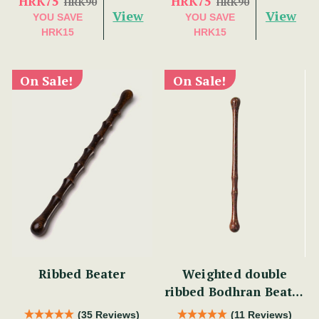
HRK75
HRK75
HRK90
HRK90
View
View
YOU SAVE
YOU SAVE
HRK15
HRK15
On Sale!
On Sale!
Ribbed Beater
Weighted double
ribbed Bodhran Beater
short
(35 Reviews)
(11 Reviews)