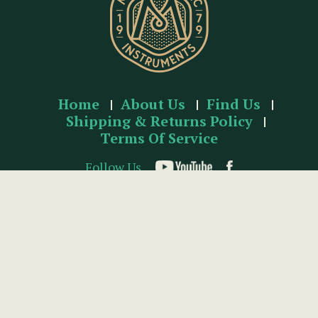
Home
About Us
Find Us
Shipping & Returns Policy
Terms Of Service
Follow Us
McNEELA MUSIC INSTRUMENTS
Unit 137 Baldoyle Industrial Estate, Baldoyle, Dublin 13,
Ireland.
t:
+353 (1) 832 2432
e:
info@mcneelamusic.com