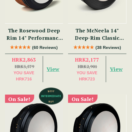
The Rosewood Deep
The McNeela 14"
Rim 14" Performance
Deep-Rim Classic
Bodhrán
Performance Bodhrán
(60 Reviews)
(38 Reviews)
HRK2,863
HRK2,177
HRK3,579
HRK2,901
View
View
YOU SAVE
YOU SAVE
HRK716
HRK723
On Sale!
On Sale!