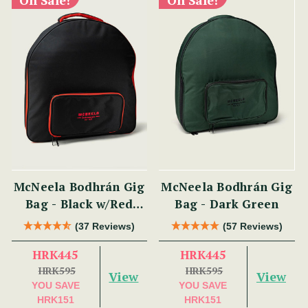
McNeela Bodhrán Gig
McNeela Bodhrán Gig
Bag - Black w/Red
Bag - Dark Green
Trim
(37 Reviews)
(57 Reviews)
HRK445
HRK445
HRK595
HRK595
View
View
YOU SAVE
YOU SAVE
HRK151
HRK151