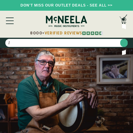
DON'T MISS OUR OUTLET DEALS - SEE ALL >>
8000+
VERIFIED REVIEWS
Search