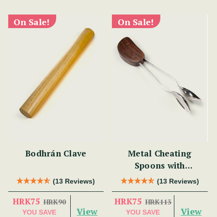
On Sale!
On Sale!
Bodhrán Clave
Metal Cheating
Spoons with
Rosewood
(13 Reviews)
(13 Reviews)
HRK75
HRK75
HRK90
HRK113
View
View
YOU SAVE
YOU SAVE