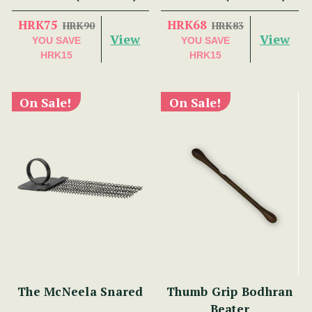
HRK75
HRK68
HRK90
HRK83
View
View
YOU SAVE
YOU SAVE
HRK15
HRK15
On Sale!
On Sale!
The McNeela Snared
Thumb Grip Bodhran
Beater