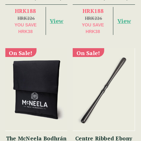
HRK188
HRK188
HRK226
HRK226
View
View
YOU SAVE
YOU SAVE
HRK38
HRK38
On Sale!
On Sale!
The McNeela Bodhrán
Centre Ribbed Ebony