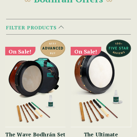
FILTER PRODUCTS
On Sale!
On Sale!
The Wave Bodhrán Set
The Ultimate