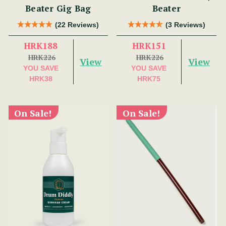
Beater Gig Bag
Beater
(22 Reviews)
(3 Reviews)
HRK188
HRK151
HRK226
HRK226
View
View
YOU SAVE
YOU SAVE
HRK38
HRK75
On Sale!
On Sale!