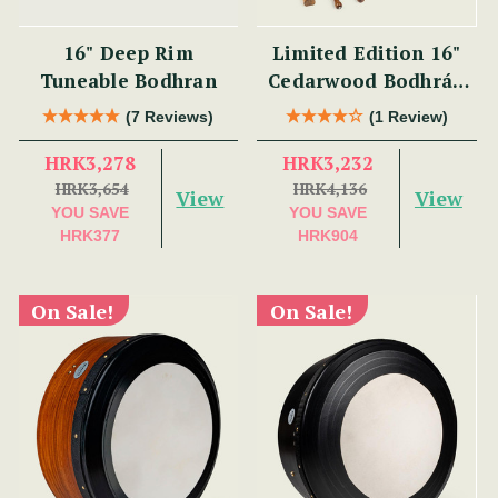
16" Deep Rim
Limited Edition 16"
Tuneable Bodhran
Cedarwood Bodhrán
Set
(7 Reviews)
(1 Review)
HRK3,278
HRK3,232
HRK3,654
HRK4,136
View
View
YOU SAVE
YOU SAVE
HRK377
HRK904
On Sale!
On Sale!