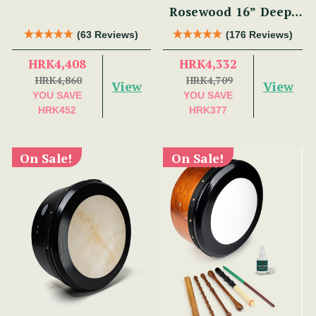
Rosewood 16” Deep-
Rim Performance
(63 Reviews)
(176 Reviews)
Bodhrán Set
HRK4,408
HRK4,332
HRK4,860
HRK4,709
View
View
YOU SAVE
YOU SAVE
HRK452
HRK377
On Sale!
On Sale!