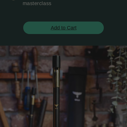
masterclass
Add to Cart