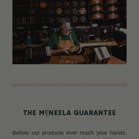
c
THE M
NEELA GUARANTEE
Before our products ever reach your hands,