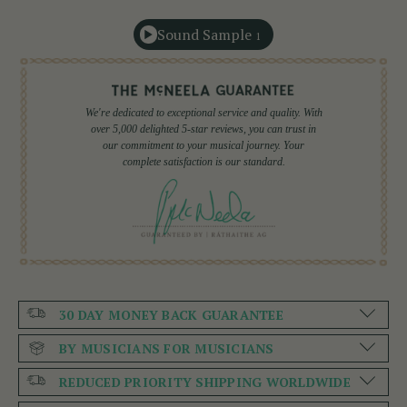
Sound Sample
1
We're dedicated to exceptional service and quality. With
over 5,000 delighted 5-star reviews, you can trust in
our commitment to your musical journey. Your
complete satisfaction is our standard.
30 DAY MONEY BACK GUARANTEE
BY MUSICIANS FOR MUSICIANS
REDUCED PRIORITY SHIPPING WORLDWIDE