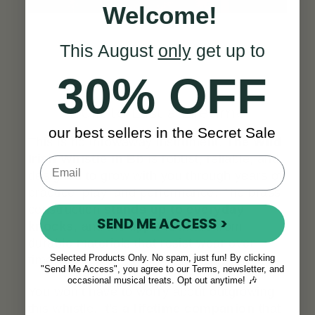
Welcome!
This August
only
get up to
30% OFF
Built to Last a Lifetime
our best sellers in the Secret Sale
This is no throwaway instrument.
The Wild
Irish Whistle in Bb
is robust, reliable, and
designed to grow with you through years of
practice, play, and performance. The brass
construction
stands up to everyday
SEND ME ACCESS >
knocks
, and the fipple is made from
durable materials that resist wear over
Selected Products Only. No spam, just fun! By clicking
time.
"Send Me Access", you agree to our Terms, newsletter, and
occasional musical treats. Opt out anytime! 🎶
You won’t have to worry about outgrowing
this whistle. It’s
a lifetime companion
that