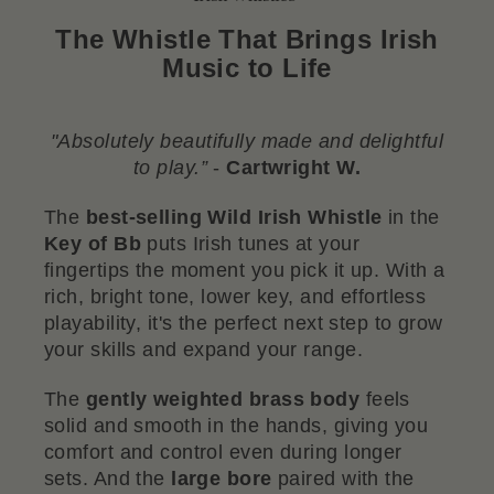
The Whistle That Brings Irish
Music to Life
"Absolutely beautifully made and delightful
to play.”
-
Cartwright W
.
The
best-selling Wild Irish Whistle
in the
Key of Bb
puts Irish tunes at your
fingertips the moment you pick it up. With a
rich, bright tone, lower key, and effortless
playability, it's the perfect next step to grow
your skills and expand your range.
The
gently weighted brass body
feels
solid and smooth in the hands, giving you
comfort and control even during longer
sets. And the
large bore
paired with the