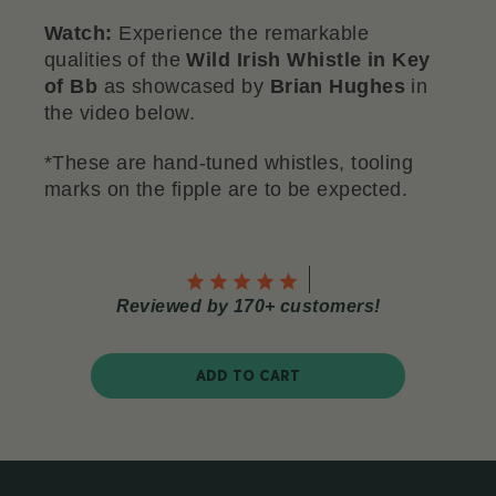
Watch:
Experience the remarkable
qualities of the
Wild Irish Whistle in Key
of Bb
as showcased by
Brian Hughes
in
the video below.
*These are hand-tuned whistles, tooling
marks on the fipple are to be expected.
Reviewed by 170+ customers!
ADD TO CART