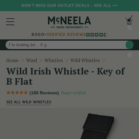
DON'T MISS OUR OUTLET DEALS - SEE ALL >>
8000+
VERIFIED REVIEWS
Search
Wild Irish Whis
Home
Wind
Whistles
Wild Whistles
Wild Irish Whistle - Key of
B Flat
(180 Reviews)
Buyer verified
SEE ALL WILD WHISTLES