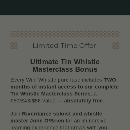
Limited Time Offer!
Ultimate Tin Whistle
Masterclass Bonus
Every Wild Whistle purchase includes
TWO
months of instant access to our complete
Tin Whistle Masterclass Series
, a
€50/£43/$56 value —
absolutely free
.
Join
Riverdance soloist and whistle
master John O’Brien
for an immersive
learning experience that grows with you,