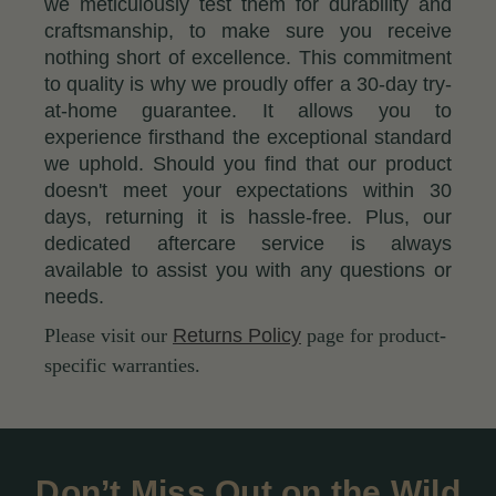
we meticulously test them for durability and
craftsmanship, to make sure you receive
nothing short of excellence. This commitment
to quality is why we proudly offer a 30-day try-
at-home guarantee. It allows you to
experience firsthand the exceptional standard
we uphold. Should you find that our product
doesn't meet your expectations within 30
days, returning it is hassle-free. Plus, our
dedicated aftercare service is always
available to assist you with any questions or
needs.
Please visit our
Returns Policy
page for product-
specific warranties.
Don’t Miss Out on the Wild