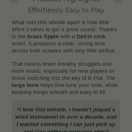
Effortlessly Easy to Play
What sets this whistle apart is how little
effort it takes to get a great sound. Thanks
to the
brass fipple
with a
Delrin cork
insert, it produces a clear, strong tone
across both octaves with very little airflow.
That means fewer breathy struggles and
more music, especially for new players or
those switching into the key of B Flat. The
large bore
helps fine-tune your tone, while
keeping things smooth and easy to fill.
“
I love this whistle. I haven't played a
wind instrument in over a decade, and
I wanted something I can just pick up
and play without worrying about