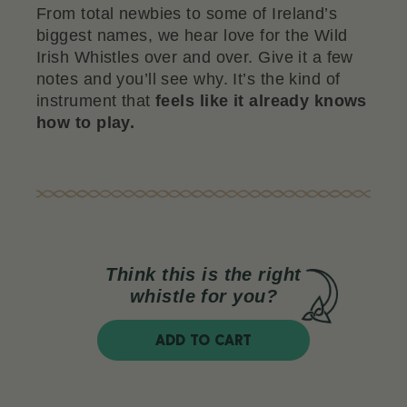
From total newbies to some of Ireland’s
biggest names, we hear love for the Wild
Irish Whistles over and over. Give it a few
notes and you’ll see why. It’s the kind of
instrument that
feels like it already knows
how to play.
Think this is the right
whistle for you?
ADD TO CART