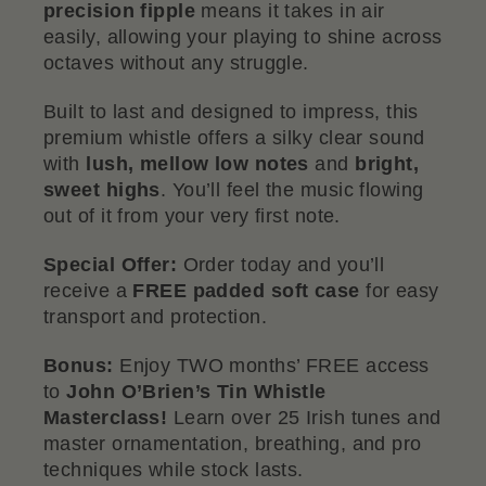
precision fipple
means it takes in air
easily, allowing your playing to shine across
octaves without any struggle.
Built to last and designed to impress, this
premium whistle offers a silky clear sound
with
lush, mellow low notes
and
bright,
sweet highs
. You’ll feel the music flowing
out of it from your very first note.
Special Offer:
Order today and you’ll
receive a
FREE padded soft case
for easy
transport and protection.
Bonus:
Enjoy TWO months’ FREE access
to
John O’Brien’s Tin Whistle
Masterclass!
Learn over 25 Irish tunes and
master ornamentation, breathing, and pro
techniques while stock lasts.