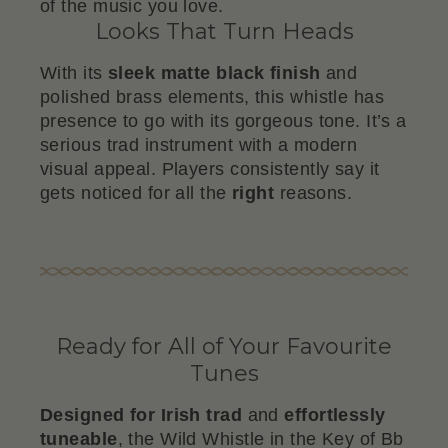
of the music you love.
Looks That Turn Heads
With its
sleek matte black finish
and
polished brass elements, this whistle has
presence to go with its gorgeous tone. It’s a
serious trad instrument with a modern
visual appeal. Players consistently say it
gets noticed for all the
right
reasons.
Ready for All of Your Favourite
Tunes
Designed for Irish trad
and
effortlessly
tuneable
, the Wild Whistle in the Key of Bb