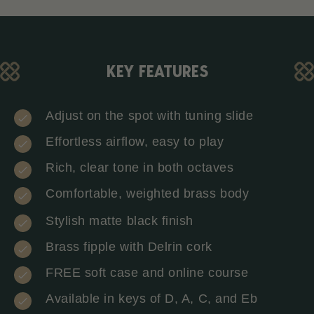
KEY FEATURES
Adjust on the spot with tuning slide
Effortless airflow, easy to play
Rich, clear tone in both octaves
Comfortable, weighted brass body
Stylish matte black finish
Brass fipple with Delrin cork
FREE soft case and online course
Available in keys of D, A, C, and Eb