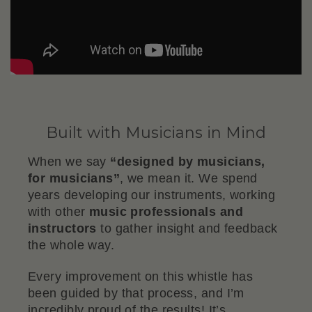
Built with Musicians in Mind
When we say
“designed by musicians,
for musicians”
, we mean it. We spend
years developing our instruments, working
with other
music professionals and
instructors
to gather insight and feedback
the whole way.
Every improvement on this whistle has
been guided by that process, and I’m
incredibly proud of the results! It’s