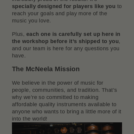
specially designed for players like you
to
reach your goals and play more of the
music you love.
Plus,
each one is carefully set up here in
the workshop before it’s shipped to you
,
and our team is here for any questions you
have.
The McNeela Mission
We believe in the power of music for
people, communities, and tradition. That’s
why we’re so committed to making
affordable quality instruments available to
anyone who wants to bring a little more of it
into the world!