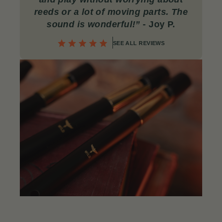
reeds or a lot of moving parts. The
sound is wonderful!
”
- Joy P.
SEE ALL REVIEWS