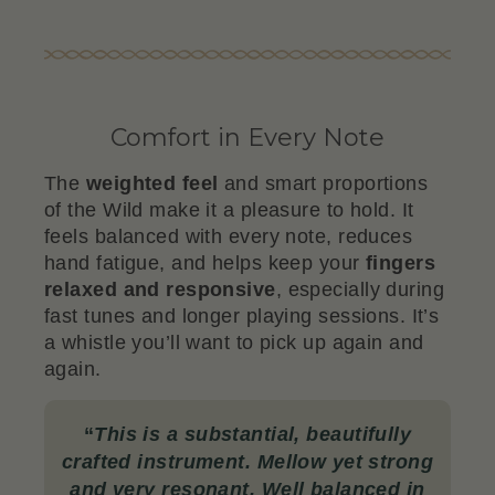
Comfort in Every Note
The
weighted feel
and smart proportions
of the Wild make it a pleasure to hold. It
feels balanced with every note, reduces
hand fatigue, and helps keep your
fingers
relaxed and responsive
, especially during
fast tunes and longer playing sessions. It’s
a whistle you’ll want to pick up again and
again.
“
This is a substantial, beautifully
crafted instrument. Mellow yet strong
and very resonant. Well balanced in