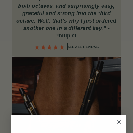
both octaves, and surprisingly easy,
graceful and strong into the third
octave. Well, that's why I just ordered
another one in a different key.
”
-
Philip O
.
SEE ALL REVIEWS