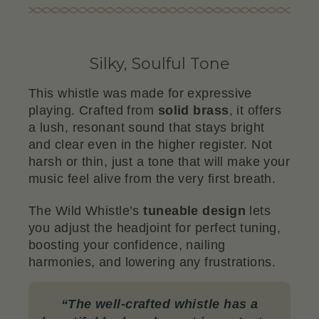
Silky, Soulful Tone
This whistle was made for expressive
playing. Crafted from
solid brass
, it offers
a lush, resonant sound that stays bright
and clear even in the higher register. Not
harsh or thin, just a tone that will make your
music feel alive from the very first breath.
The Wild Whistle’s
tuneable design
lets
you adjust the headjoint for perfect tuning,
boosting your confidence, nailing
harmonies, and lowering any frustrations.
“
The well-crafted whistle has a