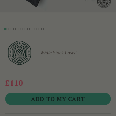
While Stock Lasts!
£110