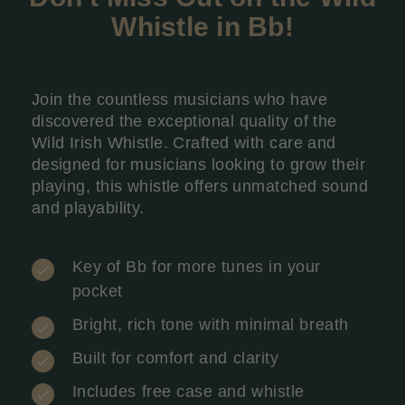
Whistle in Bb
!
Join the countless musicians who have
discovered the exceptional quality of the
Wild Irish Whistle. Crafted with care and
designed for musicians looking to grow their
playing, this whistle offers unmatched sound
and playability.
Key of Bb for more tunes in your
pocket
Bright, rich tone with minimal breath
Built for comfort and clarity
Includes free case and whistle