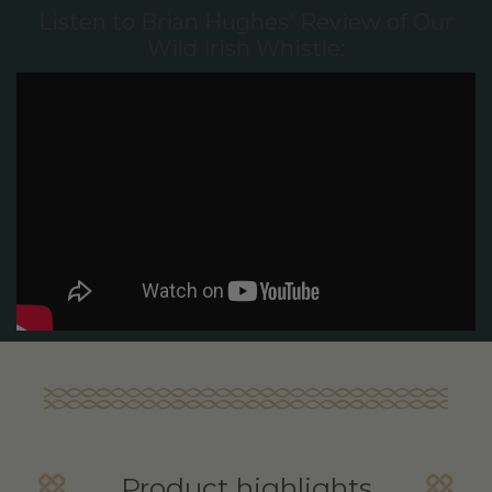
Listen to Brian Hughes' Review of Our
Wild Irish Whistle:
Product highlights