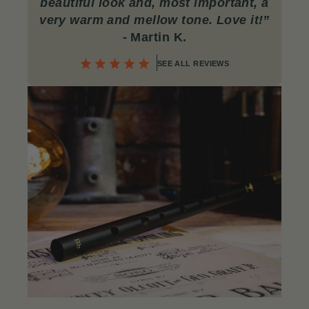
beautiful look and, most important, a
very warm and mellow tone. Love it!
”
- Martin K.
SEE ALL REVIEWS