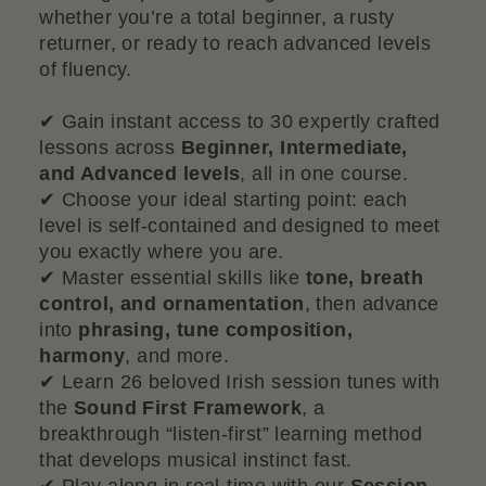
whether you’re a total beginner, a rusty
returner, or ready to reach advanced levels
of fluency.
✔ Gain instant access to 30 expertly crafted
lessons across
Beginner, Intermediate,
and Advanced levels
, all in one course.
✔ Choose your ideal starting point: each
level is self-contained and designed to meet
you exactly where you are.
✔ Master essential skills like
tone, breath
control, and ornamentation
, then advance
into
phrasing, tune composition,
harmony
, and more.
✔ Learn 26 beloved Irish session tunes with
the
Sound First Framework
, a
breakthrough “listen-first” learning method
that develops musical instinct fast.
✔ Play along in real-time with our
Session