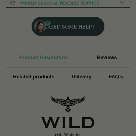
WORLD CLASS AFTERCARE SERVICE
NEED SOME HELP?
Product Description
Reviews
Related products
Delivery
FAQ’s