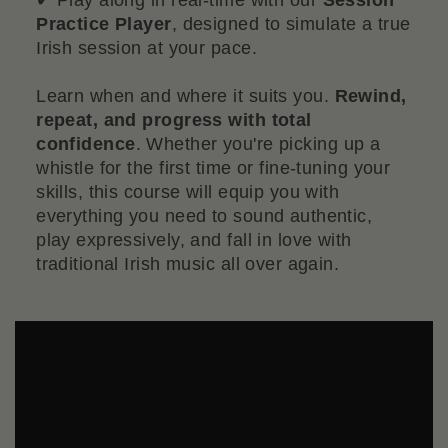
Practice Player
, designed to simulate a true
Irish session at your pace.
Learn when and where it suits you.
Rewind,
repeat, and progress with total
confidence
. Whether you're picking up a
whistle for the first time or fine-tuning your
skills, this course will equip you with
everything you need to sound authentic,
play expressively, and fall in love with
traditional Irish music all over again.