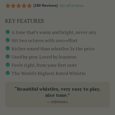
(180 Reviews)
See all reviews
KEY FEATURES
A tone that’s warm and bright, never airy
Hit two octaves with zero effort
Richer sound than whistles 3x the price
Used by pros. Loved by learners.
Feels right, from your first note
The World's Highest-Rated Whistle
“Beautiful whistles, very easy to play,
nice tone.”
— STEPHAN L