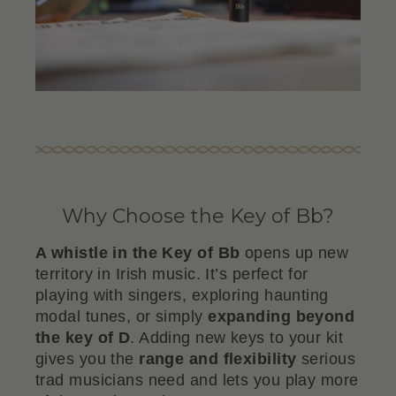
Why Choose the Key of Bb?
A whistle in the Key of Bb
opens up new
territory in Irish music. It’s perfect for
playing with singers, exploring haunting
modal tunes, or simply
expanding beyond
the key of D
. Adding new keys to your kit
gives you the
range and flexibility
serious
trad musicians need and lets you play more