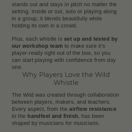
stands out and stays in pitch no matter the
setting. Inside or out, solo or playing along
in a group, it blends beautifully while
holding its own in a crowd.
Plus, each whistle is
set up and tested by
our workshop team
to make sure it’s
player-ready right out of the box, so you
can start playing with confidence from day
one.
Why Players Love the Wild
Whistle
The Wild was created through collaboration
between players, makers, and teachers.
Every aspect, from the
airflow resistance
to the
handfeel and finish
, has been
shaped by musicians for musicians.