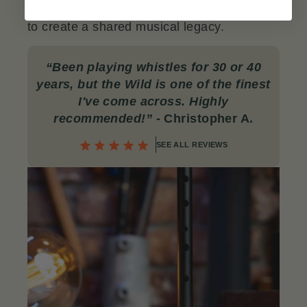
can be passed down to the next generation
to create a shared musical legacy.
“
Been playing whistles for 30 or 40
years, but the Wild is one of the finest
I've come across. Highly
recommended!
”
- Christopher A.
SEE ALL REVIEWS