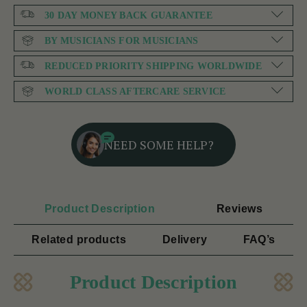
30 DAY MONEY BACK GUARANTEE
BY MUSICIANS FOR MUSICIANS
REDUCED PRIORITY SHIPPING WORLDWIDE
WORLD CLASS AFTERCARE SERVICE
NEED SOME HELP?
Product Description
Reviews
Related products
Delivery
FAQ’s
Product Description