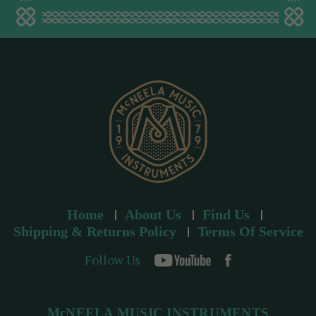
a
d
d
r
e
s
s
Home
About Us
Find Us
Shipping & Returns Policy
Terms Of Service
Follow Us
McNEELA MUSIC INSTRUMENTS