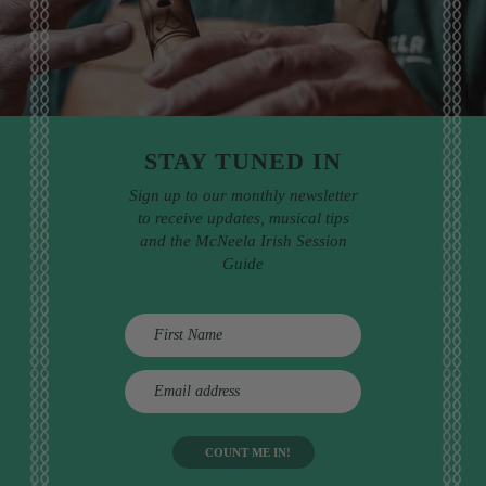
STAY TUNED IN
Sign up to our monthly newsletter
to receive updates, musical tips
and the McNeela Irish Session
Guide
E
m
a
i
l