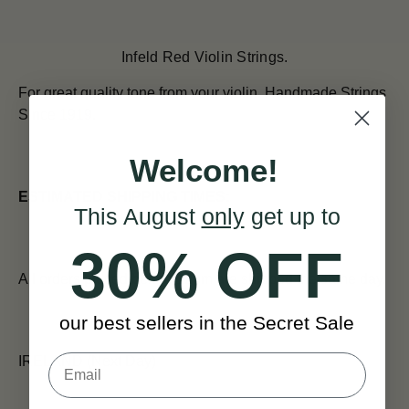
Infeld Red Violin Strings.
For great quality tone from your violin.
Handmade Strings
Since 1919.
Welcome!
ESTIMATED SHIPPING TIMES:
This August
only
get up to
30% OFF
All orders placed before 12pm are shipped the same day.
our best sellers in the Secret Sale
IRELAND (Next Day)