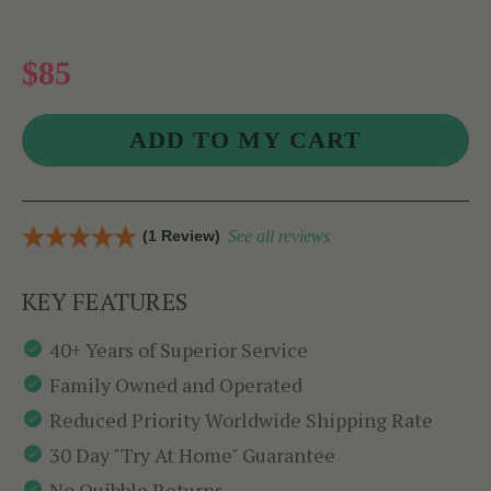
$85
(1 Review)
See all reviews
KEY FEATURES
40+ Years of Superior Service
Family Owned and Operated
Reduced Priority Worldwide Shipping Rate
30 Day "Try At Home" Guarantee
No Quibble Returns