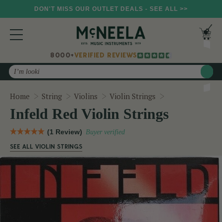
DON'T MISS OUR OUTLET DEALS - SEE ALL >>
8000+
VERIFIED REVIEWS
Search
Infeld Red Violi
Home
String
Violins
Violin Strings
Infeld Red Violin Strings
(1 Review)
Buyer verified
SEE ALL VIOLIN STRINGS