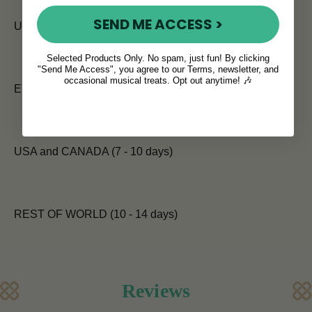
SEND ME ACCESS >
UK (5 - 7 days)
Selected Products Only. No spam, just fun! By clicking
"Send Me Access", you agree to our Terms, newsletter, and
occasional musical treats. Opt out anytime! 🎶
EUROPE (7 days)
USA and CANADA (7 - 10 days)
REST OF WORLD (10 - 14 days)
Reviews