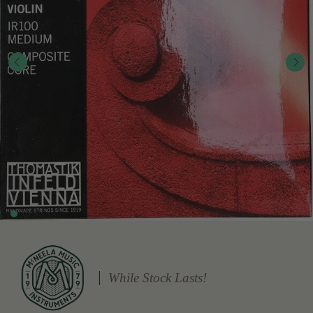
While Stock Lasts!