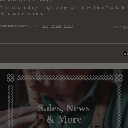
The best sounding strings for my fiddle. I love them. Thanks for 
the recommendation.
Was this review helpful?
Yes
Report
Share
3 years ago
Sales, News
& More