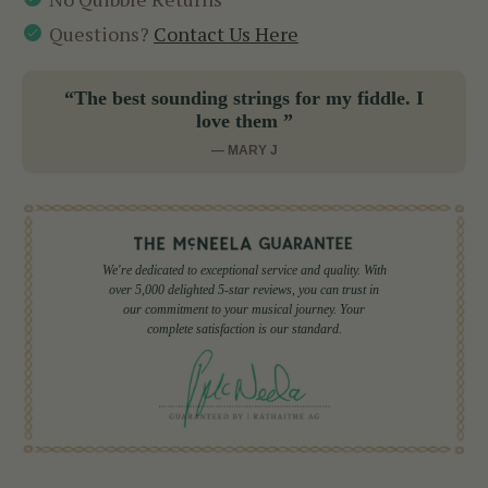
Questions?
Contact Us Here
“The best sounding strings for my fiddle. I
love them ”
— MARY J
We're dedicated to exceptional service and quality. With
over 5,000 delighted 5-star reviews, you can trust in
our commitment to your musical journey. Your
complete satisfaction is our standard.