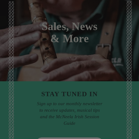
Sales, News
& More
STAY TUNED IN
Sign up to our monthly newsletter
to receive updates, musical tips
and the McNeela Irish Session
Guide