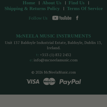
Home
About Us
Find Us
Shipping & Returns Policy
Terms Of Service
Follow Us
McNEELA MUSIC INSTRUMENTS
Unit 137 Baldoyle Industrial Estate, Baldoyle, Dublin 13,
Ireland.
t:
+353 (1) 832 2432
e:
info@mcneelamusic.com
© 2026 McNeelaMusic.com