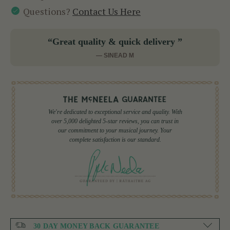
Questions?
Contact Us Here
“Great quality & quick delivery ”
— SINEAD M
We're dedicated to exceptional service and quality. With
over 5,000 delighted 5-star reviews, you can trust in
our commitment to your musical journey. Your
complete satisfaction is our standard.
30 DAY MONEY BACK GUARANTEE