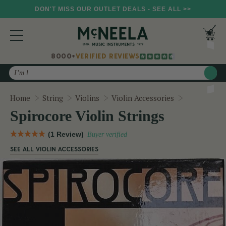
DON'T MISS OUR OUTLET DEALS - SEE ALL >>
8000+
VERIFIED REVIEWS
Search
Spirocore V
Home
String
Violins
Violin Accessories
Spirocore Violin Strings
(1 Review)
Buyer verified
SEE ALL VIOLIN ACCESSORIES