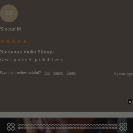
SM
Sinead M
Spirocore Violin Strings
Great quality & quick delivery 
Was this review helpful?
Yes
Report
Share
5 years ago