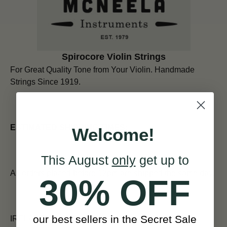
Spirocore Violin Strings
For Great Quality Tone from Your Violin.
Handmade
Strings Since 1919.
ESTIMATED SHIPPING TIMES:
Welcome!
This August
only
get up to
All orders placed before 12pm are shipped the same day.
30% OFF
our best sellers in the Secret Sale
IRELAND (Next Day)