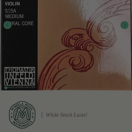
While Stock Lasts!