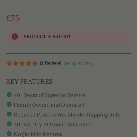
€75
PRODUCT SOLD OUT
(1 Review)
See all reviews
KEY FEATURES
40+ Years of Superior Service
Family Owned and Operated
Reduced Priority Worldwide Shipping Rate
30 Day "Try At Home" Guarantee
No Quibble Returns