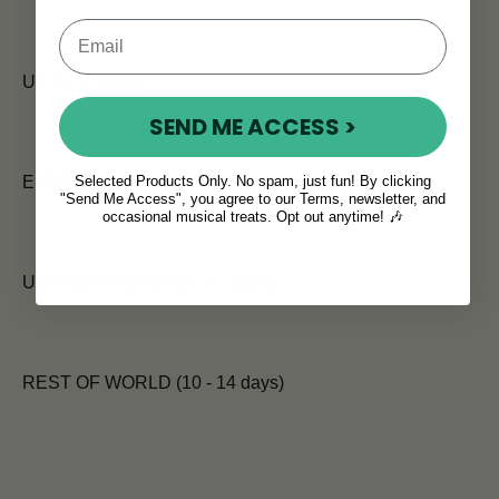
UK (5 - 7 days)
SEND ME ACCESS >
Selected Products Only. No spam, just fun! By clicking
EUROPE (7 days)
"Send Me Access", you agree to our Terms, newsletter, and
occasional musical treats. Opt out anytime! 🎶
USA and CANADA (7 - 10 days)
REST OF WORLD (10 - 14 days)