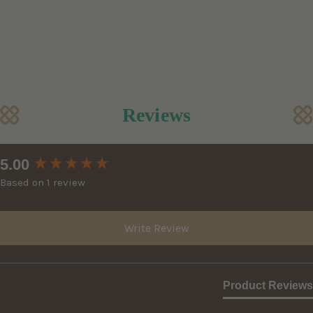
Reviews
New content loaded
5.00
Based on 1 review
Write Review
Product Reviews