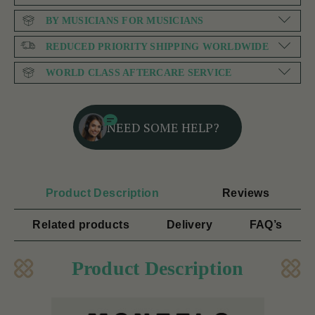
BY MUSICIANS FOR MUSICIANS
REDUCED PRIORITY SHIPPING WORLDWIDE
WORLD CLASS AFTERCARE SERVICE
NEED SOME HELP?
Product Description
Reviews
Related products
Delivery
FAQ’s
Product Description