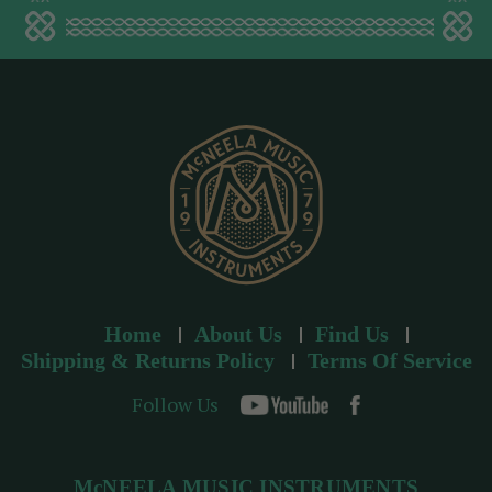
a
d
d
r
e
s
s
Home
About Us
Find Us
Shipping & Returns Policy
Terms Of Service
Follow Us
McNEELA MUSIC INSTRUMENTS