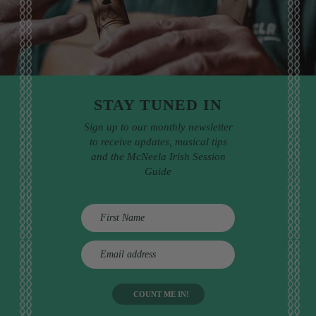
STAY TUNED IN
Sign up to our monthly newsletter
to receive updates, musical tips
and the McNeela Irish Session
Guide
E
m
a
i
l