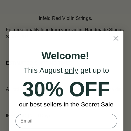
Infeld Red Violin Strings.
For great quality tone from your violin.
Handmade Strings
Since 1919.
Welcome!
ESTIMATED SHIPPING TIMES:
This August
only
get up to
30% OFF
All orders placed before 12pm are shipped the same day.
our best sellers in the Secret Sale
IRELAND (Next Day)