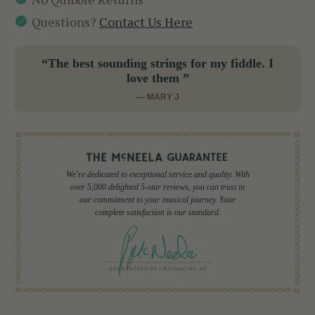
Questions?
Contact Us Here
“The best sounding strings for my fiddle. I
love them ”
— MARY J
We're dedicated to exceptional service and quality. With
over 5,000 delighted 5-star reviews, you can trust in
our commitment to your musical journey. Your
complete satisfaction is our standard.