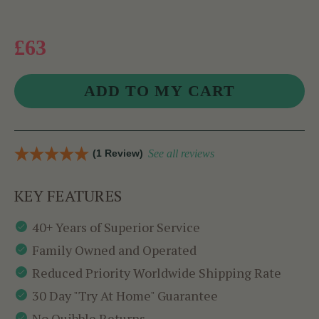
£63
(1 Review)
See all reviews
KEY FEATURES
40+ Years of Superior Service
Family Owned and Operated
Reduced Priority Worldwide Shipping Rate
30 Day "Try At Home" Guarantee
No Quibble Returns