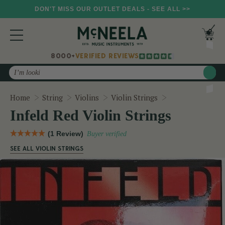
DON'T MISS OUR OUTLET DEALS - SEE ALL >>
8000+
VERIFIED REVIEWS
Search
Infeld Red Violi
Home
String
Violins
Violin Strings
Infeld Red Violin Strings
(1 Review)
Buyer verified
SEE ALL VIOLIN STRINGS