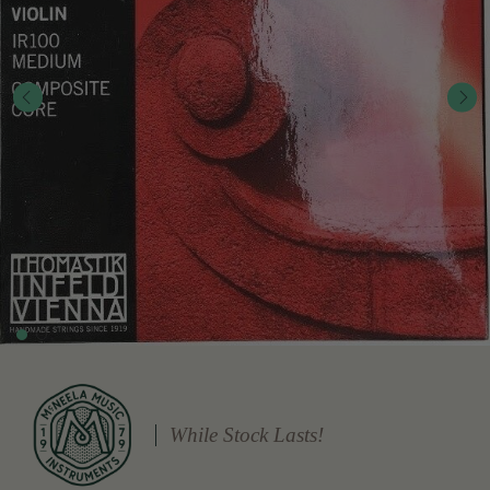
While Stock Lasts!