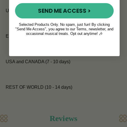
SEND ME ACCESS >
UK (5 - 7 days)
Selected Products Only. No spam, just fun! By clicking
"Send Me Access", you agree to our Terms, newsletter, and
occasional musical treats. Opt out anytime! 🎶
EUROPE (7 days)
USA and CANADA (7 - 10 days)
REST OF WORLD (10 - 14 days)
Reviews