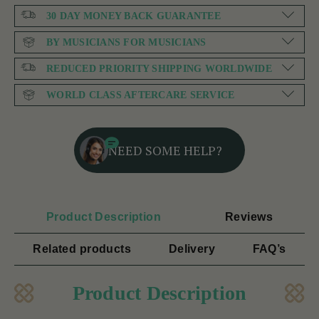
30 DAY MONEY BACK GUARANTEE
BY MUSICIANS FOR MUSICIANS
REDUCED PRIORITY SHIPPING WORLDWIDE
WORLD CLASS AFTERCARE SERVICE
NEED SOME HELP?
Product Description
Reviews
Related products
Delivery
FAQ’s
Product Description