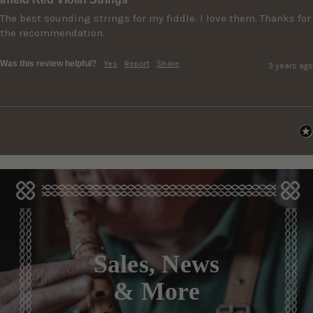
The best sounding strings for my fiddle. I love them. Thanks for 
the recommendation.
Was this review helpful?
Yes
Report
Share
3 years ago
Sales, News
& More