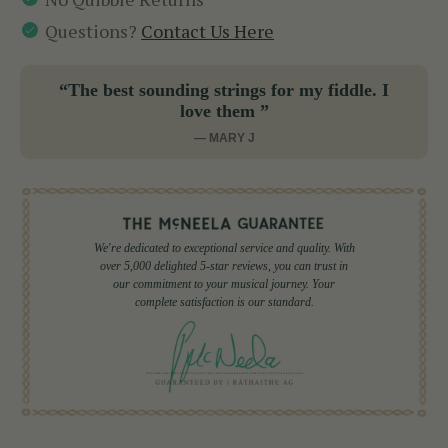
Questions?
Contact Us Here
“The best sounding strings for my fiddle. I
love them ”
— MARY J
We're dedicated to exceptional service and quality. With
over 5,000 delighted 5-star reviews, you can trust in
our commitment to your musical journey. Your
complete satisfaction is our standard.