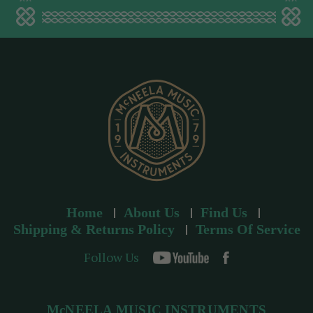
a
d
d
r
e
s
s
Home
About Us
Find Us
Shipping & Returns Policy
Terms Of Service
Follow Us
McNEELA MUSIC INSTRUMENTS