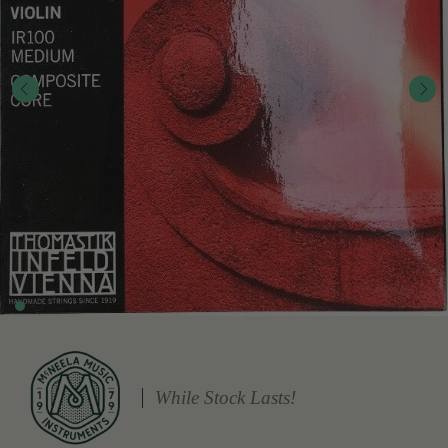
While Stock Lasts!