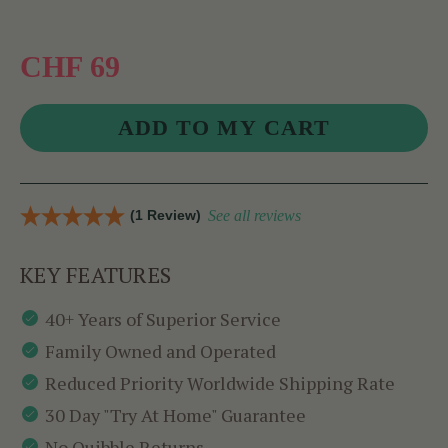
CHF 69
(1 Review)
See all reviews
KEY FEATURES
40+ Years of Superior Service
Family Owned and Operated
Reduced Priority Worldwide Shipping Rate
30 Day "Try At Home" Guarantee
No Quibble Returns