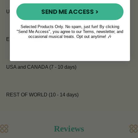
SEND ME ACCESS >
UK (5 - 7 days)
Selected Products Only. No spam, just fun! By clicking
"Send Me Access", you agree to our Terms, newsletter, and
occasional musical treats. Opt out anytime! 🎶
EUROPE (7 days)
USA and CANADA (7 - 10 days)
REST OF WORLD (10 - 14 days)
Reviews