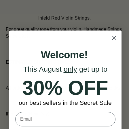
Infeld Red Violin Strings.
For great quality tone from your violin.
Handmade Strings
Since 1919.
Welcome!
ESTIMATED SHIPPING TIMES:
This August
only
get up to
30% OFF
All orders placed before 12pm are shipped the same day.
our best sellers in the Secret Sale
IRELAND (Next Day)