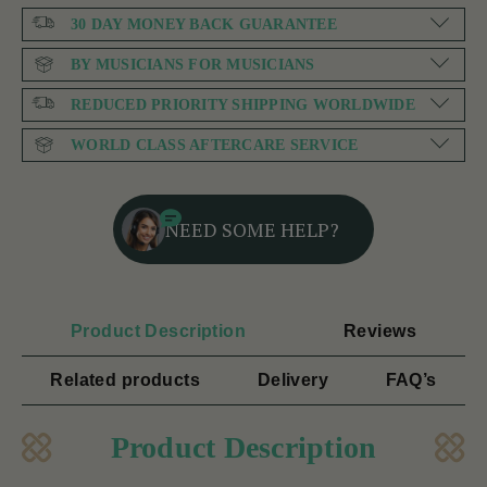
30 DAY MONEY BACK GUARANTEE
BY MUSICIANS FOR MUSICIANS
REDUCED PRIORITY SHIPPING WORLDWIDE
WORLD CLASS AFTERCARE SERVICE
NEED SOME HELP?
Product Description
Reviews
Related products
Delivery
FAQ’s
Product Description