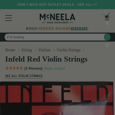
DON'T MISS OUR OUTLET DEALS - SEE ALL >>
8000+
VERIFIED REVIEWS
Search
Infeld Red Violi
Home
String
Violins
Violin Strings
Infeld Red Violin Strings
(1 Review)
Buyer verified
SEE ALL VIOLIN STRINGS