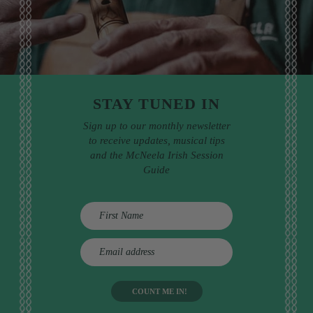
STAY TUNED IN
Sign up to our monthly newsletter
to receive updates, musical tips
and the McNeela Irish Session
Guide
E
m
a
i
l