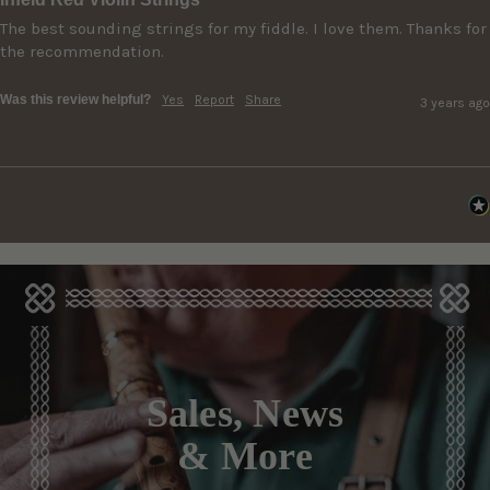
The best sounding strings for my fiddle. I love them. Thanks for 
the recommendation.
Was this review helpful?
Yes
Report
Share
3 years ago
Sales, News
& More