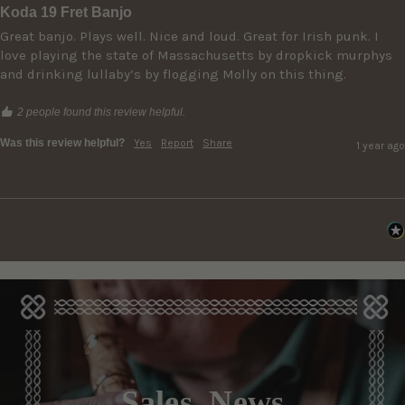
Koda 19 Fret Banjo
Great banjo. Plays well. Nice and loud. Great for Irish punk. I 
love playing the state of Massachusetts by dropkick murphys 
and drinking lullaby’s by flogging Molly on this thing. 
2 people found this review helpful.
Was this review helpful?
Yes
Report
Share
1 year ago
Sales, News