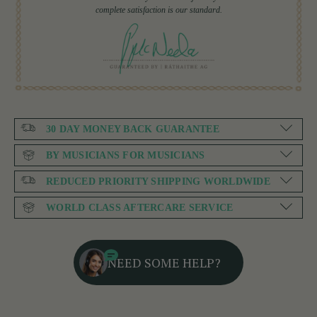
complete satisfaction is our standard.
30 DAY MONEY BACK GUARANTEE
BY MUSICIANS FOR MUSICIANS
REDUCED PRIORITY SHIPPING WORLDWIDE
WORLD CLASS AFTERCARE SERVICE
NEED SOME HELP?