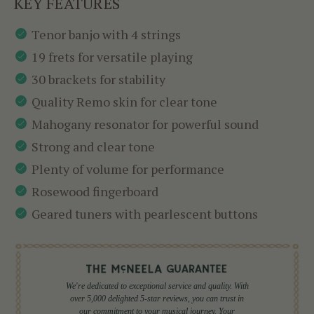
KEY FEATURES
Tenor banjo with 4 strings
19 frets for versatile playing
30 brackets for stability
Quality Remo skin for clear tone
Mahogany resonator for powerful sound
Strong and clear tone
Plenty of volume for performance
Rosewood fingerboard
Geared tuners with pearlescent buttons
We're dedicated to exceptional service and quality. With
over 5,000 delighted 5-star reviews, you can trust in
our commitment to your musical journey. Your