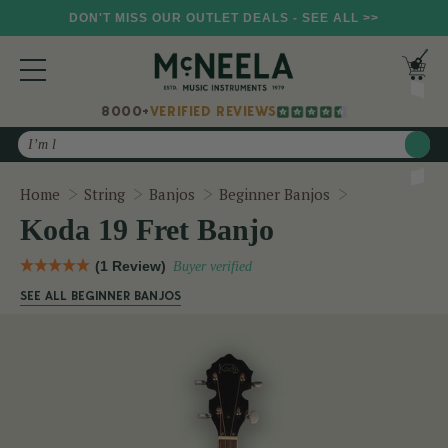
DON'T MISS OUR OUTLET DEALS - SEE ALL >>
8000+
VERIFIED REVIEWS
Search
Koda 19 Fret 
Home
String
Banjos
Beginner Banjos
Koda 19 Fret Banjo
(1 Review)
Buyer verified
SEE ALL BEGINNER BANJOS