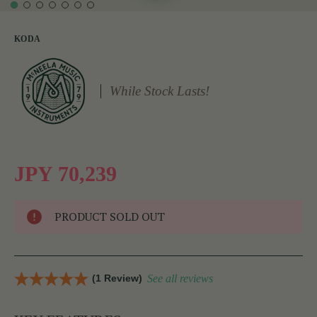
KODA
While Stock Lasts!
JPY 70,239
PRODUCT SOLD OUT
(1 Review)
See all reviews