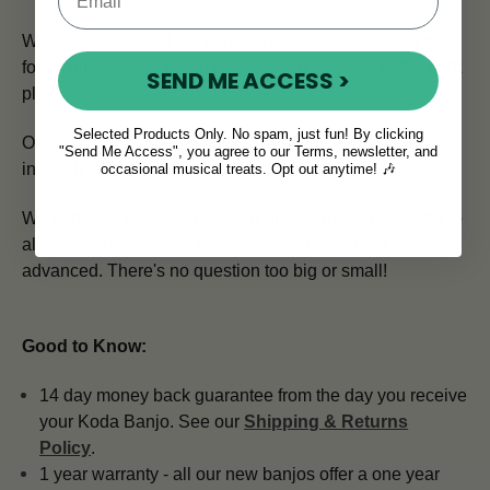
Whether you're looking to buy a banjo online or looking
for a vintage tenor banjo for sale, you've come to the right
SEND ME ACCESS >
place.
Selected Products Only. No spam, just fun! By clicking
Our in house team of expert advisors is here to help.
Get
"Send Me Access", you agree to our Terms, newsletter, and
in touch by emailing
info@mcneelamusic.com
.
occasional musical treats. Opt out anytime! 🎶
We're happy to answer all your questions and we cater to
all experience levels - beginner, intermediate or
advanced. There's no question too big or small!
Good to Know:
14 day money back guarantee from the day you receive
your Koda Banjo. See our
Shipping & Returns
Policy
.
1 year warranty - all our new banjos offer a one year