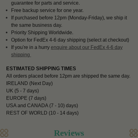
guarantee for parts and service.
Free backup service for one year.
If purchased before 12pm (Monday-Friday), we ship it
the same business day.
Priority Shipping Worldwide.
Option for FedEx 4-6 day shipping (select at checkout)
If you're in a hurry
enquire about our FedEx 4-6 day
shipping
ESTIMATED SHIPPING TIMES
All orders placed before 12pm are shipped the same day.
IRELAND (Next Day)
UK (5 - 7 days)
EUROPE (7 days)
USA and CANADA (7 - 10) days)
REST OF WORLD (10 - 14 days)
Reviews