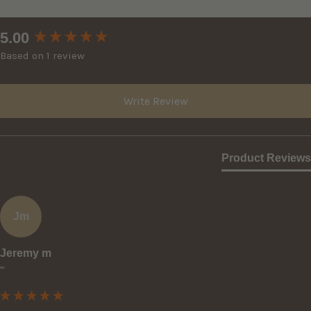
New content loaded
5.00
Based on 1 review
Write Review
Product Reviews
Jm
Jeremy m
""