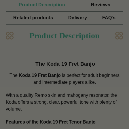
Product Description
Reviews
Related products
Delivery
FAQ’s
Product Description
The Koda 19 Fret Banjo
The
Koda 19 Fret Banjo
is perfect for adult beginners
and intermediate players alike.
With a quality Remo skin and mahogany resonator, the
Koda offers a strong, clear, powerful tone with plenty of
volume.
Features of the Koda 19 Fret Tenor Banjo