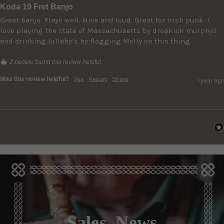
Koda 19 Fret Banjo
Great banjo. Plays well. Nice and loud. Great for Irish punk. I 
love playing the state of Massachusetts by dropkick murphys 
and drinking lullaby’s by flogging Molly on this thing. 
2 people found this review helpful.
Was this review helpful?
Yes
Report
Share
1 year ago
Sales, News