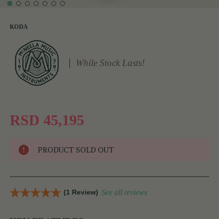
KODA
While Stock Lasts!
RSD 45,195
PRODUCT SOLD OUT
(1 Review)
See all reviews