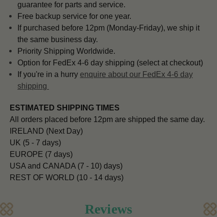
guarantee for parts and service.
Free backup service for one year.
If purchased before 12pm (Monday-Friday), we ship it
the same business day.
Priority Shipping Worldwide.
Option for FedEx 4-6 day shipping (select at checkout)
If you're in a hurry
enquire about our FedEx 4-6 day
shipping
ESTIMATED SHIPPING TIMES
All orders placed before 12pm are shipped the same day.
IRELAND (Next Day)
UK (5 - 7 days)
EUROPE (7 days)
USA and CANADA (7 - 10) days)
REST OF WORLD (10 - 14 days)
Reviews