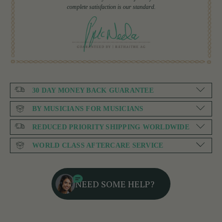
complete satisfaction is our standard.
30 DAY MONEY BACK GUARANTEE
BY MUSICIANS FOR MUSICIANS
REDUCED PRIORITY SHIPPING WORLDWIDE
WORLD CLASS AFTERCARE SERVICE
NEED SOME HELP?