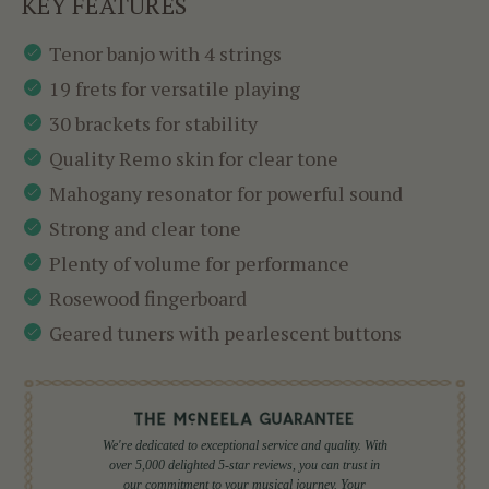
KEY FEATURES
Tenor banjo with 4 strings
19 frets for versatile playing
30 brackets for stability
Quality Remo skin for clear tone
Mahogany resonator for powerful sound
Strong and clear tone
Plenty of volume for performance
Rosewood fingerboard
Geared tuners with pearlescent buttons
We're dedicated to exceptional service and quality. With
over 5,000 delighted 5-star reviews, you can trust in
our commitment to your musical journey. Your