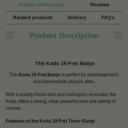
Product Description
Reviews
Related products
Delivery
FAQ’s
Product Description
The Koda 19 Fret Banjo
The
Koda 19 Fret Banjo
is perfect for adult beginners
and intermediate players alike.
With a quality Remo skin and mahogany resonator, the
Koda offers a strong, clear, powerful tone with plenty of
volume.
Features of the Koda 19 Fret Tenor Banjo