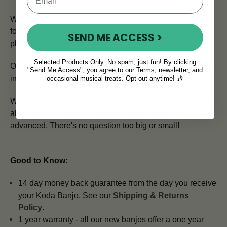
Whether you're looking to buy a banjo online or looking
for a vintage tenor banjo for sale, you've come to the right
SEND ME ACCESS >
place.
Selected Products Only. No spam, just fun! By clicking
Our in house team of expert advisors is here to help.
Get
"Send Me Access", you agree to our Terms, newsletter, and
in touch by emailing
info@mcneelamusic.com
.
occasional musical treats. Opt out anytime! 🎶
We're happy to answer all your questions and we cater to
all experience levels - beginner, intermediate or
advanced. There's no question too big or small!
Good to Know:
14 day money back guarantee from the day you receive
your Koda Banjo. See our
Shipping & Returns
Policy
.
1 year warranty - all our new banjos offer a one year