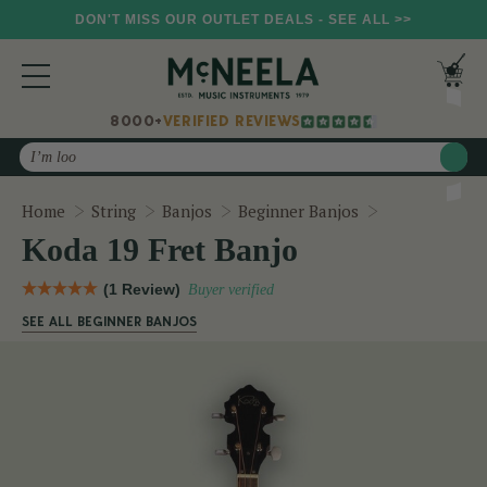
DON'T MISS OUR OUTLET DEALS - SEE ALL >>
8000+
VERIFIED REVIEWS
Search
Koda 19 Fret 
Home
String
Banjos
Beginner Banjos
Koda 19 Fret Banjo
(1 Review)
Buyer verified
SEE ALL BEGINNER BANJOS