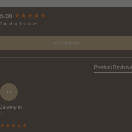
New content loaded
5.00
Based on 1 review
Write Review
Product Reviews
Jm
Jeremy m
""