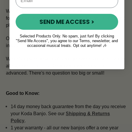
Whether you're looking to buy a banjo online or looking
for a vintage tenor banjo for sale, you've come to the right
SEND ME ACCESS >
place.
Selected Products Only. No spam, just fun! By clicking
Our in house team of expert advisors is here to help.
Get
"Send Me Access", you agree to our Terms, newsletter, and
in touch by emailing
info@mcneelamusic.com
.
occasional musical treats. Opt out anytime! 🎶
We're happy to answer all your questions and we cater to
all experience levels - beginner, intermediate or
advanced. There's no question too big or small!
Good to Know:
14 day money back guarantee from the day you receive
your Koda Banjo. See our
Shipping & Returns
Policy
.
1 year warranty - all our new banjos offer a one year