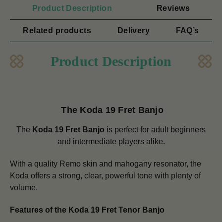
Product Description
Reviews
Related products
Delivery
FAQ’s
Product Description
The Koda 19 Fret Banjo
The
Koda 19 Fret Banjo
is perfect for adult beginners
and intermediate players alike.
With a quality Remo skin and mahogany resonator, the
Koda offers a strong, clear, powerful tone with plenty of
volume.
Features of the Koda 19 Fret Tenor Banjo