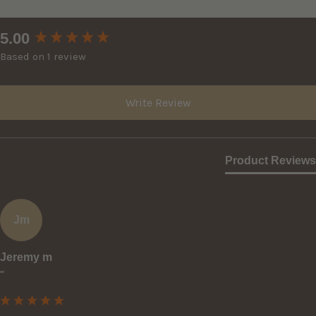
New content loaded
5.00
Based on 1 review
Write Review
Product Reviews
Jm
Jeremy m
""