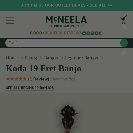
DON'T MISS OUR OUTLET DEALS - SEE ALL >>
8000+
VERIFIED REVIEWS
Search
Koda 19 Fret 
Home
String
Banjos
Beginner Banjos
Koda 19 Fret Banjo
(1 Review)
Buyer verified
SEE ALL BEGINNER BANJOS