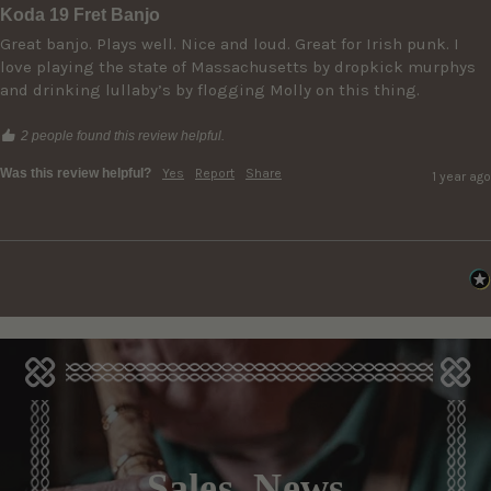
Koda 19 Fret Banjo
Great banjo. Plays well. Nice and loud. Great for Irish punk. I 
love playing the state of Massachusetts by dropkick murphys 
and drinking lullaby’s by flogging Molly on this thing. 
2 people found this review helpful.
Was this review helpful?
Yes
Report
Share
1 year ago
Sales, News