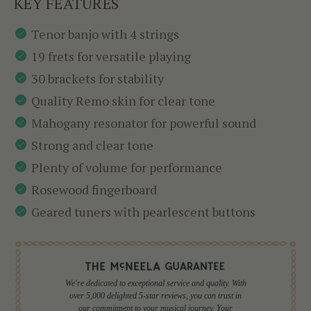
KEY FEATURES
Tenor banjo with 4 strings
19 frets for versatile playing
30 brackets for stability
Quality Remo skin for clear tone
Mahogany resonator for powerful sound
Strong and clear tone
Plenty of volume for performance
Rosewood fingerboard
Geared tuners with pearlescent buttons
We're dedicated to exceptional service and quality. With
over 5,000 delighted 5-star reviews, you can trust in
our commitment to your musical journey. Your