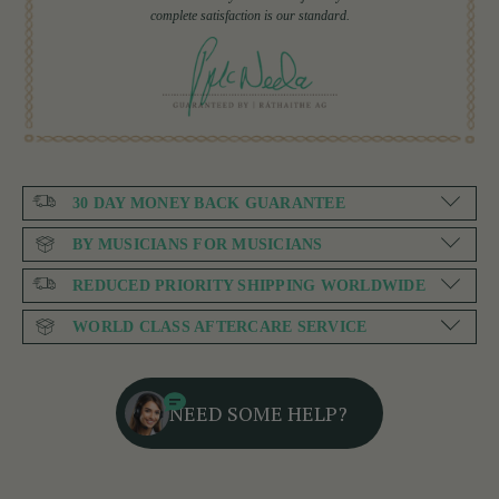
complete satisfaction is our standard.
30 DAY MONEY BACK GUARANTEE
BY MUSICIANS FOR MUSICIANS
REDUCED PRIORITY SHIPPING WORLDWIDE
WORLD CLASS AFTERCARE SERVICE
NEED SOME HELP?