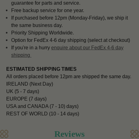
guarantee for parts and service.
Free backup service for one year.
If purchased before 12pm (Monday-Friday), we ship it
the same business day.
Priority Shipping Worldwide.
Option for FedEx 4-6 day shipping (select at checkout)
If you're in a hurry
enquire about our FedEx 4-6 day
shipping
ESTIMATED SHIPPING TIMES
All orders placed before 12pm are shipped the same day.
IRELAND (Next Day)
UK (5 - 7 days)
EUROPE (7 days)
USA and CANADA (7 - 10) days)
REST OF WORLD (10 - 14 days)
Reviews