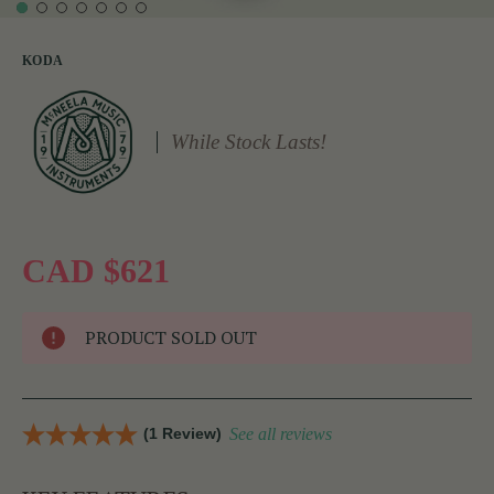
KODA
While Stock Lasts!
CAD $621
PRODUCT SOLD OUT
(1 Review)
See all reviews