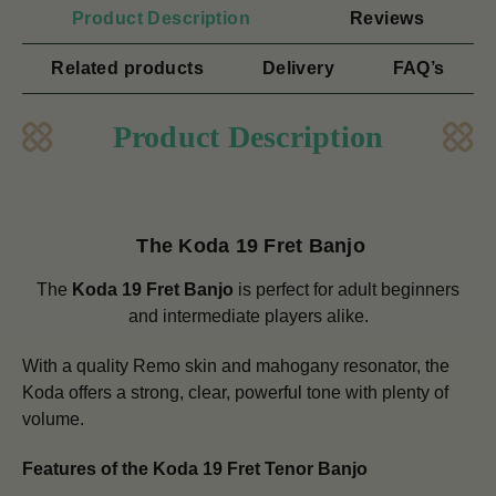
Product Description
Reviews
Related products
Delivery
FAQ’s
Product Description
The Koda 19 Fret Banjo
The
Koda 19 Fret Banjo
is perfect for adult beginners
and intermediate players alike.
With a quality Remo skin and mahogany resonator, the
Koda offers a strong, clear, powerful tone with plenty of
volume.
Features of the Koda 19 Fret Tenor Banjo