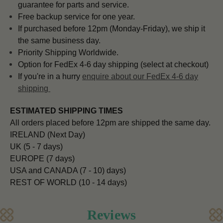
guarantee for parts and service.
Free backup service for one year.
If purchased before 12pm (Monday-Friday), we ship it
the same business day.
Priority Shipping Worldwide.
Option for FedEx 4-6 day shipping (select at checkout)
If you're in a hurry
enquire about our FedEx 4-6 day
shipping
ESTIMATED SHIPPING TIMES
All orders placed before 12pm are shipped the same day.
IRELAND (Next Day)
UK (5 - 7 days)
EUROPE (7 days)
USA and CANADA (7 - 10) days)
REST OF WORLD (10 - 14 days)
Reviews