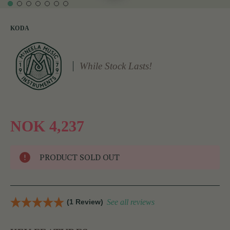
KODA
While Stock Lasts!
NOK 4,237
PRODUCT SOLD OUT
(1 Review)
See all reviews