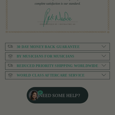
complete satisfaction is our standard.
30 DAY MONEY BACK GUARANTEE
BY MUSICIANS FOR MUSICIANS
REDUCED PRIORITY SHIPPING WORLDWIDE
WORLD CLASS AFTERCARE SERVICE
NEED SOME HELP?