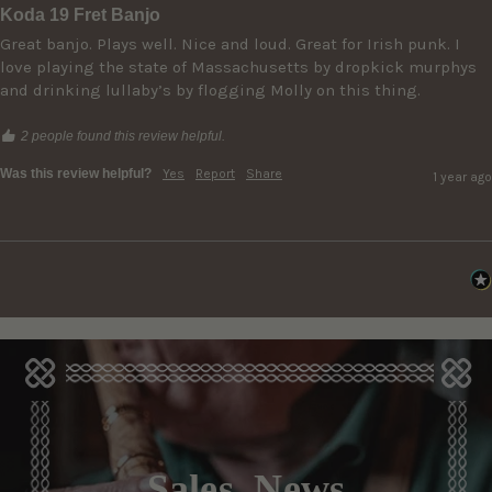
Koda 19 Fret Banjo
Great banjo. Plays well. Nice and loud. Great for Irish punk. I 
love playing the state of Massachusetts by dropkick murphys 
and drinking lullaby’s by flogging Molly on this thing. 
2 people found this review helpful.
Was this review helpful?
Yes
Report
Share
1 year ago
Sales, News