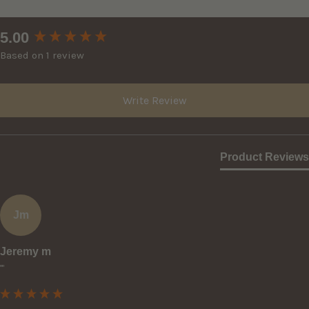
New content loaded
5.00
Based on 1 review
Write Review
Product Reviews
Jm
Jeremy m
""