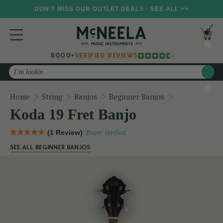
DON'T MISS OUR OUTLET DEALS - SEE ALL >>
8000+
VERIFIED REVIEWS
Search
Koda 19 Fret 
Home
String
Banjos
Beginner Banjos
Koda 19 Fret Banjo
(1 Review)
Buyer verified
SEE ALL BEGINNER BANJOS