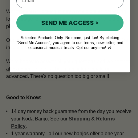
Whether you're looking to buy a banjo online or looking
for a vintage tenor banjo for sale, you've come to the right
SEND ME ACCESS >
place.
Selected Products Only. No spam, just fun! By clicking
Our in house team of expert advisors is here to help.
Get
"Send Me Access", you agree to our Terms, newsletter, and
in touch by emailing
info@mcneelamusic.com
.
occasional musical treats. Opt out anytime! 🎶
We're happy to answer all your questions and we cater to
all experience levels - beginner, intermediate or
advanced. There's no question too big or small!
Good to Know:
14 day money back guarantee from the day you receive
your Koda Banjo. See our
Shipping & Returns
Policy
.
1 year warranty - all our new banjos offer a one year