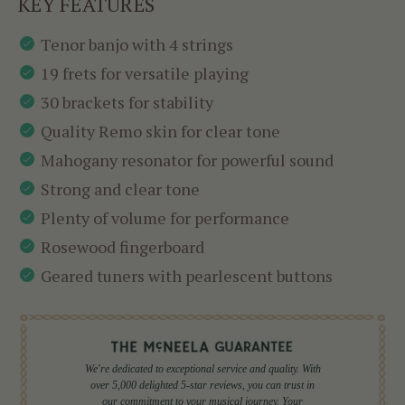
KEY FEATURES
Tenor banjo with 4 strings
19 frets for versatile playing
30 brackets for stability
Quality Remo skin for clear tone
Mahogany resonator for powerful sound
Strong and clear tone
Plenty of volume for performance
Rosewood fingerboard
Geared tuners with pearlescent buttons
We're dedicated to exceptional service and quality. With
over 5,000 delighted 5-star reviews, you can trust in
our commitment to your musical journey. Your