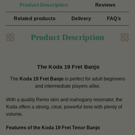
Product Description
Reviews
Related products
Delivery
FAQ’s
Product Description
The Koda 19 Fret Banjo
The
Koda 19 Fret Banjo
is perfect for adult beginners
and intermediate players alike.
With a quality Remo skin and mahogany resonator, the
Koda offers a strong, clear, powerful tone with plenty of
volume.
Features of the Koda 19 Fret Tenor Banjo