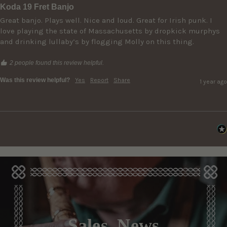
Koda 19 Fret Banjo
Great banjo. Plays well. Nice and loud. Great for Irish punk. I 
love playing the state of Massachusetts by dropkick murphys 
and drinking lullaby’s by flogging Molly on this thing. 
2 people found this review helpful.
Was this review helpful?
Yes
Report
Share
1 year ago
Sales, News