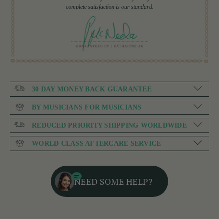
complete satisfaction is our standard.
30 DAY MONEY BACK GUARANTEE
BY MUSICIANS FOR MUSICIANS
REDUCED PRIORITY SHIPPING WORLDWIDE
WORLD CLASS AFTERCARE SERVICE
NEED SOME HELP?