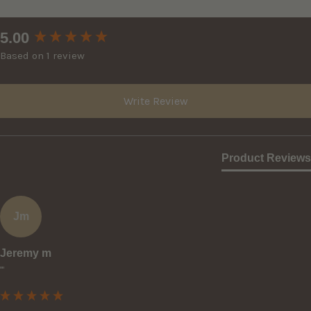
New content loaded
5.00
Based on 1 review
Write Review
Product Reviews
Jm
Jeremy m
""