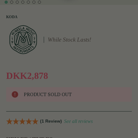
KODA
While Stock Lasts!
DKK2,878
PRODUCT SOLD OUT
(1 Review)
See all reviews