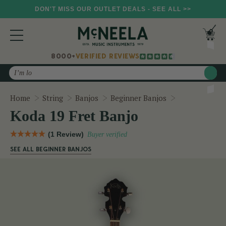
DON'T MISS OUR OUTLET DEALS - SEE ALL >>
8000+
VERIFIED REVIEWS
Search
Koda 19 Fret 
Home
String
Banjos
Beginner Banjos
Koda 19 Fret Banjo
(1 Review)
Buyer verified
SEE ALL BEGINNER BANJOS