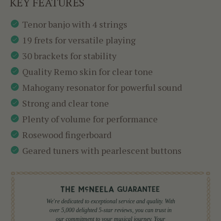
KEY FEATURES
Tenor banjo with 4 strings
19 frets for versatile playing
30 brackets for stability
Quality Remo skin for clear tone
Mahogany resonator for powerful sound
Strong and clear tone
Plenty of volume for performance
Rosewood fingerboard
Geared tuners with pearlescent buttons
We're dedicated to exceptional service and quality. With
over 5,000 delighted 5-star reviews, you can trust in
our commitment to your musical journey. Your