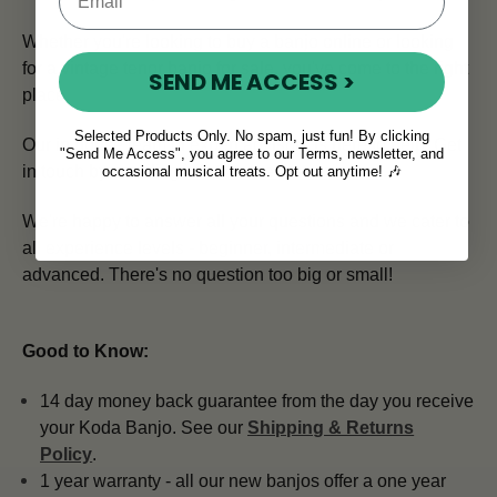
Whether you're looking to buy a banjo online or looking
for a vintage tenor banjo for sale, you've come to the right
SEND ME ACCESS >
place.
Selected Products Only. No spam, just fun! By clicking
Our in house team of expert advisors is here to help.
Get
"Send Me Access", you agree to our Terms, newsletter, and
in touch by emailing
info@mcneelamusic.com
.
occasional musical treats. Opt out anytime! 🎶
We're happy to answer all your questions and we cater to
all experience levels - beginner, intermediate or
advanced. There's no question too big or small!
Good to Know:
14 day money back guarantee from the day you receive
your Koda Banjo. See our
Shipping & Returns
Policy
.
1 year warranty - all our new banjos offer a one year