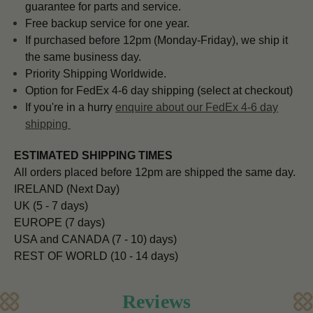
guarantee for parts and service.
Free backup service for one year.
If purchased before 12pm (Monday-Friday), we ship it
the same business day.
Priority Shipping Worldwide.
Option for FedEx 4-6 day shipping (select at checkout)
If you're in a hurry
enquire about our FedEx 4-6 day
shipping
ESTIMATED SHIPPING TIMES
All orders placed before 12pm are shipped the same day.
IRELAND (Next Day)
UK (5 - 7 days)
EUROPE (7 days)
USA and CANADA (7 - 10) days)
REST OF WORLD (10 - 14 days)
Reviews