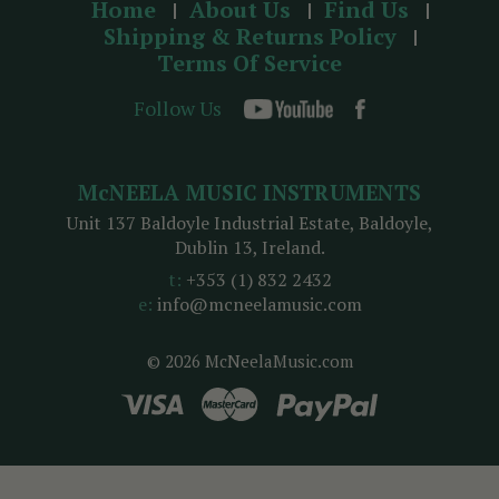
Home
About Us
Find Us
Shipping & Returns Policy
Terms Of Service
Follow Us
McNEELA MUSIC INSTRUMENTS
Unit 137 Baldoyle Industrial Estate, Baldoyle,
Dublin 13, Ireland.
t:
+353 (1) 832 2432
e:
info@mcneelamusic.com
© 2026 McNeelaMusic.com