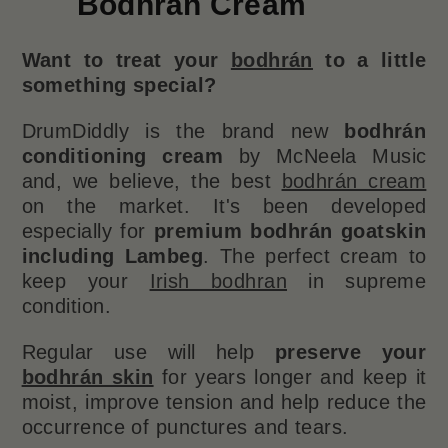
Bodhrán Cream
Want to treat your
bodhrán
to a little
something special?
DrumDiddly is the brand new
bodhrán
conditioning cream
by McNeela Music
and, we believe, the best
bodhrán cream
on the market. It's been developed
especially for
premium bodhrán goatskin
including Lambeg
. The perfect cream to
keep your
Irish bodhran
in supreme
condition.
Regular use will help
preserve your
bodhrán skin
for years longer and keep it
moist, improve tension and help reduce the
occurrence of punctures and tears.