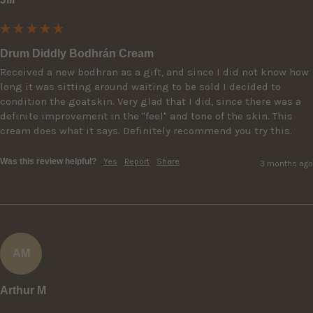
Drum Diddly Bodhrán Cream
Received a new bodhran as a gift, and since I did not know how 
long it was sitting around waiting to be sold I decided to 
condition the goatskin. Very glad that I did, since there was a 
definite improvement in the "feel" and tone of the skin. This 
cream does what it says. Definitely recommend you try this.
Was this review helpful?
Yes
Report
Share
3 months ago
AM
Arthur M