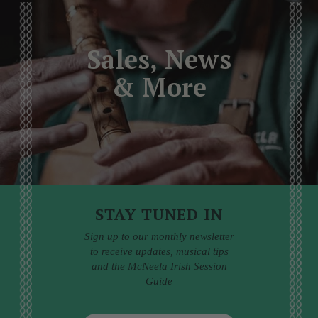
Sales, News
& More
STAY TUNED IN
Sign up to our monthly newsletter
to receive updates, musical tips
and the McNeela Irish Session
Guide