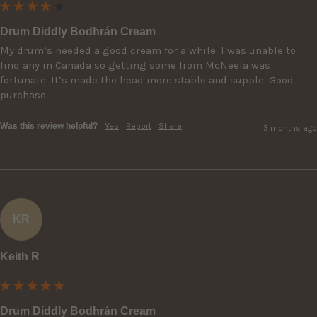
Drum Diddly Bodhrán Cream
My drum’s needed a good cream for a while. I was unable to 
find any in Canada so getting some from McNeela was 
fortunate. It’s made the head more stable and supple. Good 
purchase.
Was this review helpful?
Yes
Report
Share
3 months ago
KR
Keith R
Drum Diddly Bodhrán Cream