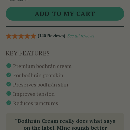
(140 Reviews)
See all reviews
KEY FEATURES
Premium bodhrán cream
For bodhrán goatskin
Preserves bodhrán skin
Improves tension
Reduces punctures
“Bodhrán Cream really does what says
on the label. Mine sounds better