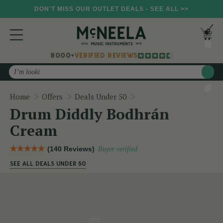
DON'T MISS OUR OUTLET DEALS - SEE ALL >>
8000+
VERIFIED REVIEWS
Search
Drum Diddly Bodhrán C
Home
Offers
Deals Under 50
Drum Diddly Bodhrán
Cream
(140 Reviews)
Buyer verified
SEE ALL DEALS UNDER 50