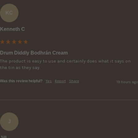
KC
Kenneth C
Drum Diddly Bodhrán Cream
The product is easy to use and certainly does what it says on 
the tin as they say.
Was this review helpful?
Yes
Report
Share
19 hours ago
J
Jill