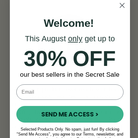
Welcome!
This August
only
get up to
30% OFF
our best sellers in the Secret Sale
Before our products ever reach your hands,
we meticulously test them for durability and
craftsmanship, to make sure you receive
nothing short of excellence. This commitment
SEND ME ACCESS >
to quality is why we proudly offer a 30-day try-
at-home guarantee. It allows you to
Selected Products Only. No spam, just fun! By clicking
experience firsthand the exceptional standard
"Send Me Access", you agree to our Terms, newsletter, and