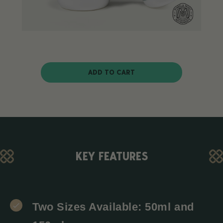
ADD TO CART
KEY FEATURES
Two Sizes Available: 50ml and