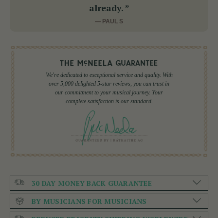
already. ”
— PAUL S
We're dedicated to exceptional service and quality. With
over 5,000 delighted 5-star reviews, you can trust in
our commitment to your musical journey. Your
complete satisfaction is our standard.
30 DAY MONEY BACK GUARANTEE
BY MUSICIANS FOR MUSICIANS