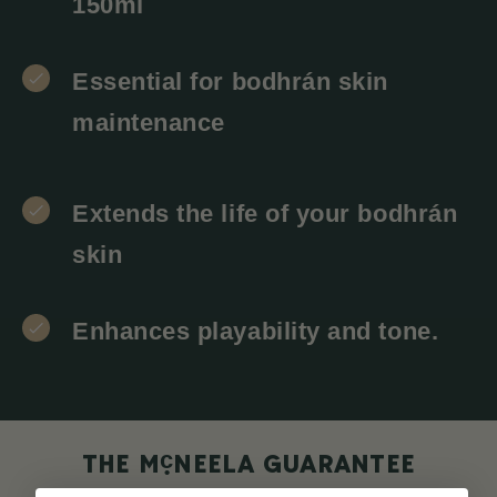
150ml
Essential for bodhrán skin
maintenance
Extends the life of your bodhrán
skin
Enhances playability and tone.
c
THE M
NEELA GUARANTEE