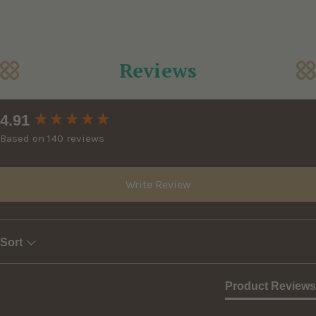
Reviews
New content loaded
4.91
Based on 140 reviews
Write Review
Sort
Product Reviews