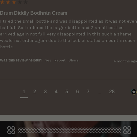
Drum Diddly Bodhrán Cream
I tried the small bottle and was disappointed as it was not even 
half full So I ordered the larger bottle and 3 small bottles 
arrived again not full very disappointed in this such a shame 
would not order again due to the lack of stated amount in each 
bottle.
Was this review helpful?
Yes
Report
Share
4 months ago
1
2
3
4
5
6
7
...
28