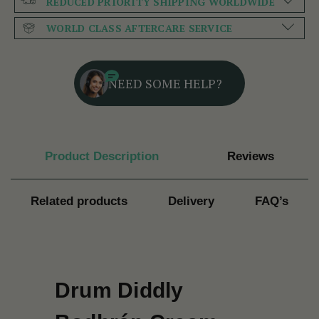
REDUCED PRIORITY SHIPPING WORLDWIDE
WORLD CLASS AFTERCARE SERVICE
NEED SOME HELP?
Product Description
Reviews
Related products
Delivery
FAQ’s
Drum Diddly