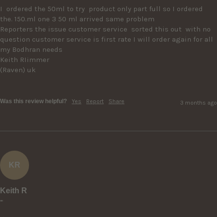
I  ordered the 50ml to try  product only part full so I ordered 
the. 150.ml one 3 50 ml arrived same problem

Reporters the issue customer service  sorted this out  with no 
question customer service is first rate I will order again for all 
my Bodhran needs

Keith RIimmer

(Raven) uk 

Was this review helpful?
Yes
Report
Share
3 months ago
KR
Keith R
""