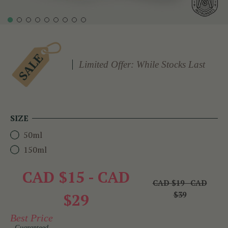
Limited Offer: While Stocks Last
SIZE
50ml
150ml
CAD $15 - CAD
CAD $19 - CAD
$39
$29
Best Price
Guaranteed