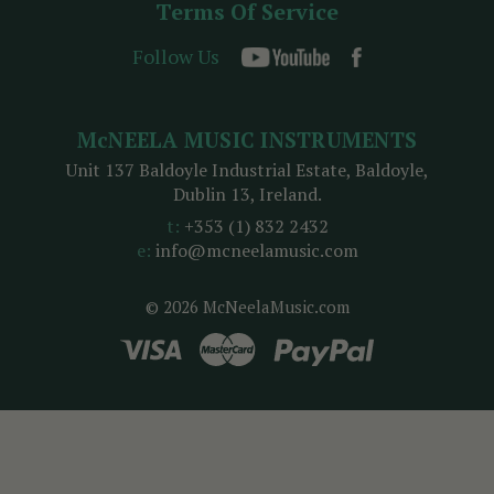
Terms Of Service
Follow Us
McNEELA MUSIC INSTRUMENTS
Unit 137 Baldoyle Industrial Estate, Baldoyle,
Dublin 13, Ireland.
t:
+353 (1) 832 2432
e:
info@mcneelamusic.com
© 2026 McNeelaMusic.com