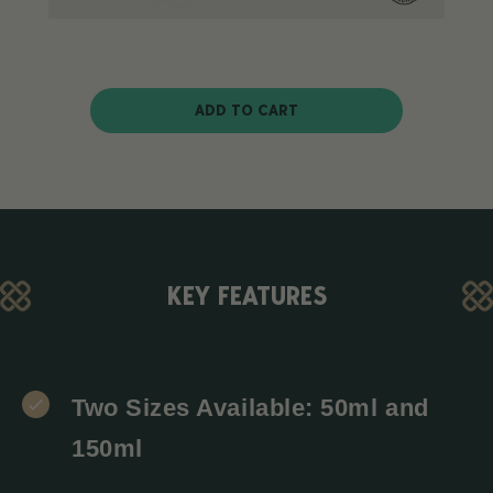
ADD TO CART
KEY FEATURES
Two Sizes Available: 50ml and
150ml