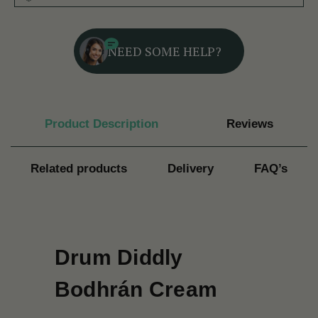
NEED SOME HELP?
Product Description
Reviews
Related products
Delivery
FAQ’s
Drum Diddly
Bodhrán Cream