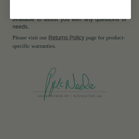
days, returning it is hassle-free. Plus, our
dedicated aftercare service is always
available to assist you with any questions or
needs.
Please visit our
Returns Policy
page for product-
specific warranties.