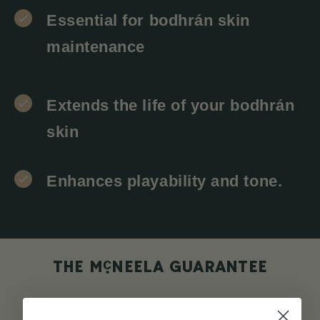
Essential for bodhrán skin
maintenance
Extends the life of your bodhrán
skin
Enhances playability and tone.
c
THE M
NEELA GUARANTEE