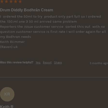
Drum Diddly Bodhrán Cream
I  ordered the 50ml to try  product only part full so I ordered 
the. 150.ml one 3 50 ml arrived same problem

Reporters the issue customer service  sorted this out  with no 
question customer service is first rate I will order again for all 
my Bodhran needs

Keith RIimmer

(Raven) uk 

Was this review helpful?
Yes
Report
Share
3 months ago
KR
Keith R