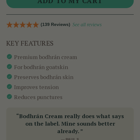
(139 Reviews)
See all reviews
KEY FEATURES
Premium bodhrán cream
For bodhrán goatskin
Preserves bodhrán skin
Improves tension
Reduces punctures
“Bodhrán Cream really does what says
on the label. Mine sounds better
already. ”
— PAUL S