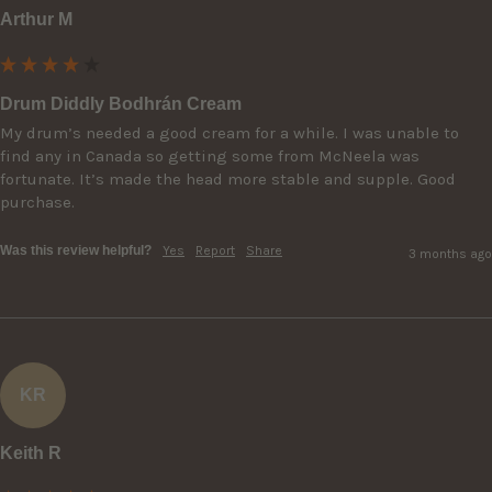
Arthur M
Drum Diddly Bodhrán Cream
My drum’s needed a good cream for a while. I was unable to 
find any in Canada so getting some from McNeela was 
fortunate. It’s made the head more stable and supple. Good 
purchase.
Was this review helpful?
Yes
Report
Share
3 months ago
KR
Keith R