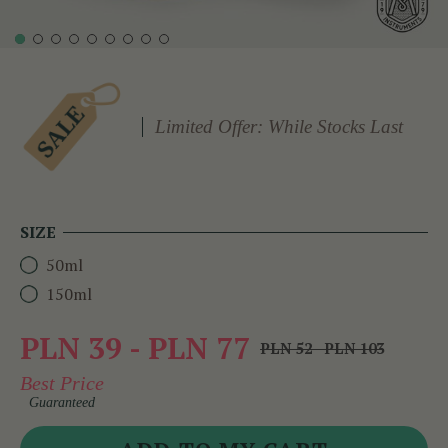
Limited Offer: While Stocks Last
SIZE
50ml
150ml
PLN 39 - PLN 77
PLN 52 - PLN 103
Best Price
Guaranteed