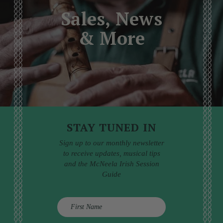
Sales, News
& More
STAY TUNED IN
Sign up to our monthly newsletter
to receive updates, musical tips
and the McNeela Irish Session
Guide