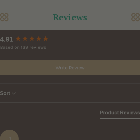
Reviews
New content loaded
4.91
Based on 139 reviews
Write Review
Sort
Product Reviews
J