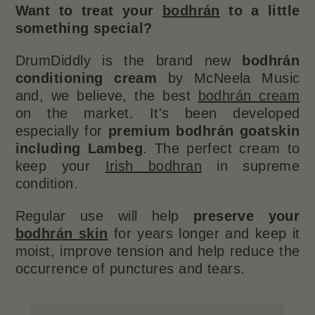
Want to treat your
bodhrán
to a little
something special?
DrumDiddly is the brand new
bodhrán
conditioning cream
by McNeela Music
and, we believe, the best
bodhrán cream
on the market. It's been developed
especially for
premium bodhrán goatskin
including Lambeg
. The perfect cream to
keep your
Irish bodhran
in supreme
condition.
Regular use will help
preserve your
bodhrán skin
for years longer and keep it
moist, improve tension and help reduce the
occurrence of punctures and tears.