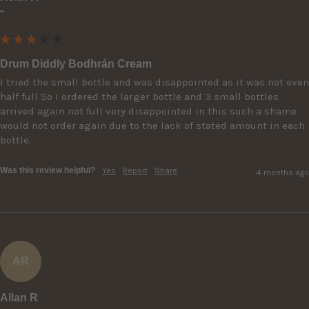
""
Drum Diddly Bodhrán Cream
I tried the small bottle and was disappointed as it was not even 
half full So I ordered the larger bottle and 3 small bottles 
arrived again not full very disappointed in this such a shame 
would not order again due to the lack of stated amount in each 
bottle.
Was this review helpful?
Yes
Report
Share
4 months ago
AR
Allan R