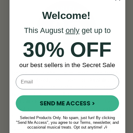
Welcome!
This August
only
get up to
30% OFF
our best sellers in the Secret Sale
Before our products ever reach your hands,
we meticulously test them for durability and
craftsmanship, to make sure you receive
nothing short of excellence. This commitment
to quality is why we proudly offer a 30-day try-
SEND ME ACCESS >
at-home guarantee. It allows you to
experience firsthand the exceptional standard
Selected Products Only. No spam, just fun! By clicking
we uphold. Should you find that our product
"Send Me Access", you agree to our Terms, newsletter, and
occasional musical treats. Opt out anytime! 🎶
doesn't meet your expectations within 30