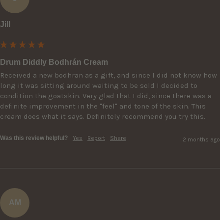
Jill
Drum Diddly Bodhrán Cream
Received a new bodhran as a gift, and since I did not know how 
long it was sitting around waiting to be sold I decided to 
condition the goatskin. Very glad that I did, since there was a 
definite improvement in the "feel" and tone of the skin. This 
cream does what it says. Definitely recommend you try this.
Was this review helpful?
Yes
Report
Share
2 months ago
AM