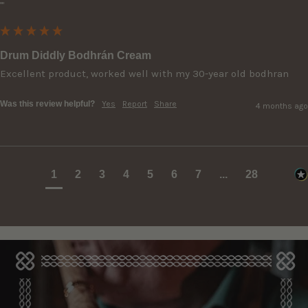
""
Drum Diddly Bodhrán Cream
Excellent product, worked well with my 30-year old bodhran
Was this review helpful?
Yes
Report
Share
4 months ago
1
2
3
4
5
6
7
...
28