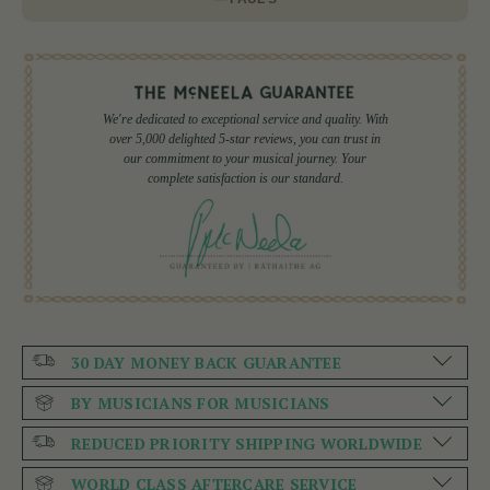
We're dedicated to exceptional service and quality. With
over 5,000 delighted 5-star reviews, you can trust in
our commitment to your musical journey. Your
complete satisfaction is our standard.
30 DAY MONEY BACK GUARANTEE
BY MUSICIANS FOR MUSICIANS
REDUCED PRIORITY SHIPPING WORLDWIDE
WORLD CLASS AFTERCARE SERVICE