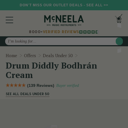
DON'T MISS OUR OUTLET DEALS - SEE ALL >>
8000+
VERIFIED REVIEWS
Search
Drum Diddly Bodhrán C
Home
Offers
Deals Under 50
Drum Diddly Bodhrán
Cream
(139 Reviews)
Buyer verified
SEE ALL DEALS UNDER 50