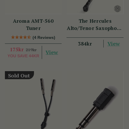
Aroma AMT-560
The Hercules
Tuner
Alto/Tenor Saxophone
Stand
(4 Reviews)
View
384kr
175kr
219kr
View
YOU SAVE
44KR
Sold Out