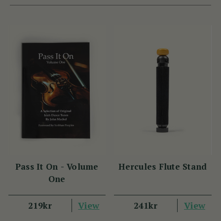
Pass It On - Volume
Hercules Flute Stand
One
View
View
219kr
241kr