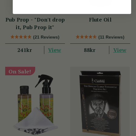
Pub Prop - "Don't drop
Flute Oil
it, Pub Prop it"
(21 Reviews)
(11 Reviews)
View
View
241kr
88kr
On Sale!