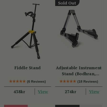
Sold Out
Fiddle Stand
Adjustable Instrument
Stand (Bodhran,
Guitar, Bouzouki &
(6 Reviews)
(18 Reviews)
Mandolin)
View
View
438kr
274kr