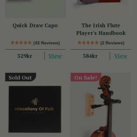
Quick Draw Capo
The Irish Flute
Player's Handbook
(42 Reviews)
(2 Reviews)
View
View
329kr
384kr
Sold Out
On Sale!