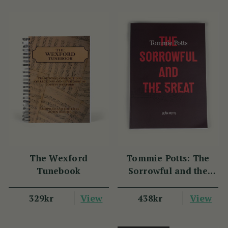
The Wexford
Tommie Potts: The
Tunebook
Sorrowful and the
Great
View
View
329kr
438kr