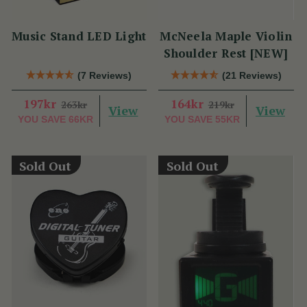
Music Stand LED Light
McNeela Maple Violin
Shoulder Rest [NEW]
(7 Reviews)
(21 Reviews)
197kr
164kr
263kr
219kr
View
View
YOU SAVE
66KR
YOU SAVE
55KR
Sold Out
Sold Out