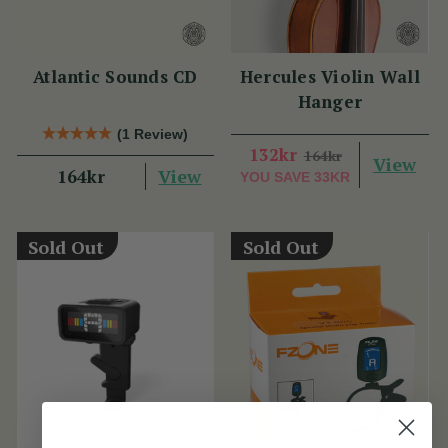
Atlantic Sounds CD
Hercules Violin Wall
Hanger
(1 Review)
132kr
164kr
View
View
164kr
YOU SAVE
33KR
Sold Out
Sold Out