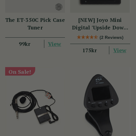
The ET-350C Pick Case
[NEW] Joyo Mini
Tuner
Digital 'Upside Down'
Tuner
(2 Reviews)
View
99kr
View
175kr
On Sale!