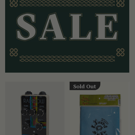
Sold Out