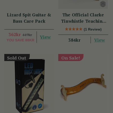
Lizard Spit Guitar &
The Official Clarke
Bass Care Pack
Tinwhistle Teaching
Set
(1 Review)
362kr
449kr
View
View
384kr
YOU SAVE
88KR
Sold Out
On Sale!