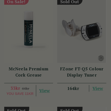
On Sale!
Sold Out
McNeela Premium
FZone FT-Q5 Colour
Cork Grease
Display Tuner
33kr
View
164kr
44kr
View
YOU SAVE
11KR
Sold Out
Sold Out