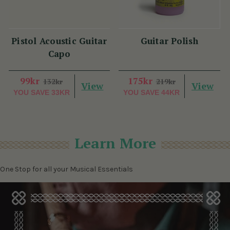
Pistol Acoustic Guitar
Guitar Polish
Capo
99kr
175kr
132kr
219kr
View
View
YOU SAVE
33KR
YOU SAVE
44KR
Learn More
One Stop for all your Musical Essentials