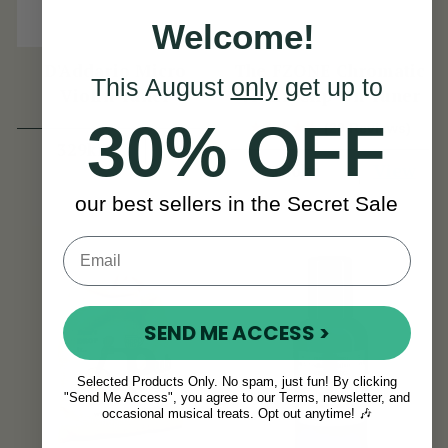
Welcome!
D'Addario Micro
The FZONE Chromatic
This August
only
get up to
Violin Tuner
Violin Clip-On Tuner
30% OFF
(29 Reviews)
View
329kr
View
186kr
our best sellers in the Secret Sale
SEND ME ACCESS >
Selected Products Only. No spam, just fun! By clicking
"Send Me Access", you agree to our Terms, newsletter, and
occasional musical treats. Opt out anytime! 🎶