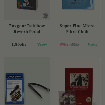
Foxgear Rainbow
Super Fine Micro
Reverb Pedal
Fibre Cloth
View
View
1,863kr
99kr
132kr