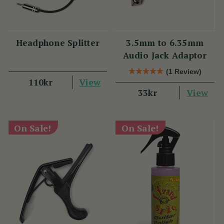
Headphone Splitter
3.5mm to 6.35mm
Audio Jack Adaptor
(1 Review)
View
110kr
View
33kr
On Sale!
On Sale!