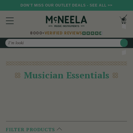
DON'T MISS OUR OUTLET DEALS - SEE ALL >>
8000+
VERIFIED REVIEWS
Search
Musician Essentials
FILTER PRODUCTS