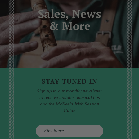
Sales, News
& More
STAY TUNED IN
Sign up to our monthly newsletter
to receive updates, musical tips
and the McNeela Irish Session
Guide