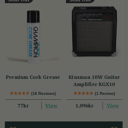
Premium Cork Grease
Kinsman 10W Guitar
Amplifier KGX10
(16 Reviews)
(1 Review)
View
View
77kr
1,096kr