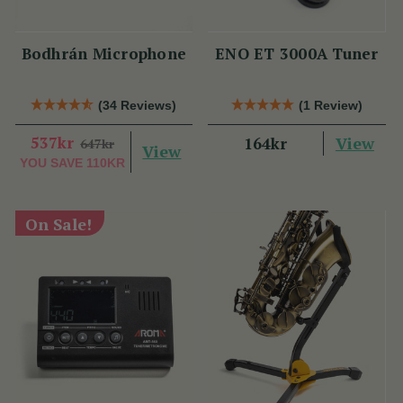
Bodhrán Microphone
ENO ET 3000A Tuner
(34 Reviews)
(1 Review)
537kr
View
164kr
647kr
View
YOU SAVE
110KR
On Sale!