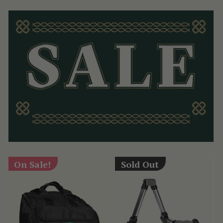
On Sale!
Sold Out