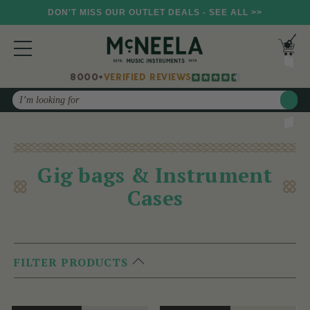
DON'T MISS OUR OUTLET DEALS - SEE ALL >>
8000+
VERIFIED REVIEWS
Search
Gig bags & Instrument
Cases
FILTER PRODUCTS