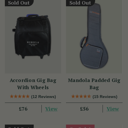
Sold Out
Sold Out
Accordion Gig Bag
Mandola Padded Gig
With Wheels
Bag
(12 Reviews)
(15 Reviews)
View
View
£76
£56