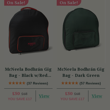
On Sale!
On Sale!
McNeela Bodhrán Gig
McNeela Bodhrán Gig
Bag - Black w/Red
Bag - Dark Green
Trim
(37 Reviews)
(57 Reviews)
£50
£50
£68
£68
View
View
YOU SAVE
£17
YOU SAVE
£17