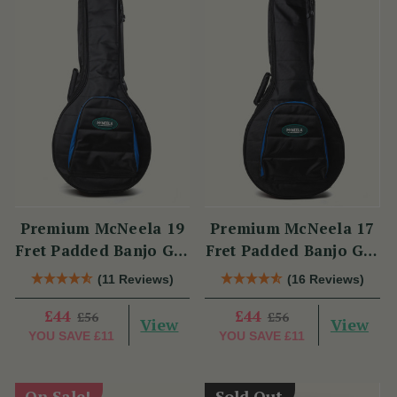
Premium McNeela 19
Premium McNeela 17
Fret Padded Banjo Gig
Fret Padded Banjo Gig
Bag
Bag
(11 Reviews)
(16 Reviews)
£44
£44
£56
£56
View
View
YOU SAVE
£11
YOU SAVE
£11
On Sale!
Sold Out