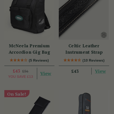
McNeela Premium
Celtic Leather
Accordion Gig Bag
Instrument Strap
(5 Reviews)
(10 Reviews)
£43
View
£43
£56
View
YOU SAVE
£13
On Sale!