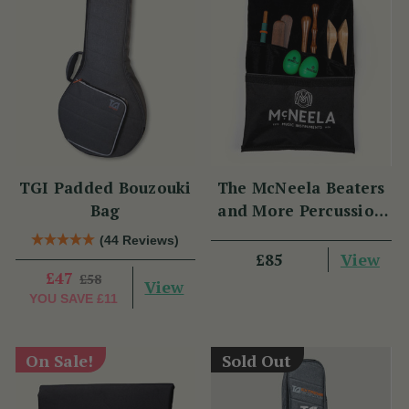
TGI Padded Bouzouki
The McNeela Beaters
Bag
and More Percussion
Set
(44 Reviews)
View
£85
£47
£58
View
YOU SAVE
£11
On Sale!
Sold Out