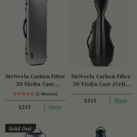
McNeela Carbon Fibre
McNeela Carbon Fibre
30 Violin Case
30 Violin Case (Cello
(Oblong Shape)
Shape)
(1 Review)
View
£213
View
£213
Sold Out