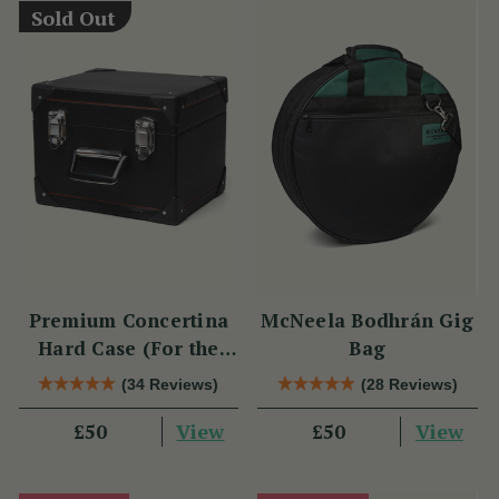
Sold Out
Premium Concertina
McNeela Bodhrán Gig
Hard Case (For the
Bag
Wren 2 & Sparrow)
(34 Reviews)
(28 Reviews)
View
View
£50
£50