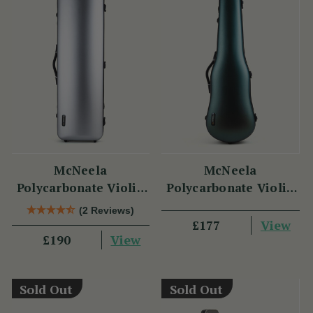
McNeela
McNeela
Polycarbonate Violin
Polycarbonate Violin
Case (Oblong Shape)
Case (Cello Shape)
(2 Reviews)
View
£177
View
£190
Sold Out
Sold Out