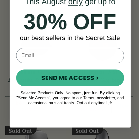
This August
only
get up to
30% OFF
our best sellers in the Secret Sale
Premium McNeela
TGI Transit 5 String
SEND ME ACCESS >
Bouzouki & 5-String
Banjo Gig Bag
Banjo Gig Bag
(9 Reviews)
(1 Review)
Selected Products Only. No spam, just fun! By clicking
"Send Me Access", you agree to our Terms, newsletter, and
£47
£33
£56
£42
occasional musical treats. Opt out anytime! 🎶
View
View
YOU SAVE
£9
YOU SAVE
£9
Sold Out
Sold Out