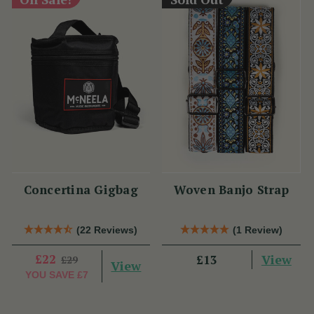
Concertina Gigbag
Woven Banjo Strap
(22 Reviews)
(1 Review)
£22
View
£13
£29
View
YOU SAVE
£7