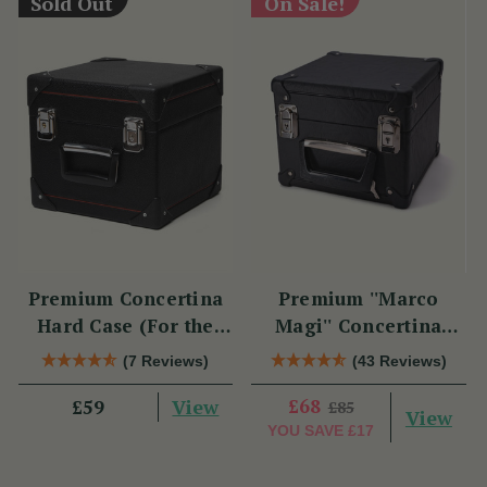
Sold Out
On Sale!
Premium Concertina
Premium ''Marco
Hard Case (For the
Magi'' Concertina
Swan)
Hard Case
(7 Reviews)
(43 Reviews)
View
£68
£59
£85
View
YOU SAVE
£17