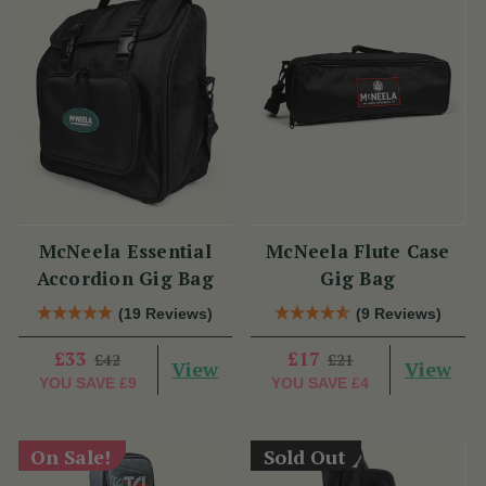
McNeela Essential
McNeela Flute Case
Accordion Gig Bag
Gig Bag
(19 Reviews)
(9 Reviews)
£33
£17
£42
£21
View
View
YOU SAVE
£9
YOU SAVE
£4
On Sale!
Sold Out