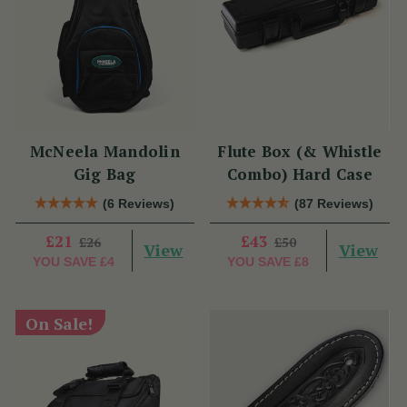
McNeela Mandolin
Flute Box (& Whistle
Gig Bag
Combo) Hard Case
(6 Reviews)
(87 Reviews)
£21
£43
£26
£50
View
View
YOU SAVE
£4
YOU SAVE
£8
On Sale!