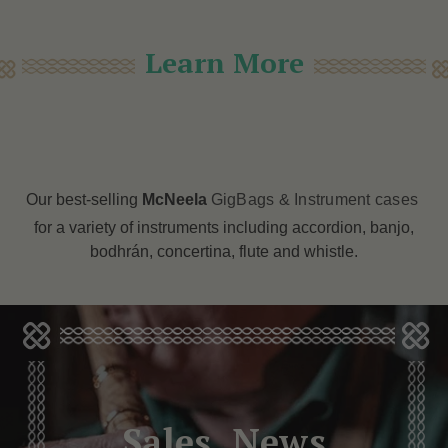
Learn More
Our best-selling
McNeela
GigBags & Instrument cases
for a variety of instruments including accordion, banjo,
bodhrán, concertina, flute and whistle.
Sales, News