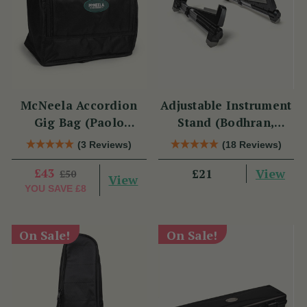
McNeela Accordion
Adjustable Instrument
Gig Bag (Paolo
Stand (Bodhran,
Soprani Size)
Guitar, Bouzouki &
(3 Reviews)
(18 Reviews)
Mandolin)
£43
View
£21
£50
View
YOU SAVE
£8
On Sale!
On Sale!