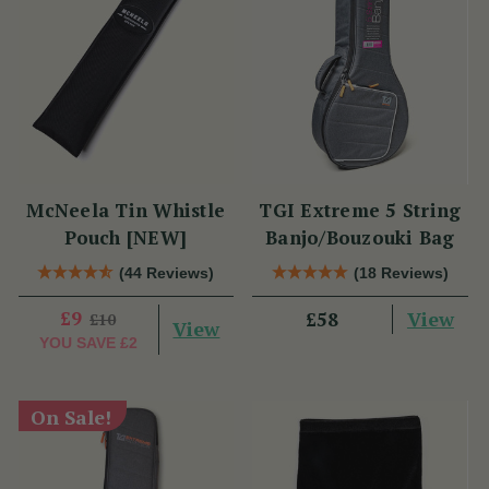
McNeela Tin Whistle
TGI Extreme 5 String
Pouch [NEW]
Banjo/Bouzouki Bag
(44 Reviews)
(18 Reviews)
£9
View
£58
£10
View
YOU SAVE
£2
On Sale!