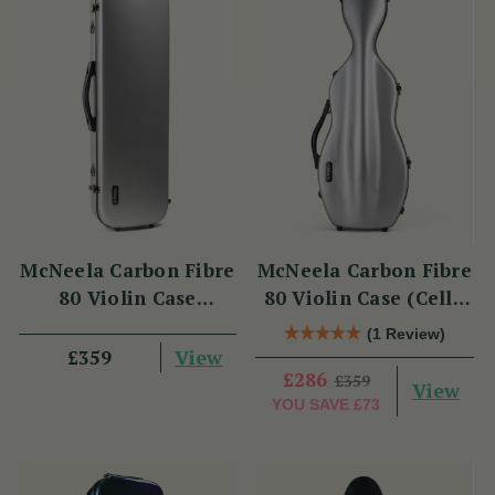
McNeela Carbon Fibre
McNeela Carbon Fibre
80 Violin Case
80 Violin Case (Cello
(Oblong Shape)
Shape)
(1 Review)
View
£359
£286
£359
View
YOU SAVE
£73