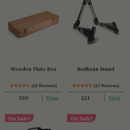
Wooden Flute Box
Bodhrán Stand
(22 Reviews)
(17 Reviews)
View
View
£59
£21
On Sale!
On Sale!