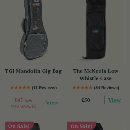
TGI Mandolin Gig Bag
The McNeela Low
Whistle Case
(11 Reviews)
(84 Reviews)
£47
View
£50
£56
View
YOU SAVE
£9
On Sale!
On Sale!