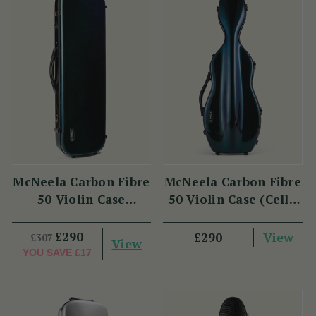
McNeela Carbon Fibre
McNeela Carbon Fibre
50 Violin Case
50 Violin Case (Cello
(Oblong Shape)
Shape)
£290
View
£290
£307
View
YOU SAVE
£17