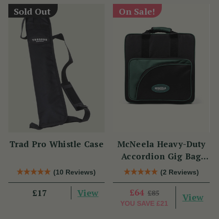
Sold Out
On Sale!
Trad Pro Whistle Case
McNeela Heavy-Duty
Accordion Gig Bag
[Brand New]
(10 Reviews)
(2 Reviews)
View
£64
£17
£85
View
YOU SAVE
£21