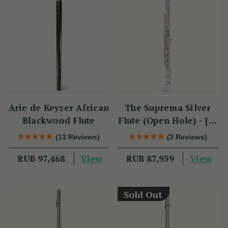
Arie de Keyzer African
The Suprema Silver
Blackwood Flute
Flute (Open Hole) - [SI
Series]
(13 Reviews)
(3 Reviews)
View
View
RUB 97,468
RUB 87,959
Sold Out