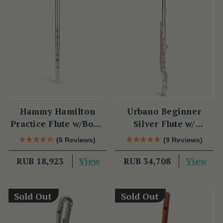
Hammy Hamilton
Urbano Beginner
Practice Flute w/Book
Silver Flute w/
& CD
Sterling Silver Lip
(6 Reviews)
(9 Reviews)
Plate - PM Series
View
View
RUB 18,923
RUB 34,708
Sold Out
Sold Out