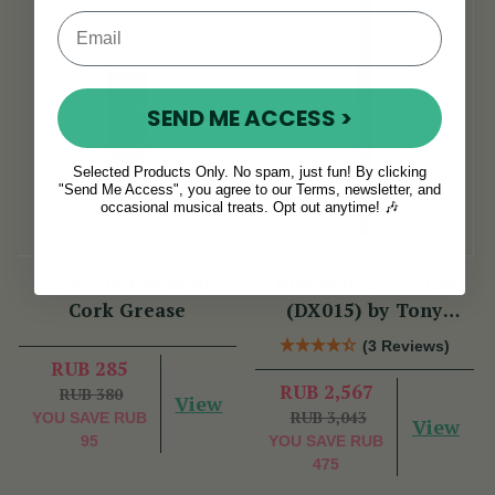
SEND ME ACCESS >
Selected Products Only. No spam, just fun! By clicking
"Send Me Access", you agree to our Terms, newsletter, and
occasional musical treats. Opt out anytime! 🎶
McNeela Premium
Tuneable D Piccolo
Cork Grease
(DX015) by Tony
Dixon
(3 Reviews)
RUB 285
RUB 2,567
RUB 380
View
RUB 3,043
YOU SAVE
RUB
View
95
YOU SAVE
RUB
475