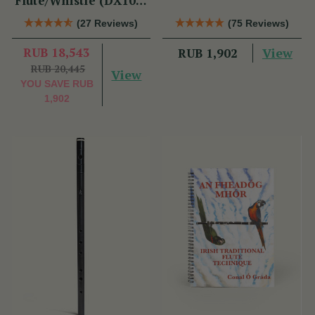
Flute/Whistle (DX103)
by Tony Dixon
(27 Reviews)
(75 Reviews)
RUB 18,543
View
RUB 1,902
RUB 20,445
View
YOU SAVE
RUB
1,902