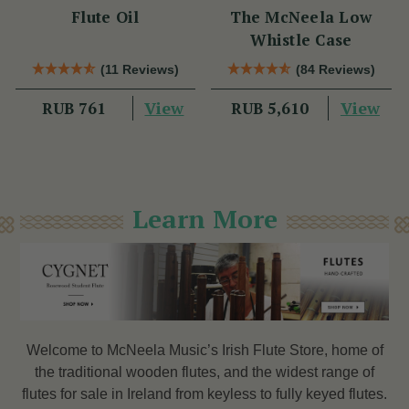
Flute Oil
The McNeela Low
Whistle Case
(11 Reviews)
(84 Reviews)
View
View
RUB 761
RUB 5,610
Learn More
Welcome to McNeela Music’s Irish Flute Store, home of
the traditional wooden flutes, and the widest range of
flutes
for sale in Ireland from keyless to fully keyed flutes.