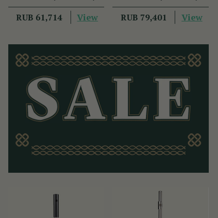
View
View
RUB 61,714
RUB 79,401