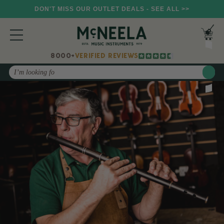
DON'T MISS OUR OUTLET DEALS - SEE ALL >>
8000+
VERIFIED REVIEWS
Search