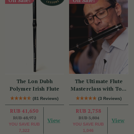
The Lon Dubh
The Ultimate Flute
Polymer Irish Flute
Masterclass with Tom
Doorley
(81 Reviews)
(3 Reviews)
RUB 41,650
RUB 2,758
RUB 48,972
RUB 3,804
View
View
YOU SAVE
RUB
YOU SAVE
RUB
7,322
1,046