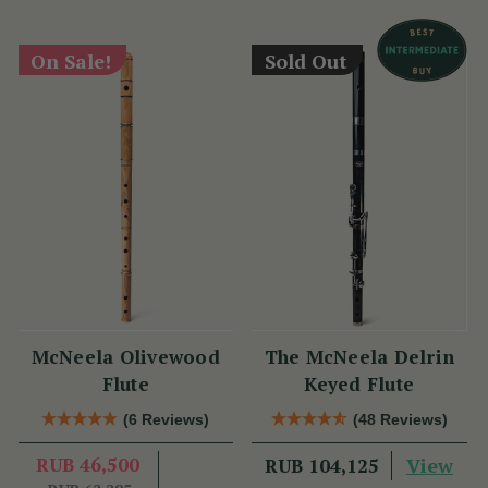
On Sale!
Sold Out
McNeela Olivewood
The McNeela Delrin
Flute
Keyed Flute
(6 Reviews)
(48 Reviews)
RUB 46,500
View
RUB 104,125