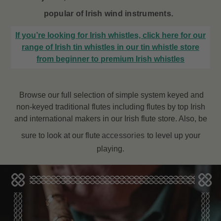
popular of Irish wind instruments.
If you’re looking for Irish whistles, click here for our
range of Irish tin whistles in our tin whistle store
from beginner to premium Irish whistles
Browse our full selection of simple system keyed and
non-keyed traditional flutes including flutes by top Irish
and international makers in our Irish flute store. Also, be
sure to look at our flute
accessories
to level up your
playing.