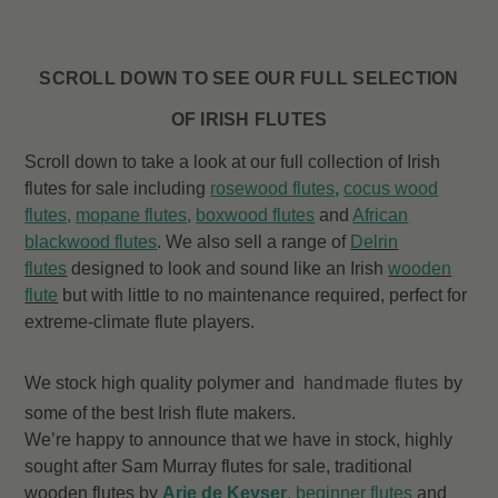
SCROLL DOWN TO SEE OUR FULL SELECTION
OF IRISH FLUTES
Scroll down to take a look at our full collection of Irish
flutes for sale including
rosewood flutes
,
cocus wood
flutes
,
mopane flutes
,
boxwood flutes
and
African
blackwood flutes
. We also sell a range of
Delrin
flutes
designed to look and sound like an Irish
wooden
flute
but with little to no maintenance required, perfect for
extreme-climate flute players.
We stock high quality polymer and
handmade flutes
by
some of the best Irish flute makers.
We’re happy to announce that we have in stock, highly
sought after Sam Murray flutes for sale, traditional
wooden flutes by
Arie de Keyser
,
beginner flutes
and