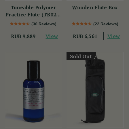
Tuneable Polymer
Wooden Flute Box
Practice Flute (TB021)
by Tony Dixon
(30 Reviews)
(22 Reviews)
View
View
RUB 9,889
RUB 6,561
Sold Out