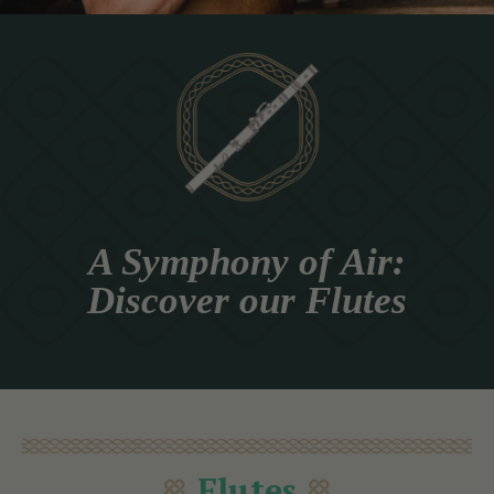
A Symphony of Air:
Discover our Flutes
Flutes