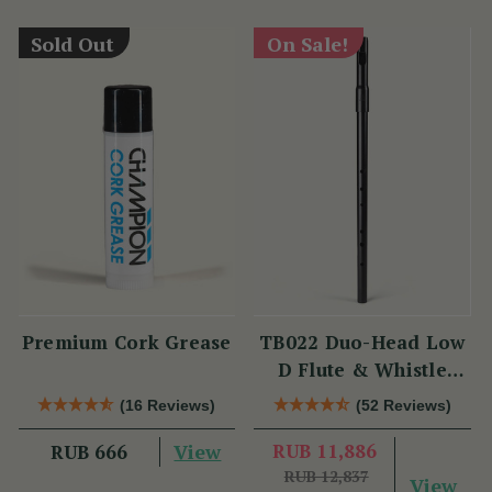
Sold Out
On Sale!
Premium Cork Grease
TB022 Duo-Head Low
D Flute & Whistle
(TB022) by Tony
(16 Reviews)
(52 Reviews)
Dixon
View
RUB 11,886
RUB 666
RUB 12,837
View