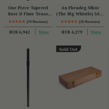
One Piece Tapered
An Fheadóg Mhór
Bore D Flute Tenor
(The Big Whistle) Irish
TB014 by Tony Dixon
Traditional Flute
(74 Reviews)
(15 Reviews)
Technique
View
View
RUB 6,942
RUB 4,279
Sold Out