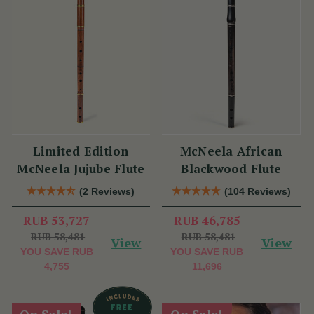
Limited Edition
McNeela African
McNeela Jujube Flute
Blackwood Flute
(2 Reviews)
(104 Reviews)
RUB 53,727
RUB 46,785
RUB 58,481
RUB 58,481
View
View
YOU SAVE
RUB
YOU SAVE
RUB
4,755
11,696
On Sale!
On Sale!