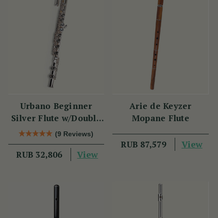
Urbano Beginner
Arie de Keyzer
Silver Flute w/Double
Mopane Flute
Headjoint - PM Series
(9 Reviews)
View
RUB 87,579
View
RUB 32,806