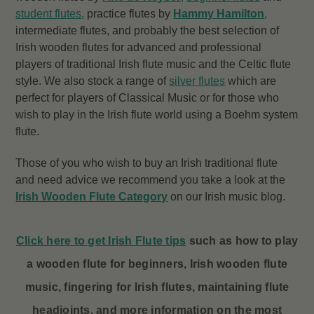
student flutes
,
practice flutes by
Hammy Hamilton
,
intermediate flutes, and probably the best selection of
Irish wooden flutes for advanced and professional
players of traditional Irish flute music and the Celtic flute
style. We also stock a range of
silver flutes
which are
perfect for players of Classical Music or for those who
wish to play in the Irish flute world using a Boehm system
flute.
Those of you who wish to buy an Irish traditional flute
and need advice we recommend you take a look at the
Irish Wooden Flute Category
on our Irish music blog.
Click here to get Irish Flute tips
such as how to play
a wooden flute for beginners, Irish wooden flute
music, fingering for Irish flutes, maintaining flute
headjoints, and more information on the most