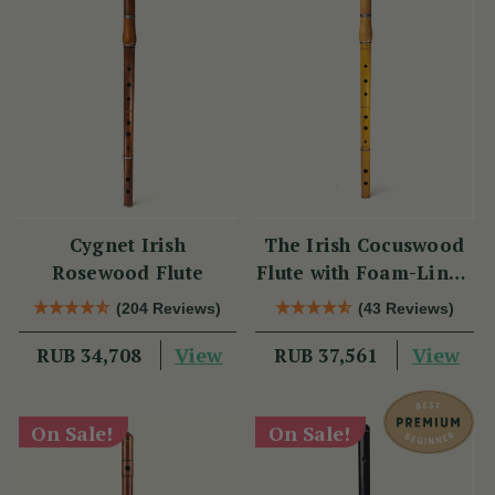
Cygnet Irish
The Irish Cocuswood
Rosewood Flute
Flute with Foam-Lined
Case
(204 Reviews)
(43 Reviews)
View
View
RUB 34,708
RUB 37,561
On Sale!
On Sale!