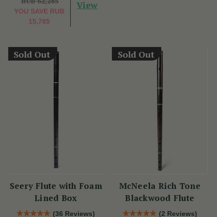
RUB 62,285
View
YOU SAVE
RUB
15,785
Sold Out
Sold Out
Seery Flute with Foam
McNeela Rich Tone
Lined Box
Blackwood Flute
(36 Reviews)
(2 Reviews)