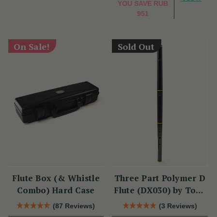
YOU SAVE
RUB
951
On Sale!
Sold Out
Flute Box (& Whistle
Three Part Polymer D
Combo) Hard Case
Flute (DX030) by Tony
Dixon
(87 Reviews)
(3 Reviews)