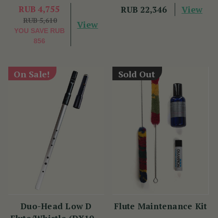
RUB 4,755
View
RUB 22,346
RUB 5,610
View
YOU SAVE
RUB
856
On Sale!
Sold Out
Duo-Head Low D
Flute Maintenance Kit