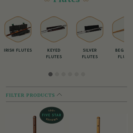
IRISH FLUTES
KEYED
SILVER
BEGINN
FLUTES
FLUTES
FLUTE
FILTER PRODUCTS