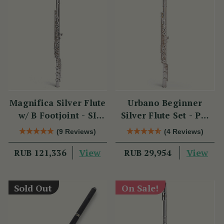
Magnifica Silver Flute
Urbano Beginner
w/ B Footjoint - SI
Silver Flute Set - PM
Series
Series
(9 Reviews)
(4 Reviews)
View
View
RUB 121,336
RUB 29,954
Sold Out
On Sale!