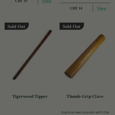
View
CHF 19
View
CHF 14
Sold Out
Sold Out
Tigerwood Tipper
Thumb-Grip Clave
Explore new sounds with the