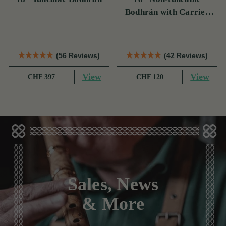
Bodhrán with Carrier
Bag
(56 Reviews)
(42 Reviews)
View
View
CHF 397
CHF 120
Sales, News
& More