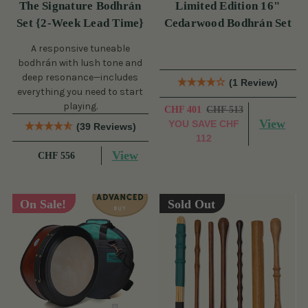
The Signature Bodhrán
Limited Edition 16"
Set {2-Week Lead Time}
Cedarwood Bodhrán Set
A responsive tuneable
bodhrán with lush tone and
deep resonance—includes
(1 Review)
everything you need to start
playing.
CHF 401
CHF 513
View
YOU SAVE
CHF
(39 Reviews)
112
View
CHF 556
On Sale!
Sold Out