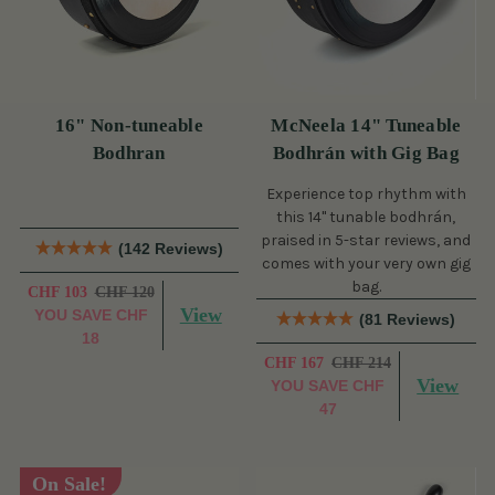
16" Non-tuneable
McNeela 14" Tuneable
Bodhran
Bodhrán with Gig Bag
Experience top rhythm with
this 14" tunable bodhrán,
praised in 5-star reviews, and
(142 Reviews)
comes with your very own gig
bag.
CHF 103
CHF 120
View
YOU SAVE
CHF
(81 Reviews)
18
CHF 167
CHF 214
View
YOU SAVE
CHF
47
On Sale!