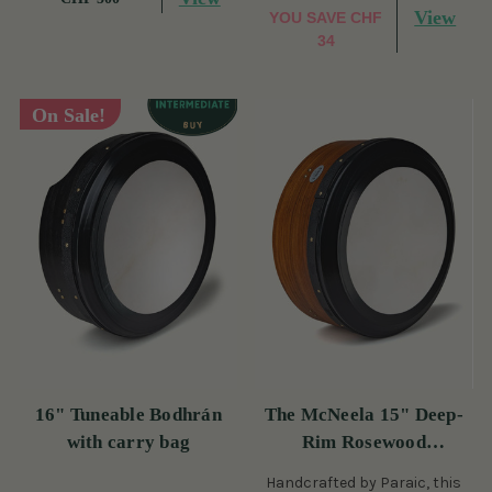
View
YOU SAVE
CHF
34
On Sale!
16" Tuneable Bodhrán
The McNeela 15" Deep-
with carry bag
Rim Rosewood
Performance Bodhrán
Handcrafted by Paraic, this