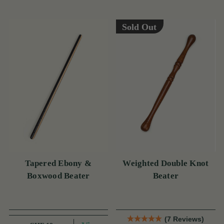
Sold Out
Tapered Ebony &
Weighted Double Knot
Boxwood Beater
Beater
(7 Reviews)