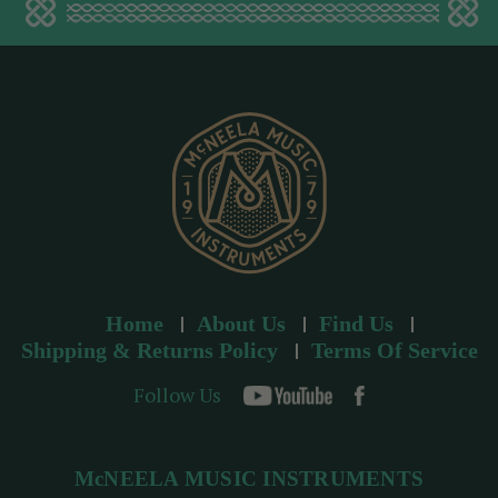
d
d
r
e
s
s
Home
About Us
Find Us
Shipping & Returns Policy
Terms Of Service
Follow Us
McNEELA MUSIC INSTRUMENTS