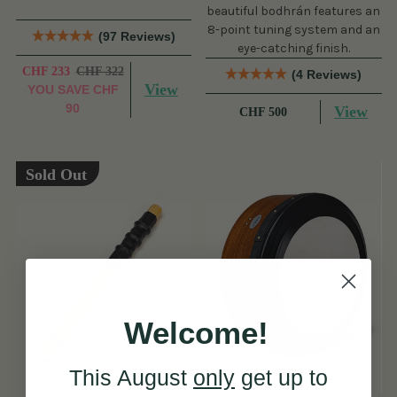
beautiful bodhrán features an
8-point tuning system and an
(97 Reviews)
eye-catching finish.
CHF 233
CHF 322
(4 Reviews)
View
YOU SAVE
CHF
90
View
CHF 500
Sold Out
Welcome!
This August
only
get up to