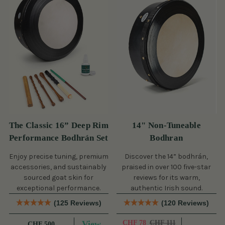
The Classic 16” Deep Rim
14" Non-Tuneable
Performance Bodhrán Set
Bodhran
Enjoy precise tuning, premium
Discover the 14” bodhrán,
accessories, and sustainably
praised in over 100 five-star
sourced goat skin for
reviews for its warm,
exceptional performance.
authentic Irish sound.
(125 Reviews)
(120 Reviews)
View
CHF 78
CHF 111
CHF 500