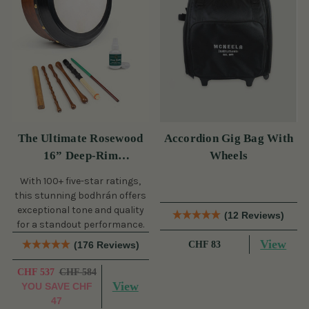
The Ultimate Rosewood
Accordion Gig Bag With
16” Deep-Rim
Wheels
Performance Bodhrán Set
With 100+ five-star ratings,
this stunning bodhrán offers
exceptional tone and quality
(12 Reviews)
for a standout performance.
View
(176 Reviews)
CHF 83
CHF 537
CHF 584
View
YOU SAVE
CHF
47