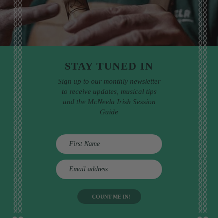
STAY TUNED IN
Sign up to our monthly newsletter
to receive updates, musical tips
and the McNeela Irish Session
Guide
E
m
a
i
l
a