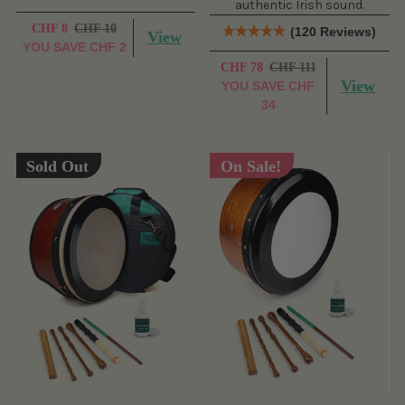
authentic Irish sound.
CHF 8
CHF 10
(120 Reviews)
View
YOU SAVE
CHF 2
CHF 78
CHF 111
View
YOU SAVE
CHF
34
Sold Out
On Sale!