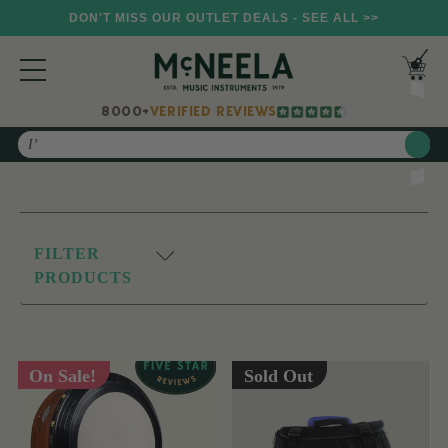
DON'T MISS OUR OUTLET DEALS - SEE ALL >>
8000+
VERIFIED REVIEWS
Search
FILTER
PRODUCTS
On Sale!
Sold Out