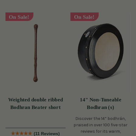
On Sale!
On Sale!
Weighted double ribbed
14" Non-Tuneable
Bodhran Beater short
Bodhran (s)
Discover the 14” bodhrán,
praised in over 100 five-star
reviews for its warm,
(11 Reviews)