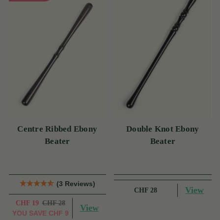
Centre Ribbed Ebony
Double Knot Ebony
Beater
Beater
(3 Reviews)
View
CHF 28
CHF 19
CHF 28
View
YOU SAVE
CHF 9