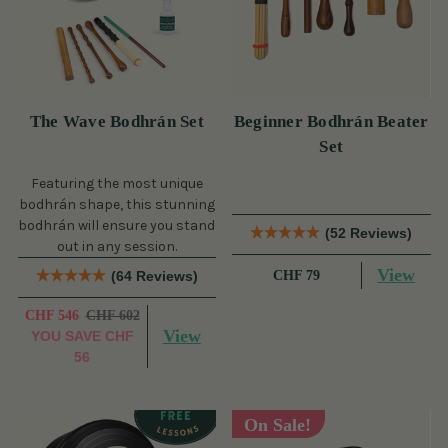
The Wave Bodhrán Set
Beginner Bodhrán Beater
Set
Featuring the most unique
bodhrán shape, this stunning
bodhrán will ensure you stand
(52 Reviews)
out in any session.
View
(64 Reviews)
CHF 79
CHF 546
CHF 602
View
YOU SAVE
CHF
56
On Sale!