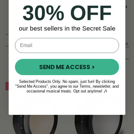
30% OFF
The Hotrod 1 Beater
Rosewood 16'' Deep Rim
Performance Bodhrán
Enjoy the rich tones of the
our best sellers in the Secret Sale
Rosewood 16'' Deep Rim
Performance Bodhrán,
(62 Reviews)
crafted for exceptional sound.
View
CHF 19
(97 Reviews)
View
SEND ME ACCESS >
CHF 462
Selected Products Only. No spam, just fun! By clicking
On Sale!
On Sale!
"Send Me Access", you agree to our Terms, newsletter, and
occasional musical treats. Opt out anytime! 🎶