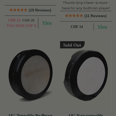
Thumb-Grip Clave—a must-
have for any bodhrán player!
(15 Reviews)
(11 Reviews)
CHF 22
CHF 28
View
YOU SAVE
CHF 6
View
CHF 14
Sold Out
18" Tuneable Bodhran
18" Non-tuneable