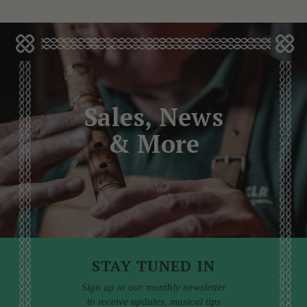
Sales, News
& More
STAY TUNED IN
Sign up to our monthly newsletter
to receive updates, musical tips