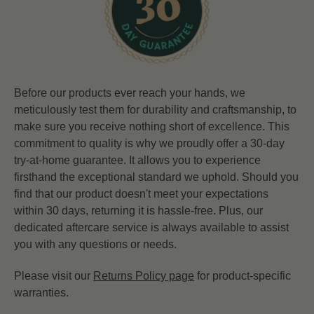
Before our products ever reach your hands, we
meticulously test them for durability and craftsmanship, to
make sure you receive nothing short of excellence. This
commitment to quality is why we proudly offer a 30-day
try-at-home guarantee. It allows you to experience
firsthand the exceptional standard we uphold. Should you
find that our product doesn't meet your expectations
within 30 days, returning it is hassle-free. Plus, our
dedicated aftercare service is always available to assist
you with any questions or needs.
Please visit our
Returns Policy page
for product-specific
warranties.