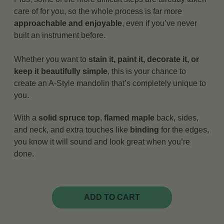
care of for you, so the whole process is far more
approachable and enjoyable
, even if you’ve never
built an instrument before.
Whether you want to
stain it, paint it, decorate it, or
keep it beautifully simple
, this is your chance to
create an A-Style mandolin that’s completely unique to
you.
With a
solid spruce top
,
flamed maple
back, sides,
and neck, and extra touches like
binding
for the edges,
you know it will sound and look great when you’re
done.
ADD TO CART