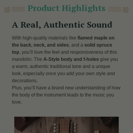
Product Highlights
A Real, Authentic Sound
With high-quality materials like
flamed maple on
the back, neck, and sides
, and a
solid spruce
top
, you’ll love the feel and responsiveness of this
mandolin. The
A-Style body and f-holes
give you
a warm, authentic traditional tone and a unique
look, especially once you add your own style and
decorations.
Plus, you’ll have a brand new understanding of how
the body of the instrument leads to the music you
love.