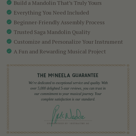
Build a Mandolin That’s Truly Yours
Everything You Need Included
Beginner-Friendly Assembly Process
Trusted Saga Mandolin Quality
Customize and Personalize Your Instrument
A Fun and Rewarding Musical Project
We're dedicated to exceptional service and quality. With
over 5,000 delighted 5-star reviews, you can trust in
our commitment to your musical journey. Your
complete satisfaction is our standard.