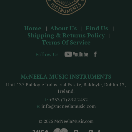
Home
About Us
Find Us
Shipping & Returns Policy
Terms Of Service
Follow Us
McNEELA MUSIC INSTRUMENTS
Unit 137 Baldoyle Industrial Estate, Baldoyle, Dublin 13,
Ireland.
t:
+353 (1) 832 2432
e:
info@mcneelamusic.com
© 2026 McNeelaMusic.com