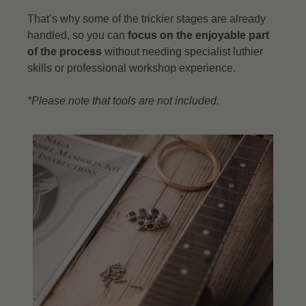
That’s why some of the trickier stages are already
handled, so you can
focus on the enjoyable part
of the process
without needing specialist luthier
skills or professional workshop experience.
*Please note that tools are not included.