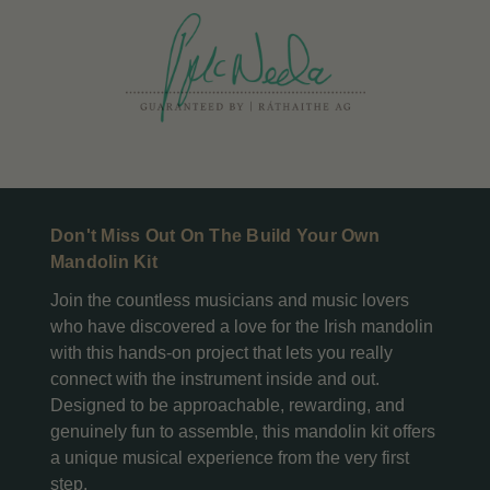
Don't Miss Out On The Build Your Own
Mandolin Kit
Join the countless musicians and music lovers
who have discovered a love for the Irish mandolin
with this hands-on project that lets you really
connect with the instrument inside and out.
Designed to be approachable, rewarding, and
genuinely fun to assemble, this mandolin kit offers
a unique musical experience from the very first
step.