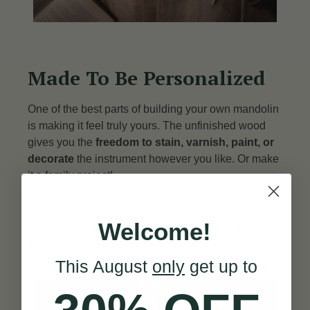
Made To Be Personalized
One of the best parts of building your own mandolin
is making it feel truly yours. The unfinished wood
gives you the
freedom to stain, varnish, paint, or
decorate
the instrument however you like. Or make
it a family project!
No two finished mandolins will ever look exactly the
Welcome!
same. That’s part of what makes this such a
satisfying project from start to finish.
This August
only
get up to