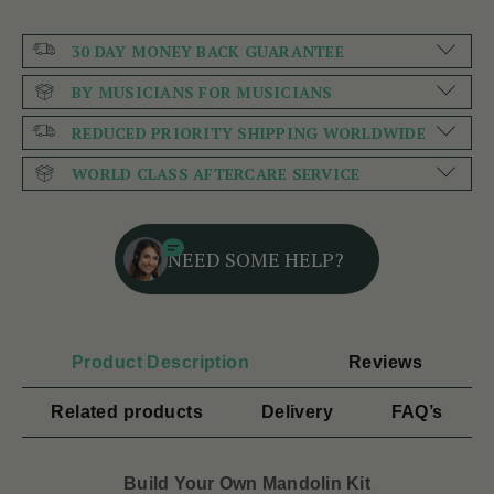
30 DAY MONEY BACK GUARANTEE
BY MUSICIANS FOR MUSICIANS
REDUCED PRIORITY SHIPPING WORLDWIDE
WORLD CLASS AFTERCARE SERVICE
NEED SOME HELP?
Product Description
Reviews
Related products
Delivery
FAQ’s
Build Your Own Mandolin Kit