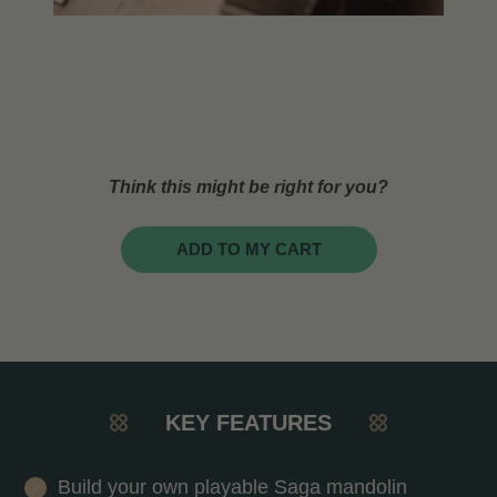
Think this might be right for you?
ADD TO MY CART
KEY FEATURES
Build your own playable Saga mandolin