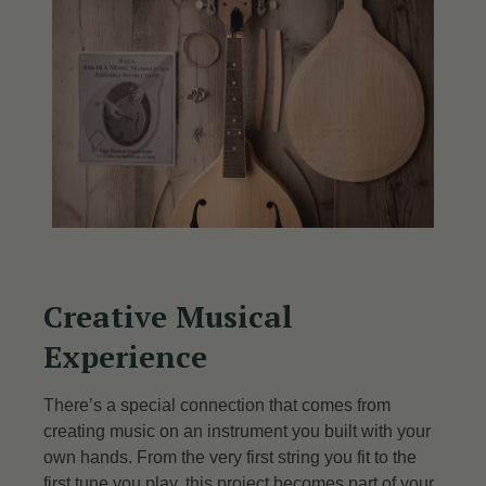
Creative Musical
Experience
There’s a special connection that comes from
creating music on an instrument you built with your
own hands. From the very first string you fit to the
first tune you play, this project becomes part of your