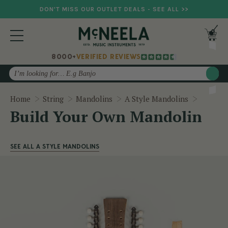
DON'T MISS OUR OUTLET DEALS - SEE ALL >>
8000+
VERIFIED REVIEWS
Search
Build Y
Home
String
Mandolins
A Style Mandolins
Build Your Own Mandolin
SEE ALL A STYLE MANDOLINS