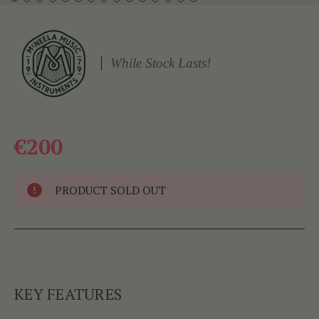
While Stock Lasts!
€200
PRODUCT SOLD OUT
KEY FEATURES