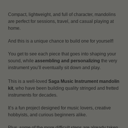
Compact, lightweight, and full of character, mandolins
are perfect for sessions, travel, and casual playing at
home.
And this is a unique chance to build one for yourself!
You get to see each piece that goes into shaping your
sound, while
assembling and personalizing
the very
instrument you’ll eventually sit down and play.
This is a well-loved
Saga Music Instrument mandolin
kit
, who have been building quality stringed and fretted
instruments for decades.
It’s a fun project designed for music lovers, creative
hobbyists, and curious beginners alike.
Plus, some of the more difficult steps are already taken