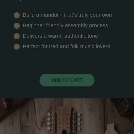
Build a mandolin that’s truly your own
Beginner-friendly assembly process
Delivers a warm, authentic tone
Perfect for trad and folk music lovers
ADD TO CART