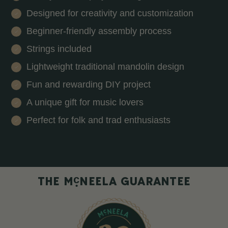
Designed for creativity and customization
Beginner-friendly assembly process
Strings included
Lightweight traditional mandolin design
Fun and rewarding DIY project
A unique gift for music lovers
Perfect for folk and trad enthusiasts
c
THE M
NEELA GUARANTEE