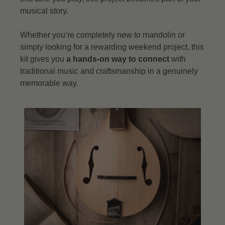
musical story.
Whether you’re completely new to mandolin or
simply looking for a rewarding weekend project, this
kit gives you
a hands-on way to connect
with
traditional music and craftsmanship in a genuinely
memorable way.