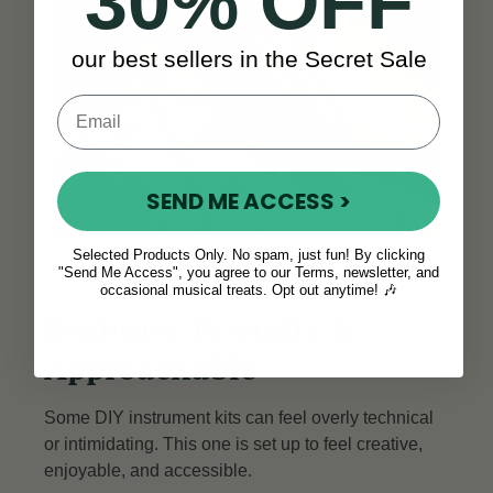
30% OFF
our best sellers in the Secret Sale
SEND ME ACCESS >
Selected Products Only. No spam, just fun! By clicking
"Send Me Access", you agree to our Terms, newsletter, and
occasional musical treats. Opt out anytime! 🎶
Beginner-Friendly &
Approachable
Some DIY instrument kits can feel overly technical
or intimidating. This one is set up to feel creative,
enjoyable, and accessible.